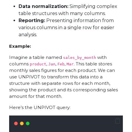
Data normalization:
Simplifying complex
table structures with many columns.
Reporting:
Presenting information from
various columns in a single row for easier
analysis.
Example:
Imagine a table named
with
sales_by_month
columns
,
,
,
. This table stores
product
Jan
Feb
Mar
monthly sales figures for each product. We can
use UNPIVOT to transform this data into a
structure with separate rows for each month,
showing the product and its corresponding sales
amount for that month.
Here’s the UNPIVOT query: