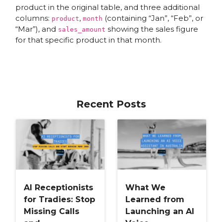
product in the original table, and three additional
columns:
,
(containing “Jan”, “Feb”, or
product
month
“Mar”), and
showing the sales figure
sales_amount
for that specific product in that month.
Recent Posts
AI Receptionists
What We
for Tradies: Stop
Learned from
Missing Calls
Launching an AI