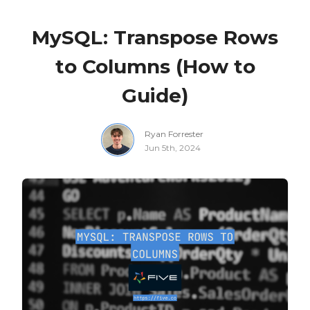
MySQL: Transpose Rows
to Columns (How to
Guide)
Ryan Forrester
Jun 5th, 2024