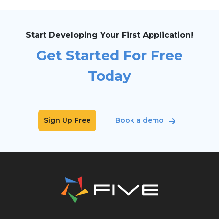
Start Developing Your First Application!
Get Started For Free
Today
Sign Up Free
Book a demo