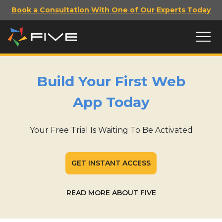
Book a Consultation With One of Our Experts Today
Build Your First Web
App Today
Your Free Trial Is Waiting To Be Activated
GET INSTANT ACCESS
READ MORE ABOUT FIVE