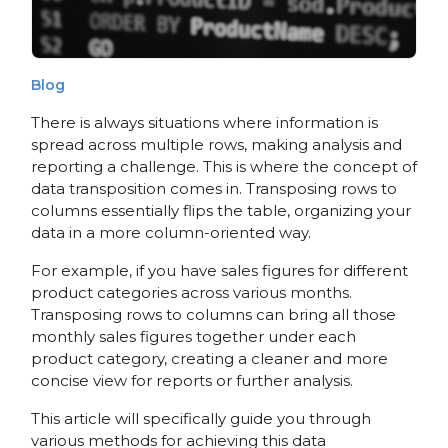
Blog
There is always situations where information is
spread across multiple rows, making analysis and
reporting a challenge. This is where the concept of
data transposition comes in. Transposing rows to
columns essentially flips the table, organizing your
data in a more column-oriented way.
For example, if you have sales figures for different
product categories across various months.
Transposing rows to columns can bring all those
monthly sales figures together under each
product category, creating a cleaner and more
concise view for reports or further analysis.
This article will specifically guide you through
various methods for achieving this data