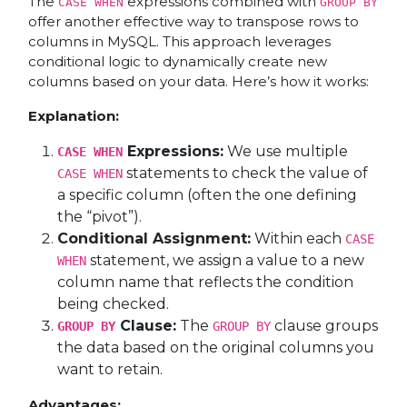
The
expressions combined with
CASE WHEN
GROUP BY
offer another effective way to transpose rows to
columns in MySQL. This approach leverages
conditional logic to dynamically create new
columns based on your data. Here’s how it works:
Explanation:
Expressions:
We use multiple
CASE WHEN
statements to check the value of
CASE WHEN
a specific column (often the one defining
the “pivot”).
Conditional Assignment:
Within each
CASE
statement, we assign a value to a new
WHEN
column name that reflects the condition
being checked.
Clause:
The
clause groups
GROUP BY
GROUP BY
the data based on the original columns you
want to retain.
Advantages: