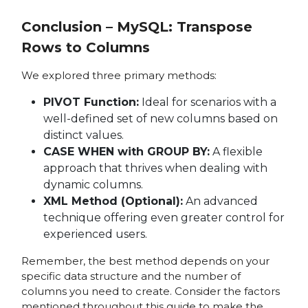
Conclusion – MySQL: Transpose
Rows to Columns
We explored three primary methods:
PIVOT Function:
Ideal for scenarios with a
well-defined set of new columns based on
distinct values.
CASE WHEN with GROUP BY:
A flexible
approach that thrives when dealing with
dynamic columns.
XML Method (Optional):
An advanced
technique offering even greater control for
experienced users.
Remember, the best method depends on your
specific data structure and the number of
columns you need to create. Consider the factors
mentioned throughout this guide to make the