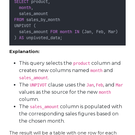
SELECT
 product,
month
,
  sales_amount
FROM
 sales_by_month
UNPIVOT (
  sales_amount 
FOR
month
IN
 (Jan, Feb, Mar)
) 
AS
 unpivoted_data;
Explanation:
This query selects the
column and
product
creates new columns named
and
month
.
sales_amount
The
clause uses the
,
, and
UNPIVOT
Jan
Feb
Mar
values as the source for the new
month
column.
The
column is populated with
sales_amount
the corresponding sales figures based on
the chosen month.
The result will be a table with one row for each