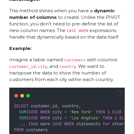
This method shines when you have a
dynamic
number of columns
to create. Unlike the PIVOT
function, you don’t need to pre-define the list of
new column names. The
expressions
CASE WHEN
handle that dynamically based on the data itself.
Example:
Imagine a table named
with columns
customers
,
, and
. We want to
customer_id
city
country
transpose the data to show the number of
customers from each city within each country.
SELECT
 customer_id, country,
SUM
(
CASE
WHEN
 city 
=
'New York'
THEN
1
ELSE
0
EN
SUM
(
CASE
WHEN
 city 
=
'Los Angeles'
THEN
1
ELSE
0
  ... (
Add
 more 
CASE
WHEN
 statements 
for
 other cit
FROM
 customers