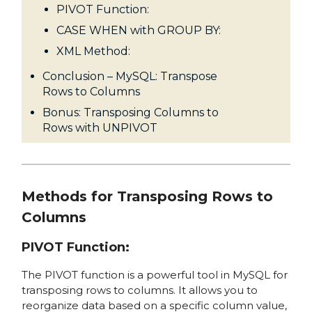
PIVOT Function:
CASE WHEN with GROUP BY:
XML Method:
Conclusion – MySQL: Transpose
Rows to Columns
Bonus: Transposing Columns to
Rows with UNPIVOT
Methods for Transposing Rows to
Columns
PIVOT Function:
The PIVOT function is a powerful tool in MySQL for
transposing rows to columns. It allows you to
reorganize data based on a specific column value,