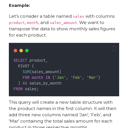
Example:
Let’s consider a table named
with columns
sales
,
, and
. We want to
product
month
sales_amount
transpose the data to show monthly sales figures
for each product.
SELECT
 product,
  PIVOT (
SUM
(sales_amount)
FOR
month
IN
 (
'Jan'
, 
'Feb'
, 
'Mar'
)
  ) 
AS
 sales_by_month
FROM
 sales;
This query will create a new table structure with
the product names in the first column. It will then
add three new columns named ‘Jan’, ‘Feb’, and
‘Mar’ containing the total sales amount for each
product in those respective months.