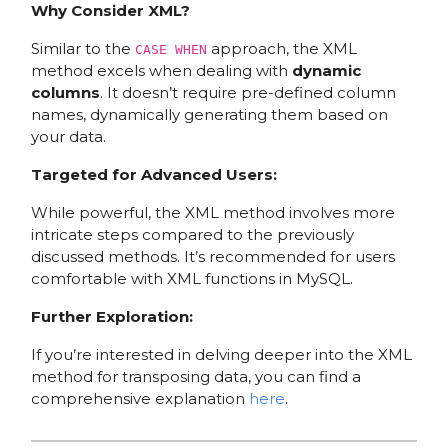
Why Consider XML?
Similar to the
approach, the XML
CASE WHEN
method excels when dealing with
dynamic
columns
. It doesn’t require pre-defined column
names, dynamically generating them based on
your data.
Targeted for Advanced Users:
While powerful, the XML method involves more
intricate steps compared to the previously
discussed methods. It’s recommended for users
comfortable with XML functions in MySQL.
Further Exploration:
If you’re interested in delving deeper into the XML
method for transposing data, you can find a
comprehensive explanation
here
.