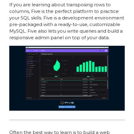
If you are learning about transposing rows to
columns, Five is the perfect platform to practice
your SQL skills. Five is a development environment
pre-packaged with a ready-to-use, customizable
MySQL. Five also lets you write queries and build a
responsive admin panel on top of your data.
Often the best way to learn is to build a web