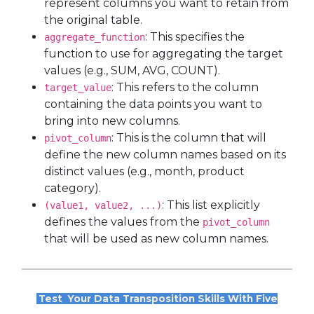
represent columns you want to retain from
the original table.
: This specifies the
aggregate_function
function to use for aggregating the target
values (e.g., SUM, AVG, COUNT).
: This refers to the column
target_value
containing the data points you want to
bring into new columns.
: This is the column that will
pivot_column
define the new column names based on its
distinct values (e.g., month, product
category).
: This list explicitly
(value1, value2, ...)
defines the values from the
pivot_column
that will be used as new column names.
Test
Your Data Transposition Skills With Five