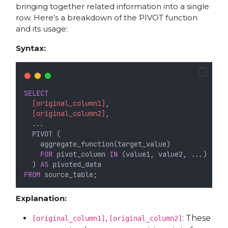
bringing together related information into a single
row. Here’s a breakdown of the PIVOT function
and its usage:
Syntax:
SELECT
[original_column1]
,
[original_column2]
,
  ...
  PIVOT (
    aggregate_function(target_value)
FOR
 pivot_column 
IN
 (value1, value2, ...)
  ) 
AS
 pivoted_data
FROM
 source_table;
Explanation:
,
: These
[original_column1]
[original_column2]