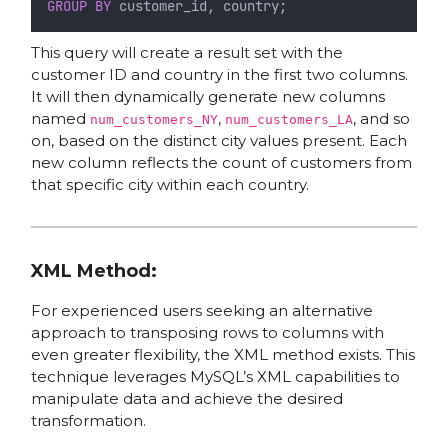
GROUP BY
 customer_id, country;
This query will create a result set with the
customer ID and country in the first two columns.
It will then dynamically generate new columns
named
,
, and so
num_customers_NY
num_customers_LA
on, based on the distinct city values present. Each
new column reflects the count of customers from
that specific city within each country.
XML Method:
For experienced users seeking an alternative
approach to transposing rows to columns with
even greater flexibility, the XML method exists. This
technique leverages MySQL’s XML capabilities to
manipulate data and achieve the desired
transformation.