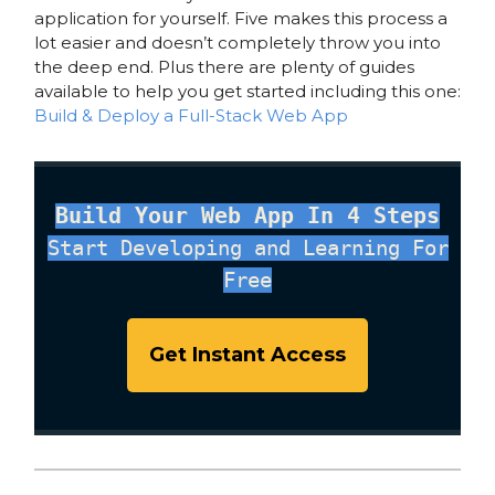
application for yourself. Five makes this process a
lot easier and doesn’t completely throw you into
the deep end. Plus there are plenty of guides
available to help you get started including this one:
Build & Deploy a Full-Stack Web App
Build Your Web App In 4 Steps
Start Developing and Learning For
Free
Get Instant Access