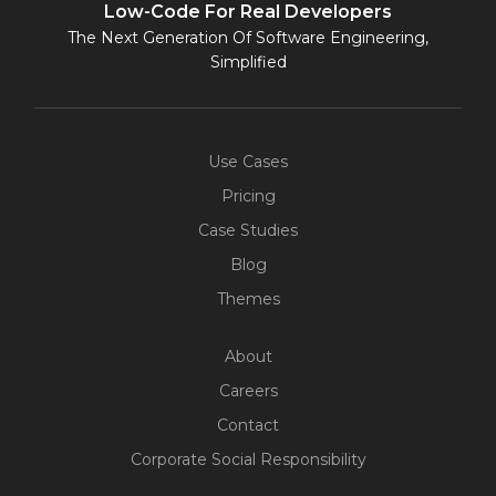
Low-Code For Real Developers
The Next Generation Of Software Engineering,
Simplified
Use Cases
Pricing
Case Studies
Blog
Themes
About
Careers
Contact
Corporate Social Responsibility