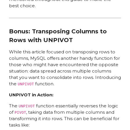
best choice.
Bonus: Transposing Columns to
Rows with UNPIVOT
While this article focused on transposing rows to
columns, MySQL offers another handy function for
those who might have encountered the opposite
situation: data spread across multiple columns
that you want to consolidate into rows. Introducing
the
function.
UNPIVOT
UNPIVOT in Action:
The
function essentially reverses the logic
UNPIVOT
of
, taking data from multiple columns and
PIVOT
transforming it into rows. This can be beneficial for
tasks like: