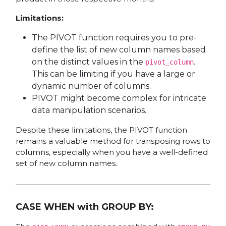
Limitations:
The PIVOT function requires you to pre-
define the list of new column names based
on the distinct values in the
.
pivot_column
This can be limiting if you have a large or
dynamic number of columns.
PIVOT might become complex for intricate
data manipulation scenarios.
Despite these limitations, the PIVOT function
remains a valuable method for transposing rows to
columns, especially when you have a well-defined
set of new column names.
CASE WHEN with GROUP BY: