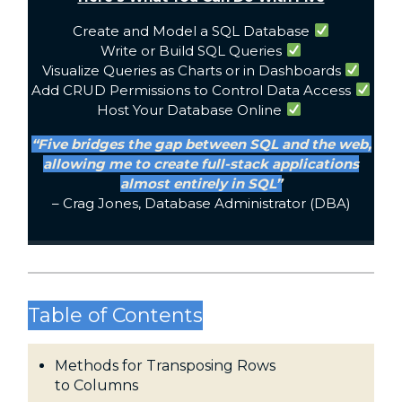
Create and Model a SQL Database
Write or Build SQL Queries
Visualize Queries as Charts or in Dashboards
Add CRUD Permissions to Control Data Access
Host Your Database Online
“Five bridges the gap between SQL and the web,
allowing me to create full-stack applications
almost entirely in SQL”
– Crag Jones, Database Administrator (DBA)
Table of Contents
Methods for Transposing Rows
to Columns