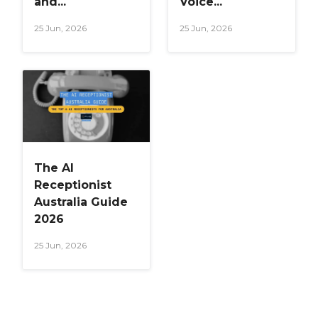
and...
Voice...
25 Jun, 2026
25 Jun, 2026
The AI
Receptionist
Australia Guide
2026
25 Jun, 2026