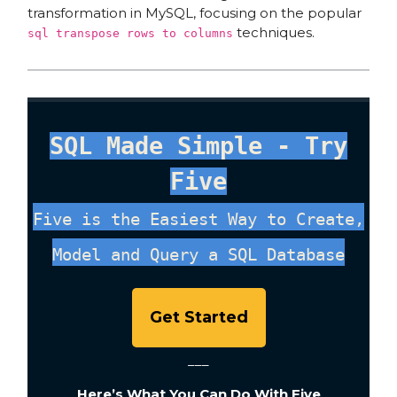
transformation in MySQL, focusing on the popular
techniques.
sql transpose rows to columns
SQL Made Simple - Try
Five
Five is the Easiest Way to Create,
Model and Query a SQL Database
Get Started
___
Here’s What You Can Do With Five