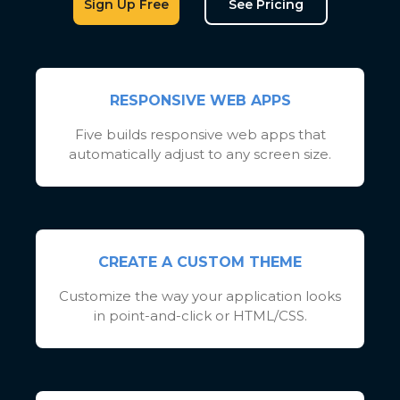
Sign Up Free
See Pricing
RESPONSIVE WEB APPS
Five builds responsive web apps that
automatically adjust to any screen size.
CREATE A CUSTOM THEME
Customize the way your application looks
in point-and-click or HTML/CSS.