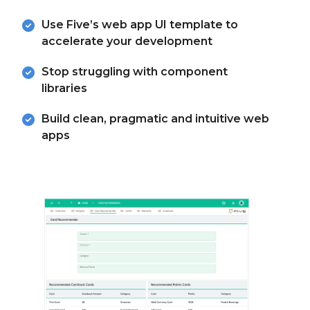
Use Five’s web app UI template to
accelerate your development
Stop struggling with component
libraries
Build clean, pragmatic and intuitive web
apps