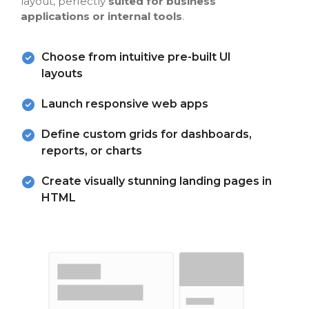
layout, perfectly
suited for business
applications or internal tools
.
Choose from intuitive pre-built UI
layouts
Launch responsive web apps
Define custom grids for dashboards,
reports, or charts
Create visually stunning landing pages in
HTML