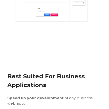
Best Suited For Business
Applications
Speed up your development
of any business
web app.