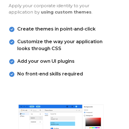
Apply your corporate identity to your
application by
using custom themes
.
Create themes in point-and-click
Customize the way your application
looks through CSS
Add your own UI plugins
No front-end skills required