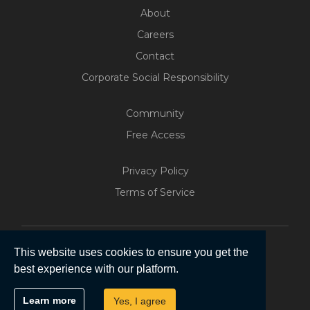
About
Careers
Contact
Corporate Social Responsibility
Community
Free Access
Privacy Policy
Terms of Service
This website uses cookies to ensure you get the
best experience with our platform.
Copyright © 2026 | Five Software Pty Ltd.
Learn more
Yes, I agree
All Rights Reserved.