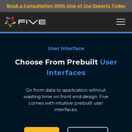
Book a Consultation With One of Our Experts Today
User Interface
Choose From Prebuilt
User
Interfaces
Go from data to application without
wasting time on front end design. Five
comes with intuitive prebuilt user
interfaces.