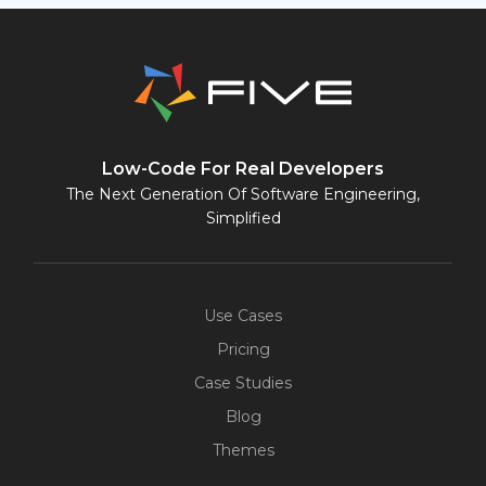
Low-Code For Real Developers
The Next Generation Of Software Engineering,
Simplified
Use Cases
Pricing
Case Studies
Blog
Themes