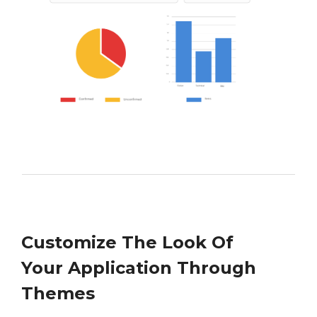
Customize The Look Of
Your Application Through
Themes