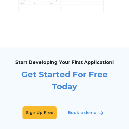
Start Developing Your First Application!
Get Started For Free
Today
Sign Up Free
Book a demo