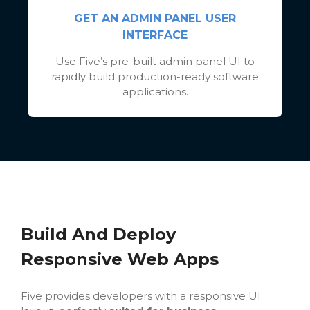
GET AN ADMIN PANEL USER
INTERFACE
Use Five’s pre-built admin panel UI to
rapidly build production-ready software
applications.
Build And Deploy
Responsive Web Apps
Five provides developers with a responsive UI