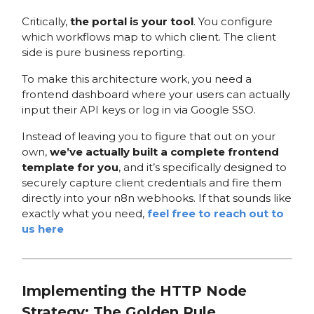
Critically,
the portal is your tool
. You configure
which workflows map to which client. The client
side is pure business reporting.
To make this architecture work, you need a
frontend dashboard where your users can actually
input their API keys or log in via Google SSO.
Instead of leaving you to figure that out on your
own,
we’ve actually built a complete frontend
template for you
, and it’s specifically designed to
securely capture client credentials and fire them
directly into your n8n webhooks. If that sounds like
exactly what you need,
feel free to reach out to
us here
Implementing the HTTP Node
Strategy: The Golden Rule