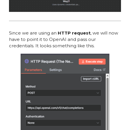
Since we are using an
HTTP request
, we will now
have to point it to OpenAI and pass our
credentials. It looks something like this.