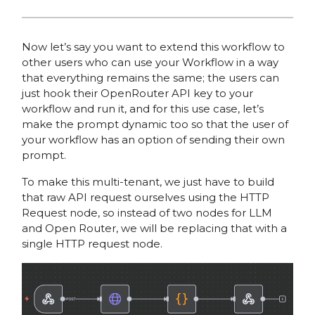
Now let’s say you want to extend this workflow to
other users who can use your Workflow in a way
that everything remains the same; the users can
just hook their OpenRouter API key to your
workflow and run it, and for this use case, let’s
make the prompt dynamic too so that the user of
your workflow has an option of sending their own
prompt.
To make this multi-tenant, we just have to build
that raw API request ourselves using the HTTP
Request node, so instead of two nodes for LLM
and Open Router, we will be replacing that with a
single HTTP request node.