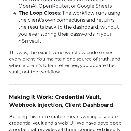
OpenAI, OpenRouter, or Google Sheets.
The Loop Close
s: The workflow runs using
the client’s own connections and returns
the results back to the dashboard, without
you ever storing their passwords in your
n8n vault.
This way, the exact same workflow code serves
every client. You maintain one source of truth, and
when a client’s token refreshes, you update the
vault, not the workflow.
Making It Work: Credential Vault,
Webhook Injection, Client Dashboard
Building this from scratch means writing a secure
credential vault and a web UI. We have developed
a portal that provides all three, connected directly