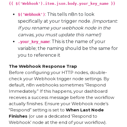
{{ $('Webhook').item.json.body.your_key_name }}
: This tells n8n to look
$('Webhook')
specifically at your trigger node.
(Important:
If you rename your webhook node in the
canvas, you must update this name!)
: This is the name of your
.your_key_name
variable; the naming should be the same for
you to reference it
The Webhook Response Trap
Before configuring your HTTP nodes, double-
check your Webhook trigger node settings. By
default, n8n webhooks sometimes “Respond
Immediately.” If this happens, your dashboard
receives a success message before the workflow
actually finishes. Ensure your Webhook node’s
“Respond” setting is set to
When Last Node
Finishes
(or use a dedicated ‘Respond to
Webhook’ node at the end of your workflow).