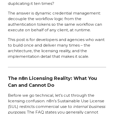
duplicating it ten times?
The answer is dynamic credential management:
decouple the workflow logic from the
authentication tokens so the same workflow can
execute on behalf of any client, at runtime.
This post is for developers and agencies who want
to build once and deliver many times – the
architecture, the licensing reality, and the
implementation detail that makes it scale.
The n8n Licensing Reality: What You
Can and Cannot Do
Before we go technical, let’s cut through the
licensing confusion. n8n’s Sustainable Use License
(SUL) restricts commercial use to
internal business
purposes
. The FAQ states you generally cannot