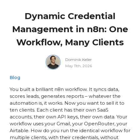
Dynamic Credential
Management in n8n: One
Workflow, Many Clients
Dominik Keller
May 11th, 2026
Blog
You built a brilliant n8n workflow. It syncs data,
scores leads, generates reports – whatever the
automation is, it works. Now you want to sell it to
ten clients. Each client has their own SaaS
accounts, their own API keys, their own data. Your
workflow uses your Gmail, your OpenRouter, your
Airtable. How do you run the identical workflow for
multiple clients, with their credentials, without