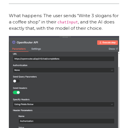
What happens: The user sends “Write 3 slogans for
a coffee shop” in their
, and the AI does
chatInput
exactly that, with the model of their choice.