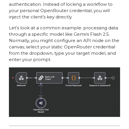
authentication. Instead of locking a workflow to
your personal OpenRouter credential, you will
inject the client’s key directly.
Let’s look at a common example: processing data
through a specific model like Gemini Flash 2.5.
Normally, you might configure an API node on the
canvas, select your static OpenRouter credential
from the dropdown, type your target model, and
enter your prompt.