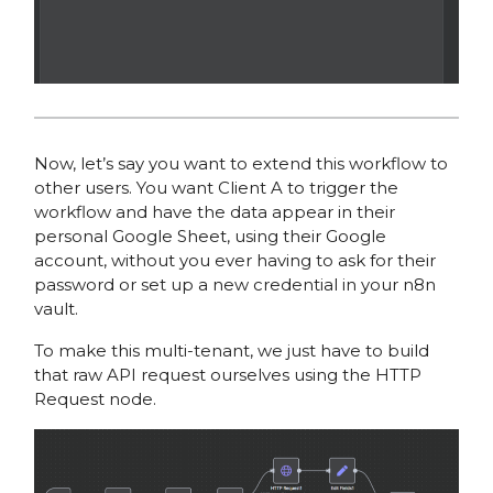
Now, let’s say you want to extend this workflow to
other users. You want Client A to trigger the
workflow and have the data appear in their
personal Google Sheet, using their Google
account, without you ever having to ask for their
password or set up a new credential in your n8n
vault.
To make this multi-tenant, we just have to build
that raw API request ourselves using the HTTP
Request node.