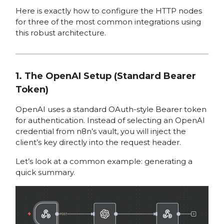
Here is exactly how to configure the HTTP nodes
for three of the most common integrations using
this robust architecture.
1. The OpenAI Setup (Standard Bearer
Token)
OpenAI uses a standard OAuth-style Bearer token
for authentication. Instead of selecting an OpenAI
credential from n8n’s vault, you will inject the
client’s key directly into the request header.
Let’s look at a common example: generating a
quick summary.