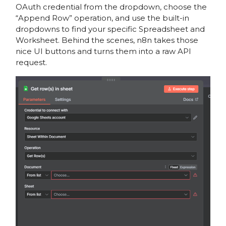
OAuth credential from the dropdown, choose the
“Append Row” operation, and use the built-in
dropdowns to find your specific Spreadsheet and
Worksheet. Behind the scenes, n8n takes those
nice UI buttons and turns them into a raw API
request.