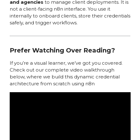
and agencies
to manage client deployments. It is
not a client-facing n8n interface. You use it
internally to onboard clients, store their credentials
safely, and trigger workflows.
Prefer Watching Over Reading?
If you’re a visual learner, we’ve got you covered.
Check out our complete video walkthrough
below, where we build this dynamic credential
architecture from scratch using n8n