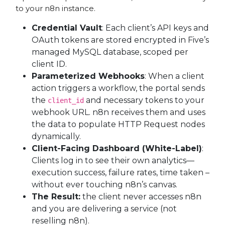
to your n8n instance.
Credential Vault
: Each client’s API keys and
OAuth tokens are stored encrypted in Five’s
managed MySQL database, scoped per
client ID.
Parameterized Webhooks
: When a client
action triggers a workflow, the portal sends
the
and necessary tokens to your
client_id
webhook URL. n8n receives them and uses
the data to populate HTTP Request nodes
dynamically.
Client-Facing Dashboard (White-Label)
:
Clients log in to see their own analytics—
execution success, failure rates, time taken –
without ever touching n8n’s canvas.
The Result:
the client never accesses n8n
and you are delivering a service (not
reselling n8n).