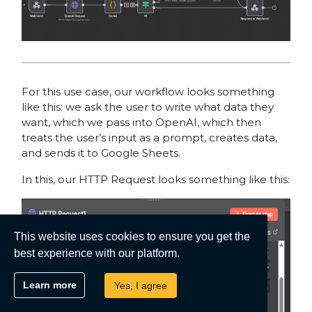
For this use case, our workflow looks something
like this: we ask the user to write what data they
want, which we pass into OpenAI, which then
treats the user’s input as a prompt, creates data,
and sends it to Google Sheets.
In this, our HTTP Request looks something like this:
This website uses cookies to ensure you get the
best experience with our platform.
Learn more
Yes, I agree