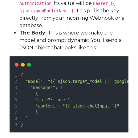
. Its value will be
Authorization
Bearer {{
. This pulls the key
$json.openRouterKey }}
directly from your incoming Webhook or a
database.
The Body:
This is where we make the
model and prompt dynamic. You’ll send a
JSON object that looks like this:
{
"model"
: 
"{{ $json.target_model || 'google/ge
"messages"
: [
      {
"role"
: 
"user"
,
"content"
: 
"{{ $json.chatInput }}"
      }
  ]
}