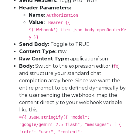
Send Headers:
Toggle to TRUE
Header Parameters:
Name:
Authorization
Value:
=Bearer {{
$('Webhook').item.json.body.openRouterKe
y }}
Send Body:
Toggle to TRUE
Content Type:
raw
Raw Content Type:
application/json
Body:
Switch to the expression editor (
)
fx
and structure your standard chat
completion array here. Since we want the
entire prompt to be defined dynamically by
the user sending the webhook, map the
content directly to your webhook variable
like this:
={{ JSON.stringify({ "model":
"google/gemini-2.5-flash", "messages": [ {
"role": "user", "content":