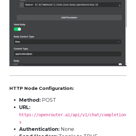
HTTP Node Configuration:
Method:
POST
URL:
https://openrouter.ai/api/v1/chat/completion
s
Authentication:
None