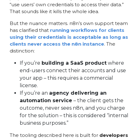
“use users’ own credentials to access their data.”
That sounds like it kills the whole idea.
But the nuance matters. n8n’s own support team
has clarified that
running workflows for clients
using their credentials is acceptable as long as
clients never access the n8n instance
. The
distinction:
If you’re
building a SaaS product
where
end-users connect their accounts and use
your app – this requires a commercial
license.
If you’re an
agency delivering an
automation service
– the client gets the
outcome, never sees n8n, and you charge
for the solution – this is considered “internal
business purposes.”
The tooling described here is built for
developers