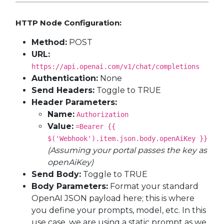
HTTP Node Configuration:
Method:
POST
URL:
https://api.openai.com/v1/chat/completions
Authentication:
None
Send Headers:
Toggle to TRUE
Header Parameters:
Name:
Authorization
Value:
=Bearer {{
$('Webhook').item.json.body.openAiKey }}
(Assuming your portal passes the key as
openAiKey)
Send Body:
Toggle to TRUE
Body Parameters:
Format your standard
OpenAI JSON payload here; this is where
you define your prompts, model, etc. In this
use case, we are using a static prompt as we