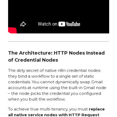
The Architecture: HTTP Nodes Instead
of Credential Nodes
The dirty secret of native n8n credential nodes:
they bind a workflow to a single set of static
credentials. You cannot dynamically swap Gmail
accounts at runtime using the built-in Gmail node
– the node picks the credential you configured
when you built the workflow.
To achieve true multi-tenancy, you must
replace
all native service nodes with HTTP Request