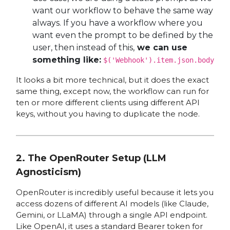
want our workflow to behave the same way
always. If you have a workflow where you
want even the prompt to be defined by the
user, then instead of this,
we can use
something like:
$('Webhook').item.json.body
It looks a bit more technical, but it does the exact
same thing, except now, the workflow can run for
ten or more different clients using different API
keys, without you having to duplicate the node.
2. The OpenRouter Setup (LLM
Agnosticism)
OpenRouter is incredibly useful because it lets you
access dozens of different AI models (like Claude,
Gemini, or LLaMA) through a single API endpoint.
Like OpenAI, it uses a standard Bearer token for