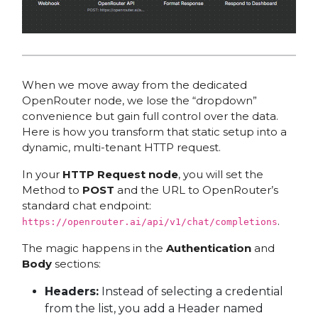
When we move away from the dedicated
OpenRouter node, we lose the “dropdown”
convenience but gain full control over the data.
Here is how you transform that static setup into a
dynamic, multi-tenant HTTP request.
In your
HTTP Request node
, you will set the
Method to
POST
and the URL to OpenRouter’s
standard chat endpoint:
.
https://openrouter.ai/api/v1/chat/completions
The magic happens in the
Authentication
and
Body
sections:
Headers:
Instead of selecting a credential
from the list, you add a Header named