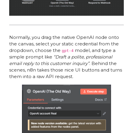
Normally, you drag the native OpenAI node onto
the canvas, select your static credential from the
dropdown, choose the
model, and type a
gpt-4
simple prompt like
“Draft a polite, professional
email reply to this customer inquiry”
. Behind the
scenes, n8n takes those nice UI buttons and turns
them into a raw API request.