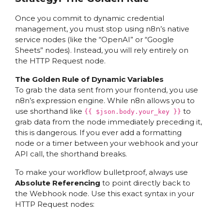
Once you commit to dynamic credential
management, you must stop using n8n’s native
service nodes (like the “OpenAI” or “Google
Sheets” nodes). Instead, you will rely entirely on
the HTTP Request node.
The Golden Rule of Dynamic Variables
To grab the data sent from your frontend, you use
n8n’s expression engine. While n8n allows you to
use shorthand like
to
{{ $json.body.your_key }}
grab data from the node immediately preceding it,
this is dangerous. If you ever add a formatting
node or a timer between your webhook and your
API call, the shorthand breaks.
To make your workflow bulletproof, always use
Absolute Referencing
to point directly back to
the Webhook node. Use this exact syntax in your
HTTP Request nodes: