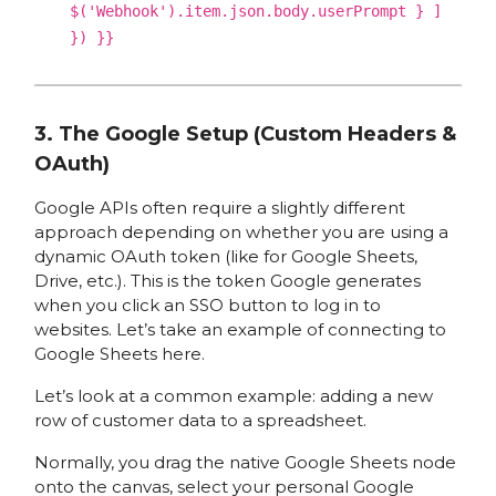
$('Webhook').item.json.body.userPrompt } ]
}) }}
3. The Google Setup (Custom Headers &
OAuth)
Google APIs often require a slightly different
approach depending on whether you are using a
dynamic OAuth token (like for Google Sheets,
Drive, etc.). This is the token Google generates
when you click an SSO button to log in to
websites. Let’s take an example of connecting to
Google Sheets here.
Let’s look at a common example: adding a new
row of customer data to a spreadsheet.
Normally, you drag the native Google Sheets node
onto the canvas, select your personal Google