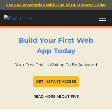
Book a Consultation With One of Our Experts Today
Build Your First Web
App Today
Your Free Trial Is Waiting To Be Activated
GET INSTANT ACCESS
READ MORE ABOUT FIVE