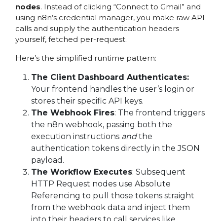
nodes
. Instead of clicking “Connect to Gmail” and
using n8n’s credential manager, you make raw API
calls and supply the authentication headers
yourself, fetched per-request.
Here’s the simplified runtime pattern:
The Client Dashboard Authenticates:
Your frontend handles the user’s login or
stores their specific API keys.
The Webhook Fires
: The frontend triggers
the n8n webhook, passing both the
execution instructions
and
the
authentication tokens directly in the JSON
payload.
The Workflow Executes
: Subsequent
HTTP Request nodes use Absolute
Referencing to pull those tokens straight
from the webhook data and inject them
into their headers to call services like