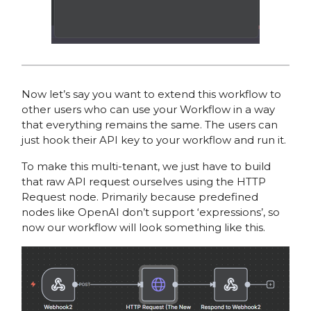
Now let’s say you want to extend this workflow to
other users who can use your Workflow in a way
that everything remains the same. The users can
just hook their API key to your workflow and run it.
To make this multi-tenant, we just have to build
that raw API request ourselves using the HTTP
Request node. Primarily because predefined
nodes like OpenAI don’t support ‘expressions’, so
now our workflow will look something like this.