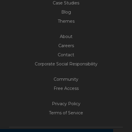
Case Studies
Blog
Themes
About
Careers
Contact
Corporate Social Responsibility
Community
Free Access
Privacy Policy
Terms of Service