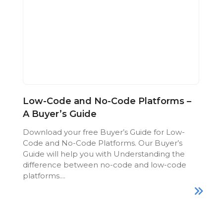
Low-Code and No-Code Platforms –
A Buyer’s Guide
Download your free Buyer’s Guide for Low-
Code and No-Code Platforms. Our Buyer’s
Guide will help you with Understanding the
difference between no-code and low-code
platforms....