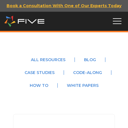
Book a Consultation With One of Our Experts Today
ALL RESOURCES
BLOG
CASE STUDIES
CODE-ALONG
HOW TO
WHITE PAPERS