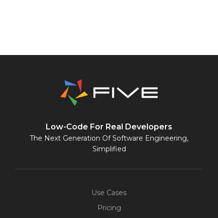
Low-Code For Real Developers
The Next Generation Of Software Engineering,
Simplified
Use Cases
Pricing