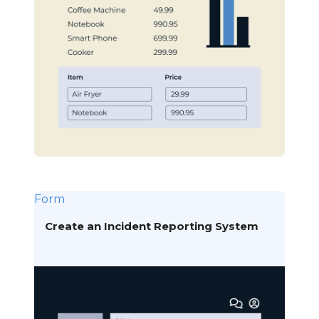
Form
Create an Incident Reporting System