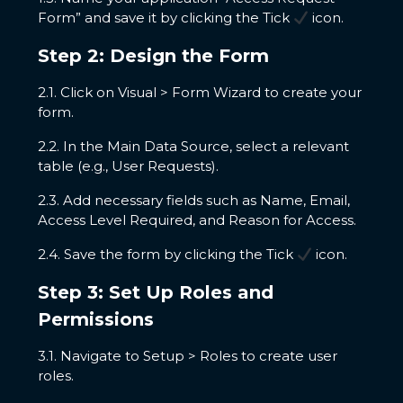
Form” and save it by clicking the Tick
icon.
Step 2: Design the Form
2.1. Click on Visual > Form Wizard to create your
form.
2.2. In the Main Data Source, select a relevant
table (e.g., User Requests).
2.3. Add necessary fields such as Name, Email,
Access Level Required, and Reason for Access.
2.4. Save the form by clicking the Tick
icon.
Step 3: Set Up Roles and
Permissions
3.1. Navigate to Setup > Roles to create user
roles.