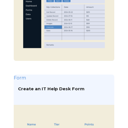
Form
Create an IT Help Desk Form