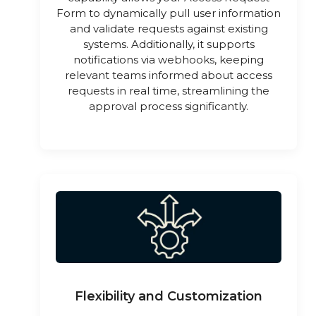
Form to dynamically pull user information
and validate requests against existing
systems. Additionally, it supports
notifications via webhooks, keeping
relevant teams informed about access
requests in real time, streamlining the
approval process significantly.
Flexibility and Customization