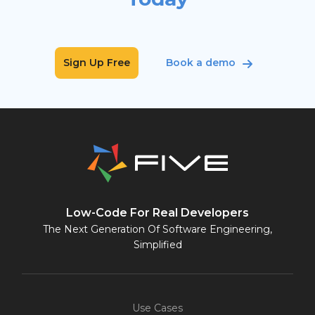
Sign Up Free
Book a demo
Low-Code For Real Developers
The Next Generation Of Software Engineering,
Simplified
Use Cases