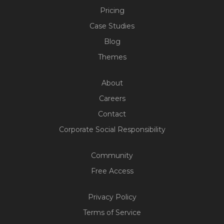
Pricing
Case Studies
Blog
Themes
About
Careers
Contact
Corporate Social Responsibility
Community
Free Access
Build Your Web App With
Five
Privacy Policy
200+ Free Trials Started This
Terms of Service
Week