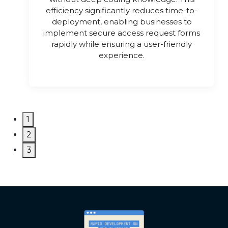
efficiency significantly reduces time-to-
deployment, enabling businesses to
implement secure access request forms
rapidly while ensuring a user-friendly
experience.
1
2
3