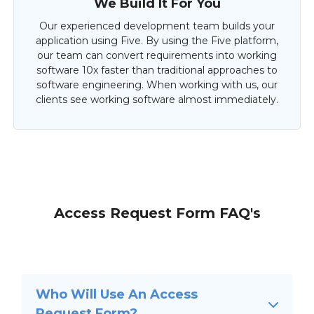
We Build It For You
Our experienced development team builds your
application using Five. By using the Five platform,
our team can convert requirements into working
software 10x faster than traditional approaches to
software engineering. When working with us, our
clients see working software almost immediately.
Access Request Form FAQ's
Who Will Use An Access
Request Form?