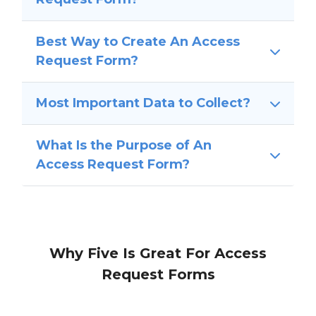
Best Way to Create An Access
Request Form?
Most Important Data to Collect?
What Is the Purpose of An
Access Request Form?
Why Five Is Great For Access
Request Forms