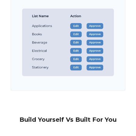
Build Yourself Vs Built For You