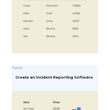
Form
Create an Incident Reporting Software