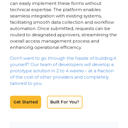
can easily implement these forms without
technical expertise. The platform enables
seamless integration with existing systems,
facilitating smooth data collection and workflow
automation. Once submitted, requests can be
routed to designated approvers, streamlining the
overall access management process and
enhancing operational efficiency.
Don’t want to go through the hassle of building it
yourself? Our team of developers will develop a
prototype solution in 2 to 4 weeks – at a fraction
of the cost of other providers and completely
tailored to you.
Get Started
Built For You?