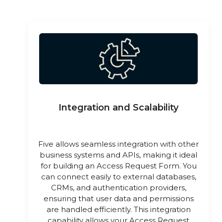
Integration and Scalability
Five allows seamless integration with other
business systems and APIs, making it ideal
for building an Access Request Form. You
can connect easily to external databases,
CRMs, and authentication providers,
ensuring that user data and permissions
are handled efficiently. This integration
capability allows your Access Request