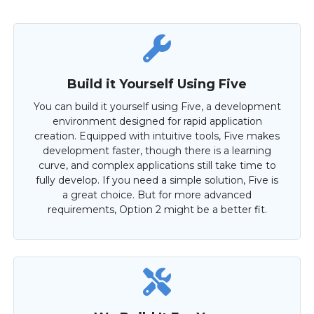
Build it Yourself Using Five
You can build it yourself using Five, a development
environment designed for rapid application
creation. Equipped with intuitive tools, Five makes
development faster, though there is a learning
curve, and complex applications still take time to
fully develop. If you need a simple solution, Five is
a great choice. But for more advanced
requirements, Option 2 might be a better fit.