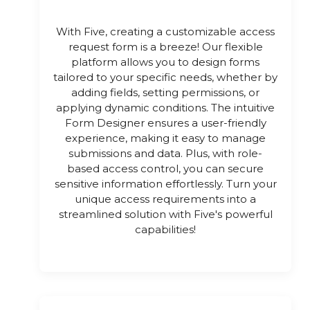
With Five, creating a customizable access
request form is a breeze! Our flexible
platform allows you to design forms
tailored to your specific needs, whether by
adding fields, setting permissions, or
applying dynamic conditions. The intuitive
Form Designer ensures a user-friendly
experience, making it easy to manage
submissions and data. Plus, with role-
based access control, you can secure
sensitive information effortlessly. Turn your
unique access requirements into a
streamlined solution with Five's powerful
capabilities!