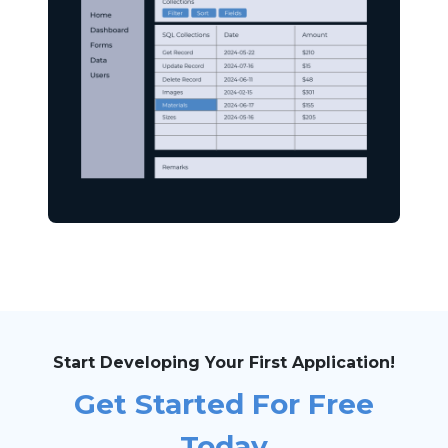
Start Developing Your First Application!
Get Started For Free
Today