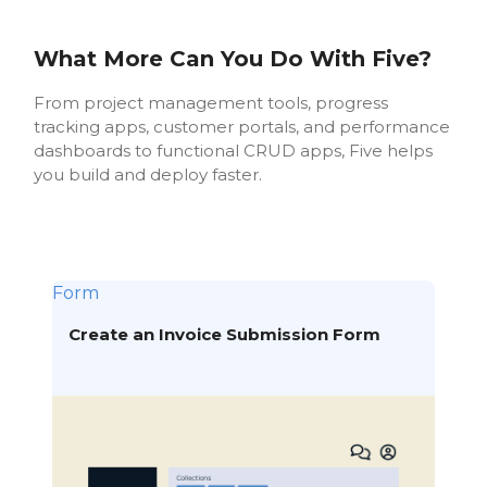
What More Can You Do With Five?
From project management tools, progress
tracking apps, customer portals, and performance
dashboards to functional CRUD apps, Five helps
you build and deploy faster.
Form
Create an Invoice Submission Form