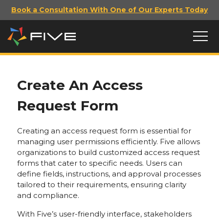
Book a Consultation With One of Our Experts Today
Create An Access
Request Form
Creating an access request form is essential for
managing user permissions efficiently. Five allows
organizations to build customized access request
forms that cater to specific needs. Users can
define fields, instructions, and approval processes
tailored to their requirements, ensuring clarity
and compliance.
With Five’s user-friendly interface, stakeholders