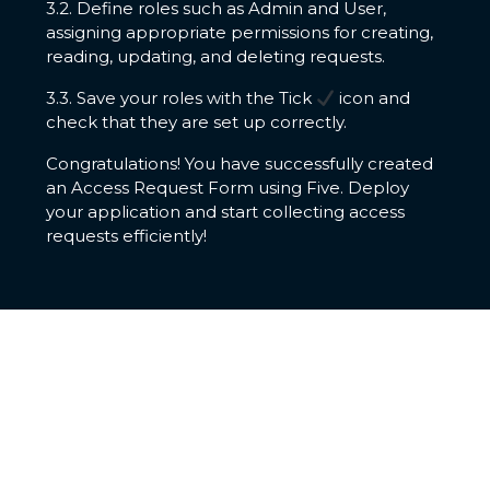
3.2. Define roles such as Admin and User,
assigning appropriate permissions for creating,
reading, updating, and deleting requests.
3.3. Save your roles with the Tick
icon and
check that they are set up correctly.
Congratulations! You have successfully created
an Access Request Form using Five. Deploy
your application and start collecting access
requests efficiently!