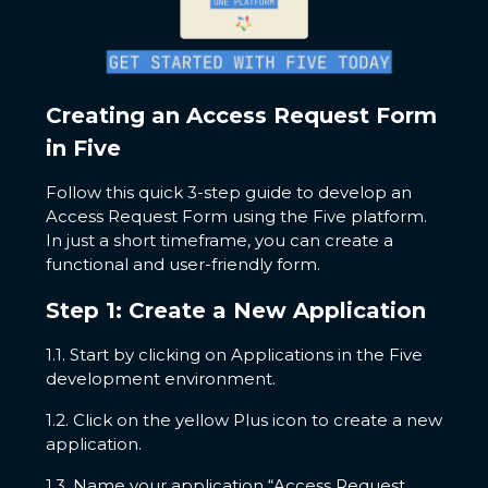
Creating an Access Request Form
in Five
Follow this quick 3-step guide to develop an
Access Request Form using the Five platform.
In just a short timeframe, you can create a
functional and user-friendly form.
Step 1: Create a New Application
1.1. Start by clicking on Applications in the Five
development environment.
1.2. Click on the yellow Plus icon to create a new
application.
1.3. Name your application “Access Request