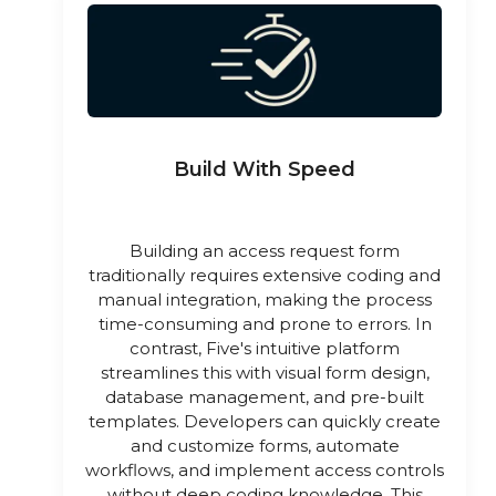
Build With Speed
Building an access request form
traditionally requires extensive coding and
manual integration, making the process
time-consuming and prone to errors. In
contrast, Five's intuitive platform
streamlines this with visual form design,
database management, and pre-built
templates. Developers can quickly create
and customize forms, automate
workflows, and implement access controls
without deep coding knowledge. This