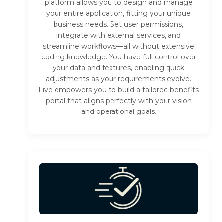
platform allows you to design and manage
your entire application, fitting your unique
business needs. Set user permissions,
integrate with external services, and
streamline workflows—all without extensive
coding knowledge. You have full control over
your data and features, enabling quick
adjustments as your requirements evolve.
Five empowers you to build a tailored benefits
portal that aligns perfectly with your vision
and operational goals.