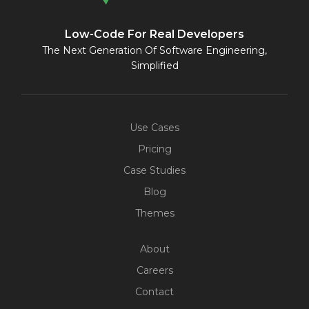
Low-Code For Real Developers
The Next Generation Of Software Engineering,
Simplified
Use Cases
Pricing
Case Studies
Blog
Themes
About
Careers
Contact