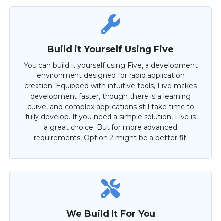
Build it Yourself Using Five
You can build it yourself using Five, a development
environment designed for rapid application
creation. Equipped with intuitive tools, Five makes
development faster, though there is a learning
curve, and complex applications still take time to
fully develop. If you need a simple solution, Five is
a great choice. But for more advanced
requirements, Option 2 might be a better fit.
We Build It For You