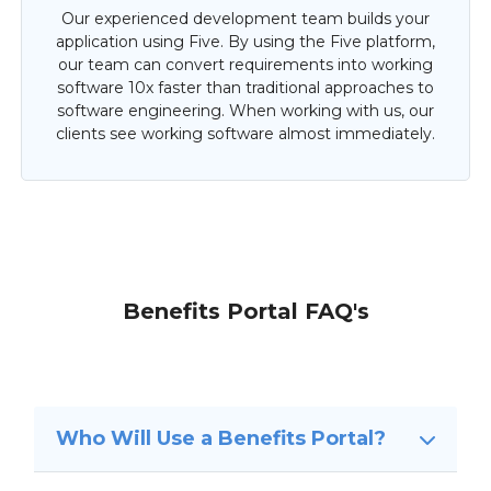
Our experienced development team builds your
application using Five. By using the Five platform,
our team can convert requirements into working
software 10x faster than traditional approaches to
software engineering. When working with us, our
clients see working software almost immediately.
Benefits Portal FAQ's
Who Will Use a Benefits Portal?