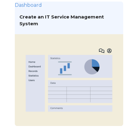
Dashboard
Create an IT Service Management
System