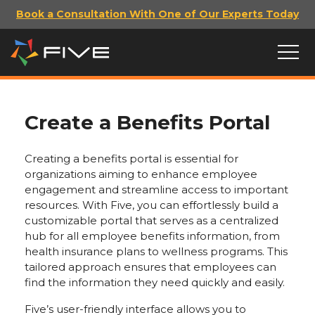
Book a Consultation With One of Our Experts Today
Create a Benefits Portal
Creating a benefits portal is essential for
organizations aiming to enhance employee
engagement and streamline access to important
resources. With Five, you can effortlessly build a
customizable portal that serves as a centralized
hub for all employee benefits information, from
health insurance plans to wellness programs. This
tailored approach ensures that employees can
find the information they need quickly and easily.
Five’s user-friendly interface allows you to