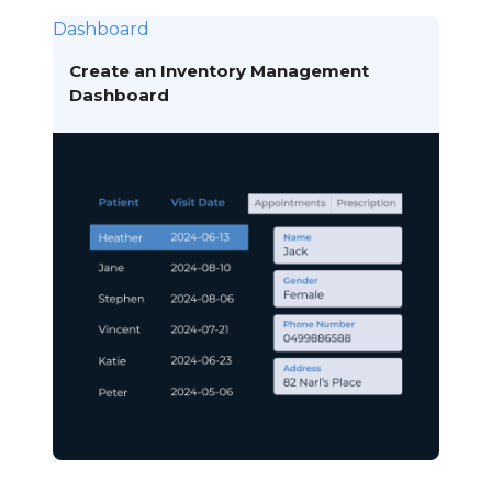
Dashboard
Create an Inventory Management
Dashboard