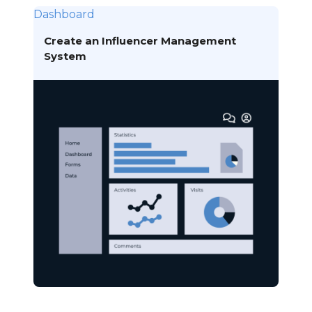
Dashboard
Create an Influencer Management
System