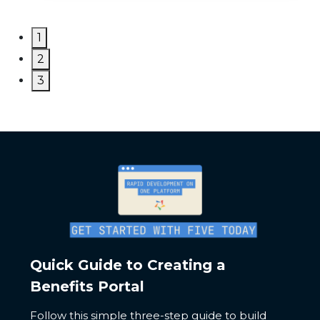
1
2
3
Quick Guide to Creating a
Benefits Portal
Follow this simple three-step guide to build