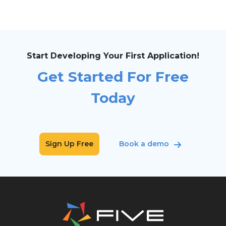
Start Developing Your First Application!
Get Started For Free
Today
Sign Up Free
Book a demo