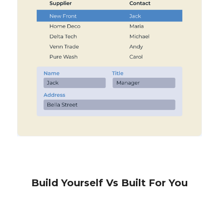
Build Yourself Vs Built For You