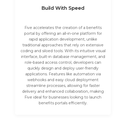
Build With Speed
Five accelerates the creation of a benefits
portal by offering an all-in-one platform for
rapid application development, unlike
traditional approaches that rely on extensive
coding and siloed tools. With its intuitive visual
interface, built-in database management, and
role-based access control, developers can
quickly design and deploy user-friendly
applications. Features like automation via
webhooks and easy cloud deployment
streamline processes, allowing for faster
delivery and enhanced collaboration, making
Five ideal for businesses looking to launch
benefits portals efficiently.