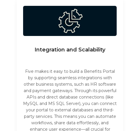
Integration and Scalability
Five makes it easy to build a Benefits Portal
by supporting seamless integrations with
other business systems, such as HR software
and payment gateways. Through its powerful
APIs and direct database connections (like
MySQL and MS SQL Server), you can connect
your portal to external databases and third-
party services. This means you can automate
workflows, share data effortlessly, and
enhance user experience—all crucial for