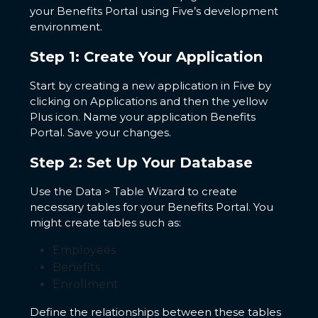
your Benefits Portal using Five’s development
environment.
Step 1: Create Your Application
Start by creating a new application in Five by
clicking on Applications and then the yellow
Plus icon. Name your application Benefits
Portal. Save your changes.
Step 2: Set Up Your Database
Use the Data > Table Wizard to create
necessary tables for your Benefits Portal. You
might create tables such as:
Employees
Benefits
Enrollment
Define the relationships between these tables