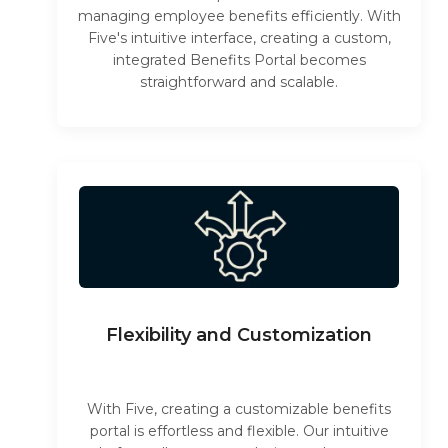
managing employee benefits efficiently. With
Five's intuitive interface, creating a custom,
integrated Benefits Portal becomes
straightforward and scalable.
Flexibility and Customization
With Five, creating a customizable benefits
portal is effortless and flexible. Our intuitive