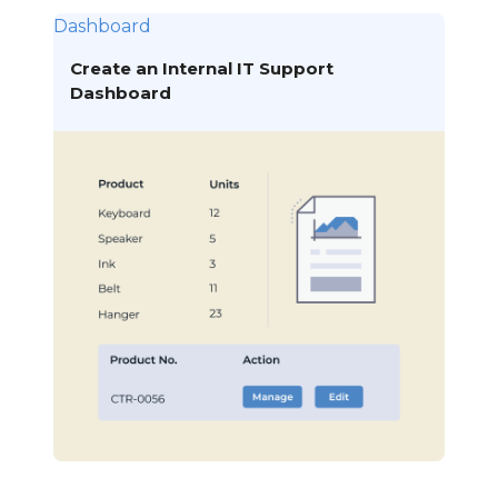
Dashboard
Create an Internal IT Support
Dashboard