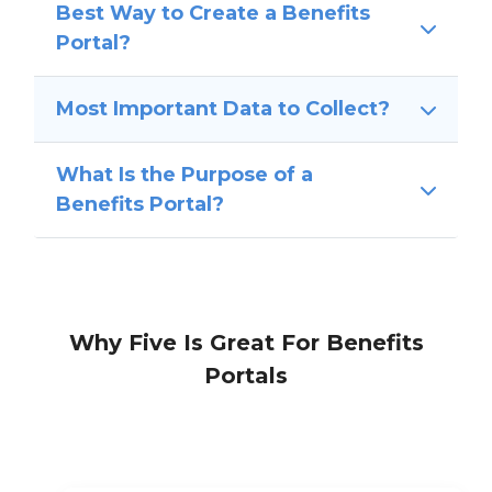
Best Way to Create a Benefits
Portal?
Most Important Data to Collect?
What Is the Purpose of a
Benefits Portal?
Why Five Is Great For Benefits
Portals