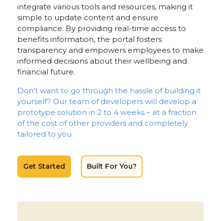
integrate various tools and resources, making it
simple to update content and ensure
compliance. By providing real-time access to
benefits information, the portal fosters
transparency and empowers employees to make
informed decisions about their wellbeing and
financial future.
Don’t want to go through the hassle of building it
yourself? Our team of developers will develop a
prototype solution in 2 to 4 weeks – at a fraction
of the cost of other providers and completely
tailored to you.
Get Started
Built For You?