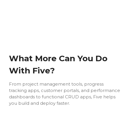
What More Can You Do
With Five?
From project management tools, progress
tracking apps, customer portals, and performance
dashboards to functional CRUD apps, Five helps
you build and deploy faster.