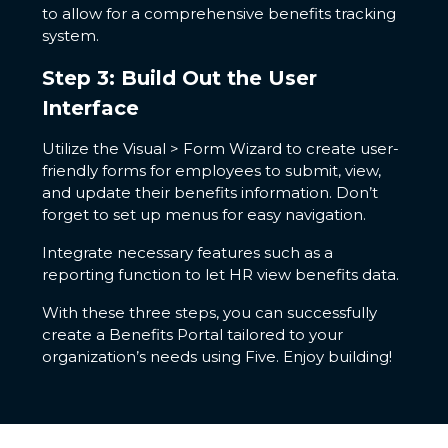
to allow for a comprehensive benefits tracking
system.
Step 3: Build Out the User
Interface
Utilize the Visual > Form Wizard to create user-
friendly forms for employees to submit, view,
and update their benefits information. Don’t
forget to set up menus for easy navigation.
Integrate necessary features such as a
reporting function to let HR view benefits data.
With these three steps, you can successfully
create a Benefits Portal tailored to your
organization’s needs using Five. Enjoy building!