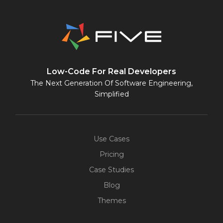
Low-Code For Real Developers
The Next Generation Of Software Engineering,
Simplified
Use Cases
Pricing
Case Studies
Blog
Themes