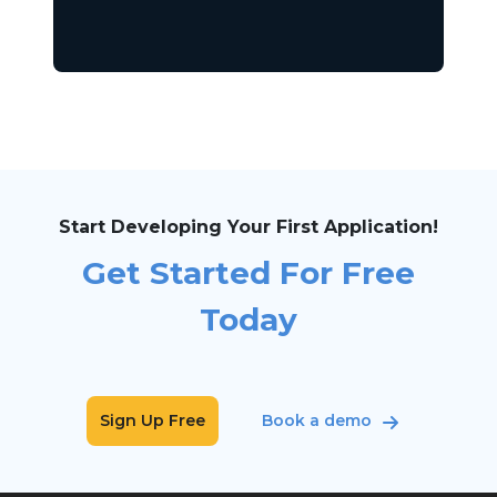
Start Developing Your First Application!
Get Started For Free
Today
Sign Up Free
Book a demo