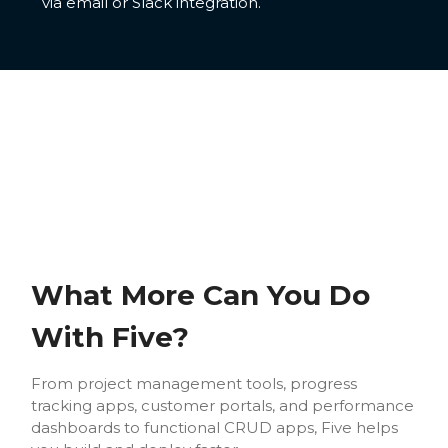
via email or Slack integration.
What More Can You Do
With Five?
From project management tools, progress
tracking apps, customer portals, and performance
dashboards to functional CRUD apps, Five helps