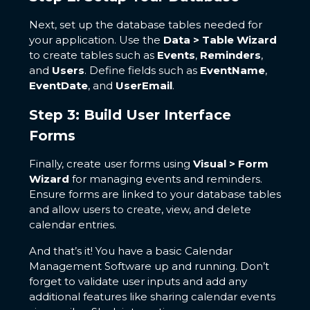
Next, set up the database tables needed for
your application. Use the
Data > Table Wizard
to create tables such as
Events
,
Reminders
,
and
Users
. Define fields such as
EventName
,
EventDate
, and
UserEmail
.
Step 3: Build User Interface
Forms
Finally, create user forms using
Visual > Form
Wizard
for managing events and reminders.
Ensure forms are linked to your database tables
and allow users to create, view, and delete
calendar entries.
And that’s it! You have a basic Calendar
Management Software up and running. Don’t
forget to validate user inputs and add any
additional features like sharing calendar events