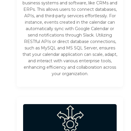
business systems and software, like CRMs and
ERPs. This allows users to connect databases,
APIs, and third-party services effortlessly. For
instance, events created in the calendar can
automatically sync with Google Calendar or
send notifications through Slack. Utilizing
RESTful APIs or direct database connections,
such as MySQL and MS SQL Server, ensures
that your calendar application can scale, adapt,
and interact with various enterprise tools,
enhancing efficiency and collaboration across
your organization.