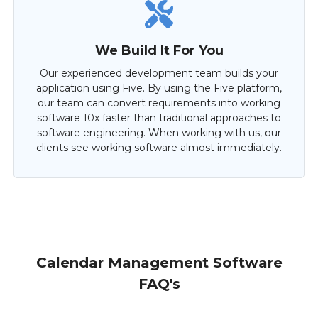
We Build It For You
Our experienced development team builds your
application using Five. By using the Five platform,
our team can convert requirements into working
software 10x faster than traditional approaches to
software engineering. When working with us, our
clients see working software almost immediately.
Calendar Management Software
FAQ's