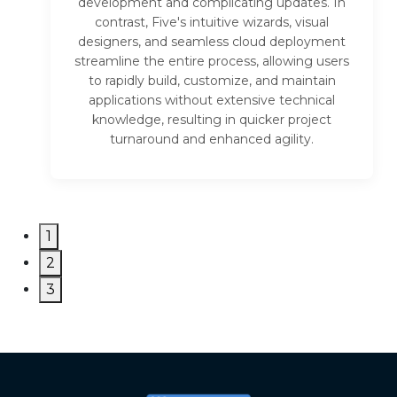
development and complicating updates. In
contrast, Five's intuitive wizards, visual
designers, and seamless cloud deployment
streamline the entire process, allowing users
to rapidly build, customize, and maintain
applications without extensive technical
knowledge, resulting in quicker project
turnaround and enhanced agility.
1
2
3