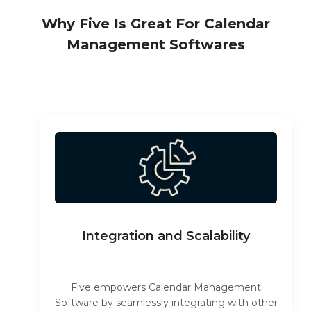
Why Five Is Great For Calendar
Management Softwares
Integration and Scalability
Five empowers Calendar Management
Software by seamlessly integrating with other