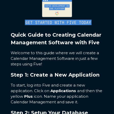
Quick Guide to Creating Calendar
Management Software with Five
Welcome to this guide where we will create a
Calendar Management Software in just a few
steps using Five!
Step 1: Create a New Application
To start, log into Five and create a new
application. Click on
Applications
and then the
yellow
Plus
icon. Name your application
Calendar Management and save it.
Step 2: Setup Your Database