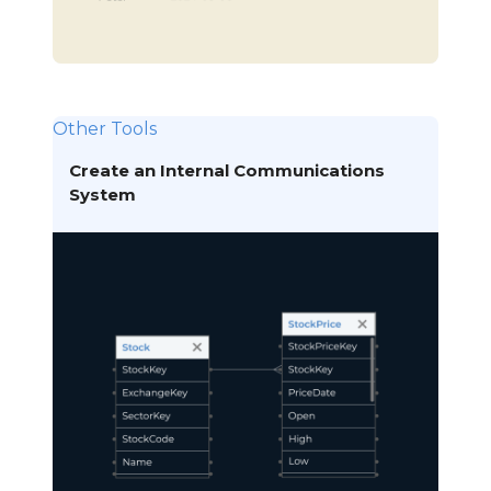
Other Tools
Create an Internal Communications
System