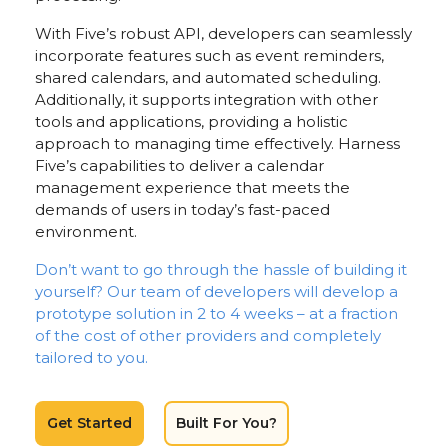
With Five’s robust API, developers can seamlessly
incorporate features such as event reminders,
shared calendars, and automated scheduling.
Additionally, it supports integration with other
tools and applications, providing a holistic
approach to managing time effectively. Harness
Five’s capabilities to deliver a calendar
management experience that meets the
demands of users in today’s fast-paced
environment.
Don’t want to go through the hassle of building it
yourself? Our team of developers will develop a
prototype solution in 2 to 4 weeks – at a fraction
of the cost of other providers and completely
tailored to you.
Get Started
Built For You?