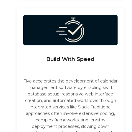
Build With Speed
Five accelerates the development of calendar
management software by enabling swift
database setup, responsive web interface
creation, and automated workflows through
integrated services like Slack. Traditional
approaches often involve extensive coding,
complex frameworks, and lengthy
deployment processes, slowing down