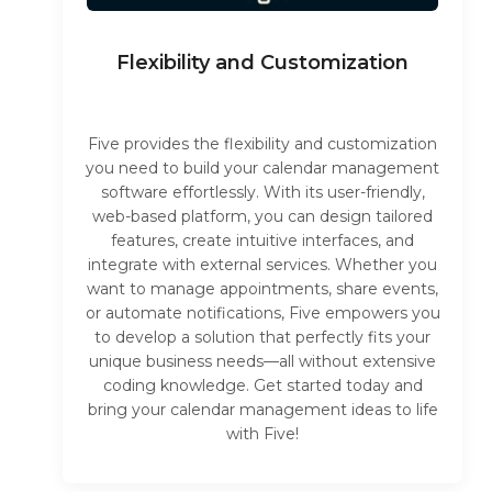
Flexibility and Customization
Five provides the flexibility and customization
you need to build your calendar management
software effortlessly. With its user-friendly,
web-based platform, you can design tailored
features, create intuitive interfaces, and
integrate with external services. Whether you
want to manage appointments, share events,
or automate notifications, Five empowers you
to develop a solution that perfectly fits your
unique business needs—all without extensive
coding knowledge. Get started today and
bring your calendar management ideas to life
with Five!