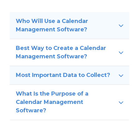
Who Will Use a Calendar
Management Software?
Best Way to Create a Calendar
Management Software?
Most Important Data to Collect?
What Is the Purpose of a
Calendar Management
Software?