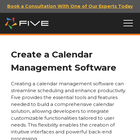
Book a Consultation With One of Our Experts Today
Create a Calendar
Management Software
Creating a calendar management software can
streamline scheduling and enhance productivity.
Five provides the essential tools and features
needed to build a comprehensive calendar
solution, allowing developers to integrate
customizable functionalities tailored to user
needs. This flexibility enables the creation of
intuitive interfaces and powerful back-end
processing.