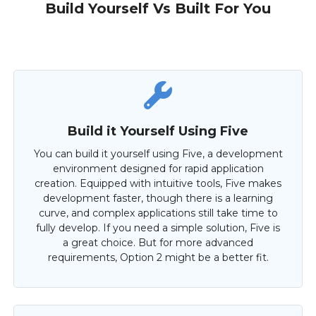
Build Yourself Vs Built For You
Build it Yourself Using Five
You can build it yourself using Five, a development
environment designed for rapid application
creation. Equipped with intuitive tools, Five makes
development faster, though there is a learning
curve, and complex applications still take time to
fully develop. If you need a simple solution, Five is
a great choice. But for more advanced
requirements, Option 2 might be a better fit.