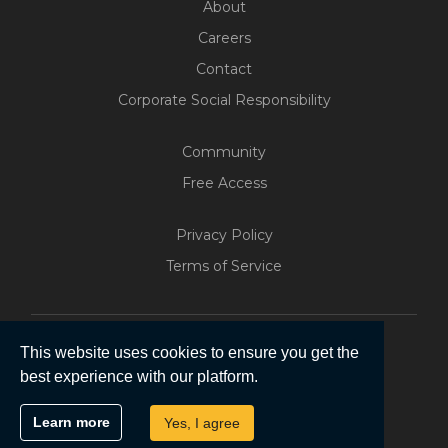
About
Careers
Contact
Corporate Social Responsibility
Community
Free Access
Build Your Web App With
Five
Privacy Policy
200+ Free Trials Started This
Terms of Service
Week
Start Free
This website uses cookies to ensure you get the
best experience with our platform.
Copyright © 2026 | Five Software Pty Ltd.
Learn more
Yes, I agree
All Rights Reserved.