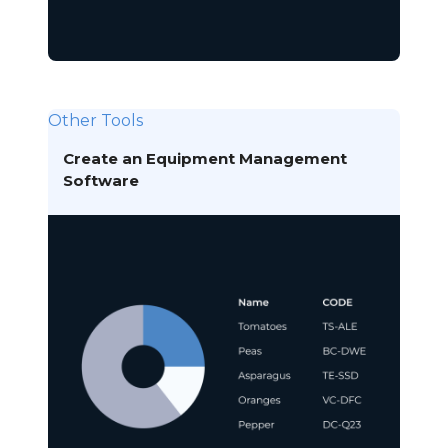
Other Tools
Create an Equipment Management
Software