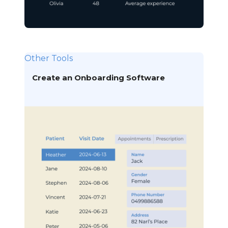
Other Tools
Create an Onboarding Software