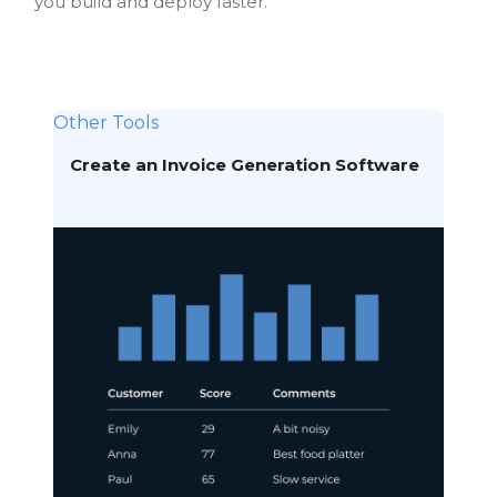
you build and deploy faster.
Other Tools
Create an Invoice Generation Software