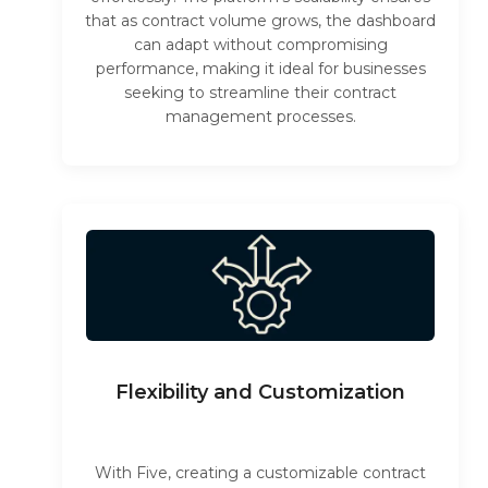
that as contract volume grows, the dashboard
can adapt without compromising
performance, making it ideal for businesses
seeking to streamline their contract
management processes.
Flexibility and Customization
With Five, creating a customizable contract