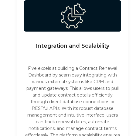
Integration and Scalability
Five excels at building a Contract Renewal
Dashboard by seamlessly integrating with
various external systems like CRM and
payment gateways. This allows users to pull
and update contract details efficiently
through direct database connections or
RESTful APIs. With its robust database
management and intuitive interface, users
can track renewal dates, automate
notifications, and manage contract terms
effortlessly. The platform's scalability ensures