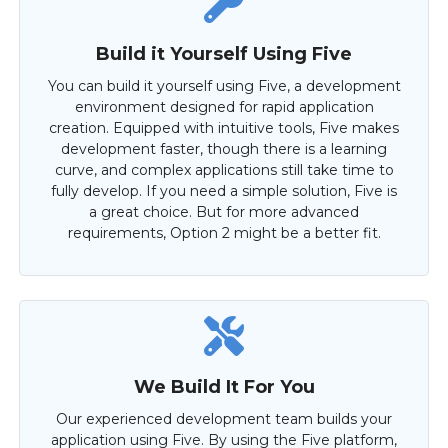
Build it Yourself Using Five
You can build it yourself using Five, a development
environment designed for rapid application
creation. Equipped with intuitive tools, Five makes
development faster, though there is a learning
curve, and complex applications still take time to
fully develop. If you need a simple solution, Five is
a great choice. But for more advanced
requirements, Option 2 might be a better fit.
We Build It For You
Our experienced development team builds your
application using Five. By using the Five platform,