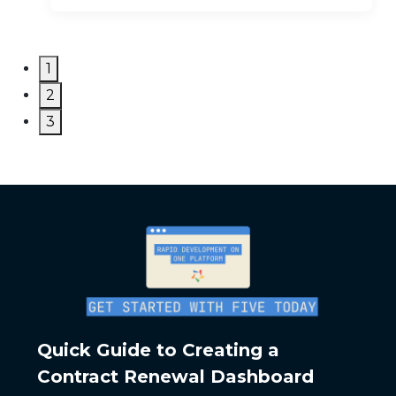
1
2
3
Quick Guide to Creating a
Contract Renewal Dashboard