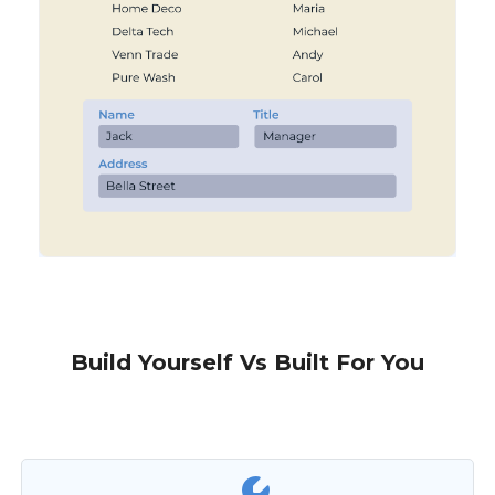
Build Yourself Vs Built For You