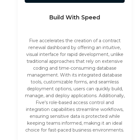
Build With Speed
Five accelerates the creation of a contract
renewal dashboard by offering an intuitive,
visual interface for rapid development, unlike
traditional approaches that rely on extensive
coding and time-consuming database
management. With its integrated database
tools, customizable forms, and seamless
deployment options, users can quickly build,
manage, and deploy applications. Additionally,
Five's role-based access control and
integration capabilities streamline workflows,
ensuring sensitive data is protected while
keeping teams informed, making it an ideal
choice for fast-paced business environments.