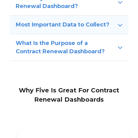
Renewal Dashboard?
Most Important Data to Collect?
What Is the Purpose of a
Contract Renewal Dashboard?
Why Five Is Great For Contract
Renewal Dashboards