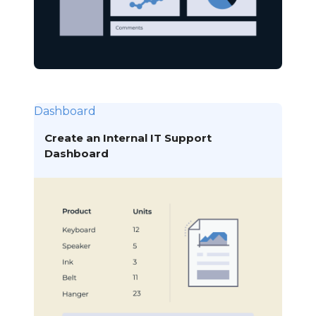
Dashboard
Create an Internal IT Support
Dashboard