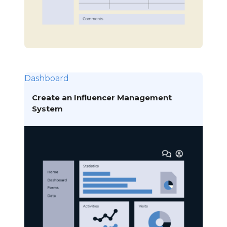
Dashboard
Create an Influencer Management
System