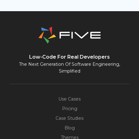
Low-Code For Real Developers
The Next Generation Of Software Engineering,
Simplified
Use Cases
Pricing
Case Studies
Blog
Themes