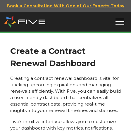
Book a Consultation With One of Our Experts Today
Create a Contract
Renewal Dashboard
Creating a contract renewal dashboard is vital for
tracking upcoming expirations and managing
renewals efficiently. With Five, you can easily build
a user-friendly dashboard that centralizes all
essential contract data, providing real-time
insights into your renewal timelines and statuses.
Five’s intuitive interface allows you to customize
your dashboard with key metrics, notifications,