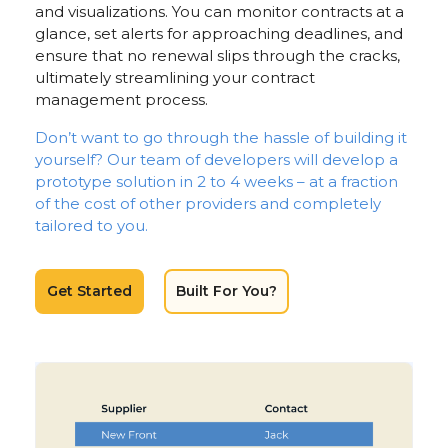
and visualizations. You can monitor contracts at a
glance, set alerts for approaching deadlines, and
ensure that no renewal slips through the cracks,
ultimately streamlining your contract
management process.
Don’t want to go through the hassle of building it
yourself? Our team of developers will develop a
prototype solution in 2 to 4 weeks – at a fraction
of the cost of other providers and completely
tailored to you.
Get Started
Built For You?