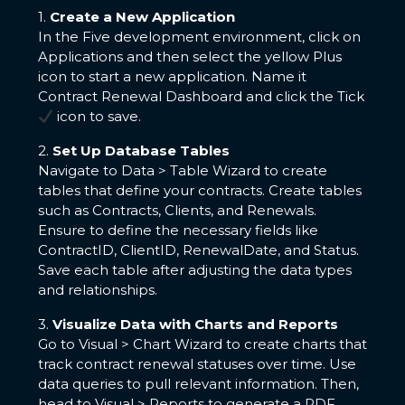
1.
Create a New Application
In the Five development environment, click on
Applications and then select the yellow Plus
icon to start a new application. Name it
Contract Renewal Dashboard and click the Tick
icon to save.
2.
Set Up Database Tables
Navigate to Data > Table Wizard to create
tables that define your contracts. Create tables
such as Contracts, Clients, and Renewals.
Ensure to define the necessary fields like
ContractID, ClientID, RenewalDate, and Status.
Save each table after adjusting the data types
and relationships.
3.
Visualize Data with Charts and Reports
Go to Visual > Chart Wizard to create charts that
track contract renewal statuses over time. Use
data queries to pull relevant information. Then,
head to Visual > Reports to generate a PDF