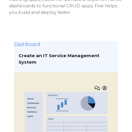
dashboards to functional CRUD apps, Five helps
you build and deploy faster.
Dashboard
Create an IT Service Management
System