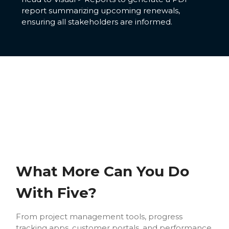
report summarizing upcoming renewals,
ensuring all stakeholders are informed.
What More Can You Do
With Five?
From project management tools, progress
tracking apps, customer portals, and performance