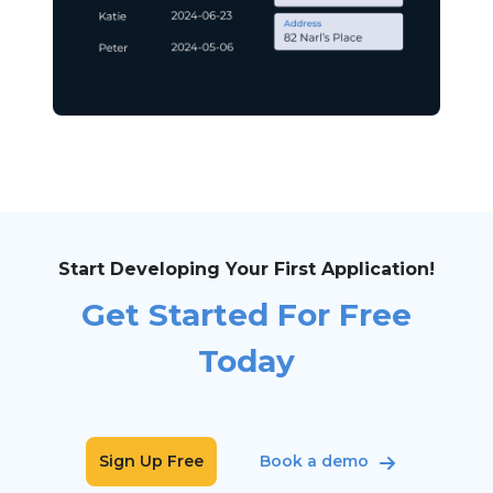
Start Developing Your First Application!
Get Started For Free
Today
Sign Up Free
Book a demo