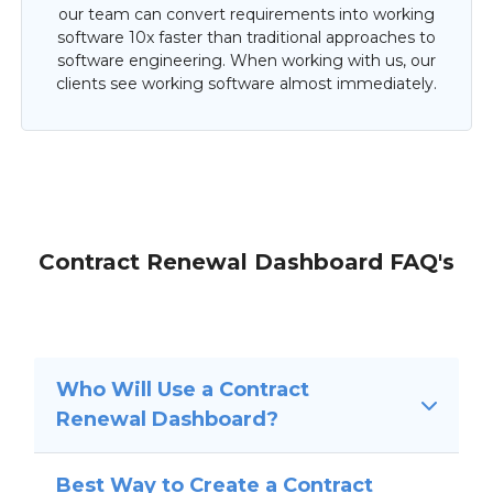
our team can convert requirements into working
software 10x faster than traditional approaches to
software engineering. When working with us, our
clients see working software almost immediately.
Contract Renewal Dashboard FAQ's
Who Will Use a Contract
Renewal Dashboard?
Best Way to Create a Contract