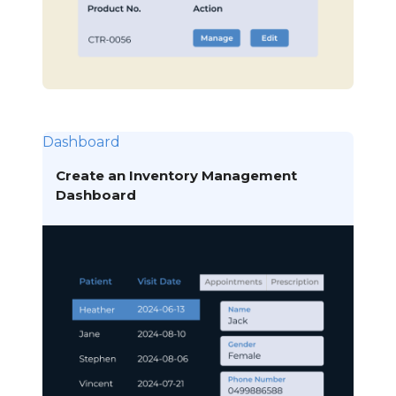
Dashboard
Create an Inventory Management
Dashboard