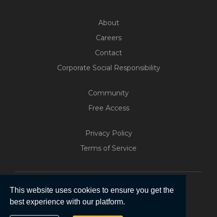
About
Careers
Contact
Corporate Social Responsibility
Community
Free Access
Privacy Policy
Terms of Service
This website uses cookies to ensure you get the
best experience with our platform.