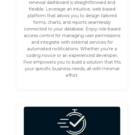
renewal dashboard is straightforward and
flexible. Leverage an intuitive, web-based
platform that allows you to design tailored
forms, charts, and reports seamlessly
connected to your database. Enjoy role-based
access control for managing user permissions
and integrate with external services for
automated notifications. Whether you’re a
coding novice or an experienced developer,
Five empowers you to build a solution that fits
your specific business needs, all with minimal
effort.