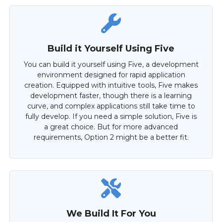
Build it Yourself Using Five
You can build it yourself using Five, a development
environment designed for rapid application
creation. Equipped with intuitive tools, Five makes
development faster, though there is a learning
curve, and complex applications still take time to
fully develop. If you need a simple solution, Five is
a great choice. But for more advanced
requirements, Option 2 might be a better fit.
We Build It For You