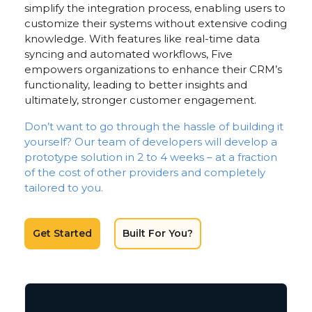
simplify the integration process, enabling users to
customize their systems without extensive coding
knowledge. With features like real-time data
syncing and automated workflows, Five
empowers organizations to enhance their CRM’s
functionality, leading to better insights and
ultimately, stronger customer engagement.
Don’t want to go through the hassle of building it
yourself? Our team of developers will develop a
prototype solution in 2 to 4 weeks – at a fraction
of the cost of other providers and completely
tailored to you.
Get Started
Built For You?