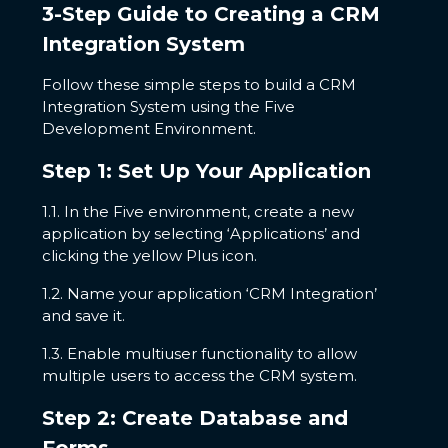
3-Step Guide to Creating a CRM
Integration System
Follow these simple steps to build a CRM
Integration System using the Five
Development Environment.
Step 1: Set Up Your Application
1.1. In the Five environment, create a new
application by selecting ‘Applications’ and
clicking the yellow Plus icon.
1.2. Name your application ‘CRM Integration’
and save it.
1.3. Enable multiuser functionality to allow
multiple users to access the CRM system.
Step 2: Create Database and