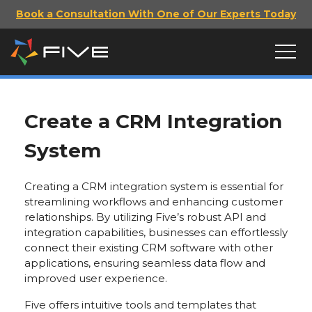
Book a Consultation With One of Our Experts Today
Create a CRM Integration
System
Creating a CRM integration system is essential for
streamlining workflows and enhancing customer
relationships. By utilizing Five’s robust API and
integration capabilities, businesses can effortlessly
connect their existing CRM software with other
applications, ensuring seamless data flow and
improved user experience.
Five offers intuitive tools and templates that