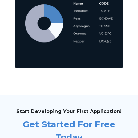
Start Developing Your First Application!
Get Started For Free
Today