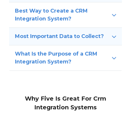
Best Way to Create a CRM
Integration System?
Most Important Data to Collect?
What Is the Purpose of a CRM
Integration System?
Why Five Is Great For Crm
Integration Systems