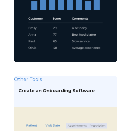
Other Tools
Create an Onboarding Software