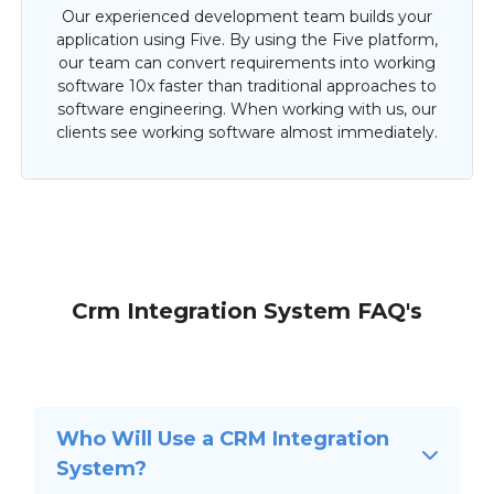
Our experienced development team builds your
application using Five. By using the Five platform,
our team can convert requirements into working
software 10x faster than traditional approaches to
software engineering. When working with us, our
clients see working software almost immediately.
Crm Integration System FAQ's
Who Will Use a CRM Integration
System?