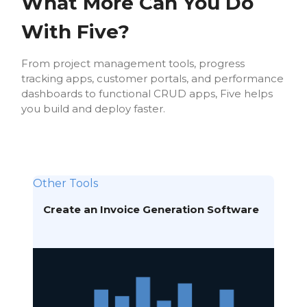
What More Can You Do
With Five?
From project management tools, progress
tracking apps, customer portals, and performance
dashboards to functional CRUD apps, Five helps
you build and deploy faster.
Other Tools
Create an Invoice Generation Software