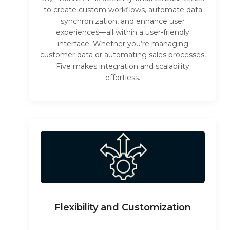
to create custom workflows, automate data
synchronization, and enhance user
experiences—all within a user-friendly
interface. Whether you’re managing
customer data or automating sales processes,
Five makes integration and scalability
effortless.
Flexibility and Customization