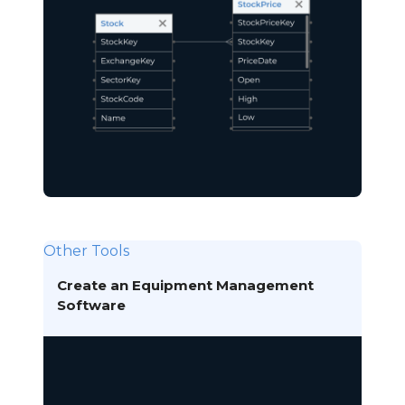
Other Tools
Create an Equipment Management
Software