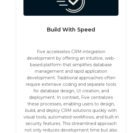
Build With Speed
Five accelerates CRM integration
development by offering an intuitive, web-
based platform that simplifies database
management and rapid application
development. Traditional approaches often
require extensive coding and separate tools
for database design, UI creation, and
deployment. In contrast, Five centralizes
these processes, enabling users to design,
build, and deploy CRM solutions quickly with
visual tools, automated workflows, and built-in
security features. This streamlined approach
not only reduces development time but also