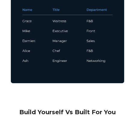
Build Yourself Vs Built For You