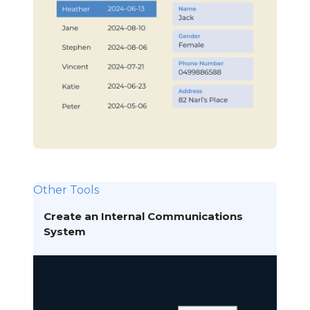
Other Tools
Create an Internal Communications
System