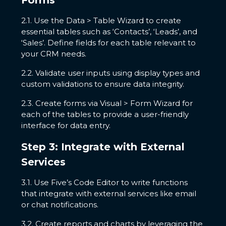
Forms
2.1. Use the Data > Table Wizard to create
essential tables such as ‘Contacts’, ‘Leads’, and
‘Sales’. Define fields for each table relevant to
your CRM needs.
2.2. Validate user inputs using display types and
custom validations to ensure data integrity.
2.3. Create forms via Visual > Form Wizard for
each of the tables to provide a user-friendly
interface for data entry.
Step 3: Integrate with External
Services
3.1. Use Five’s Code Editor to write functions
that integrate with external services like email
or chat notifications.
3.2. Create reports and charts by leveraging the