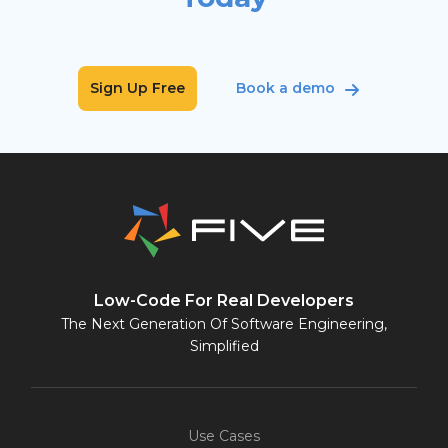
Sign Up Free
Book a demo
Low-Code For Real Developers
The Next Generation Of Software Engineering,
Simplified
Use Cases