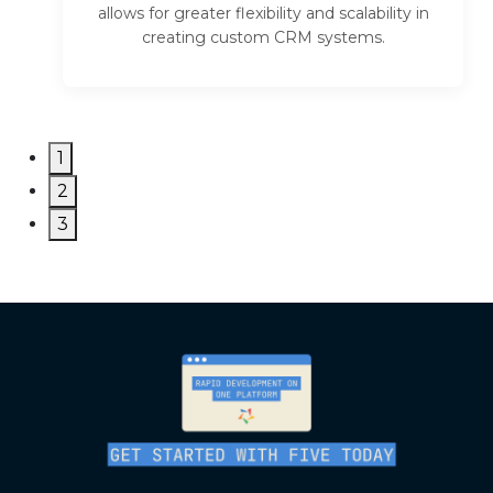
allows for greater flexibility and scalability in
creating custom CRM systems.
1
2
3