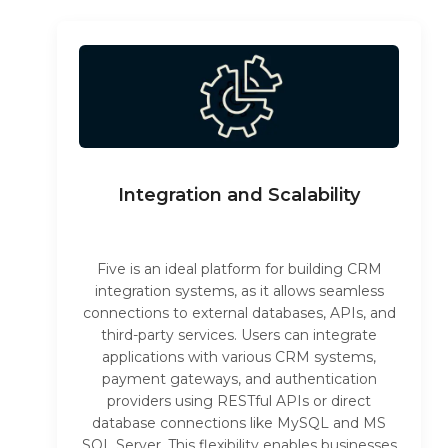
Integration and Scalability
Five is an ideal platform for building CRM
integration systems, as it allows seamless
connections to external databases, APIs, and
third-party services. Users can integrate
applications with various CRM systems,
payment gateways, and authentication
providers using RESTful APIs or direct
database connections like MySQL and MS
SQL Server. This flexibility enables businesses