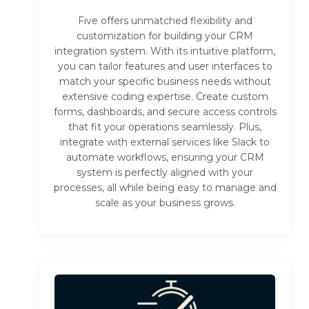
Five offers unmatched flexibility and
customization for building your CRM
integration system. With its intuitive platform,
you can tailor features and user interfaces to
match your specific business needs without
extensive coding expertise. Create custom
forms, dashboards, and secure access controls
that fit your operations seamlessly. Plus,
integrate with external services like Slack to
automate workflows, ensuring your CRM
system is perfectly aligned with your
processes, all while being easy to manage and
scale as your business grows.