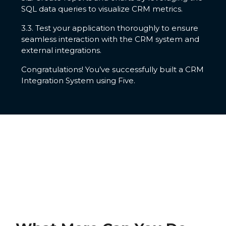
SQL data queries to visualize CRM metrics.
3.3. Test your application thoroughly to ensure
seamless interaction with the CRM system and
external integrations.
Congratulations! You’ve successfully built a CRM
Integration System using Five.