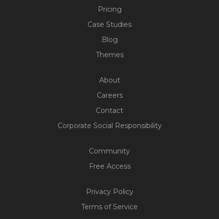
Pricing
Case Studies
Blog
Themes
About
Careers
Contact
Corporate Social Responsibility
Community
Free Access
Privacy Policy
Build Your Web App With
Terms of Service
Five