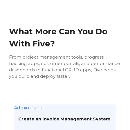
What More Can You Do
With Five?
From project management tools, progress
tracking apps, customer portals, and performance
dashboards to functional CRUD apps, Five helps
you build and deploy faster.
Admin Panel
Create an Invoice Management System