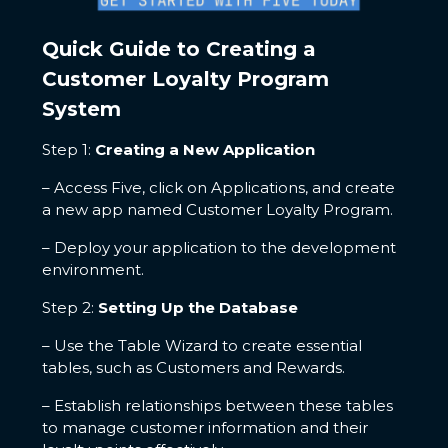
Quick Guide to Creating a
Customer Loyalty Program
System
Step 1:
Creating a New Application
– Access Five, click on Applications, and create
a new app named Customer Loyalty Program.
– Deploy your application to the development
environment.
Step 2:
Setting Up the Database
– Use the Table Wizard to create essential
tables, such as Customers and Rewards.
– Establish relationships between these tables
to manage customer information and their