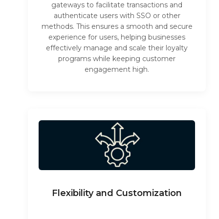
gateways to facilitate transactions and
authenticate users with SSO or other
methods. This ensures a smooth and secure
experience for users, helping businesses
effectively manage and scale their loyalty
programs while keeping customer
engagement high.
Flexibility and Customization