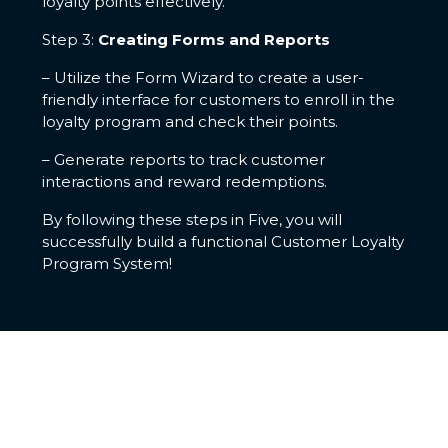
loyalty points effectively.
Step 3:
Creating Forms and Reports
– Utilize the Form Wizard to create a user-
friendly interface for customers to enroll in the
loyalty program and check their points.
– Generate reports to track customer
interactions and reward redemptions.
By following these steps in Five, you will
successfully build a functional Customer Loyalty
Program System!