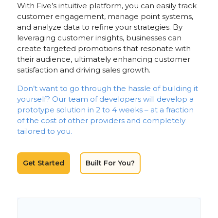
With Five’s intuitive platform, you can easily track
customer engagement, manage point systems,
and analyze data to refine your strategies. By
leveraging customer insights, businesses can
create targeted promotions that resonate with
their audience, ultimately enhancing customer
satisfaction and driving sales growth.
Don’t want to go through the hassle of building it
yourself? Our team of developers will develop a
prototype solution in 2 to 4 weeks – at a fraction
of the cost of other providers and completely
tailored to you.
Get Started
Built For You?