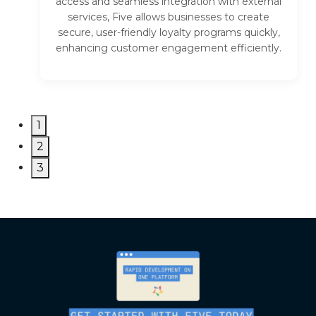
access and seamless integration with external
services, Five allows businesses to create
secure, user-friendly loyalty programs quickly,
enhancing customer engagement efficiently.
1
2
3