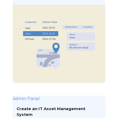
Admin Panel
Create an IT Asset Management
System