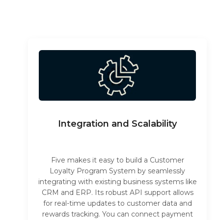
Integration and Scalability
Five makes it easy to build a Customer
Loyalty Program System by seamlessly
integrating with existing business systems like
CRM and ERP. Its robust API support allows
for real-time updates to customer data and
rewards tracking. You can connect payment