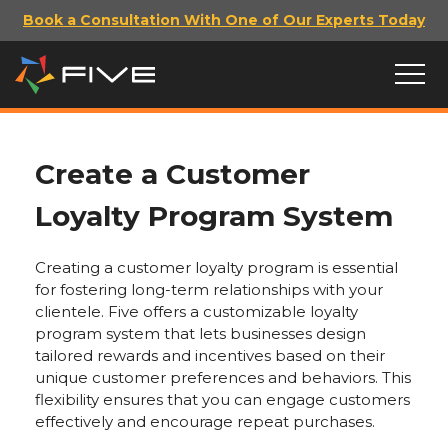
Book a Consultation With One of Our Experts Today
Create a Customer
Loyalty Program System
Creating a customer loyalty program is essential
for fostering long-term relationships with your
clientele. Five offers a customizable loyalty
program system that lets businesses design
tailored rewards and incentives based on their
unique customer preferences and behaviors. This
flexibility ensures that you can engage customers
effectively and encourage repeat purchases.