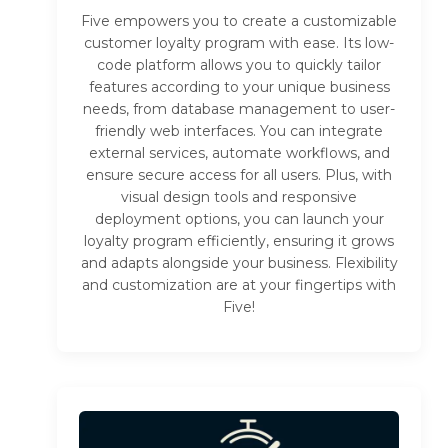
Five empowers you to create a customizable
customer loyalty program with ease. Its low-
code platform allows you to quickly tailor
features according to your unique business
needs, from database management to user-
friendly web interfaces. You can integrate
external services, automate workflows, and
ensure secure access for all users. Plus, with
visual design tools and responsive
deployment options, you can launch your
loyalty program efficiently, ensuring it grows
and adapts alongside your business. Flexibility
and customization are at your fingertips with
Five!