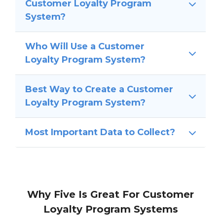
Customer Loyalty Program
System?
Who Will Use a Customer
Loyalty Program System?
Best Way to Create a Customer
Loyalty Program System?
Most Important Data to Collect?
Why Five Is Great For Customer
Loyalty Program Systems