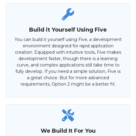
Build it Yourself Using Five
You can build it yourself using Five, a development
environment designed for rapid application
creation. Equipped with intuitive tools, Five makes
development faster, though there is a learning
curve, and complex applications still take time to
fully develop. If you need a simple solution, Five is
a great choice. But for more advanced
requirements, Option 2 might be a better fit.
We Build It For You