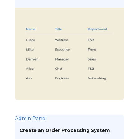
Admin Panel
Create an Order Processing System