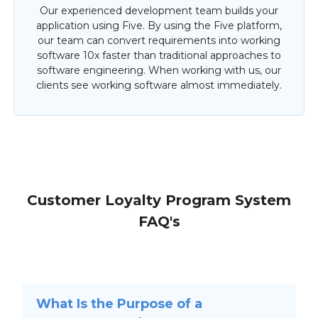
Our experienced development team builds your
application using Five. By using the Five platform,
our team can convert requirements into working
software 10x faster than traditional approaches to
software engineering. When working with us, our
clients see working software almost immediately.
Customer Loyalty Program System
FAQ's
What Is the Purpose of a