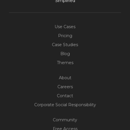
Simplified
Use Cases
Pricing
Case Studies
Blog
Themes
About
Careers
Contact
Corporate Social Responsibility
Community
Free Access