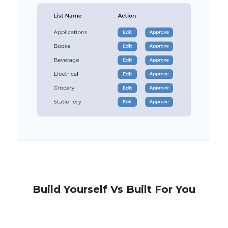
Build Yourself Vs Built For You