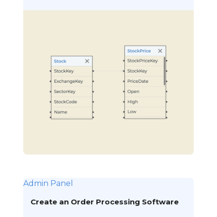
Admin Panel
Create an Order Processing Software