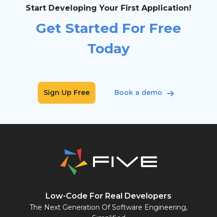
Start Developing Your First Application!
Get Started For Free
Today
Sign Up Free
Book a demo
Low-Code For Real Developers
The Next Generation Of Software Engineering,