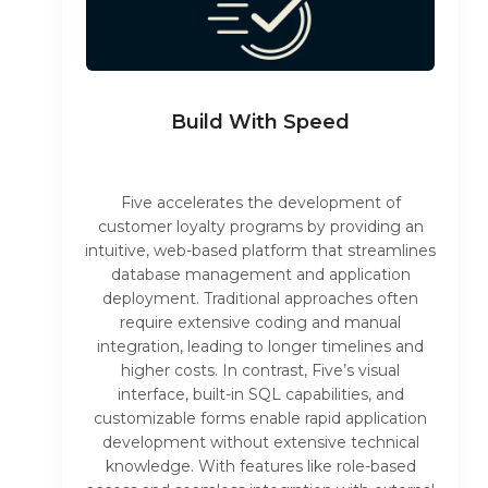
Build With Speed
Five accelerates the development of
customer loyalty programs by providing an
intuitive, web-based platform that streamlines
database management and application
deployment. Traditional approaches often
require extensive coding and manual
integration, leading to longer timelines and
higher costs. In contrast, Five’s visual
interface, built-in SQL capabilities, and
customizable forms enable rapid application
development without extensive technical
knowledge. With features like role-based