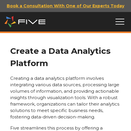
Book a Consultation With One of Our Experts Today
Create a Data Analytics
Platform
Creating a data analytics platform involves
integrating various data sources, processing large
volumes of information, and providing actionable
insights through visualization tools. With a robust
framework, organizations can tailor their analytics
solutions to meet specific business needs,
fostering data-driven decision-making.
Five streamlines this process by offering a