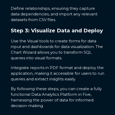
Define relationships, ensuring they capture
data dependencies, and import any relevant
datasets from CSV files.
Step 3: Visualize Data and Deploy
Use the Visual tools to create forms for data
input and dashboards for data visualization. The
Chart Wizard allows you to transform SQL
queries into visual formats.
Integrate reports in PDF format and deploy the
application, making it accessible for users to run
queries and extract insights easily.
By following these steps, you can create a fully
functional Data Analytics Platform in Five,
harnessing the power of data for informed
decision-making.