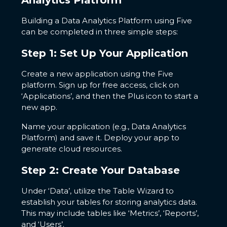
Analytics Platform
Building a Data Analytics Platform using Five
can be completed in three simple steps:
Step 1: Set Up Your Application
Create a new application using the Five
platform. Sign up for free access, click on
‘Applications’, and then the Plus icon to start a
new app.
Name your application (e.g., Data Analytics
Platform) and save it. Deploy your app to
generate cloud resources.
Step 2: Create Your Database
Under ‘Data’, utilize the Table Wizard to
establish your tables for storing analytics data.
This may include tables like ‘Metrics’, ‘Reports’,
and ‘Users’.