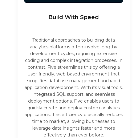
Build With Speed
Traditional approaches to building data
analytics platforms often involve lengthy
development cycles, requiring extensive
coding and complex integration processes. In
contrast, Five streamlines this by offering a
user-friendly, web-based environment that
simplifies database management and rapid
application development. With its visual tools,
integrated SQL support, and seamless
deployment options, Five enables users to
quickly create and deploy custom analytics
applications. This efficiency drastically reduces
time to market, allowing businesses to
leverage data insights faster and more
effectively than ever before.