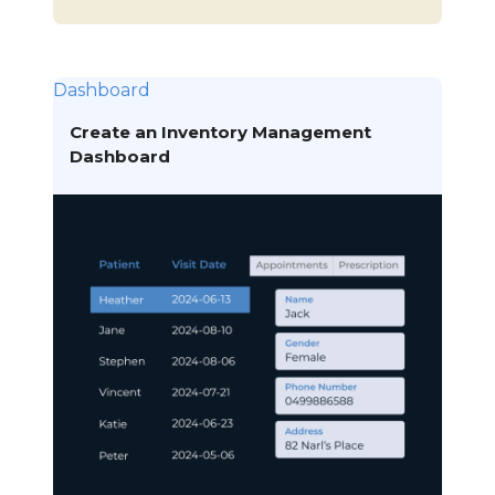
Dashboard
Create an Inventory Management
Dashboard