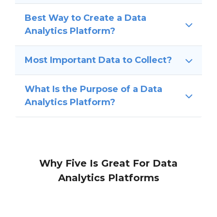
Best Way to Create a Data
Analytics Platform?
Most Important Data to Collect?
What Is the Purpose of a Data
Analytics Platform?
Why Five Is Great For Data
Analytics Platforms