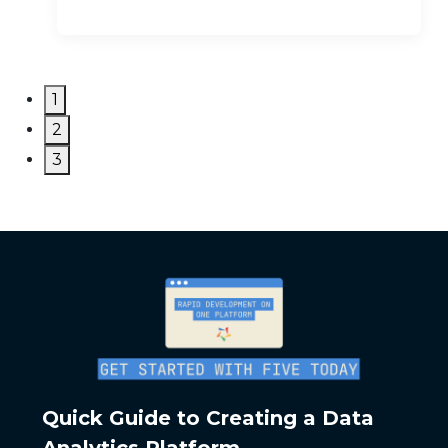
1
2
3
Quick Guide to Creating a Data