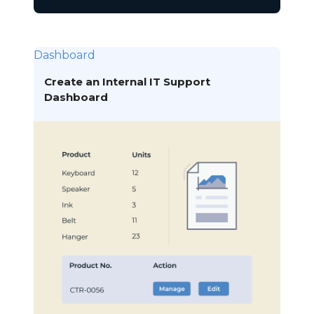
Dashboard
Create an Internal IT Support
Dashboard