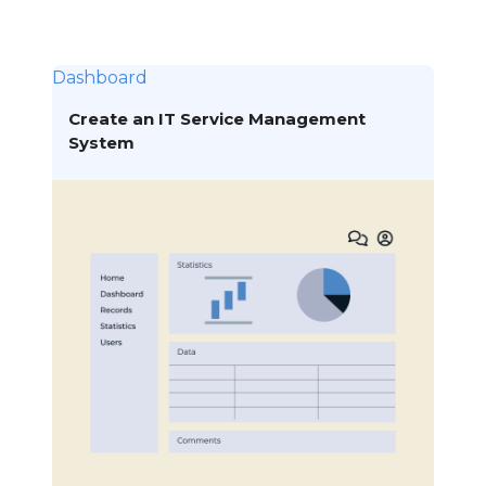
Dashboard
Create an IT Service Management
System