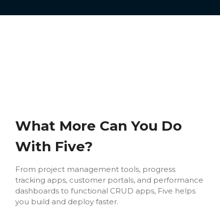
What More Can You Do
With Five?
From project management tools, progress
tracking apps, customer portals, and performance
dashboards to functional CRUD apps, Five helps
you build and deploy faster.