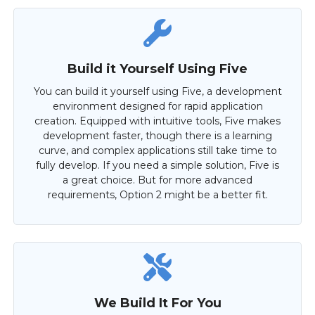
Build it Yourself Using Five
You can build it yourself using Five, a development
environment designed for rapid application
creation. Equipped with intuitive tools, Five makes
development faster, though there is a learning
curve, and complex applications still take time to
fully develop. If you need a simple solution, Five is
a great choice. But for more advanced
requirements, Option 2 might be a better fit.
We Build It For You