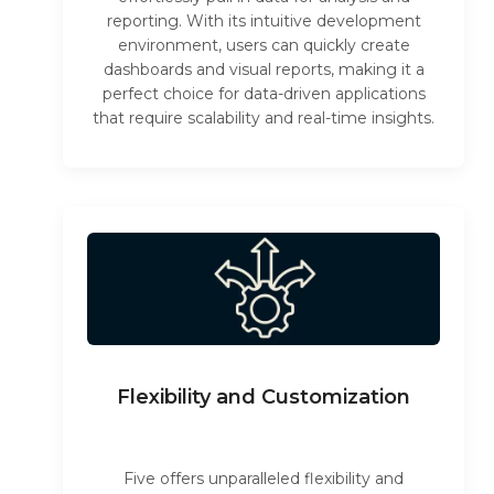
reporting. With its intuitive development
environment, users can quickly create
dashboards and visual reports, making it a
perfect choice for data-driven applications
that require scalability and real-time insights.
Flexibility and Customization
Five offers unparalleled flexibility and