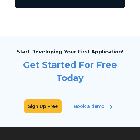
Start Developing Your First Application!
Get Started For Free
Today
Sign Up Free
Book a demo