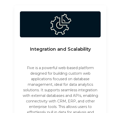
Integration and Scalability
Five is a powerful web-based platform
designed for building custom web
applications focused on database
management, ideal for data analytics
solutions. It supports seamless integration
with external databases and APIs, enabling
connectivity with CRM, ERP, and other
enterprise tools. This allows users to
effortlessly pull in data for analysis and