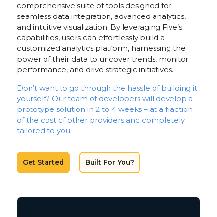
comprehensive suite of tools designed for
seamless data integration, advanced analytics,
and intuitive visualization. By leveraging Five’s
capabilities, users can effortlessly build a
customized analytics platform, harnessing the
power of their data to uncover trends, monitor
performance, and drive strategic initiatives.
Don’t want to go through the hassle of building it
yourself? Our team of developers will develop a
prototype solution in 2 to 4 weeks – at a fraction
of the cost of other providers and completely
tailored to you.
Get Started
Built For You?