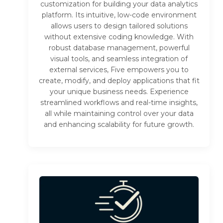
customization for building your data analytics
platform. Its intuitive, low-code environment
allows users to design tailored solutions
without extensive coding knowledge. With
robust database management, powerful
visual tools, and seamless integration of
external services, Five empowers you to
create, modify, and deploy applications that fit
your unique business needs. Experience
streamlined workflows and real-time insights,
all while maintaining control over your data
and enhancing scalability for future growth.