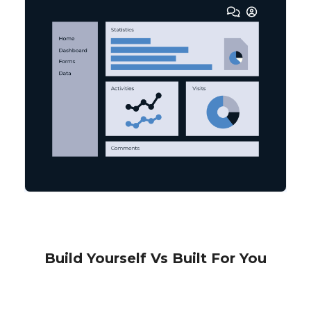
Build Yourself Vs Built For You