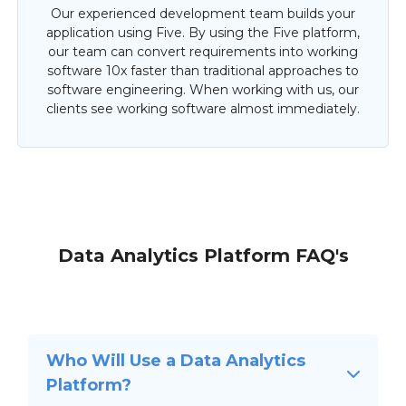
Our experienced development team builds your
application using Five. By using the Five platform,
our team can convert requirements into working
software 10x faster than traditional approaches to
software engineering. When working with us, our
clients see working software almost immediately.
Data Analytics Platform FAQ's
Who Will Use a Data Analytics
Platform?