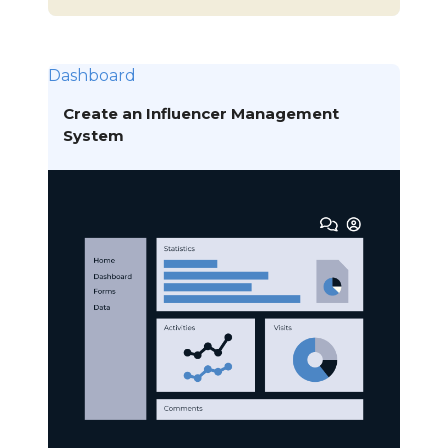
Dashboard
Create an Influencer Management
System