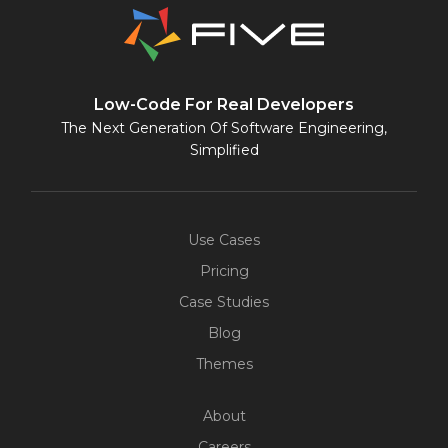
Low-Code For Real Developers
The Next Generation Of Software Engineering,
Simplified
Use Cases
Pricing
Case Studies
Blog
Themes
About
Careers