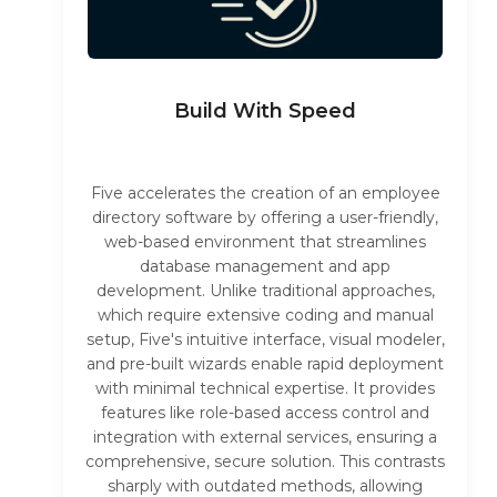
Build With Speed
Five accelerates the creation of an employee
directory software by offering a user-friendly,
web-based environment that streamlines
database management and app
development. Unlike traditional approaches,
which require extensive coding and manual
setup, Five's intuitive interface, visual modeler,
and pre-built wizards enable rapid deployment
with minimal technical expertise. It provides
features like role-based access control and
integration with external services, ensuring a
comprehensive, secure solution. This contrasts
sharply with outdated methods, allowing