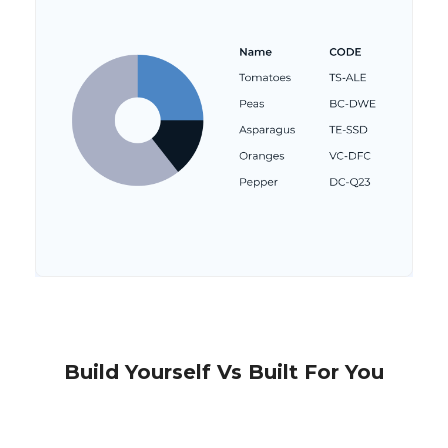
Build Yourself Vs Built For You