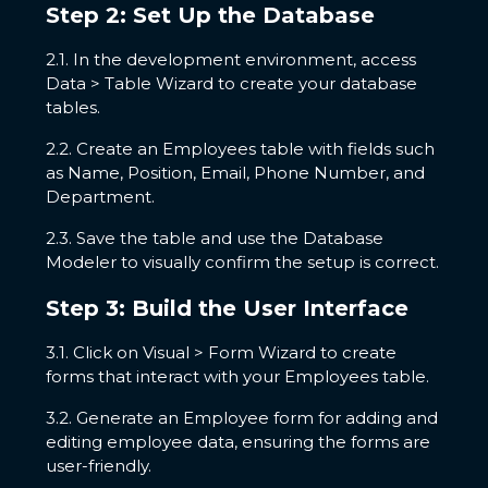
Step 2: Set Up the Database
2.1. In the development environment, access
Data > Table Wizard to create your database
tables.
2.2. Create an Employees table with fields such
as Name, Position, Email, Phone Number, and
Department.
2.3. Save the table and use the Database
Modeler to visually confirm the setup is correct.
Step 3: Build the User Interface
3.1. Click on Visual > Form Wizard to create
forms that interact with your Employees table.
3.2. Generate an Employee form for adding and
editing employee data, ensuring the forms are
user-friendly.