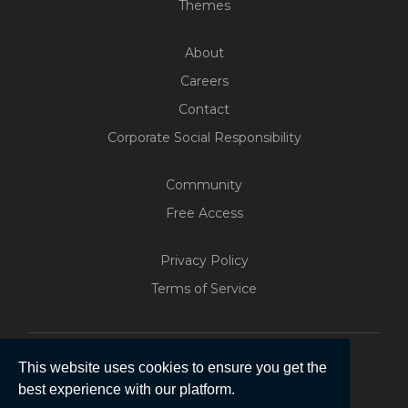
Themes
About
Careers
Contact
Corporate Social Responsibility
Community
Free Access
Build Your Web App With
Five
Privacy Policy
200+ Free Trials Started This
Terms of Service
Week
Start Free
This website uses cookies to ensure you get the
best experience with our platform.