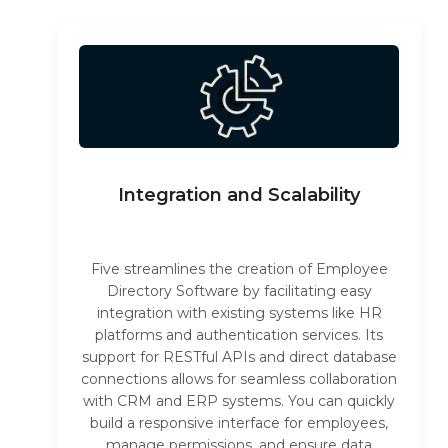
Integration and Scalability
Five streamlines the creation of Employee
Directory Software by facilitating easy
integration with existing systems like HR
platforms and authentication services. Its
support for RESTful APIs and direct database
connections allows for seamless collaboration
with CRM and ERP systems. You can quickly
build a responsive interface for employees,
manage permissions, and ensure data