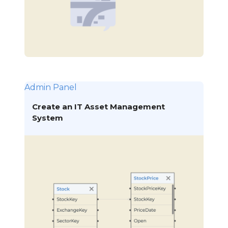
Admin Panel
Create an IT Asset Management
System