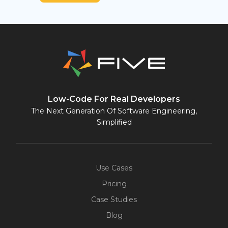
Low-Code For Real Developers
The Next Generation Of Software Engineering,
Simplified
Use Cases
Pricing
Case Studies
Blog