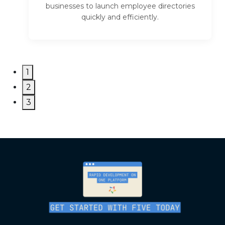
businesses to launch employee directories
quickly and efficiently.
1
2
3