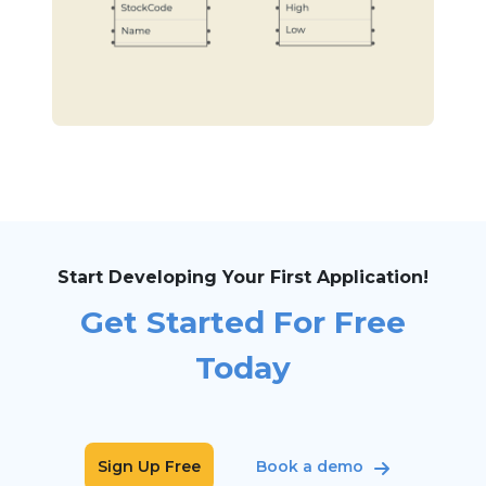
Start Developing Your First Application!
Get Started For Free
Today
Sign Up Free
Book a demo