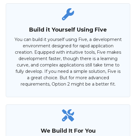
Build it Yourself Using Five
You can build it yourself using Five, a development
environment designed for rapid application
creation. Equipped with intuitive tools, Five makes
development faster, though there is a learning
curve, and complex applications still take time to
fully develop. If you need a simple solution, Five is
a great choice. But for more advanced
requirements, Option 2 might be a better fit.
We Build It For You