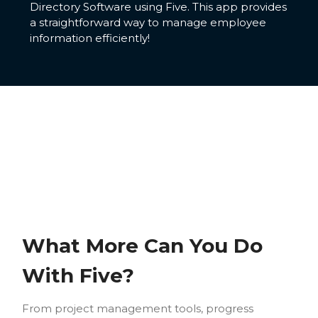
Directory Software using Five. This app provides
a straightforward way to manage employee
information efficiently!
What More Can You Do
With Five?
From project management tools, progress