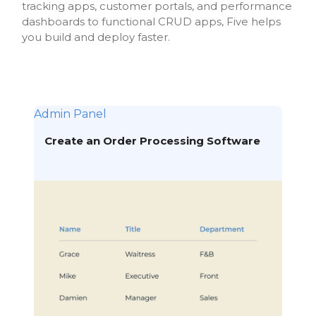
tracking apps, customer portals, and performance
dashboards to functional CRUD apps, Five helps
you build and deploy faster.
Admin Panel
Create an Order Processing Software