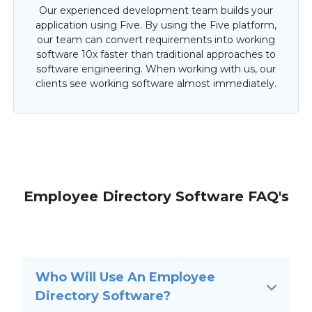
Our experienced development team builds your
application using Five. By using the Five platform,
our team can convert requirements into working
software 10x faster than traditional approaches to
software engineering. When working with us, our
clients see working software almost immediately.
Employee Directory Software FAQ's
Who Will Use An Employee
Directory Software?