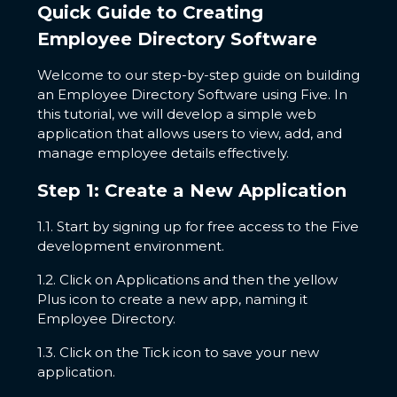
Quick Guide to Creating
Employee Directory Software
Welcome to our step-by-step guide on building
an Employee Directory Software using Five. In
this tutorial, we will develop a simple web
application that allows users to view, add, and
manage employee details effectively.
Step 1: Create a New Application
1.1. Start by signing up for free access to the Five
development environment.
1.2. Click on Applications and then the yellow
Plus icon to create a new app, naming it
Employee Directory.
1.3. Click on the Tick icon to save your new
application.