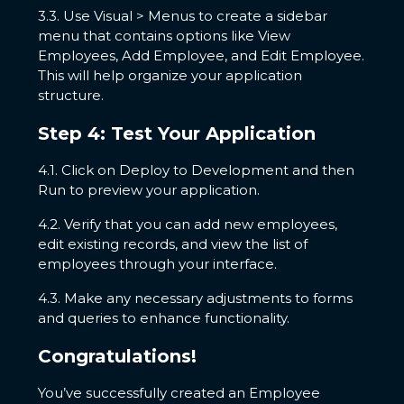
3.3. Use Visual > Menus to create a sidebar
menu that contains options like View
Employees, Add Employee, and Edit Employee.
This will help organize your application
structure.
Step 4: Test Your Application
4.1. Click on Deploy to Development and then
Run to preview your application.
4.2. Verify that you can add new employees,
edit existing records, and view the list of
employees through your interface.
4.3. Make any necessary adjustments to forms
and queries to enhance functionality.
Congratulations!
You’ve successfully created an Employee