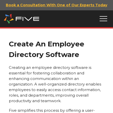
Book a Consultation With One of Our Experts Today
Create An Employee
Directory Software
Creating an employee directory software is
essential for fostering collaboration and
enhancing communication within an
organization. A well-organized directory enables
employees to easily access contact information,
roles, and departments, improving overall
productivity and teamwork.
Five simplifies this process by offering a user-