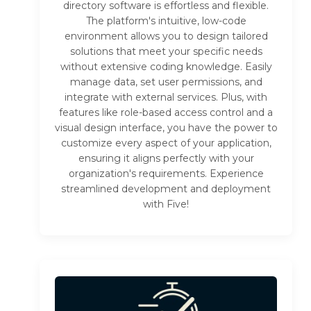
directory software is effortless and flexible.
The platform's intuitive, low-code
environment allows you to design tailored
solutions that meet your specific needs
without extensive coding knowledge. Easily
manage data, set user permissions, and
integrate with external services. Plus, with
features like role-based access control and a
visual design interface, you have the power to
customize every aspect of your application,
ensuring it aligns perfectly with your
organization's requirements. Experience
streamlined development and deployment
with Five!