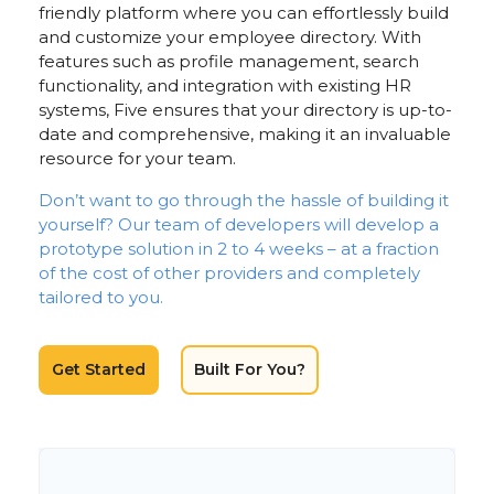
friendly platform where you can effortlessly build
and customize your employee directory. With
features such as profile management, search
functionality, and integration with existing HR
systems, Five ensures that your directory is up-to-
date and comprehensive, making it an invaluable
resource for your team.
Don’t want to go through the hassle of building it
yourself? Our team of developers will develop a
prototype solution in 2 to 4 weeks – at a fraction
of the cost of other providers and completely
tailored to you.
Get Started
Built For You?