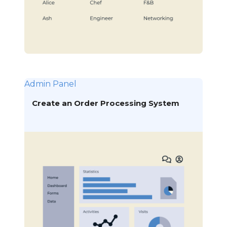
Admin Panel
Create an Order Processing System