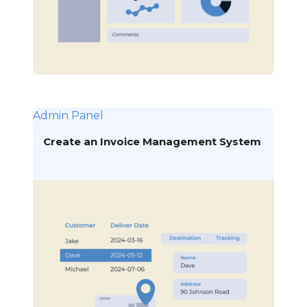
Admin Panel
Create an Invoice Management System