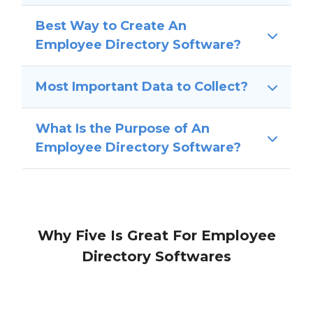
Best Way to Create An
Employee Directory Software?
Most Important Data to Collect?
What Is the Purpose of An
Employee Directory Software?
Why Five Is Great For Employee
Directory Softwares