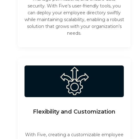
security. With Five’s user-friendly tools, you
can deploy your employee directory swiftly
while maintaining scalability, enabling a robust
solution that grows with your organization’s
needs.
Flexibility and Customization
With Five, creating a customizable employee