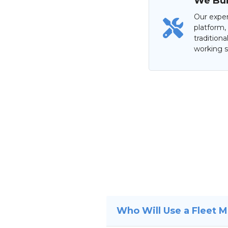
We Buil
Our exper
platform,
tradition
working s
Who Will Use a Fleet