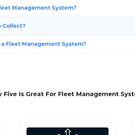
 Fleet Management System?
 Collect?
f a Fleet Management System?
 Five Is Great For Fleet Management Sys