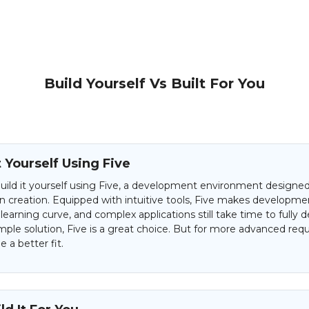
Build Yourself Vs Built For You
t Yourself Using Five
uild it yourself using Five, a development environment designed 
on creation. Equipped with intuitive tools, Five makes developme
 learning curve, and complex applications still take time to fully d
mple solution, Five is a great choice. But for more advanced req
 a better fit.