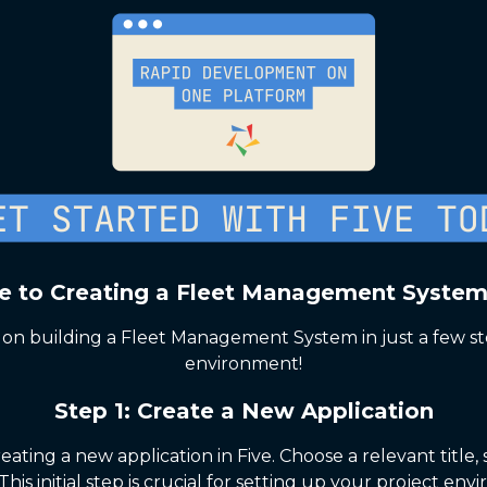
e to Creating a Fleet Management System
on building a Fleet Management System in just a few st
environment!
Step 1: Create a New Application
eating a new application in Five. Choose a relevant titl
This initial step is crucial for setting up your project env