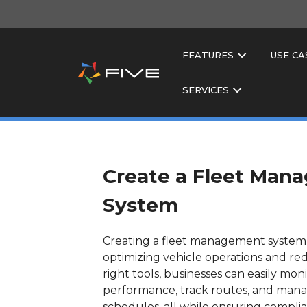
FEATURES
USE CA
SERVICES
Create a Fleet Man
System
Creating a fleet management system i
optimizing vehicle operations and re
right tools, businesses can easily mon
performance, track routes, and man
schedules, all while ensuring complia