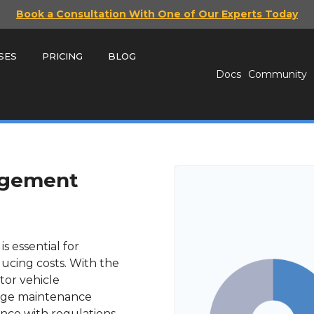
Book a Consultation With One of Our Experts Today
SES
PRICING
BLOG
Docs
Community
agement
s essential for
ducing costs. With the
itor vehicle
age maintenance
nce with regulations.