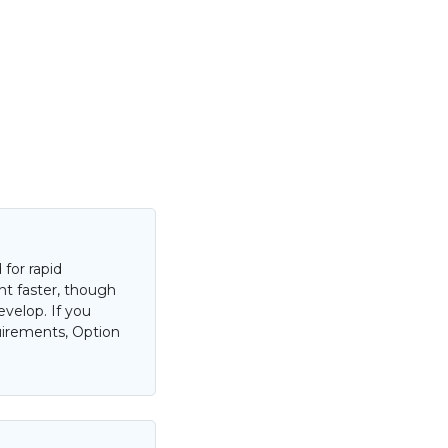
for rapid
nt faster, though
evelop. If you
uirements, Option