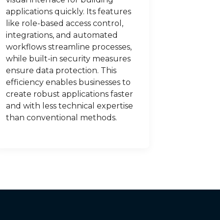
applications quickly. Its features
like role-based access control,
integrations, and automated
workflows streamline processes,
while built-in security measures
ensure data protection. This
efficiency enables businesses to
create robust applications faster
and with less technical expertise
than conventional methods.