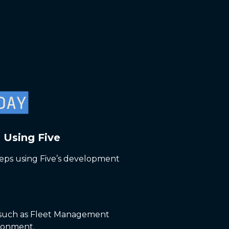
 Using Five
eps using Five’s development
e, such as Fleet Management
ironment.