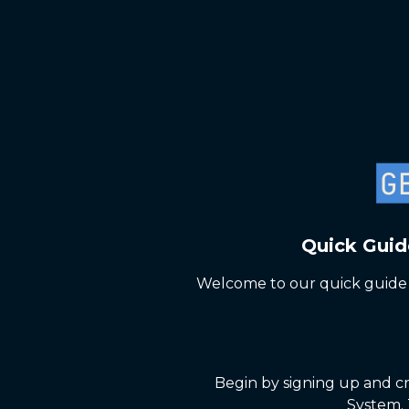
Quick Guid
Welcome to our quick guide 
Begin by signing up and cr
System. 