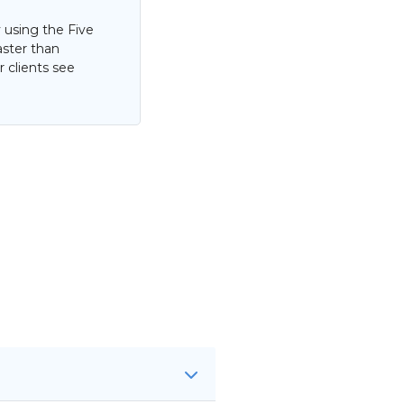
 using the Five
aster than
 clients see