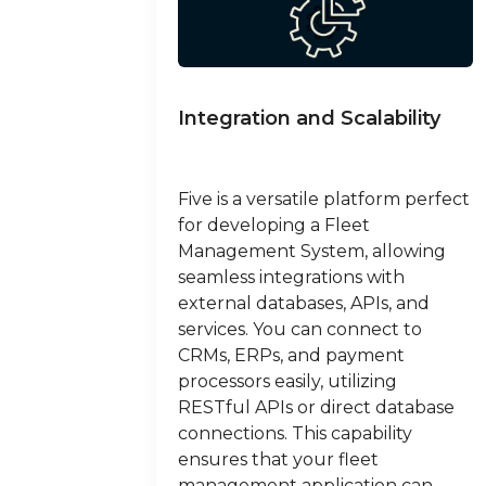
Integration and Scalability
Five is a versatile platform perfect
for developing a Fleet
Management System, allowing
seamless integrations with
external databases, APIs, and
services. You can connect to
CRMs, ERPs, and payment
processors easily, utilizing
RESTful APIs or direct database
connections. This capability
ensures that your fleet
management application can