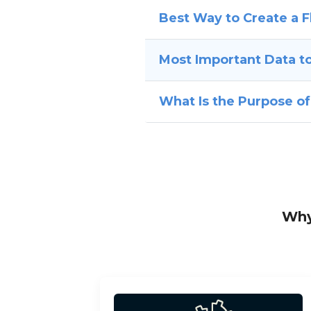
Best Way to Create a
Most Important Data to
What Is the Purpose o
Why