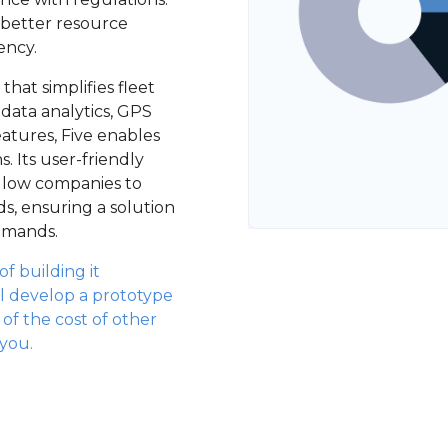
 better resource
ency.
hat simplifies fleet
data analytics, GPS
atures, Five enables
. Its user-friendly
allow companies to
ds, ensuring a solution
demands.
f building it
l develop a prototype
n of the cost of other
 you.