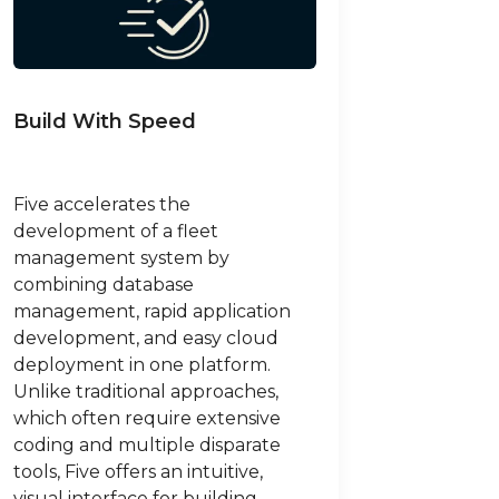
Build With Speed
Five accelerates the
development of a fleet
management system by
combining database
management, rapid application
development, and easy cloud
deployment in one platform.
Unlike traditional approaches,
which often require extensive
coding and multiple disparate
tools, Five offers an intuitive,
visual interface for building