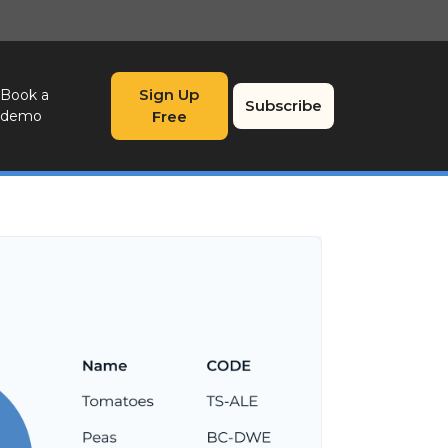
Sign Up
Book a
Subscribe
demo
Free