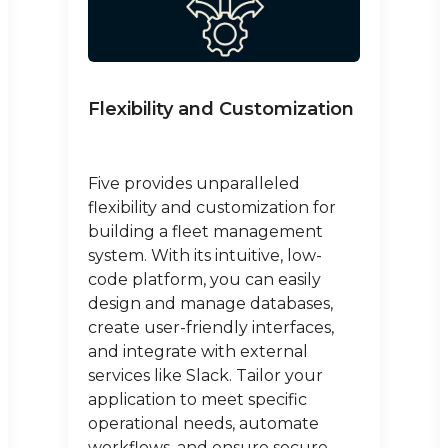
Flexibility and Customization
Five provides unparalleled
flexibility and customization for
building a fleet management
system. With its intuitive, low-
code platform, you can easily
design and manage databases,
create user-friendly interfaces,
and integrate with external
services like Slack. Tailor your
application to meet specific
operational needs, automate
workflows, and ensure secure