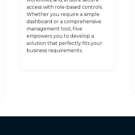
access with role-based controls.
Whether you require a simple
dashboard or a comprehensive
management tool, Five
empowers you to develop a
solution that perfectly fits your
business requirements.