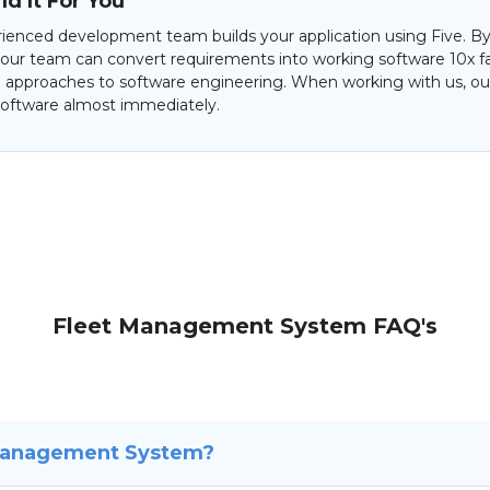
d It For You
ienced development team builds your application using Five. By
 our team can convert requirements into working software 10x f
al approaches to software engineering. When working with us, our
oftware almost immediately.
Fleet Management System FAQ's
 Management System?