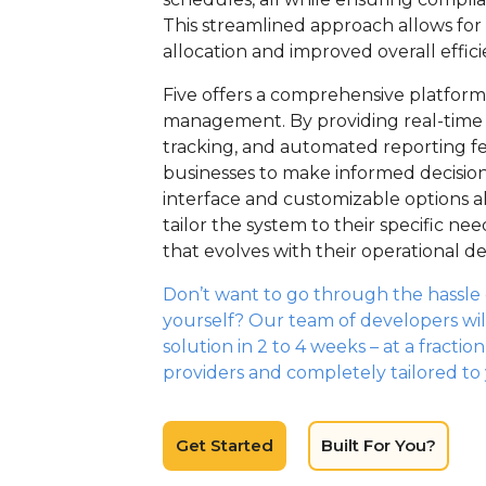
This streamlined approach allows for
allocation and improved overall effici
Five offers a comprehensive platform t
management. By providing real-time 
tracking, and automated reporting fe
businesses to make informed decisions
interface and customizable options 
tailor the system to their specific nee
that evolves with their operational 
Don’t want to go through the hassle o
yourself? Our team of developers wil
solution in 2 to 4 weeks – at a fractio
providers and completely tailored to
Get Started
Built For You?