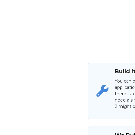
Build i
You can b
applicati
there is a
need a si
2 might be