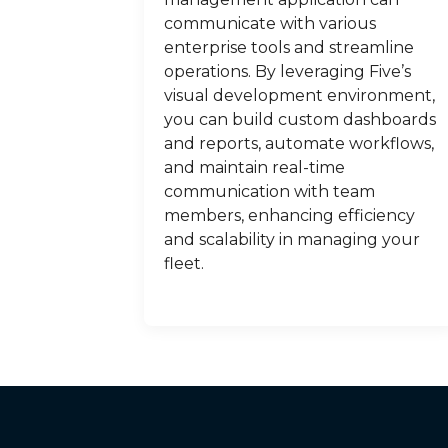
communicate with various
enterprise tools and streamline
operations. By leveraging Five’s
visual development environment,
you can build custom dashboards
and reports, automate workflows,
and maintain real-time
communication with team
members, enhancing efficiency
and scalability in managing your
fleet.