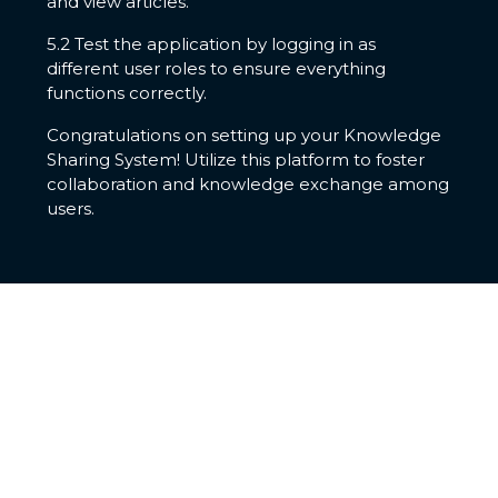
and view articles.
5.2 Test the application by logging in as
different user roles to ensure everything
functions correctly.
Congratulations on setting up your Knowledge
Sharing System! Utilize this platform to foster
collaboration and knowledge exchange among
users.