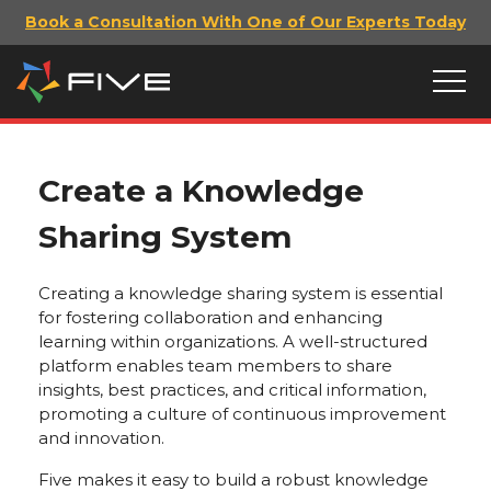
Book a Consultation With One of Our Experts Today
Create a Knowledge
Sharing System
Creating a knowledge sharing system is essential
for fostering collaboration and enhancing
learning within organizations. A well-structured
platform enables team members to share
insights, best practices, and critical information,
promoting a culture of continuous improvement
and innovation.
Five makes it easy to build a robust knowledge