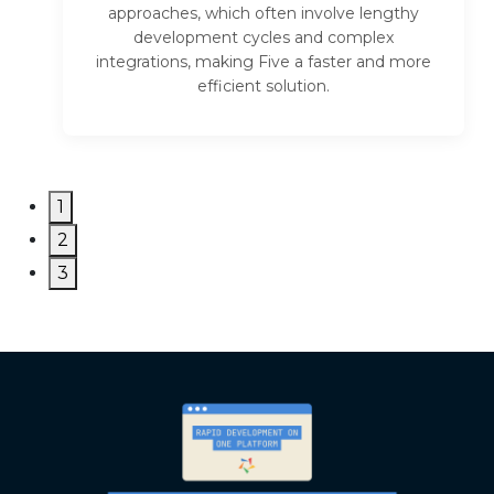
approaches, which often involve lengthy
development cycles and complex
integrations, making Five a faster and more
efficient solution.
1
2
3