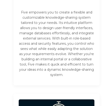
Five empowers you to create a flexible and
customizable knowledge-sharing system
tailored to your needs. Its intuitive platform
allows you to design user-friendly interfaces,
manage databases effortlessly, and integrate
external services. With built-in role-based
access and security features, you control who
sees what while easily adapting the solution
as your requirements evolve. Whether you're
building an internal portal or a collaborative
tool, Five makes it quick and efficient to turn
your ideas into a dynamic knowledge-sharing
system.