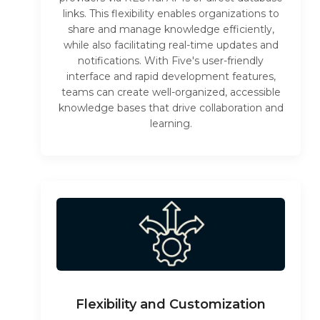
links. This flexibility enables organizations to
share and manage knowledge efficiently,
while also facilitating real-time updates and
notifications. With Five's user-friendly
interface and rapid development features,
teams can create well-organized, accessible
knowledge bases that drive collaboration and
learning.
Flexibility and Customization