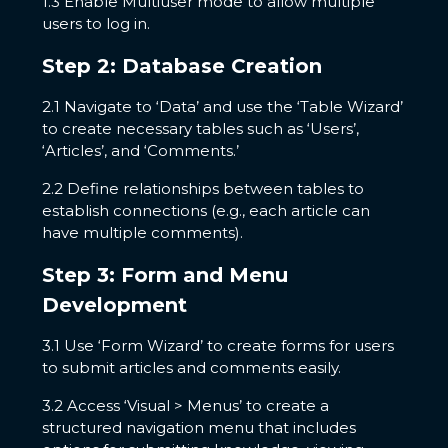
1.3 Enable Multiuser mode to allow multiple
users to log in.
Step 2: Database Creation
2.1 Navigate to ‘Data’ and use the ‘Table Wizard’
to create necessary tables such as ‘Users’,
‘Articles’, and ‘Comments.’
2.2 Define relationships between tables to
establish connections (e.g., each article can
have multiple comments).
Step 3: Form and Menu
Development
3.1 Use ‘Form Wizard’ to create forms for users
to submit articles and comments easily.
3.2 Access ‘Visual > Menus’ to create a
structured navigation menu that includes