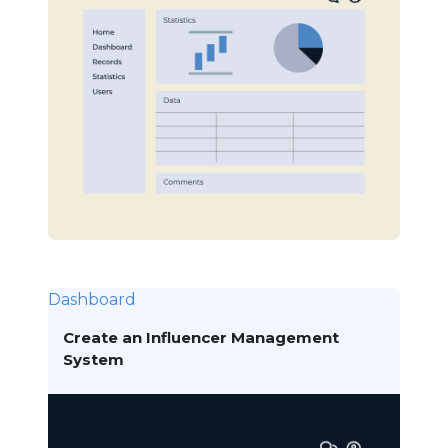
Dashboard
Create an Influencer Management
System