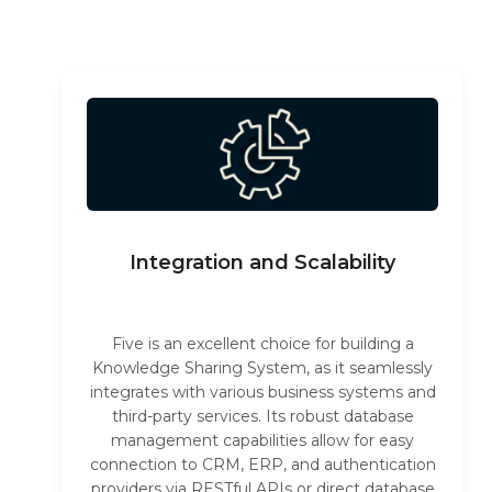
Integration and Scalability
Five is an excellent choice for building a
Knowledge Sharing System, as it seamlessly
integrates with various business systems and
third-party services. Its robust database
management capabilities allow for easy
connection to CRM, ERP, and authentication
providers via RESTful APIs or direct database