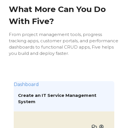
What More Can You Do
With Five?
From project management tools, progress
tracking apps, customer portals, and performance
dashboards to functional CRUD apps, Five helps
you build and deploy faster.
Dashboard
Create an IT Service Management
System