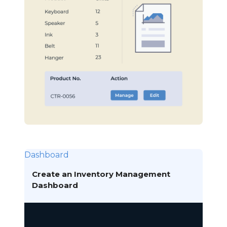
Dashboard
Create an Inventory Management
Dashboard