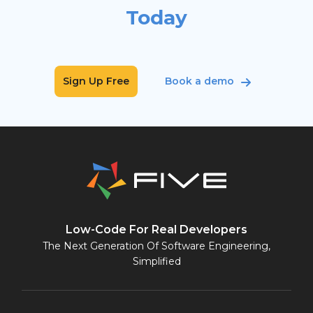
Today
Sign Up Free
Book a demo
Low-Code For Real Developers
The Next Generation Of Software Engineering,
Simplified