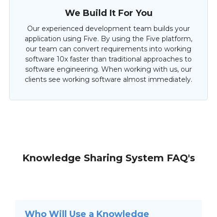
We Build It For You
Our experienced development team builds your
application using Five. By using the Five platform,
our team can convert requirements into working
software 10x faster than traditional approaches to
software engineering. When working with us, our
clients see working software almost immediately.
Knowledge Sharing System FAQ's
Who Will Use a Knowledge