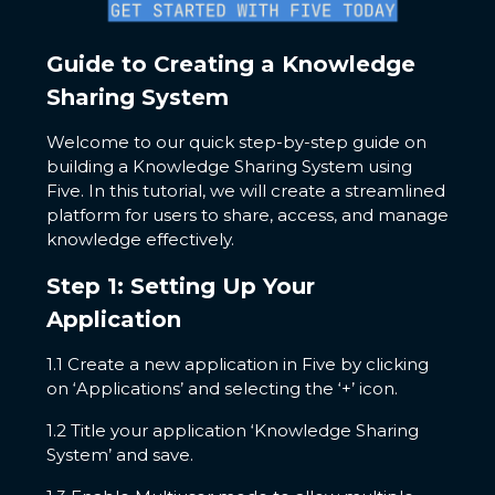
Guide to Creating a Knowledge
Sharing System
Welcome to our quick step-by-step guide on
building a Knowledge Sharing System using
Five. In this tutorial, we will create a streamlined
platform for users to share, access, and manage
knowledge effectively.
Step 1: Setting Up Your
Application
1.1 Create a new application in Five by clicking
on ‘Applications’ and selecting the ‘+’ icon.
1.2 Title your application ‘Knowledge Sharing
System’ and save.