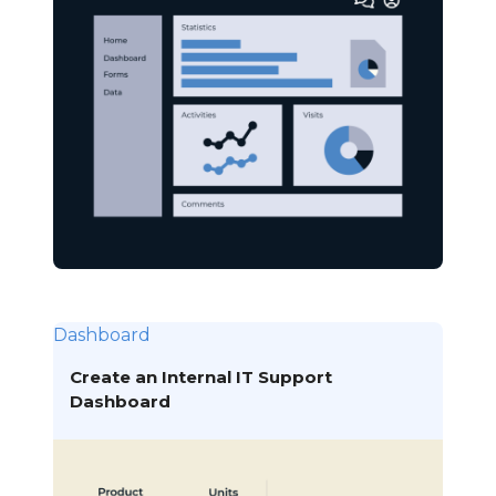
Dashboard
Create an Internal IT Support
Dashboard