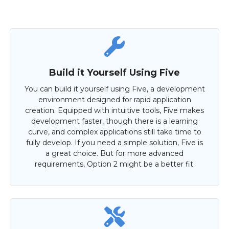
Build it Yourself Using Five
You can build it yourself using Five, a development
environment designed for rapid application
creation. Equipped with intuitive tools, Five makes
development faster, though there is a learning
curve, and complex applications still take time to
fully develop. If you need a simple solution, Five is
a great choice. But for more advanced
requirements, Option 2 might be a better fit.