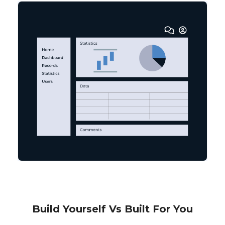
Build Yourself Vs Built For You