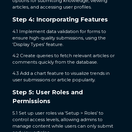
options for submitting knowledge, viewing
articles, and accessing user profiles.
Step 4: Incorporating Features
4.1 Implement data validation for forms to
ensure high-quality submissions, using the
‘Display Types’ feature.
4.2 Create queries to fetch relevant articles or
comments quickly from the database.
4.3 Add a chart feature to visualize trends in
user submissions or article popularity.
Step 5: User Roles and
Permissions
5.1 Set up user roles via ‘Setup > Roles’ to
control access levels, allowing admins to
manage content while users can only submit