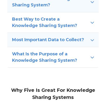
Sharing System?
Best Way to Create a
Knowledge Sharing System?
Most Important Data to Collect?
What Is the Purpose of a
Knowledge Sharing System?
Why Five Is Great For Knowledge
Sharing Systems