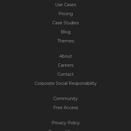
Use Cases
Pricing
Case Studies
Blog
Themes
About
Careers
Contact
Corporate Social Responsibility
Community
Free Access
Build Your Web App With
Privacy Policy
Five