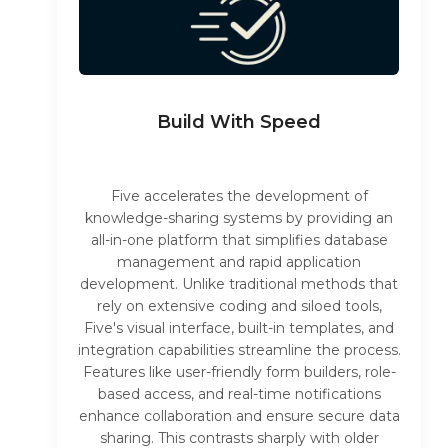
Build With Speed
Five accelerates the development of
knowledge-sharing systems by providing an
all-in-one platform that simplifies database
management and rapid application
development. Unlike traditional methods that
rely on extensive coding and siloed tools,
Five's visual interface, built-in templates, and
integration capabilities streamline the process.
Features like user-friendly form builders, role-
based access, and real-time notifications
enhance collaboration and ensure secure data
sharing. This contrasts sharply with older