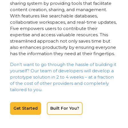
sharing system by providing tools that facilitate
content creation, sharing, and management.
With features like searchable databases,
collaborative workspaces, and real-time updates,
Five empowers users to contribute their
expertise and access valuable resources. This
streamlined approach not only saves time but
also enhances productivity by ensuring everyone
has the information they need at their fingertips.
Don’t want to go through the hassle of building it
yourself? Our team of developers will develop a
prototype solution in 2 to 4 weeks – at a fraction
of the cost of other providers and completely
tailored to you.
Get Started
Built For You?