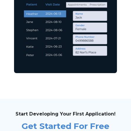
Start Developing Your First Application!
Get Started For Free