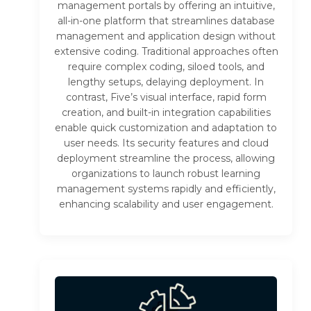
management portals by offering an intuitive,
all-in-one platform that streamlines database
management and application design without
extensive coding. Traditional approaches often
require complex coding, siloed tools, and
lengthy setups, delaying deployment. In
contrast, Five’s visual interface, rapid form
creation, and built-in integration capabilities
enable quick customization and adaptation to
user needs. Its security features and cloud
deployment streamline the process, allowing
organizations to launch robust learning
management systems rapidly and efficiently,
enhancing scalability and user engagement.