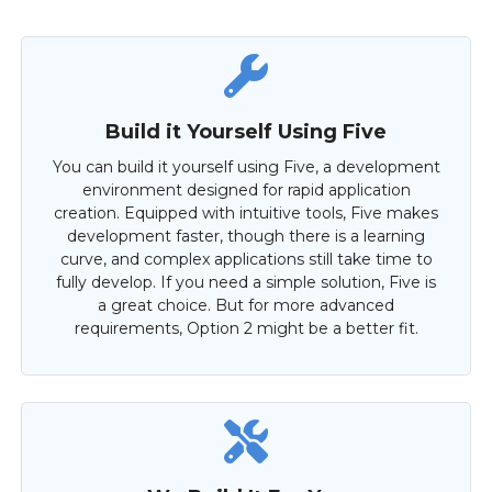
Build it Yourself Using Five
You can build it yourself using Five, a development
environment designed for rapid application
creation. Equipped with intuitive tools, Five makes
development faster, though there is a learning
curve, and complex applications still take time to
fully develop. If you need a simple solution, Five is
a great choice. But for more advanced
requirements, Option 2 might be a better fit.