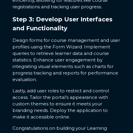
efficiently, allowing for features like course
registrations and tracking user progress.
Step 3: Develop User Interfaces
and Functionality
Design forms for course management and user
profiles using the Form Wizard. Implement
queries to retrieve learner data and course
statistics. Enhance user engagement by
integrating visual elements such as charts for
progress tracking and reports for performance
evaluation.
Lastly, add user roles to restrict and control
access. Tailor the portal’s appearance with
custom themes to ensure it meets your
branding needs. Deploy the application to
make it accessible online.
Congratulations on building your Learning