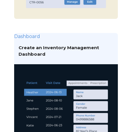
Dashboard
Create an Inventory Management
Dashboard