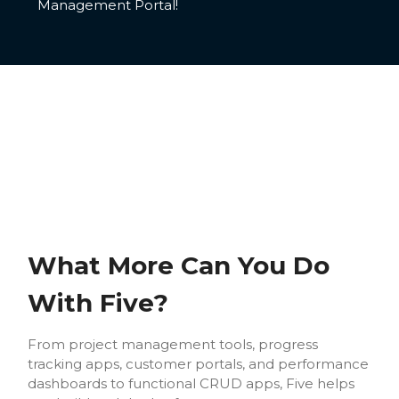
Management Portal!
What More Can You Do
With Five?
From project management tools, progress
tracking apps, customer portals, and performance
dashboards to functional CRUD apps, Five helps