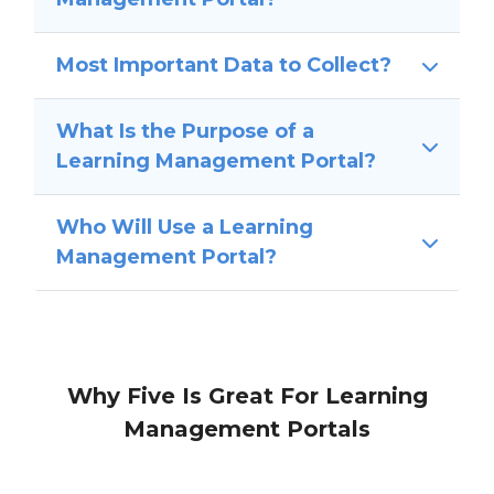
Most Important Data to Collect?
What Is the Purpose of a
Learning Management Portal?
Who Will Use a Learning
Management Portal?
Why Five Is Great For Learning
Management Portals