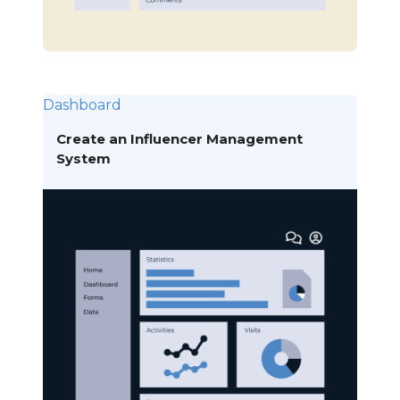
Dashboard
Create an Influencer Management
System