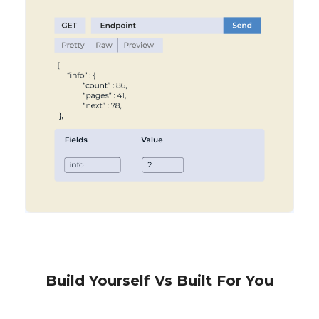
Build Yourself Vs Built For You