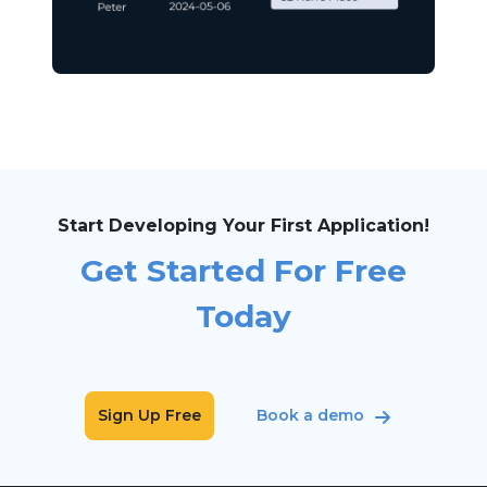
Start Developing Your First Application!
Get Started For Free
Today
Sign Up Free
Book a demo