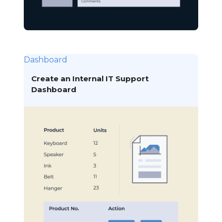
Dashboard
Create an Internal IT Support
Dashboard