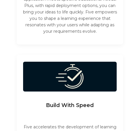
Plus, with rapid deployment options, you can
bring your ideas to life quickly. Five empowers
you to shape a learning experience that
resonates with your users while adapting as
your requirements evolve.
Build With Speed
Five accelerates the development of learning