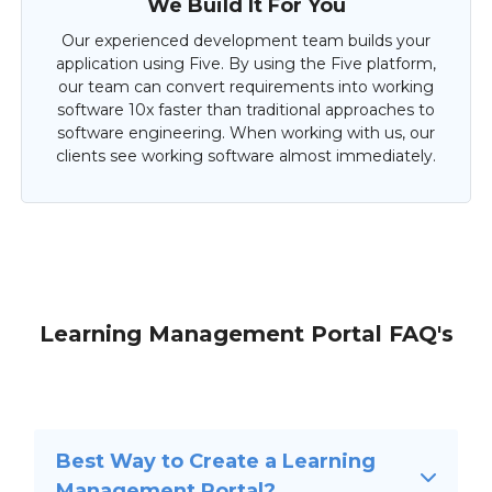
We Build It For You
Our experienced development team builds your
application using Five. By using the Five platform,
our team can convert requirements into working
software 10x faster than traditional approaches to
software engineering. When working with us, our
clients see working software almost immediately.
Learning Management Portal FAQ's
Best Way to Create a Learning
Management Portal?