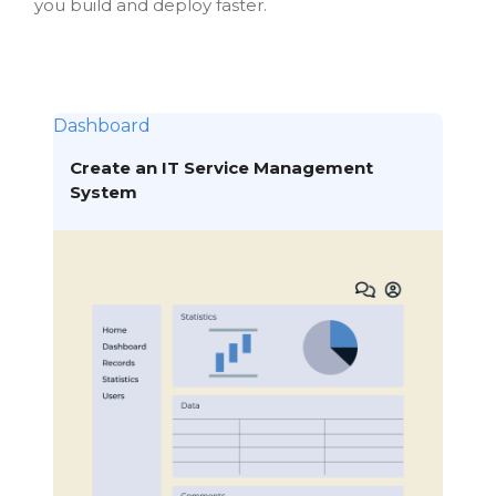
you build and deploy faster.
Dashboard
Create an IT Service Management
System