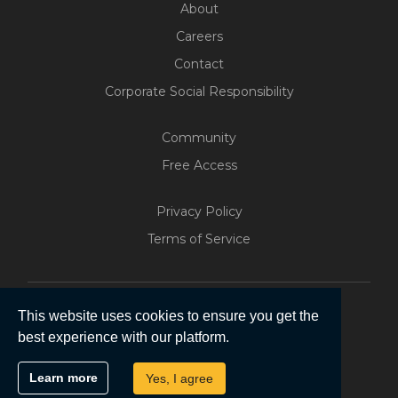
About
Careers
Contact
Corporate Social Responsibility
Community
Free Access
Build Your Web App With
Privacy Policy
Five
Terms of Service
200+ Free Trials Started This
Week
Start Free
This website uses cookies to ensure you get the
best experience with our platform.
Copyright © 2026 | Five Software Pty Ltd.
Learn more
Yes, I agree
All Rights Reserved.