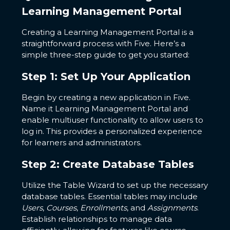
Learning Management Portal
Creating a Learning Management Portal is a
straightforward process with Five. Here’s a
simple three-step guide to get you started:
Step 1: Set Up Your Application
Begin by creating a new application in Five.
Name it Learning Management Portal and
enable multiuser functionality to allow users to
log in. This provides a personalized experience
for learners and administrators.
Step 2: Create Database Tables
Utilize the Table Wizard to set up the necessary
database tables. Essential tables may include
Users
,
Courses
,
Enrollments
, and
Assignments
.
Establish relationships to manage data