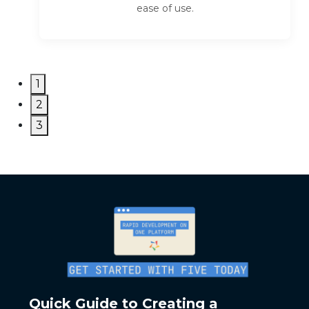
ease of use.
1
2
3
Quick Guide to Creating a