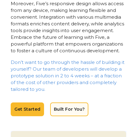
Moreover, Five’s responsive design allows access
from any device, making learning flexible and
convenient. Integration with various multimedia
formats enriches content delivery, while analytics
tools provide insights into user engagement.
Embrace the future of learning with Five, a
powerful platform that empowers organizations
to foster a culture of continuous development.
Don’t want to go through the hassle of building it
yourself? Our team of developers will develop a
prototype solution in 2 to 4 weeks – at a fraction
of the cost of other providers and completely
tailored to you.
Get Started
Built For You?