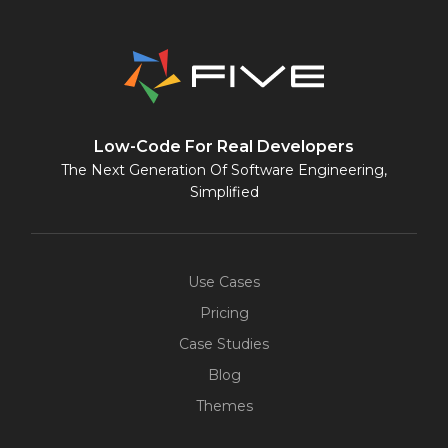
Low-Code For Real Developers
The Next Generation Of Software Engineering,
Simplified
Use Cases
Pricing
Case Studies
Blog
Themes