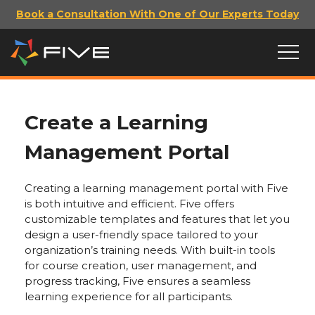
Book a Consultation With One of Our Experts Today
Create a Learning
Management Portal
Creating a learning management portal with Five
is both intuitive and efficient. Five offers
customizable templates and features that let you
design a user-friendly space tailored to your
organization’s training needs. With built-in tools
for course creation, user management, and
progress tracking, Five ensures a seamless
learning experience for all participants.