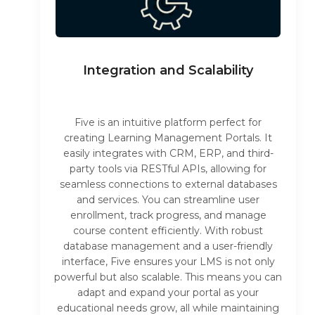
Integration and Scalability
Five is an intuitive platform perfect for
creating Learning Management Portals. It
easily integrates with CRM, ERP, and third-
party tools via RESTful APIs, allowing for
seamless connections to external databases
and services. You can streamline user
enrollment, track progress, and manage
course content efficiently. With robust
database management and a user-friendly
interface, Five ensures your LMS is not only
powerful but also scalable. This means you can
adapt and expand your portal as your
educational needs grow, all while maintaining