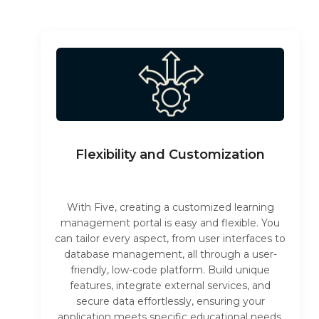
Flexibility and Customization
With Five, creating a customized learning
management portal is easy and flexible. You
can tailor every aspect, from user interfaces to
database management, all through a user-
friendly, low-code platform. Build unique
features, integrate external services, and
secure data effortlessly, ensuring your
application meets specific educational needs.