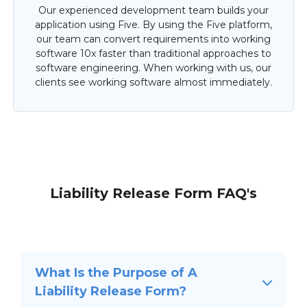
Our experienced development team builds your
application using Five. By using the Five platform,
our team can convert requirements into working
software 10x faster than traditional approaches to
software engineering. When working with us, our
clients see working software almost immediately.
Liability Release Form FAQ's
What Is the Purpose of A
Liability Release Form?