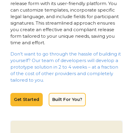
release form with its user-friendly platform. You
can customize templates, incorporate specific
legal language, and include fields for participant
signatures. This streamlined approach ensures
you create an effective and compliant release
form tailored to your unique needs, saving you
time and effort.
Don’t want to go through the hassle of building it
yourself? Our team of developers will develop a
prototype solution in 2 to 4 weeks – at a fraction
of the cost of other providers and completely
tailored to you.
Get Started
Built For You?