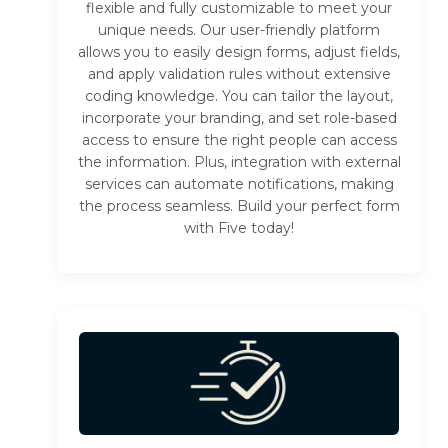
flexible and fully customizable to meet your
unique needs. Our user-friendly platform
allows you to easily design forms, adjust fields,
and apply validation rules without extensive
coding knowledge. You can tailor the layout,
incorporate your branding, and set role-based
access to ensure the right people can access
the information. Plus, integration with external
services can automate notifications, making
the process seamless. Build your perfect form
with Five today!