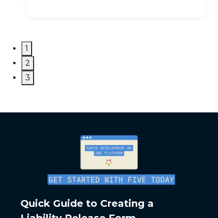
1
2
3
Quick Guide to Creating a