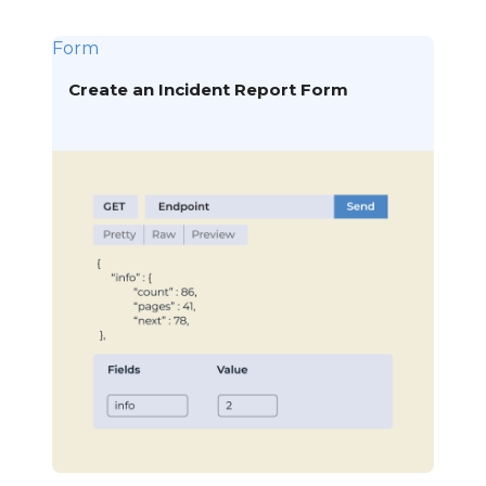
Form
Create an Incident Report Form