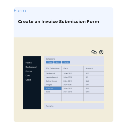
Form
Create an Invoice Submission Form