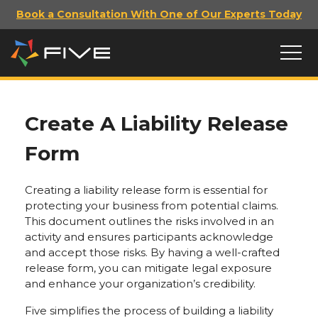
Book a Consultation With One of Our Experts Today
Create A Liability Release
Form
Creating a liability release form is essential for
protecting your business from potential claims.
This document outlines the risks involved in an
activity and ensures participants acknowledge
and accept those risks. By having a well-crafted
release form, you can mitigate legal exposure
and enhance your organization’s credibility.
Five simplifies the process of building a liability