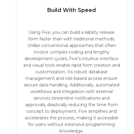
Build With Speed
Using Five, you can build a liability release
form faster than with traditional methods.
Unlike conventional approaches that often
involve complex coding and lengthy
development cycles, Five’s intuitive interface
and visual tools enable rapid form creation and
customization. Its robust database
management and role-based access ensure
secure data handling. Additionally, automated
workflows and integration with external
services streamline notifications and
approvals, drastically reducing the time from
concept to deployment. Five simplifies and
accelerates the process, making it accessible
for users without extensive programming
knowledge.