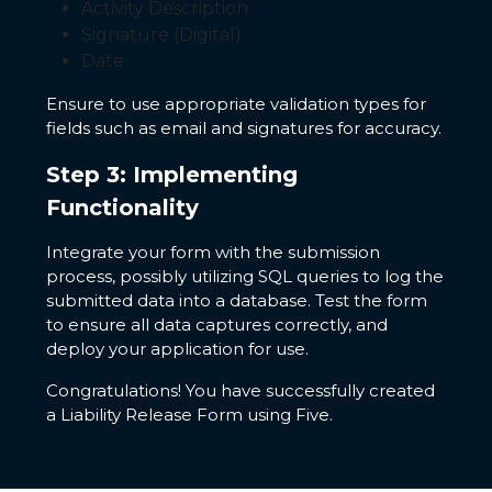
Activity Description
Signature (Digital)
Date
Ensure to use appropriate validation types for
fields such as email and signatures for accuracy.
Step 3: Implementing
Functionality
Integrate your form with the submission
process, possibly utilizing SQL queries to log the
submitted data into a database. Test the form
to ensure all data captures correctly, and
deploy your application for use.
Congratulations! You have successfully created
a Liability Release Form using Five.