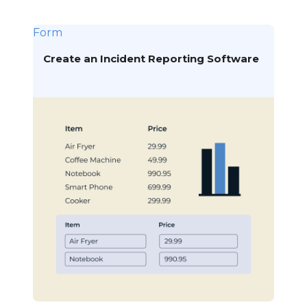
Form
Create an Incident Reporting Software