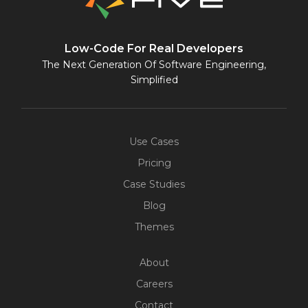
Low-Code For Real Developers
The Next Generation Of Software Engineering,
Simplified
Use Cases
Pricing
Case Studies
Blog
Themes
About
Careers
Contact