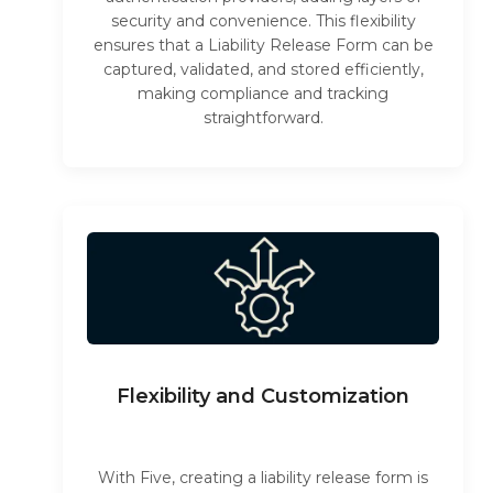
security and convenience. This flexibility
ensures that a Liability Release Form can be
captured, validated, and stored efficiently,
making compliance and tracking
straightforward.
Flexibility and Customization
With Five, creating a liability release form is