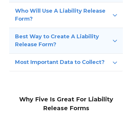
Who Will Use A Liability Release
Form?
Best Way to Create A Liability
Release Form?
Most Important Data to Collect?
Why Five Is Great For Liability
Release Forms