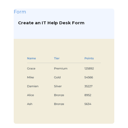
Form
Create an IT Help Desk Form