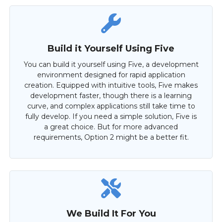
Build it Yourself Using Five
You can build it yourself using Five, a development
environment designed for rapid application
creation. Equipped with intuitive tools, Five makes
development faster, though there is a learning
curve, and complex applications still take time to
fully develop. If you need a simple solution, Five is
a great choice. But for more advanced
requirements, Option 2 might be a better fit.
We Build It For You