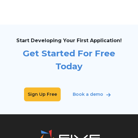
Start Developing Your First Application!
Get Started For Free
Today
Sign Up Free
Book a demo