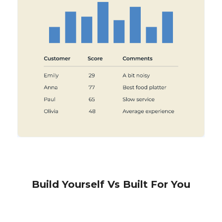
Build Yourself Vs Built For You