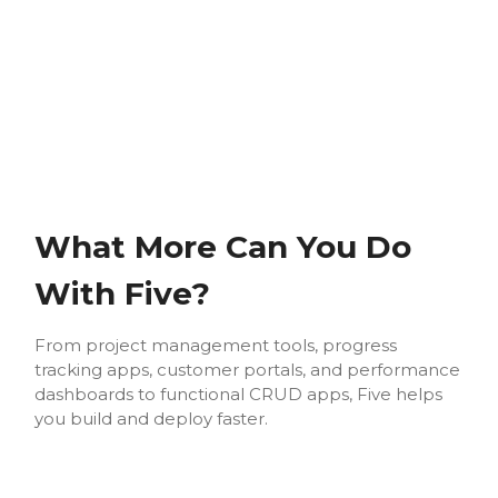
What More Can You Do
With Five?
From project management tools, progress
tracking apps, customer portals, and performance
dashboards to functional CRUD apps, Five helps
you build and deploy faster.