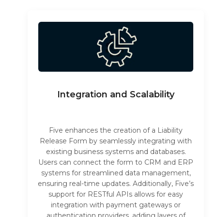
Integration and Scalability
Five enhances the creation of a Liability
Release Form by seamlessly integrating with
existing business systems and databases.
Users can connect the form to CRM and ERP
systems for streamlined data management,
ensuring real-time updates. Additionally, Five’s
support for RESTful APIs allows for easy
integration with payment gateways or
authentication providers, adding layers of