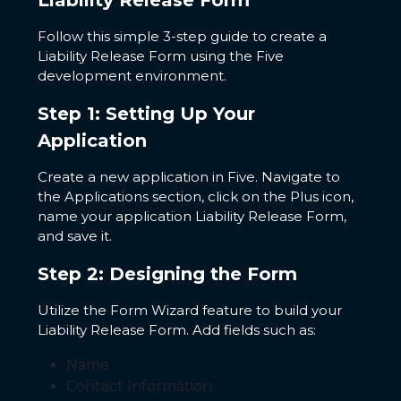
Liability Release Form
Follow this simple 3-step guide to create a
Liability Release Form using the Five
development environment.
Step 1: Setting Up Your
Application
Create a new application in Five. Navigate to
the Applications section, click on the Plus icon,
name your application Liability Release Form,
and save it.
Step 2: Designing the Form
Utilize the Form Wizard feature to build your
Liability Release Form. Add fields such as:
Name
Contact Information