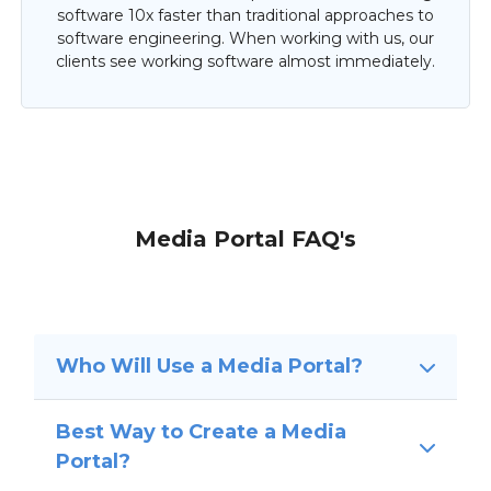
software 10x faster than traditional approaches to
software engineering. When working with us, our
clients see working software almost immediately.
Media Portal FAQ's
Who Will Use a Media Portal?
Best Way to Create a Media
Portal?