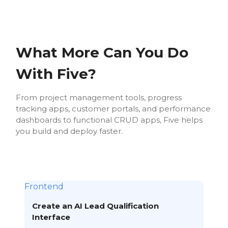
What More Can You Do
With Five?
From project management tools, progress
tracking apps, customer portals, and performance
dashboards to functional CRUD apps, Five helps
you build and deploy faster.
Frontend
Create an AI Lead Qualification
Interface