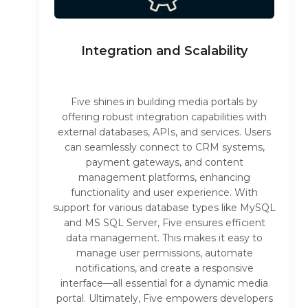
Integration and Scalability
Five shines in building media portals by
offering robust integration capabilities with
external databases, APIs, and services. Users
can seamlessly connect to CRM systems,
payment gateways, and content
management platforms, enhancing
functionality and user experience. With
support for various database types like MySQL
and MS SQL Server, Five ensures efficient
data management. This makes it easy to
manage user permissions, automate
notifications, and create a responsive
interface—all essential for a dynamic media
portal. Ultimately, Five empowers developers