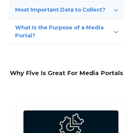
Most Important Data to Collect?
What Is the Purpose of a Media
Portal?
Why Five Is Great For Media Portals