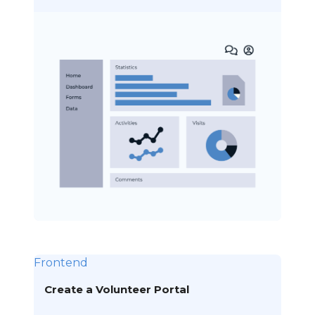
Frontend
Create a Volunteer Portal