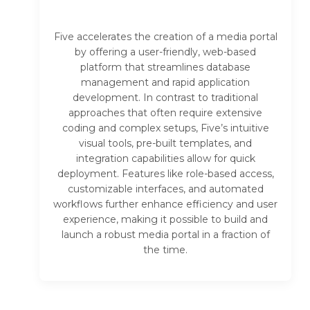
Five accelerates the creation of a media portal
by offering a user-friendly, web-based
platform that streamlines database
management and rapid application
development. In contrast to traditional
approaches that often require extensive
coding and complex setups, Five’s intuitive
visual tools, pre-built templates, and
integration capabilities allow for quick
deployment. Features like role-based access,
customizable interfaces, and automated
workflows further enhance efficiency and user
experience, making it possible to build and
launch a robust media portal in a fraction of
the time.