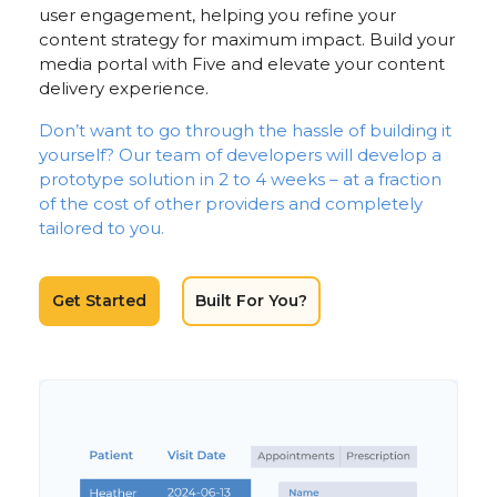
user engagement, helping you refine your
content strategy for maximum impact. Build your
media portal with Five and elevate your content
delivery experience.
Don’t want to go through the hassle of building it
yourself? Our team of developers will develop a
prototype solution in 2 to 4 weeks – at a fraction
of the cost of other providers and completely
tailored to you.
Get Started
Built For You?