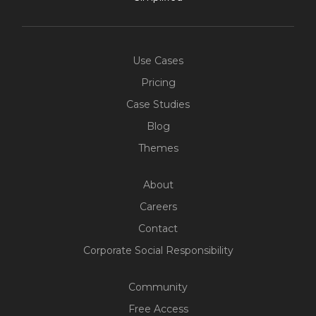
Use Cases
Pricing
Case Studies
Blog
Themes
About
Careers
Contact
Corporate Social Responsibility
Community
Free Access