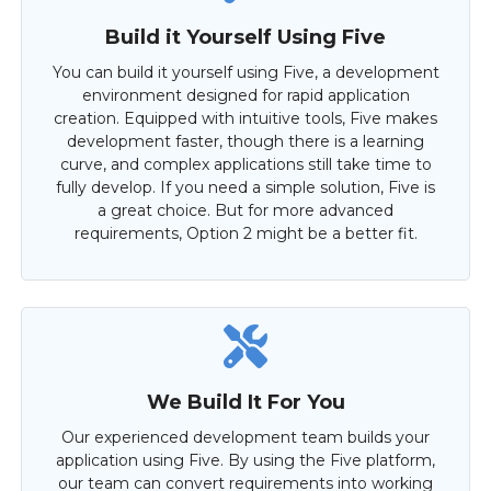
Build it Yourself Using Five
You can build it yourself using Five, a development
environment designed for rapid application
creation. Equipped with intuitive tools, Five makes
development faster, though there is a learning
curve, and complex applications still take time to
fully develop. If you need a simple solution, Five is
a great choice. But for more advanced
requirements, Option 2 might be a better fit.
We Build It For You
Our experienced development team builds your
application using Five. By using the Five platform,
our team can convert requirements into working