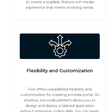
to create a scalable, feature-rich media
experience that meets evolving needs.
Flexibility and Customization
Five offers unparalleled flexibility and
customization for creating a media portal. Its
intuitive, low-code platform allows you to
design and deploy a tailored application
without extensive coding skills. You can easily