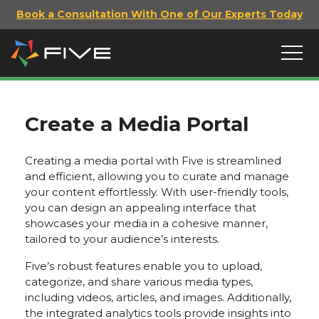
Book a Consultation With One of Our Experts Today
Create a Media Portal
Creating a media portal with Five is streamlined
and efficient, allowing you to curate and manage
your content effortlessly. With user-friendly tools,
you can design an appealing interface that
showcases your media in a cohesive manner,
tailored to your audience’s interests.
Five’s robust features enable you to upload,
categorize, and share various media types,
including videos, articles, and images. Additionally,
the integrated analytics tools provide insights into