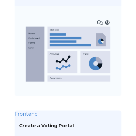
Frontend
Create a Voting Portal