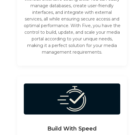
manage databases, create user-friendly
interfaces, and integrate with external
services, all while ensuring secure access and
optimal performance. With Five, you have the
control to build, update, and scale your media
portal according to your unique needs,
making it a perfect solution for your media
management requirements.
Build With Speed