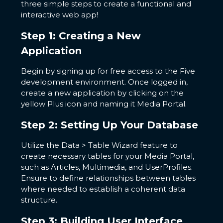
three simple steps to create a functional and
interactive web app!
Step 1: Creating a New
Application
Begin by signing up for free access to the Five
development environment. Once logged in,
create a new application by clicking on the
yellow Plus icon and naming it Media Portal.
Step 2: Setting Up Your Database
Utilize the Data > Table Wizard feature to
create necessary tables for your Media Portal,
such as Articles, Multimedia, and UserProfiles.
Ensure to define relationships between tables
where needed to establish a coherent data
structure.
Step 3: Building User Interface