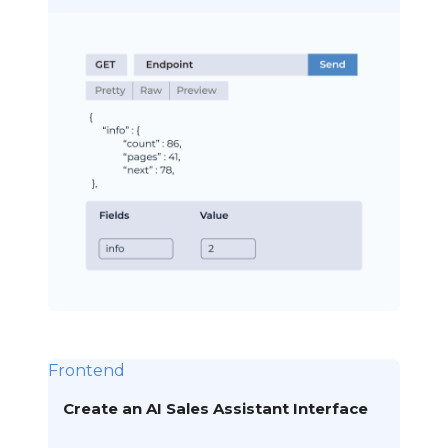
Frontend
Create an AI Sales Assistant Interface