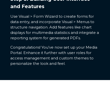
and Features
Use Visual > Form Wizard to create forms for
data entry, and incorporate Visual > Menus to
structure navigation. Add features like chart
displays for multimedia statistics and integrate a
reporting system for generated PDFs.
Congratulations! You’ve now set up your Media
Portal. Enhance it further with user roles for
access management and custom themes to
personalize the look and feel.