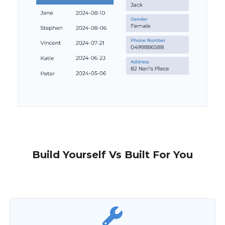
Build Yourself Vs Built For You