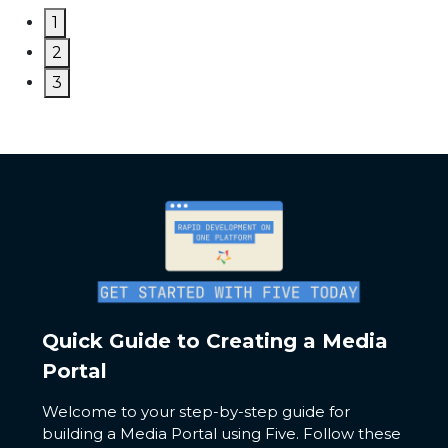
1
2
3
Quick Guide to Creating a Media
Portal
Welcome to your step-by-step guide for
building a Media Portal using Five. Follow these