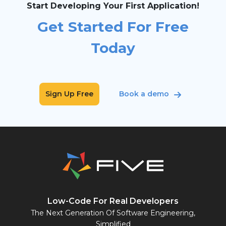
Start Developing Your First Application!
Get Started For Free
Today
Sign Up Free
Book a demo
Low-Code For Real Developers
The Next Generation Of Software Engineering,
Simplified