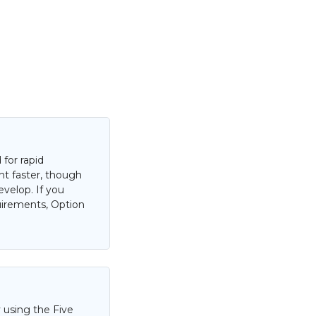
for rapid
nt faster, though
evelop. If you
uirements, Option
 using the Five