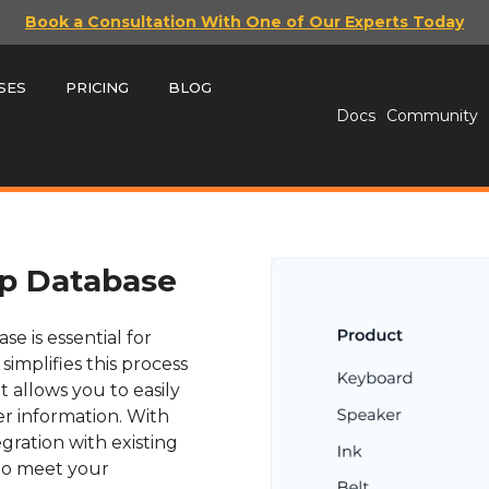
Book a Consultation With One of Our Experts Today
SES
PRICING
BLOG
Docs
Community
p Database
e is essential for
mplifies this process
t allows you to easily
r information. With
gration with existing
 to meet your