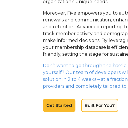
organization’s unique needs.
Moreover, Five empowers you to a
renewals and communication, enha
and retention. Advanced reporting t
track member activity and demograph
make informed decisions. By leveragi
your membership database is efficient
friendly, setting the stage for sustai
Don’t want to go through the hassle o
yourself? Our team of developers wil
solution in 2 to 4 weeks – at a fractio
providers and completely tailored to
Get Started
Built For You?