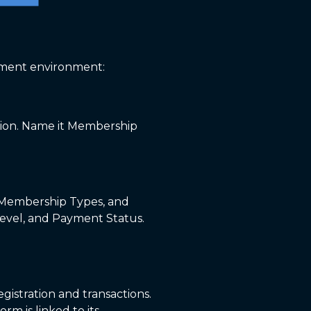
opment environment:
cation. Name it Membership
, Membership Types, and
Level, and Payment Status.
gistration and transactions.
m is linked to its