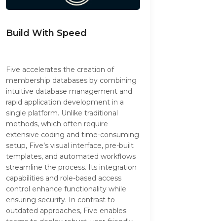
Build With Speed
Five accelerates the creation of
membership databases by combining
intuitive database management and
rapid application development in a
single platform. Unlike traditional
methods, which often require
extensive coding and time-consuming
setup, Five’s visual interface, pre-built
templates, and automated workflows
streamline the process. Its integration
capabilities and role-based access
control enhance functionality while
ensuring security. In contrast to
outdated approaches, Five enables