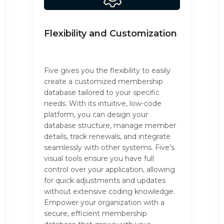
Flexibility and Customization
Five gives you the flexibility to easily
create a customized membership
database tailored to your specific
needs. With its intuitive, low-code
platform, you can design your
database structure, manage member
details, track renewals, and integrate
seamlessly with other systems. Five’s
visual tools ensure you have full
control over your application, allowing
for quick adjustments and updates
without extensive coding knowledge.
Empower your organization with a
secure, efficient membership