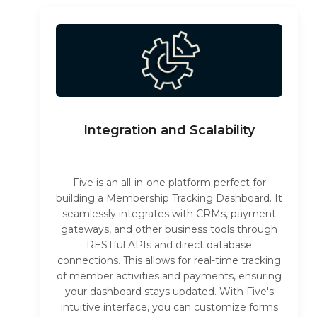
Integration and Scalability
Five is an all-in-one platform perfect for
building a Membership Tracking Dashboard. It
seamlessly integrates with CRMs, payment
gateways, and other business tools through
RESTful APIs and direct database
connections. This allows for real-time tracking
of member activities and payments, ensuring
your dashboard stays updated. With Five's
intuitive interface, you can customize forms