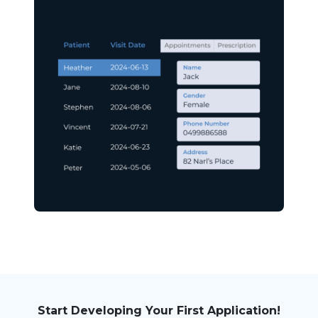
Start Developing Your First Application!