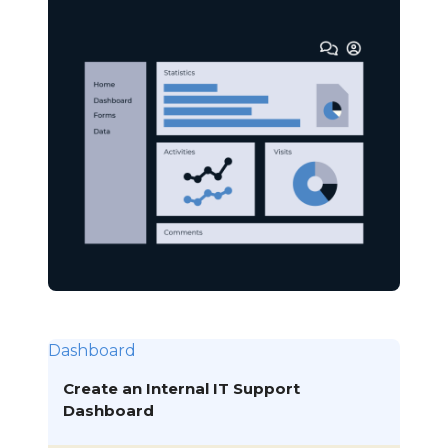
Dashboard
Create an Internal IT Support
Dashboard