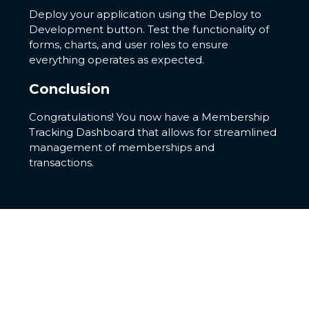
Deploy your application using the Deploy to
Development button. Test the functionality of
forms, charts, and user roles to ensure
everything operates as expected.
Conclusion
Congratulations! You now have a Membership
Tracking Dashboard that allows for streamlined
management of memberships and
transactions.