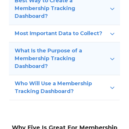
Best Way to Create a
Membership Tracking
Dashboard?
Most Important Data to Collect?
What Is the Purpose of a
Membership Tracking
Dashboard?
Who Will Use a Membership
Tracking Dashboard?
Why Five Is Great For Membership