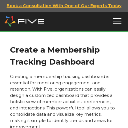
Book a Consultation With One of Our Experts Today
Create a Membership
Tracking Dashboard
Creating a membership tracking dashboard is
essential for monitoring engagement and
retention. With Five, organizations can easily
design a customized dashboard that provides a
holistic view of member activities, preferences,
and interactions. This powerful tool allows you to
consolidate data and visualize key metrics,
making it simple to identify trends and areas for
improvement.