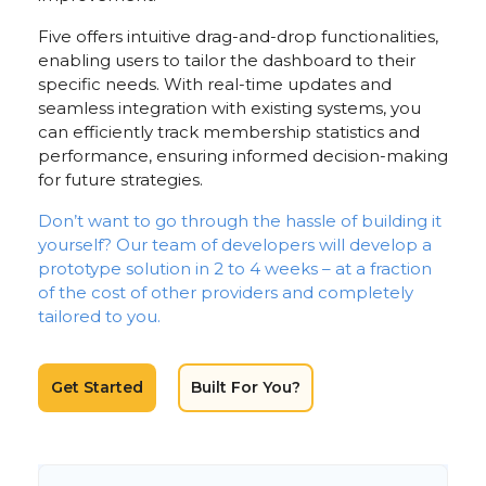
Five offers intuitive drag-and-drop functionalities,
enabling users to tailor the dashboard to their
specific needs. With real-time updates and
seamless integration with existing systems, you
can efficiently track membership statistics and
performance, ensuring informed decision-making
for future strategies.
Don’t want to go through the hassle of building it
yourself? Our team of developers will develop a
prototype solution in 2 to 4 weeks – at a fraction
of the cost of other providers and completely
tailored to you.
Get Started
Built For You?