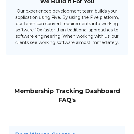
We Build It For You
Our experienced development team builds your
application using Five. By using the Five platform,
our team can convert requirements into working
software 10x faster than traditional approaches to
software engineering. When working with us, our
clients see working software almost immediately.
Membership Tracking Dashboard
FAQ's