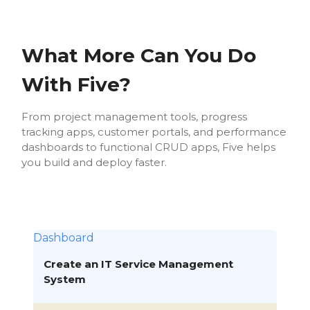
What More Can You Do
With Five?
From project management tools, progress
tracking apps, customer portals, and performance
dashboards to functional CRUD apps, Five helps
you build and deploy faster.
Dashboard
Create an IT Service Management
System