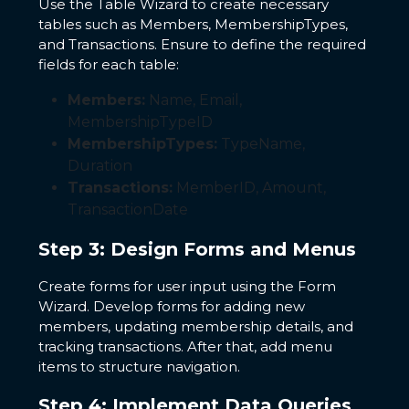
Use the Table Wizard to create necessary
tables such as Members, MembershipTypes,
and Transactions. Ensure to define the required
fields for each table:
Members:
Name, Email,
MembershipTypeID
MembershipTypes:
TypeName,
Duration
Transactions:
MemberID, Amount,
TransactionDate
Step 3: Design Forms and Menus
Create forms for user input using the Form
Wizard. Develop forms for adding new
members, updating membership details, and
tracking transactions. After that, add menu
items to structure navigation.
Step 4: Implement Data Queries