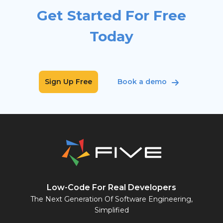
Get Started For Free
Today
Sign Up Free
Book a demo
Low-Code For Real Developers
The Next Generation Of Software Engineering,
Simplified