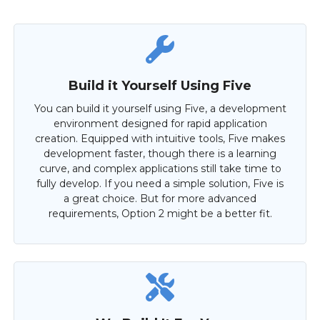
Build it Yourself Using Five
You can build it yourself using Five, a development
environment designed for rapid application
creation. Equipped with intuitive tools, Five makes
development faster, though there is a learning
curve, and complex applications still take time to
fully develop. If you need a simple solution, Five is
a great choice. But for more advanced
requirements, Option 2 might be a better fit.