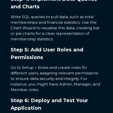
and Charts
Write SQL queries to pull data, such as total
memberships and financial statistics. Use the
Chart Wizard to visualize this data, creating bar
or pie charts for a clear representation of
membership statistics.
Step 5: Add User Roles and
Permissions
Go to Setup > Roles and create roles for
different users, assigning relevant permissions
to ensure data security and integrity. For
instance, you might have Admin, Manager, and
Member roles.
Step 6: Deploy and Test Your
Application