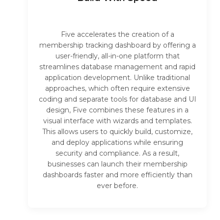
Five accelerates the creation of a
membership tracking dashboard by offering a
user-friendly, all-in-one platform that
streamlines database management and rapid
application development. Unlike traditional
approaches, which often require extensive
coding and separate tools for database and UI
design, Five combines these features in a
visual interface with wizards and templates.
This allows users to quickly build, customize,
and deploy applications while ensuring
security and compliance. As a result,
businesses can launch their membership
dashboards faster and more efficiently than
ever before.