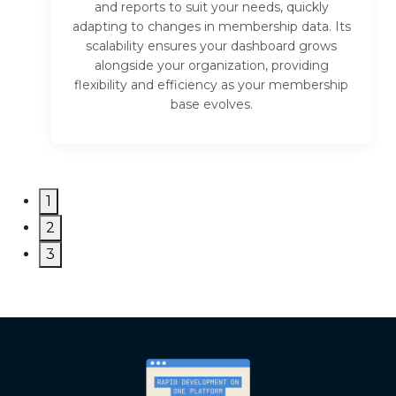
and reports to suit your needs, quickly
adapting to changes in membership data. Its
scalability ensures your dashboard grows
alongside your organization, providing
flexibility and efficiency as your membership
base evolves.
1
2
3