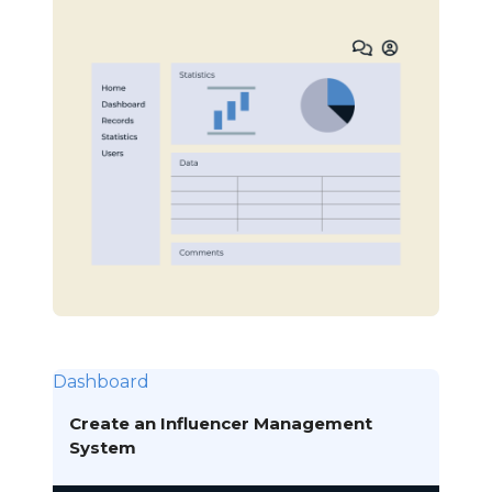
Dashboard
Create an Influencer Management
System