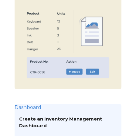
Dashboard
Create an Inventory Management
Dashboard