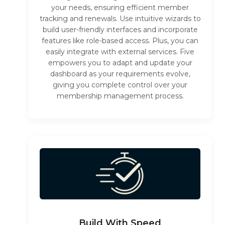
your needs, ensuring efficient member
tracking and renewals. Use intuitive wizards to
build user-friendly interfaces and incorporate
features like role-based access. Plus, you can
easily integrate with external services. Five
empowers you to adapt and update your
dashboard as your requirements evolve,
giving you complete control over your
membership management process.
Build With Speed