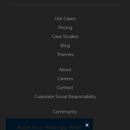
Use Cases
Pricing
Case Studies
Blog
Themes
About
Careers
Contact
Corporate Social Responsibility
Community
Free Access
Build Your Web App With