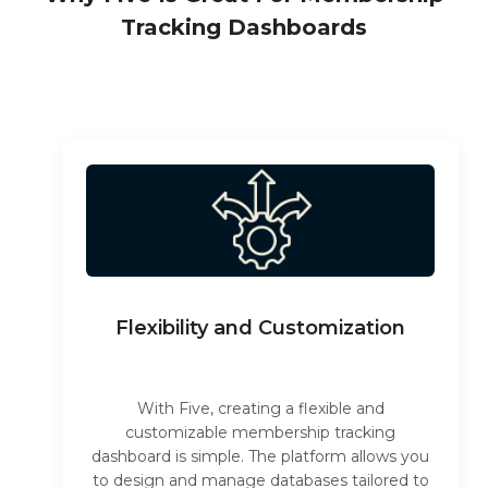
Tracking Dashboards
Flexibility and Customization
With Five, creating a flexible and
customizable membership tracking
dashboard is simple. The platform allows you
to design and manage databases tailored to