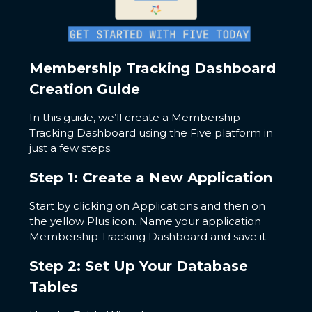
Membership Tracking Dashboard
Creation Guide
In this guide, we’ll create a Membership
Tracking Dashboard using the Five platform in
just a few steps.
Step 1: Create a New Application
Start by clicking on Applications and then on
the yellow Plus icon. Name your application
Membership Tracking Dashboard and save it.
Step 2: Set Up Your Database
Tables