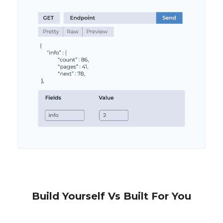
Build Yourself Vs Built For You