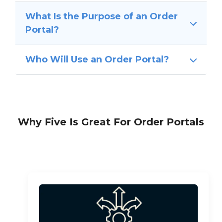
What Is the Purpose of an Order
Portal?
Who Will Use an Order Portal?
Why Five Is Great For Order Portals