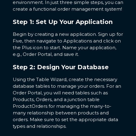
environment. In just three simple steps, you can
create a functional order management system!
Step 1: Set Up Your Application
Begin by creating a new application. Sign up for
Five, then navigate to Applications and click on
the Plus icon to start. Name your application,
e.g., Order Portal, and save it.
Step 2: Design Your Database
Using the Table Wizard, create the necessary
database tables to manage your orders. For an
Order Portal, you will need tables such as
Products, Orders, and a junction table
ProductOrders for managing the many-to-
many relationship between products and
orders. Make sure to set the appropriate data
types and relationships.