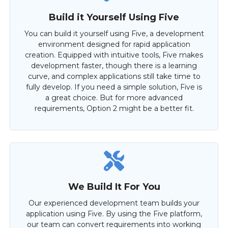
Build it Yourself Using Five
You can build it yourself using Five, a development
environment designed for rapid application
creation. Equipped with intuitive tools, Five makes
development faster, though there is a learning
curve, and complex applications still take time to
fully develop. If you need a simple solution, Five is
a great choice. But for more advanced
requirements, Option 2 might be a better fit.
We Build It For You
Our experienced development team builds your
application using Five. By using the Five platform,
our team can convert requirements into working