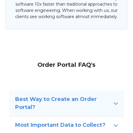
software 10x faster than traditional approaches to
software engineering. When working with us, our
clients see working software almost immediately.
Order Portal FAQ's
Best Way to Create an Order
Portal?
Most Important Data to Collect?