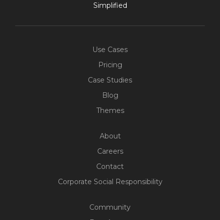
Simplified
Use Cases
Pricing
Case Studies
Blog
Themes
About
Careers
Contact
Corporate Social Responsibility
Community