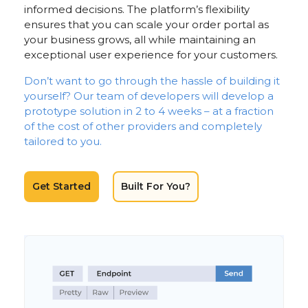
informed decisions. The platform’s flexibility
ensures that you can scale your order portal as
your business grows, all while maintaining an
exceptional user experience for your customers.
Don’t want to go through the hassle of building it
yourself? Our team of developers will develop a
prototype solution in 2 to 4 weeks – at a fraction
of the cost of other providers and completely
tailored to you.
Get Started
Built For You?