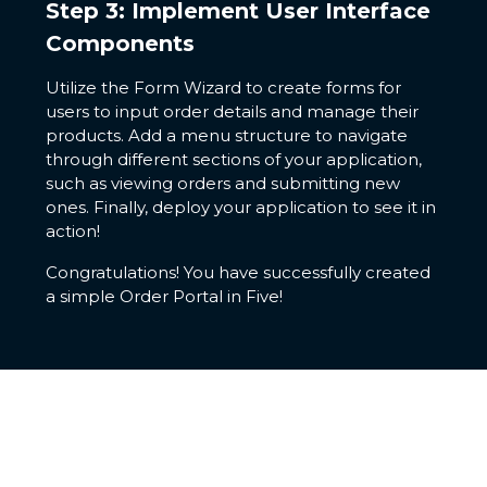
Step 3: Implement User Interface
Components
Utilize the Form Wizard to create forms for
users to input order details and manage their
products. Add a menu structure to navigate
through different sections of your application,
such as viewing orders and submitting new
ones. Finally, deploy your application to see it in
action!
Congratulations! You have successfully created
a simple Order Portal in Five!