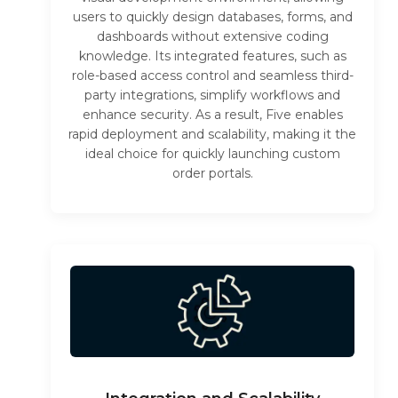
users to quickly design databases, forms, and
dashboards without extensive coding
knowledge. Its integrated features, such as
role-based access control and seamless third-
party integrations, simplify workflows and
enhance security. As a result, Five enables
rapid deployment and scalability, making it the
ideal choice for quickly launching custom
order portals.