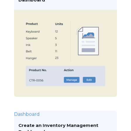
Dashboard
Create an Inventory Management