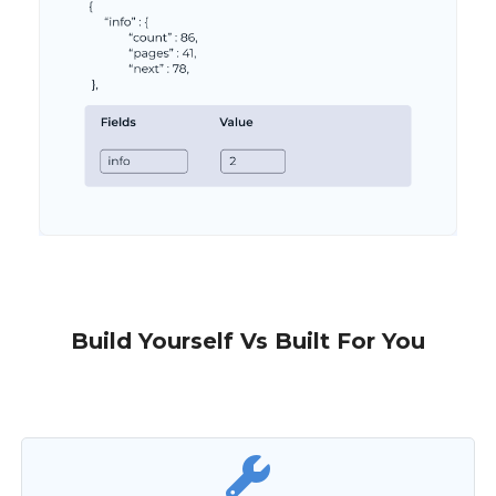
Build Yourself Vs Built For You