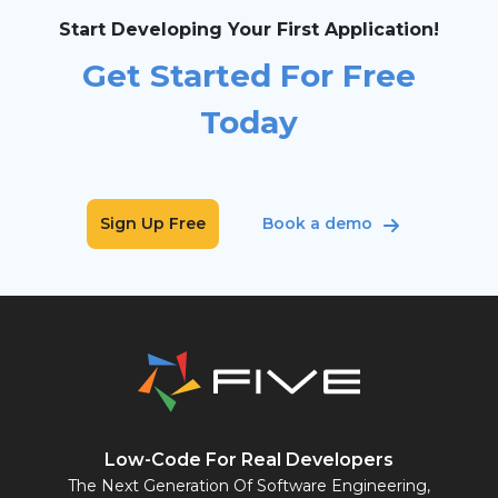
Start Developing Your First Application!
Get Started For Free
Today
Sign Up Free
Book a demo
Low-Code For Real Developers
The Next Generation Of Software Engineering,