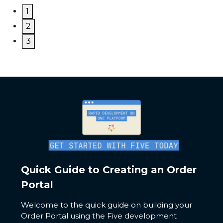
1
2
3
Quick Guide to Creating an Order
Portal
Welcome to the quick guide on building your
Order Portal using the Five development