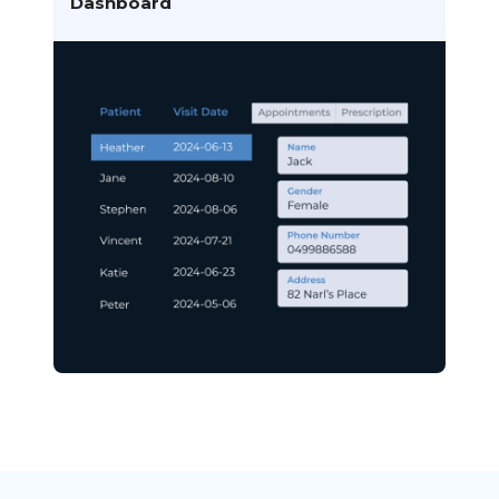
Dashboard