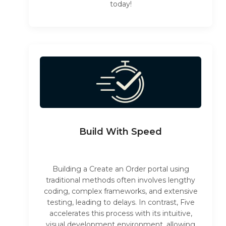
today!
Build With Speed
Building a Create an Order portal using
traditional methods often involves lengthy
coding, complex frameworks, and extensive
testing, leading to delays. In contrast, Five
accelerates this process with its intuitive,
visual development environment, allowing