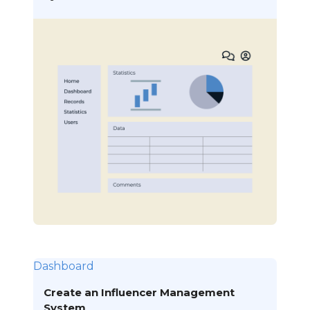
Dashboard
Create an Influencer Management
System