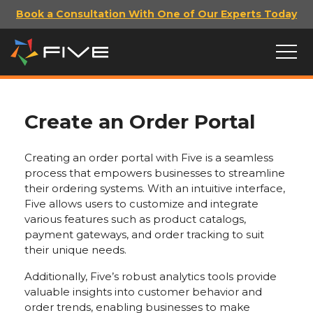
Book a Consultation With One of Our Experts Today
Create an Order Portal
Creating an order portal with Five is a seamless
process that empowers businesses to streamline
their ordering systems. With an intuitive interface,
Five allows users to customize and integrate
various features such as product catalogs,
payment gateways, and order tracking to suit
their unique needs.
Additionally, Five’s robust analytics tools provide
valuable insights into customer behavior and
order trends, enabling businesses to make