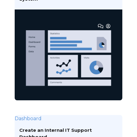
Dashboard
Create an Internal IT Support
Dashboard