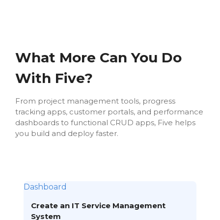
What More Can You Do
With Five?
From project management tools, progress
tracking apps, customer portals, and performance
dashboards to functional CRUD apps, Five helps
you build and deploy faster.
Dashboard
Create an IT Service Management
System