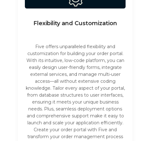
Flexibility and Customization
Five offers unparalleled flexibility and
customization for building your order portal.
With its intuitive, low-code platform, you can
easily design user-friendly forms, integrate
external services, and manage multi-user
access—all without extensive coding
knowledge. Tailor every aspect of your portal,
from database structures to user interfaces,
ensuring it meets your unique business
needs. Plus, seamless deployment options
and comprehensive support make it easy to
launch and scale your application efficiently.
Create your order portal with Five and
transform your order management process