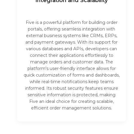
Integration and Scalability
Five is a powerful platform for building order
portals, offering seamless integration with
external business systems like CRMs, ERPs,
and payment gateways. With its support for
various databases and APIs, developers can
connect their applications effortlessly to
manage orders and customer data. The
platform's user-friendly interface allows for
quick customization of forms and dashboards,
while real-time notifications keep teams
informed. Its robust security features ensure
sensitive information is protected, making
Five an ideal choice for creating scalable,
efficient order management solutions.