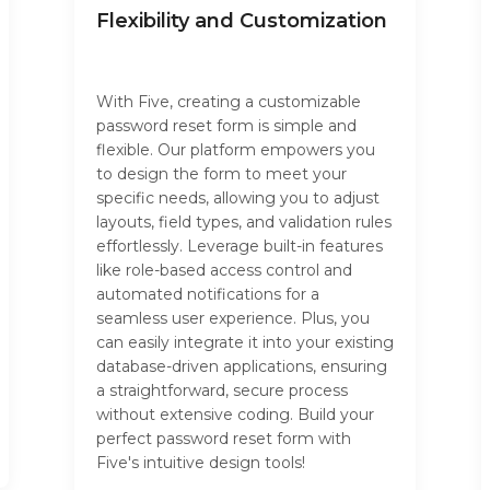
Flexibility and Customization
With Five, creating a customizable
password reset form is simple and
flexible. Our platform empowers you
to design the form to meet your
specific needs, allowing you to adjust
layouts, field types, and validation rules
effortlessly. Leverage built-in features
like role-based access control and
automated notifications for a
seamless user experience. Plus, you
can easily integrate it into your existing
database-driven applications, ensuring
a straightforward, secure process
without extensive coding. Build your
perfect password reset form with
Five's intuitive design tools!