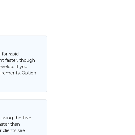
for rapid
nt faster, though
evelop. If you
uirements, Option
 using the Five
aster than
 clients see