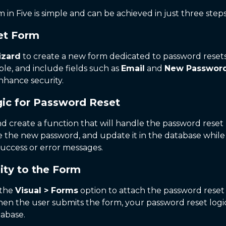
 in Five is simple and can be achieved in just three steps
set Form
izard
to create a new form dedicated to password resets
ble, and include fields such as
Email
and
New Passwor
enhance security.
ic for Password Reset
d create a function that will handle the password reset 
date the new password, and update it in the database whi
uccess or error messages.
ity to the Form
 the
Visual > Forms
option to attach the password reset 
when the user submits the form, your password reset log
tabase.