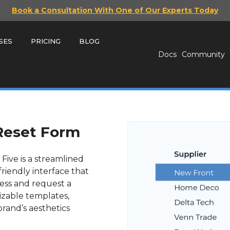
Book a Consultation With One of Our Experts Today
SES
PRICING
BLOG
Docs
Community
Reset Form
Five is a streamlined
friendly interface that
ress and request a
izable templates,
rand’s aesthetics