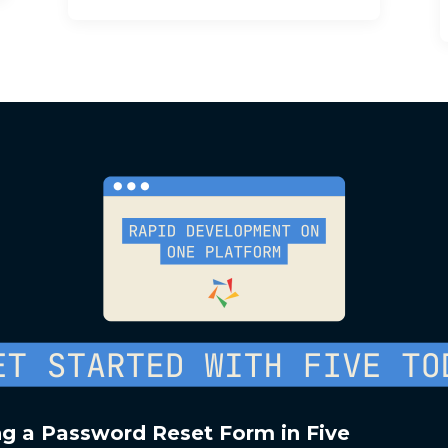
ng a Password Reset Form in Five