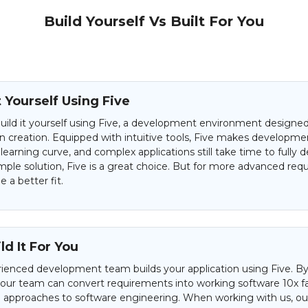
Build Yourself Vs Built For You
t Yourself Using Five
uild it yourself using Five, a development environment designed 
on creation. Equipped with intuitive tools, Five makes developme
 learning curve, and complex applications still take time to fully d
mple solution, Five is a great choice. But for more advanced req
 a better fit.
d It For You
ienced development team builds your application using Five. By
 our team can convert requirements into working software 10x f
al approaches to software engineering. When working with us, our