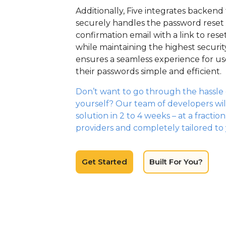
Additionally, Five integrates backend 
securely handles the password reset 
confirmation email with a link to rese
while maintaining the highest securit
ensures a seamless experience for u
their passwords simple and efficient.
Don’t want to go through the hassle o
yourself? Our team of developers wil
solution in 2 to 4 weeks – at a fractio
providers and completely tailored to
Get Started
Built For You?