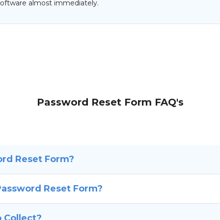
oftware almost immediately.
Password Reset Form FAQ's
ord Reset Form?
 Password Reset Form?
 Collect?