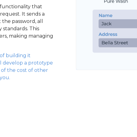
functionality that
request. It sends a
t the password, all
y standards. This
sers, making managing
f building it
l develop a prototype
n of the cost of other
 you.