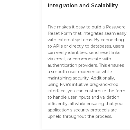
Integration and Scalability
Five makes it easy to build a Password
Reset Form that integrates seamlessly
with external systems. By connecting
to APIs or directly to databases, users
can verify identities, send reset links
via email, or communicate with
authentication providers. This ensures
a smooth user experience while
maintaining security. Additionally,
using Five's intuitive drag-and-drop
interface, you can customize the form
to handle user inputs and validation
efficiently, all while ensuring that your
application’s security protocols are
upheld throughout the process.