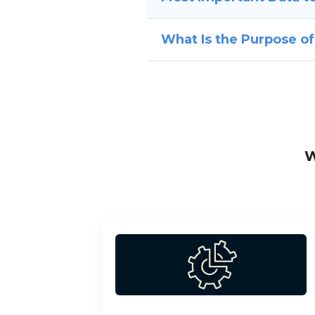
What Is the Purpose o
W