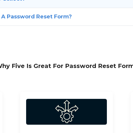
f A Password Reset Form?
hy Five Is Great For Password Reset For