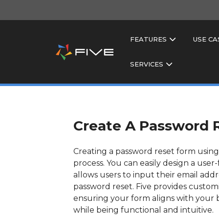
FEATURES
USE CA
SERVICES
Create A Password 
Creating a password reset form using 
process. You can easily design a user-
allows users to input their email add
password reset. Five provides custom
ensuring your form aligns with your b
while being functional and intuitive.