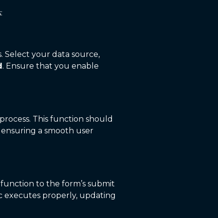
:
. Select your data source,
d
. Ensure that you enable
process. This function should
le ensuring a smooth user
function to the form’s submit
ic executes properly, updating