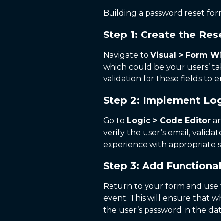
Building a password reset form
Step 1: Create the Re
Navigate to
Visual > Form W
which could be your users’ ta
validation for these fields to 
Step 2: Implement Log
Go to
Logic > Code Editor
an
verify the user’s email, vali
experience with appropriate s
Step 3: Add Functional
Return to your form and use
event. This will ensure that 
the user’s password in the da