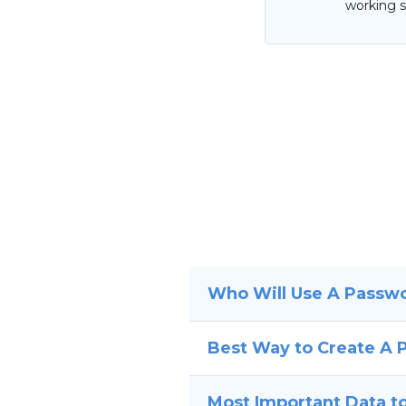
working s
Who Will Use A Passw
Best Way to Create A
Most Important Data to