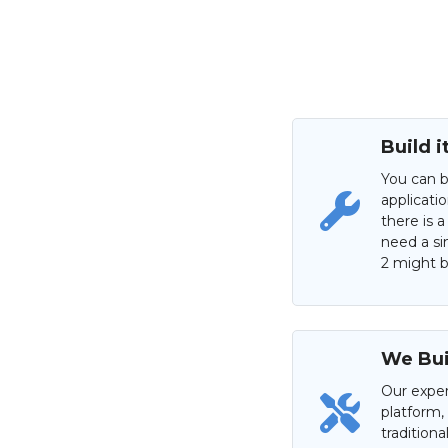
Build i
You can b
applicati
there is a
need a si
2 might be
We Buil
Our exper
platform,
tradition