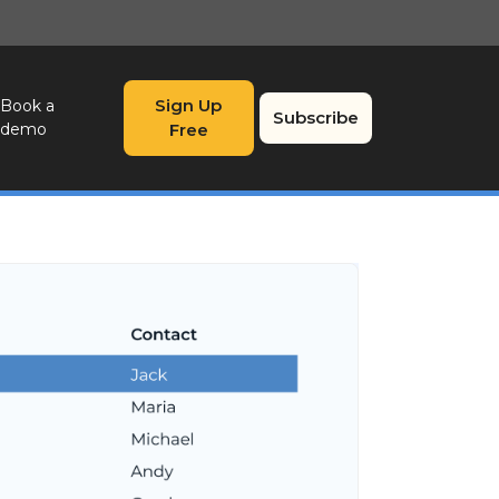
Sign Up
Book a
Subscribe
demo
Free