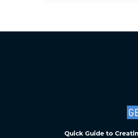
Quick Guide to Creati