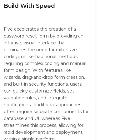
Build With Speed
Five accelerates the creation of a
password reset form by providing an
intuitive, visual interface that
eliminates the need for extensive
coding, unlike traditional methods
requiring complex coding and manual
form design. With features like
wizards, drag-and-drop form creation,
and built-in security functions, users
can quickly customize fields, set
validation rules, and integrate
notifications. Traditional approaches
often require separate components for
database and UI, whereas Five
streamlines this process, allowing for
rapid development and deployment
within a single platform.