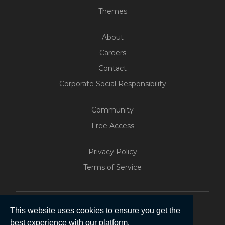
Themes
About
Careers
Contact
Corporate Social Responsibility
Community
Free Access
Privacy Policy
Terms of Service
This website uses cookies to ensure you get the
Build Your Web App With
best experience with our platform.
Five