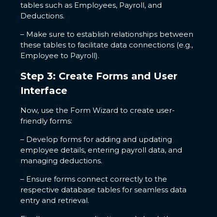
tables such as Employees, Payroll, and
Deductions.
– Make sure to establish relationships between
these tables to facilitate data connections (e.g.,
Employee to Payroll).
Step 3: Create Forms and User
Interface
Now, use the Form Wizard to create user-
friendly forms:
– Develop forms for adding and updating
employee details, entering payroll data, and
managing deductions.
– Ensure forms connect correctly to the
respective database tables for seamless data
entry and retrieval.