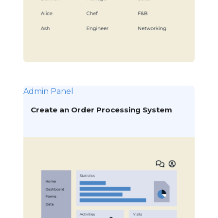
Admin Panel
Create an Order Processing System