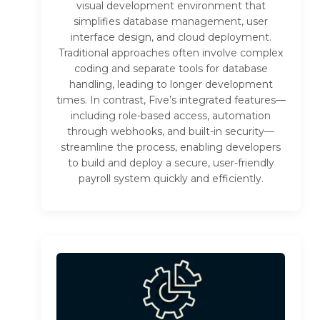
visual development environment that
simplifies database management, user
interface design, and cloud deployment.
Traditional approaches often involve complex
coding and separate tools for database
handling, leading to longer development
times. In contrast, Five’s integrated features—
including role-based access, automation
through webhooks, and built-in security—
streamline the process, enabling developers
to build and deploy a secure, user-friendly
payroll system quickly and efficiently.