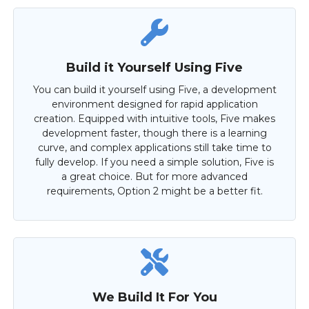
Build it Yourself Using Five
You can build it yourself using Five, a development
environment designed for rapid application
creation. Equipped with intuitive tools, Five makes
development faster, though there is a learning
curve, and complex applications still take time to
fully develop. If you need a simple solution, Five is
a great choice. But for more advanced
requirements, Option 2 might be a better fit.
We Build It For You