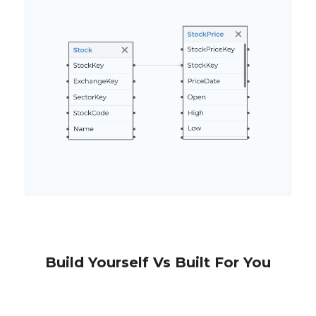
Build Yourself Vs Built For You