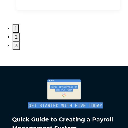
1
2
3
Quick Guide to Creating a Payroll