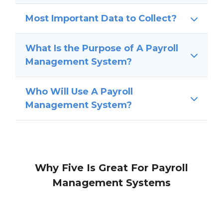
Most Important Data to Collect?
What Is the Purpose of A Payroll
Management System?
Who Will Use A Payroll
Management System?
Why Five Is Great For Payroll
Management Systems