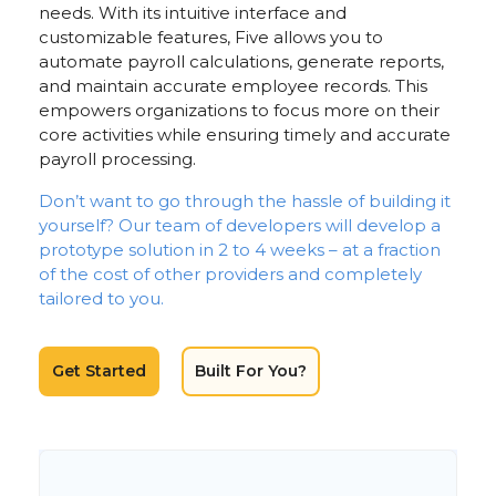
needs. With its intuitive interface and
customizable features, Five allows you to
automate payroll calculations, generate reports,
and maintain accurate employee records. This
empowers organizations to focus more on their
core activities while ensuring timely and accurate
payroll processing.
Don’t want to go through the hassle of building it
yourself? Our team of developers will develop a
prototype solution in 2 to 4 weeks – at a fraction
of the cost of other providers and completely
tailored to you.
Get Started
Built For You?