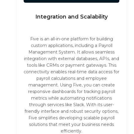
Integration and Scalability
Five is an all-in-one platform for building
custom applications, including a Payroll
Management System. It allows seamless
integration with external databases, APIs, and
tools like CRMs or payment gateways. This
connectivity enables real-time data access for
payroll calculations and employee
management. Using Five, you can create
responsive dashboards for tracking payroll
metrics while automating notifications
through services like Slack. With its user-
friendly interface and robust security options,
Five simplifies developing scalable payroll
solutions that meet your business needs
efficiently.