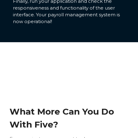
Finally, run your application and check the
responsiveness and functionality of the user
interface. Your payroll management system is
now operational!
What More Can You Do
With Five?