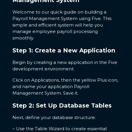
Management System
Welcome to our quick guide on building a
Payroll Management System using Five. This
simple and efficient system will help you
manage employee payroll processing
smoothly.
Step 1: Create a New Application
Begin by creating a new application in the Five
development environment.
Click on Applications, then the yellow Plus icon,
and name your application Payroll
Management System. Save it.
Step 2: Set Up Database Tables
Next, define your database structure:
– Use the Table Wizard to create essential