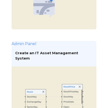
Admin Panel
Create an IT Asset Management
System