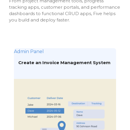
From project management tools, progress
tracking apps, customer portals, and performance
dashboards to functional CRUD apps, Five helps
you build and deploy faster.
Admin Panel
Create an Invoice Management System