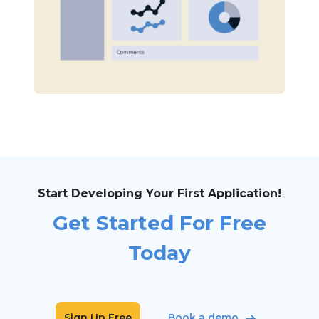
Start Developing Your First Application!
Get Started For Free
Today
Sign Up Free
Book a demo