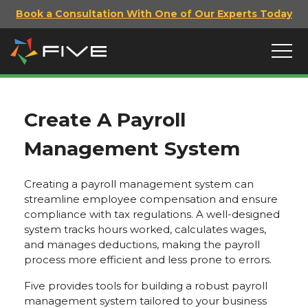
Book a Consultation With One of Our Experts Today
Create A Payroll
Management System
Creating a payroll management system can
streamline employee compensation and ensure
compliance with tax regulations. A well-designed
system tracks hours worked, calculates wages,
and manages deductions, making the payroll
process more efficient and less prone to errors.
Five provides tools for building a robust payroll
management system tailored to your business