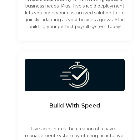
business needs. Plus, Five's rapid deployment
lets you bring your customized solution to life
quickly, adapting as your business grows. Start
building your perfect payroll system today!
Build With Speed
Five accelerates the creation of a payroll
management system by offering an intuitive,