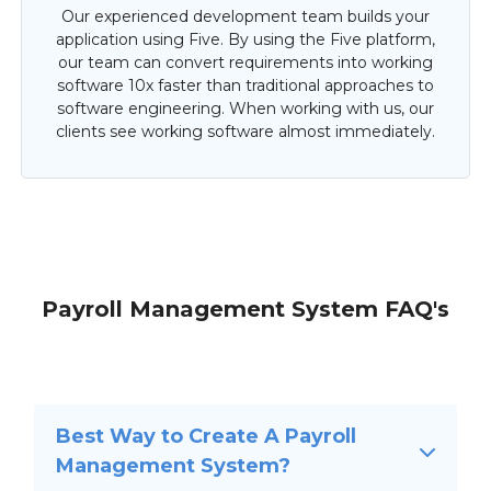
Our experienced development team builds your
application using Five. By using the Five platform,
our team can convert requirements into working
software 10x faster than traditional approaches to
software engineering. When working with us, our
clients see working software almost immediately.
Payroll Management System FAQ's
Best Way to Create A Payroll
Management System?