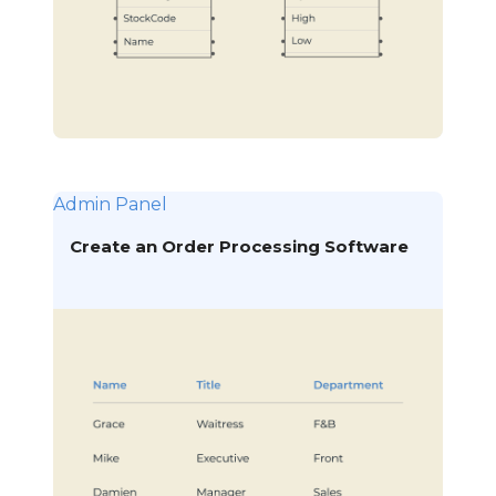
Admin Panel
Create an Order Processing Software