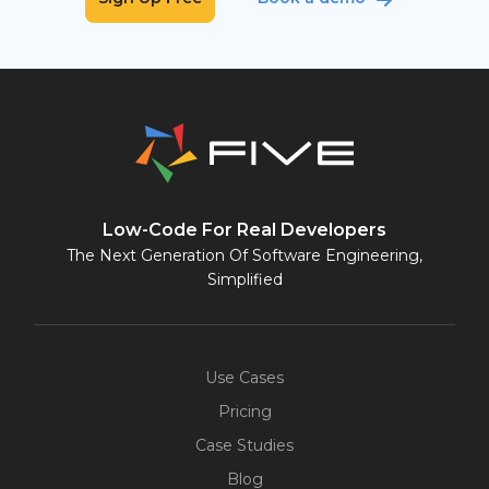
Low-Code For Real Developers
The Next Generation Of Software Engineering,
Simplified
Use Cases
Pricing
Case Studies
Blog