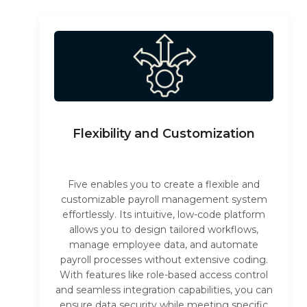
Flexibility and Customization
Five enables you to create a flexible and
customizable payroll management system
effortlessly. Its intuitive, low-code platform
allows you to design tailored workflows,
manage employee data, and automate
payroll processes without extensive coding.
With features like role-based access control
and seamless integration capabilities, you can
ensure data security while meeting specific