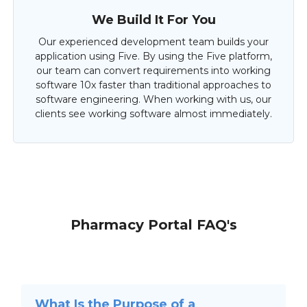
We Build It For You
Our experienced development team builds your
application using Five. By using the Five platform,
our team can convert requirements into working
software 10x faster than traditional approaches to
software engineering. When working with us, our
clients see working software almost immediately.
Pharmacy Portal FAQ's
What Is the Purpose of a