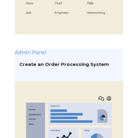
Admin Panel
Create an Order Processing System