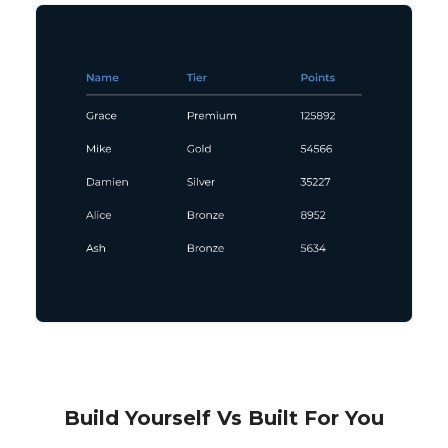
Build Yourself Vs Built For You