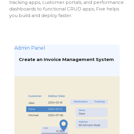
tracking apps, customer portals, and performance
dashboards to functional CRUD apps, Five helps
you build and deploy faster.
Admin Panel
Create an Invoice Management System