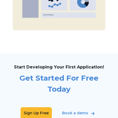
Start Developing Your First Application!
Get Started For Free
Today
Sign Up Free
Book a demo