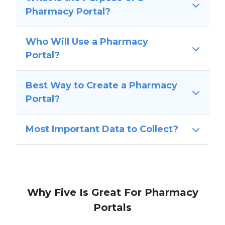
Pharmacy Portal?
Who Will Use a Pharmacy
Portal?
Best Way to Create a Pharmacy
Portal?
Most Important Data to Collect?
Why Five Is Great For Pharmacy
Portals