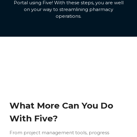
Portal using Five! With these steps, you are well
on your way to streamlining pharmacy
operations.
What More Can You Do
With Five?
From project management tools, progress