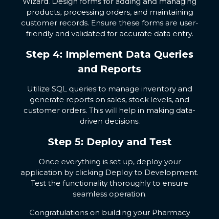
Wizard. Design forms for adding and managing
products, processing orders, and maintaining
customer records. Ensure these forms are user-
friendly and validated for accurate data entry.
Step 4: Implement Data Queries
and Reports
Utilize SQL queries to manage inventory and
generate reports on sales, stock levels, and
customer orders. This will help in making data-
driven decisions.
Step 5: Deploy and Test
Once everything is set up, deploy your
application by clicking Deploy to Development.
Test the functionality thoroughly to ensure
seamless operation.
Congratulations on building your Pharmacy