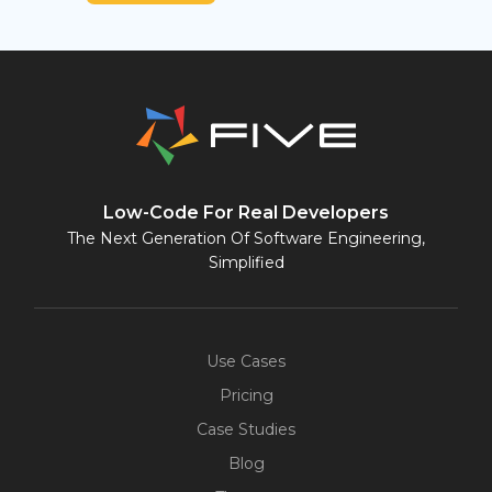
Low-Code For Real Developers
The Next Generation Of Software Engineering,
Simplified
Use Cases
Pricing
Case Studies
Blog