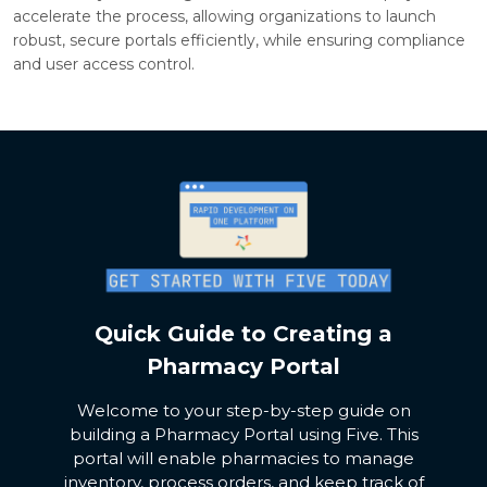
accelerate the process, allowing organizations to launch
robust, secure portals efficiently, while ensuring compliance
and user access control.
Quick Guide to Creating a
Pharmacy Portal
Welcome to your step-by-step guide on
building a Pharmacy Portal using Five. This
portal will enable pharmacies to manage
inventory, process orders, and keep track of