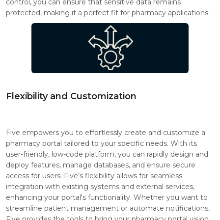
control, you can ensure that sensitive data remains
protected, making it a perfect fit for pharmacy applications.
Flexibility and Customization
Five empowers you to effortlessly create and customize a
pharmacy portal tailored to your specific needs. With its
user-friendly, low-code platform, you can rapidly design and
deploy features, manage databases, and ensure secure
access for users. Five’s flexibility allows for seamless
integration with existing systems and external services,
enhancing your portal's functionality. Whether you want to
streamline patient management or automate notifications,
Five provides the tools to bring your pharmacy portal vision