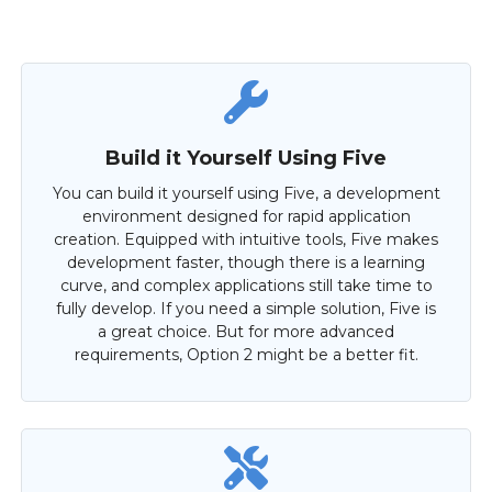
Build it Yourself Using Five
You can build it yourself using Five, a development
environment designed for rapid application
creation. Equipped with intuitive tools, Five makes
development faster, though there is a learning
curve, and complex applications still take time to
fully develop. If you need a simple solution, Five is
a great choice. But for more advanced
requirements, Option 2 might be a better fit.