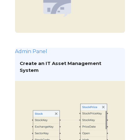
Admin Panel
Create an IT Asset Management
System