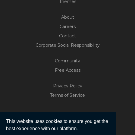
Themes
About
Careers
Contact
Corporate Social Responsibility
Community
Free Access
Privacy Policy
Terms of Service
This website uses cookies to ensure you get the
best experience with our platform.