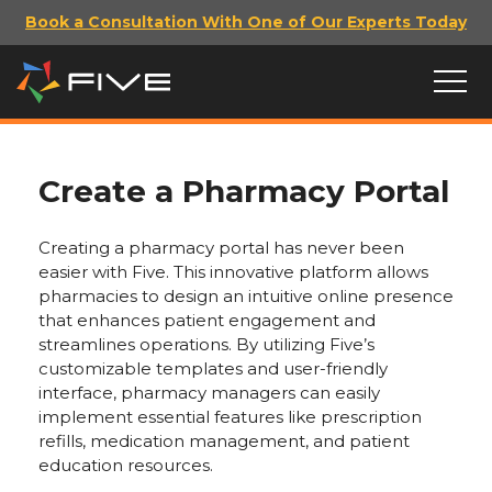
Book a Consultation With One of Our Experts Today
Create a Pharmacy Portal
Creating a pharmacy portal has never been
easier with Five. This innovative platform allows
pharmacies to design an intuitive online presence
that enhances patient engagement and
streamlines operations. By utilizing Five’s
customizable templates and user-friendly
interface, pharmacy managers can easily
implement essential features like prescription
refills, medication management, and patient
education resources.