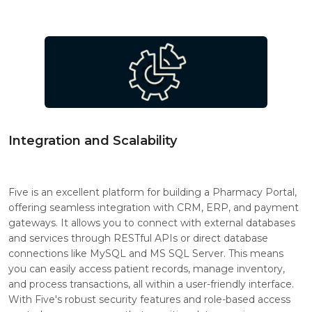
Integration and Scalability
Five is an excellent platform for building a Pharmacy Portal,
offering seamless integration with CRM, ERP, and payment
gateways. It allows you to connect with external databases
and services through RESTful APIs or direct database
connections like MySQL and MS SQL Server. This means
you can easily access patient records, manage inventory,
and process transactions, all within a user-friendly interface.
With Five's robust security features and role-based access