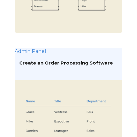
Admin Panel
Create an Order Processing Software