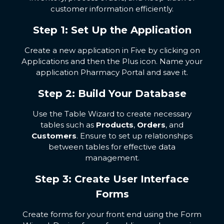
customer information efficiently.
Step 1: Set Up the Application
Create a new application in Five by clicking on
Applications and then the Plus icon. Name your
application Pharmacy Portal and save it.
Step 2: Build Your Database
Use the Table Wizard to create necessary
tables such as
Products
,
Orders
, and
Customers
. Ensure to set up relationships
between tables for effective data
management.
Step 3: Create User Interface
Forms
Create forms for your front end using the Form