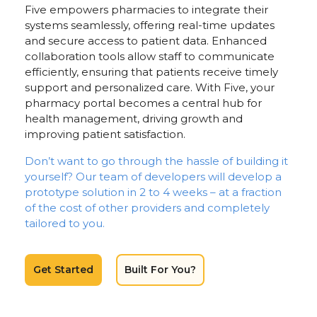
Five empowers pharmacies to integrate their
systems seamlessly, offering real-time updates
and secure access to patient data. Enhanced
collaboration tools allow staff to communicate
efficiently, ensuring that patients receive timely
support and personalized care. With Five, your
pharmacy portal becomes a central hub for
health management, driving growth and
improving patient satisfaction.
Don’t want to go through the hassle of building it
yourself? Our team of developers will develop a
prototype solution in 2 to 4 weeks – at a fraction
of the cost of other providers and completely
tailored to you.
Get Started
Built For You?