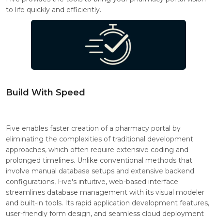
to life quickly and efficiently.
Build With Speed
Five enables faster creation of a pharmacy portal by
eliminating the complexities of traditional development
approaches, which often require extensive coding and
prolonged timelines. Unlike conventional methods that
involve manual database setups and extensive backend
configurations, Five's intuitive, web-based interface
streamlines database management with its visual modeler
and built-in tools. Its rapid application development features,
user-friendly form design, and seamless cloud deployment