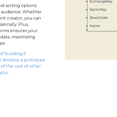
nd sorting options
ur audience. Whether
ent creator, you can
ionally. Plus,
forms ensures your
-date, maximizing
pe.
f building it
l develop a prototype
n of the cost of other
 you.