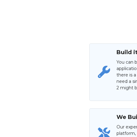
Build i
You can b
applicati
there is a
need a si
2 might be
We Buil
Our exper
platform,