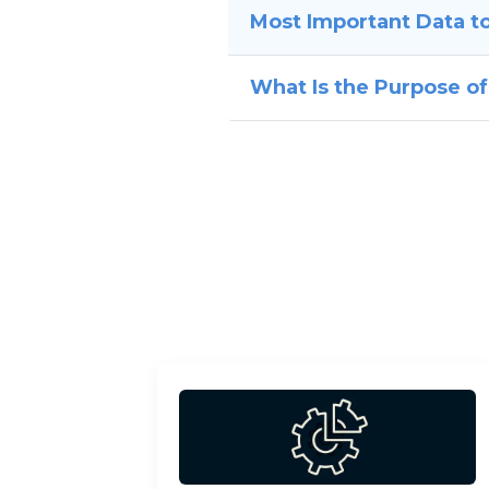
Most Important Data to
What Is the Purpose of