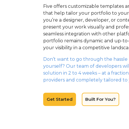
Five offers customizable templates a
that help tailor your portfolio to yo
you’re a designer, developer, or cont
present your work visually and profess
seamless integration with other plat
portfolio remains dynamic and up-to
your visibility in a competitive landsca
Don’t want to go through the hassle o
yourself? Our team of developers wil
solution in 2 to 4 weeks – at a fractio
providers and completely tailored to
Get Started
Built For You?