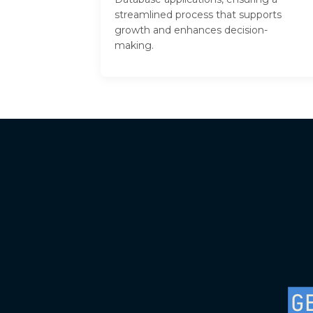
streamlined process that supports
growth and enhances decision-
making.