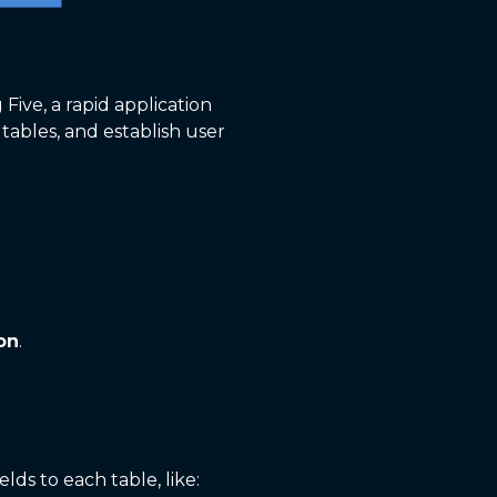
 Five, a rapid application
tables, and establish user
on
.
elds to each table, like: