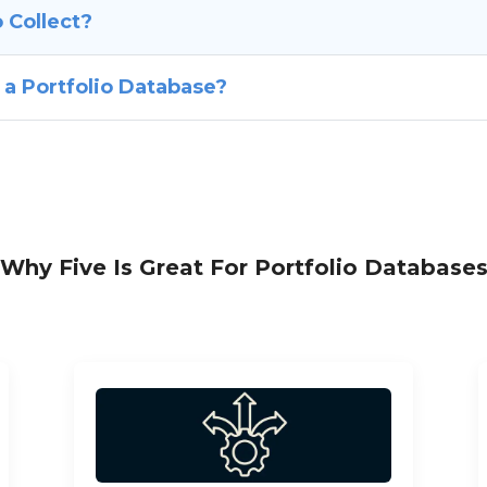
 Collect?
 a Portfolio Database?
Why Five Is Great For Portfolio Database