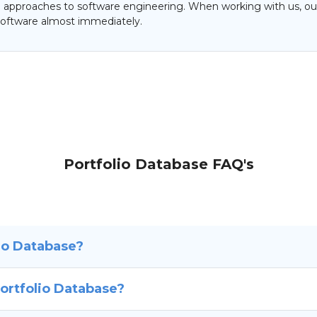
al approaches to software engineering. When working with us, our
oftware almost immediately.
Portfolio Database FAQ's
io Database?
ortfolio Database?