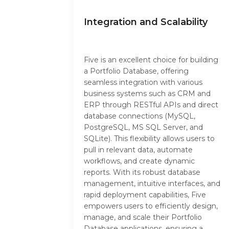
Integration and Scalability
Five is an excellent choice for building
a Portfolio Database, offering
seamless integration with various
business systems such as CRM and
ERP through RESTful APIs and direct
database connections (MySQL,
PostgreSQL, MS SQL Server, and
SQLite). This flexibility allows users to
pull in relevant data, automate
workflows, and create dynamic
reports. With its robust database
management, intuitive interfaces, and
rapid deployment capabilities, Five
empowers users to efficiently design,
manage, and scale their Portfolio
Database applications, ensuring a