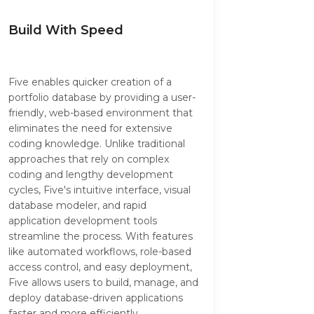
Build With Speed
Five enables quicker creation of a
portfolio database by providing a user-
friendly, web-based environment that
eliminates the need for extensive
coding knowledge. Unlike traditional
approaches that rely on complex
coding and lengthy development
cycles, Five's intuitive interface, visual
database modeler, and rapid
application development tools
streamline the process. With features
like automated workflows, role-based
access control, and easy deployment,
Five allows users to build, manage, and
deploy database-driven applications
faster and more efficiently,