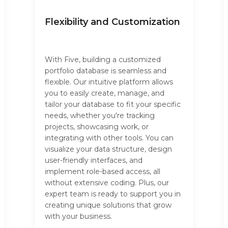
Flexibility and Customization
With Five, building a customized
portfolio database is seamless and
flexible. Our intuitive platform allows
you to easily create, manage, and
tailor your database to fit your specific
needs, whether you're tracking
projects, showcasing work, or
integrating with other tools. You can
visualize your data structure, design
user-friendly interfaces, and
implement role-based access, all
without extensive coding. Plus, our
expert team is ready to support you in
creating unique solutions that grow
with your business.