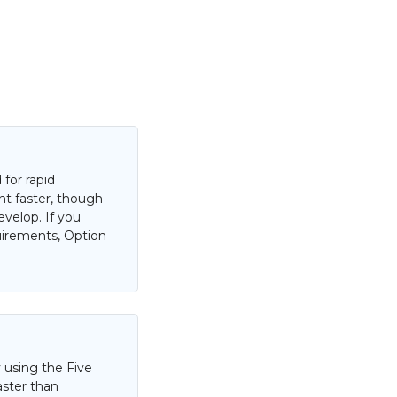
for rapid
nt faster, though
evelop. If you
uirements, Option
 using the Five
aster than