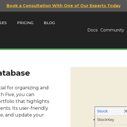
Book a Consultation With One of Our Experts Today
SES
PRICING
BLOG
Docs
Community
Database
tial for organizing and
th Five, you can
rtfolio that highlights
ents. Its user-friendly
ize, and update your