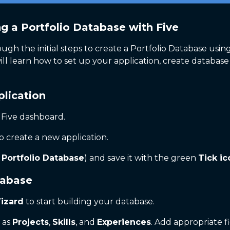
ng a Portfolio Database with Five
ough the initial steps to create a Portfolio Database using
l learn how to set up your application, create database 
plication
 Five dashboard.
o create a new application.
,
Portfolio Database
) and save it with the green
Tick ic
tabase
izard
to start building your database.
h as
Projects
,
Skills
, and
Experiences
. Add appropriate fi