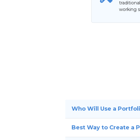
tradition
working s
Who Will Use a Portfol
Best Way to Create a P