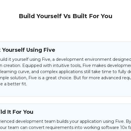
Build Yourself Vs Built For You
t Yourself Using Five
uild it yourself using Five, a development environment designed 
on creation. Equipped with intuitive tools, Five makes developme
 learning curve, and complex applications still take time to fully d
mple solution, Five is a great choice. But for more advanced req
 a better fit.
d It For You
ienced development team builds your application using Five. By
 our team can convert requirements into working software 10x f