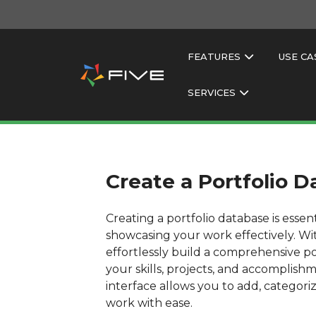
FEATURES
USE CA
SERVICES
Create a Portfolio 
Creating a portfolio database is essen
showcasing your work effectively. Wi
effortlessly build a comprehensive po
your skills, projects, and accomplishm
interface allows you to add, categor
work with ease.