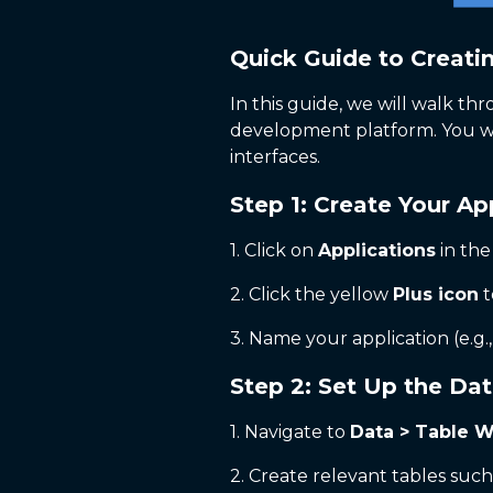
Quick Guide to Creati
In this guide, we will walk thr
development platform. You wil
interfaces.
Step 1: Create Your Ap
1. Click on
Applications
in the
2. Click the yellow
Plus icon
t
3. Name your application (e.g.
Step 2: Set Up the Da
1. Navigate to
Data > Table W
2. Create relevant tables suc