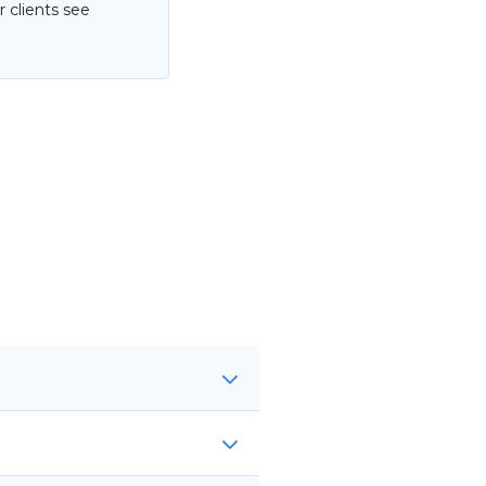
 clients see