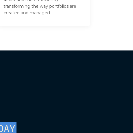
transforming the way portfolios are
created and managed.