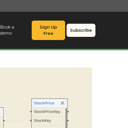
Sign Up
Book a
Subscribe
demo
Free