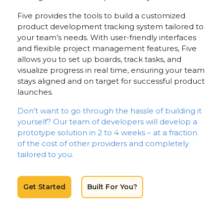
Five provides the tools to build a customized
product development tracking system tailored to
your team’s needs. With user-friendly interfaces
and flexible project management features, Five
allows you to set up boards, track tasks, and
visualize progress in real time, ensuring your team
stays aligned and on target for successful product
launches.
Don’t want to go through the hassle of building it
yourself? Our team of developers will develop a
prototype solution in 2 to 4 weeks – at a fraction
of the cost of other providers and completely
tailored to you.
Get Started
Built For You?