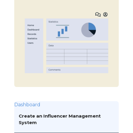
Dashboard
Create an Influencer Management
System