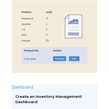
Dashboard
Create an Inventory Management
Dashboard