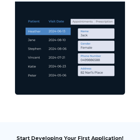
Start Developing Your First Application!