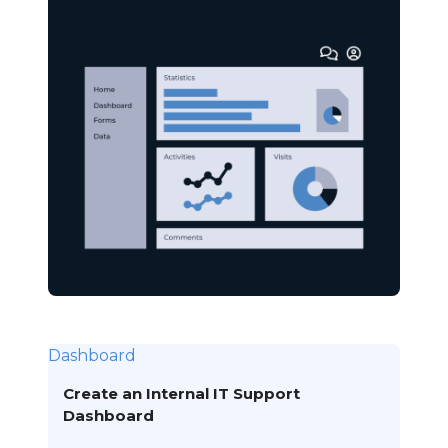
Dashboard
Create an Internal IT Support
Dashboard