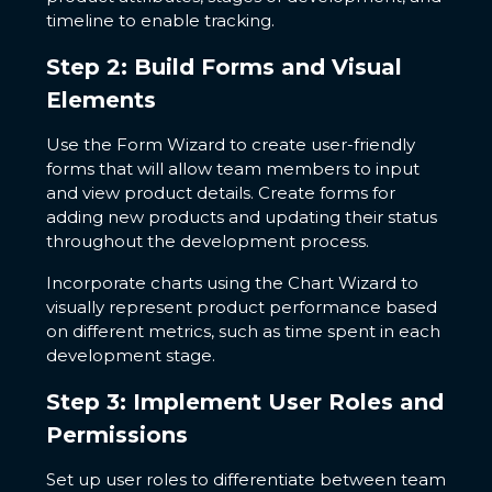
timeline to enable tracking.
Step 2: Build Forms and Visual
Elements
Use the Form Wizard to create user-friendly
forms that will allow team members to input
and view product details. Create forms for
adding new products and updating their status
throughout the development process.
Incorporate charts using the Chart Wizard to
visually represent product performance based
on different metrics, such as time spent in each
development stage.
Step 3: Implement User Roles and
Permissions
Set up user roles to differentiate between team