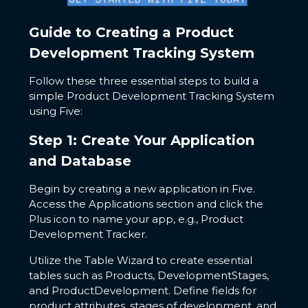
Guide to Creating a Product
Development Tracking System
Follow these three essential steps to build a
simple Product Development Tracking System
using Five:
Step 1: Create Your Application
and Database
Begin by creating a new application in Five.
Access the Applications section and click the
Plus icon to name your app, e.g., Product
Development Tracker.
Utilize the Table Wizard to create essential
tables such as Products, DevelopmentStages,
and ProductDevelopment. Define fields for
product attributes, stages of development, and