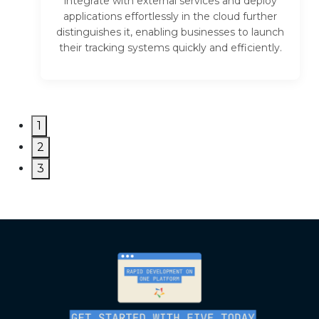
integrate with external services and deploy
applications effortlessly in the cloud further
distinguishes it, enabling businesses to launch
their tracking systems quickly and efficiently.
1
2
3