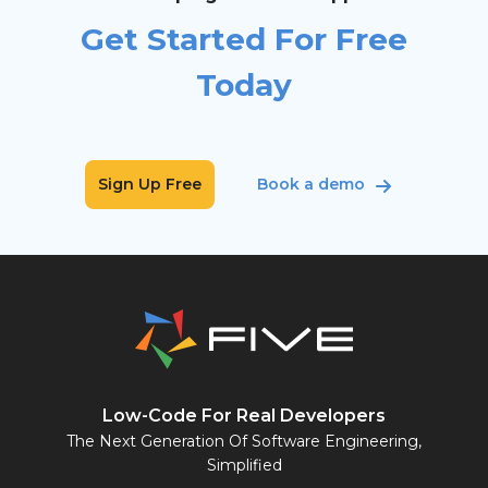
Get Started For Free
Today
Sign Up Free
Book a demo
Low-Code For Real Developers
The Next Generation Of Software Engineering,
Simplified