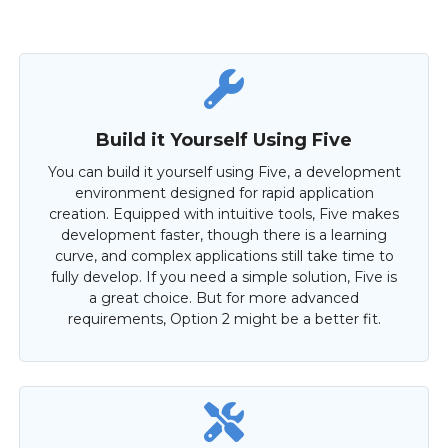
Build it Yourself Using Five
You can build it yourself using Five, a development
environment designed for rapid application
creation. Equipped with intuitive tools, Five makes
development faster, though there is a learning
curve, and complex applications still take time to
fully develop. If you need a simple solution, Five is
a great choice. But for more advanced
requirements, Option 2 might be a better fit.