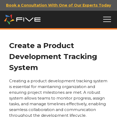
Book a Consultation With One of Our Experts Today
Create a Product
Development Tracking
System
Creating a product development tracking system
is essential for maintaining organization and
ensuring project milestones are met. A robust
system allows teams to monitor progress, assign
tasks, and manage timelines effectively, enabling
seamless collaboration and communication
throughout the development lifecycle.