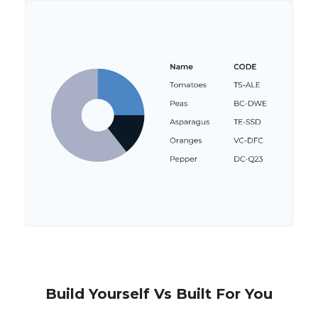
Build Yourself Vs Built For You