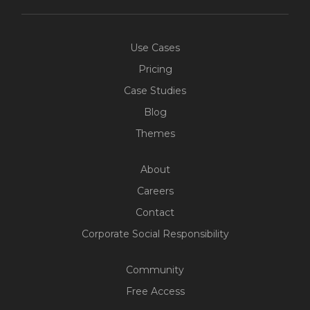
Use Cases
Pricing
Case Studies
Blog
Themes
About
Careers
Contact
Corporate Social Responsibility
Community
Free Access