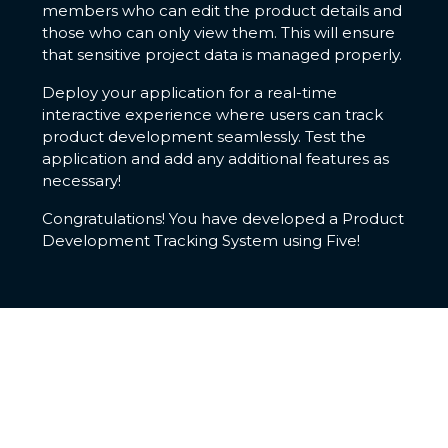
members who can edit the product details and
those who can only view them. This will ensure
that sensitive project data is managed properly.
Deploy your application for a real-time
interactive experience where users can track
product development seamlessly. Test the
application and add any additional features as
necessary!
Congratulations! You have developed a Product
Development Tracking System using Five!