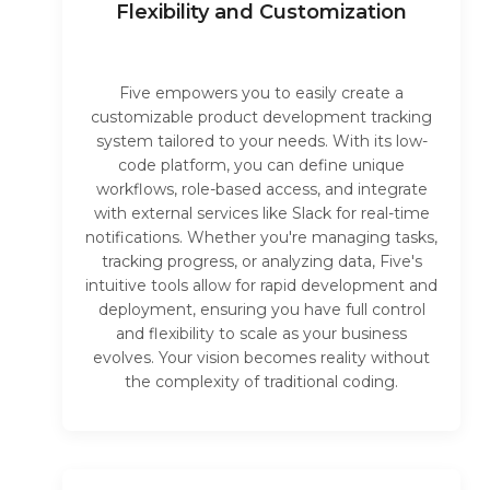
Flexibility and Customization
Five empowers you to easily create a
customizable product development tracking
system tailored to your needs. With its low-
code platform, you can define unique
workflows, role-based access, and integrate
with external services like Slack for real-time
notifications. Whether you're managing tasks,
tracking progress, or analyzing data, Five's
intuitive tools allow for rapid development and
deployment, ensuring you have full control
and flexibility to scale as your business
evolves. Your vision becomes reality without
the complexity of traditional coding.