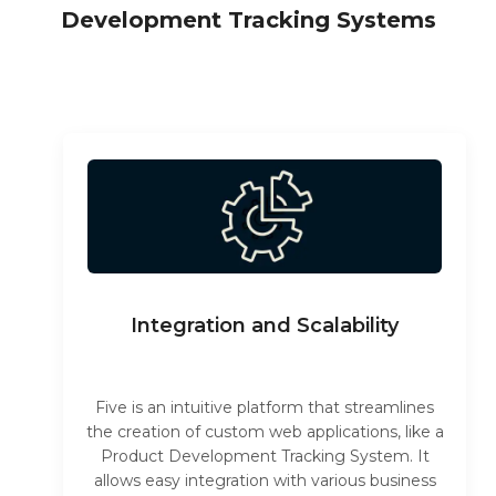
Development Tracking Systems
Integration and Scalability
Five is an intuitive platform that streamlines
the creation of custom web applications, like a
Product Development Tracking System. It
allows easy integration with various business