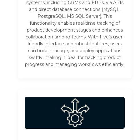
systems, including CRMs and ERPs, via APIs
and direct database connections (MySQL,
PostgreSQL, MS SQL Server). This
functionality enables real-time tracking of
product development stages and enhances
collaboration among teams. With Five’s user-
friendly interface and robust features, users
can build, manage, and deploy applications
swiftly, making it ideal for tracking product
progress and managing workflows efficiently.