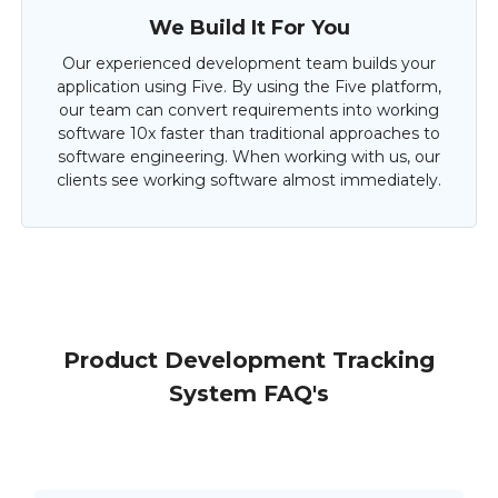
We Build It For You
Our experienced development team builds your
application using Five. By using the Five platform,
our team can convert requirements into working
software 10x faster than traditional approaches to
software engineering. When working with us, our
clients see working software almost immediately.
Product Development Tracking
System FAQ's