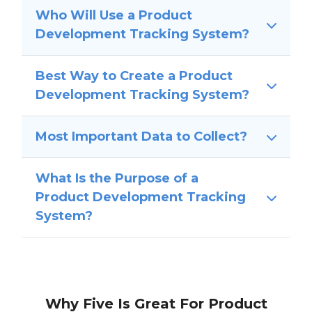
Who Will Use a Product
Development Tracking System?
Best Way to Create a Product
Development Tracking System?
Most Important Data to Collect?
What Is the Purpose of a
Product Development Tracking
System?
Why Five Is Great For Product