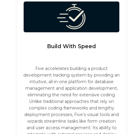
Build With Speed
Five accelerates building a product
development tracking system by providing an
intuitive, all-in-one platform for database
management and application development,
eliminating the need for extensive coding.
Unlike traditional approaches that rely on
complex coding frameworks and lengthy
deployment processes, Five’s visual tools and
wizards streamline tasks like form creation
and user access management. Its ability to