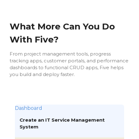
What More Can You Do
With Five?
From project management tools, progress
tracking apps, customer portals, and performance
dashboards to functional CRUD apps, Five helps
you build and deploy faster.
Dashboard
Create an IT Service Management
System