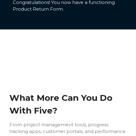
Congratulations! You now have a functioning
Product Return Form.
What More Can You Do
With Five?
From project management tools, progress
tracking apps, customer portals, and performance