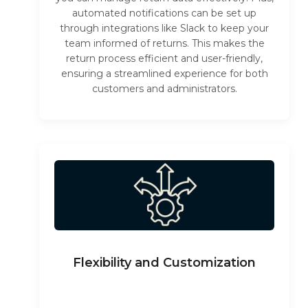
automated notifications can be set up
through integrations like Slack to keep your
team informed of returns. This makes the
return process efficient and user-friendly,
ensuring a streamlined experience for both
customers and administrators.
Flexibility and Customization