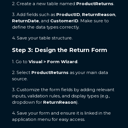
2. Create a new table named
ProductReturns
.
3. Add fields such as
ProductID
,
ReturnReason
,
ReturnDate
, and
CustomerID
. Make sure to
define the data types correctly.
4. Save your table structure.
Step 3: Design the Return Form
1. Go to
Visual > Form Wizard
.
2. Select
ProductReturns
as your main data
source.
3. Customize the form fields by adding relevant
inputs, validation rules, and display types (e.g.,
dropdown for
ReturnReason
).
4. Save your form and ensure it is linked in the
application menu for easy access.