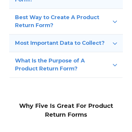
Best Way to Create A Product
Return Form?
Most Important Data to Collect?
What Is the Purpose of A
Product Return Form?
Why Five Is Great For Product
Return Forms