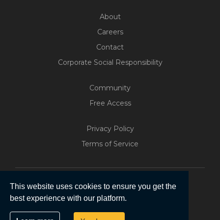
About
Careers
Contact
Corporate Social Responsibility
Community
Free Access
Build Your Web App With
Five
Privacy Policy
200+ Free Trials Started This
Terms of Service
Week
Start Free
This website uses cookies to ensure you get the
best experience with our platform.
Copyright © 2026 | Five Software Pty Ltd.