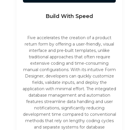
Build With Speed
Five accelerates the creation of a product
return form by offering a user-friendly, visual
interface and pre-built templates, unlike
traditional approaches that often require
extensive coding and time-consuming
manual configurations. With its intuitive Form
Designer, developers can quickly customize
fields, validate inputs, and deploy the
application with minimal effort. The integrated
database management and automation
features streamline data handling and user
notifications, significantly reducing
development time compared to conventional
methods that rely on lengthy coding cycles
and separate systems for database