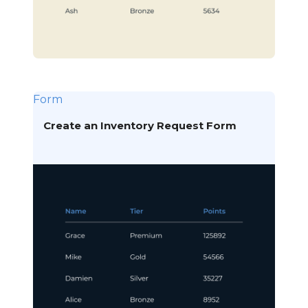
Form
Create an Inventory Request Form