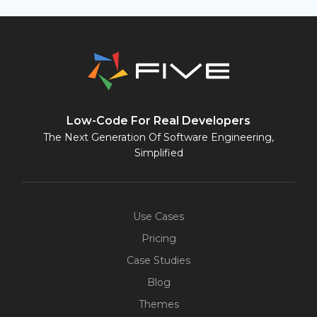
Low-Code For Real Developers
The Next Generation Of Software Engineering,
Simplified
Use Cases
Pricing
Case Studies
Blog
Themes