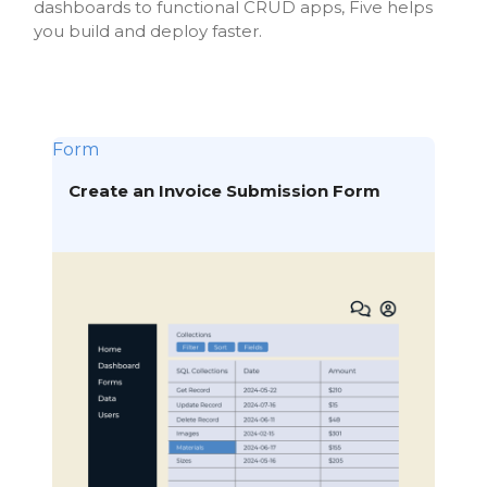
dashboards to functional CRUD apps, Five helps
you build and deploy faster.
Form
Create an Invoice Submission Form