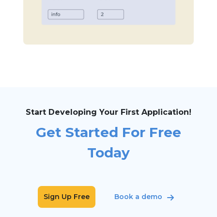
Start Developing Your First Application!
Get Started For Free
Today
Sign Up Free
Book a demo