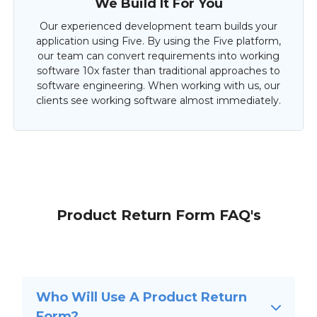
We Build It For You
Our experienced development team builds your
application using Five. By using the Five platform,
our team can convert requirements into working
software 10x faster than traditional approaches to
software engineering. When working with us, our
clients see working software almost immediately.
Product Return Form FAQ's
Who Will Use A Product Return
Form?