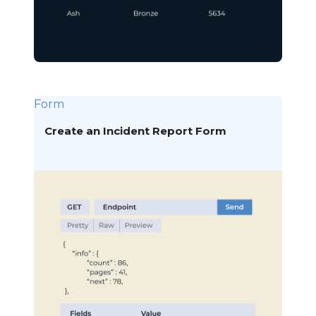
Form
Create an Incident Report Form