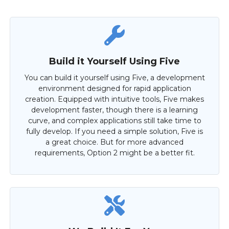
Build it Yourself Using Five
You can build it yourself using Five, a development
environment designed for rapid application
creation. Equipped with intuitive tools, Five makes
development faster, though there is a learning
curve, and complex applications still take time to
fully develop. If you need a simple solution, Five is
a great choice. But for more advanced
requirements, Option 2 might be a better fit.