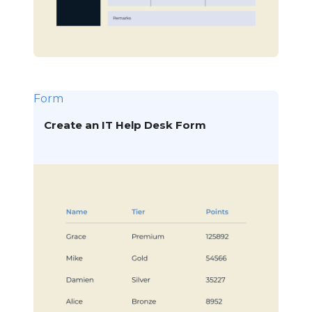
Form
Create an IT Help Desk Form