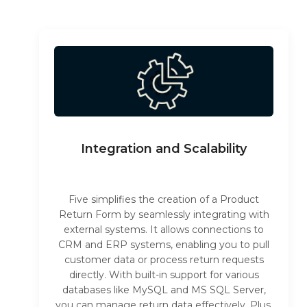
Integration and Scalability
Five simplifies the creation of a Product
Return Form by seamlessly integrating with
external systems. It allows connections to
CRM and ERP systems, enabling you to pull
customer data or process return requests
directly. With built-in support for various
databases like MySQL and MS SQL Server,
you can manage return data effectively. Plus,