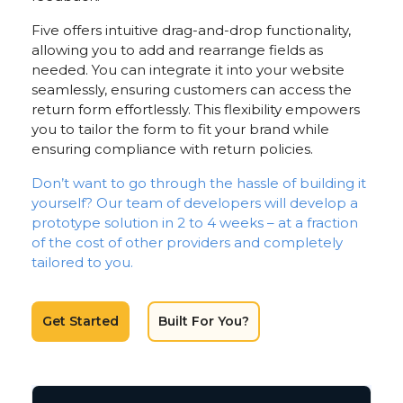
Five offers intuitive drag-and-drop functionality,
allowing you to add and rearrange fields as
needed. You can integrate it into your website
seamlessly, ensuring customers can access the
return form effortlessly. This flexibility empowers
you to tailor the form to fit your brand while
ensuring compliance with return policies.
Don’t want to go through the hassle of building it
yourself? Our team of developers will develop a
prototype solution in 2 to 4 weeks – at a fraction
of the cost of other providers and completely
tailored to you.
Get Started
Built For You?