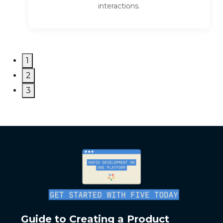
interactions.
1
2
3
Guide to Creating a Product