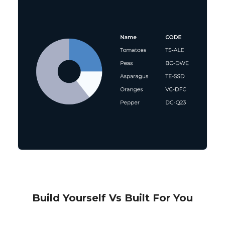
Build Yourself Vs Built For You