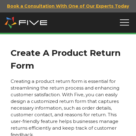
Book a Consultation With One of Our Experts Today
Create A Product Return
Form
Creating a product return form is essential for
streamlining the return process and enhancing
customer satisfaction. With Five, you can easily
design a customized return form that captures
necessary information, such as order details,
customer contact, and reasons for return. This
user-friendly feature helps businesses manage
returns efficiently and keep track of customer
feedback.