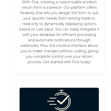
With Five, creating a customizable product
return form is a breeze. Our platform offers
flexibility that lets you design the form to suit
your specific needs, from setting fields to
read-only to dynamically displaying options
based on user input. You can easily integrate it
with your database for efficient processing
and automate notifications through
webhooks. Plus, the intuitive interface allows
you to make changes without coding, giving
you complete control over your return
process. Get started with Five today!