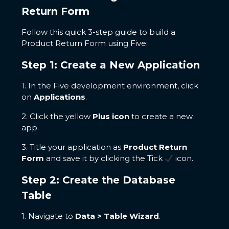
Return Form
Follow this quick 3-step guide to build a
Product Return Form using Five.
Step 1: Create a New Application
1. In the Five development environment, click
on
Applications
.
2. Click the yellow
Plus icon
to create a new
app.
3. Title your application as
Product Return
Form
and save it by clicking the Tick
icon.
Step 2: Create the Database
Table
1. Navigate to
Data > Table Wizard
.