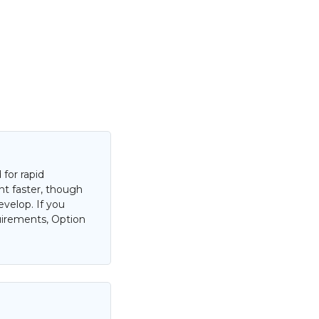
for rapid
nt faster, though
evelop. If you
uirements, Option