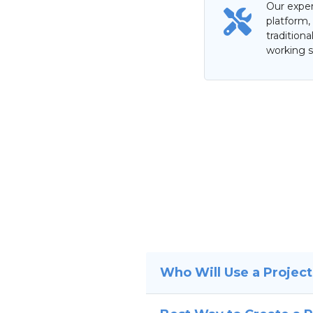
Our exper
platform,
tradition
working s
Who Will Use a Projec