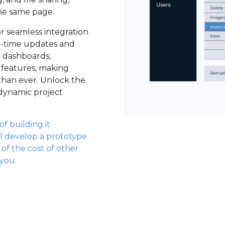
he same page.
for seamless integration
al-time updates and
p dashboards,
 features, making
han ever. Unlock the
 dynamic project
f building it
l develop a prototype
n of the cost of other
 you.