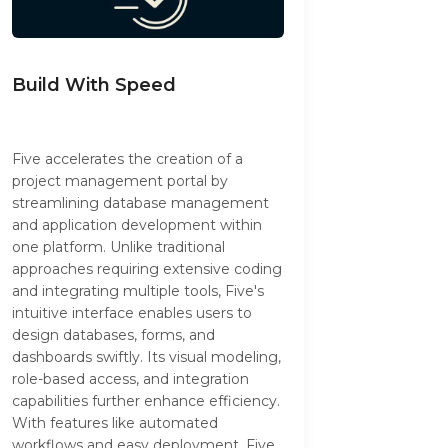
Build With Speed
Five accelerates the creation of a
project management portal by
streamlining database management
and application development within
one platform. Unlike traditional
approaches requiring extensive coding
and integrating multiple tools, Five's
intuitive interface enables users to
design databases, forms, and
dashboards swiftly. Its visual modeling,
role-based access, and integration
capabilities further enhance efficiency.
With features like automated
workflows and easy deployment, Five