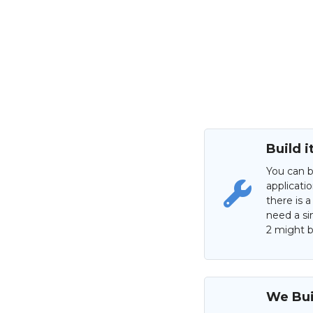
Build i
You can b
applicati
there is a
need a si
2 might be
We Buil