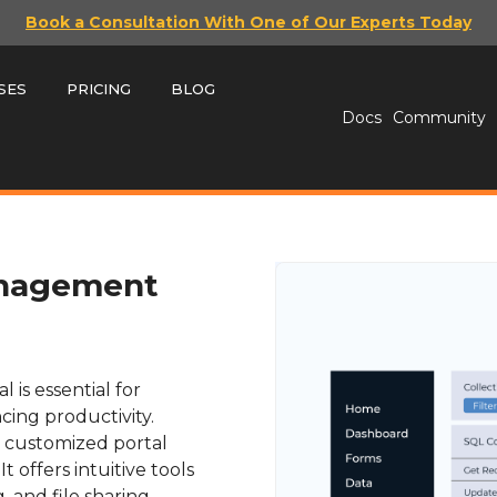
Book a Consultation With One of Our Experts Today
SES
PRICING
BLOG
Docs
Community
anagement
is essential for
cing productivity.
 a customized portal
t offers intuitive tools
, and file sharing,