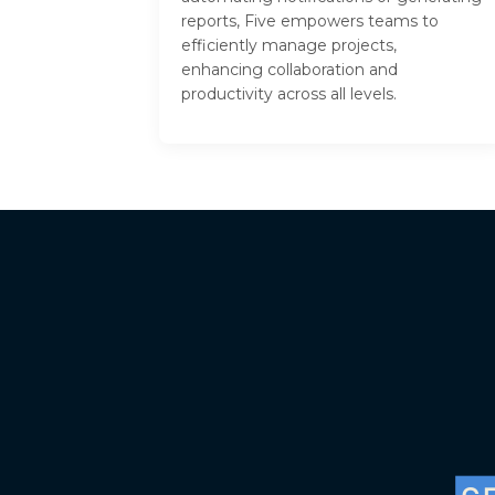
reports, Five empowers teams to
efficiently manage projects,
enhancing collaboration and
productivity across all levels.