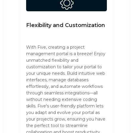
Flexibility and Customization
With Five, creating a project
management portal is a breeze! Enjoy
unmatched flexibility and
customization to tailor your portal to
your unique needs. Build intuitive web
interfaces, manage databases
effortlessly, and automate workflows
through seamless integrations—all
without needing extensive coding
skills. Five's user-friendly platform lets
you adapt and evolve your portal as
your projects grow, ensuring you have
the perfect tool to streamline
collaboration and boost productivity.