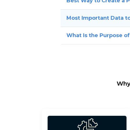
Best Way to Create a 
Most Important Data to
What Is the Purpose o
Why 