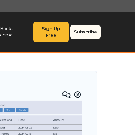
Sign Up
Book a
Subscribe
demo
Free