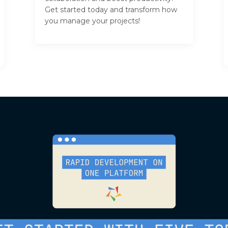
Get started today and transform how
you manage your projects!