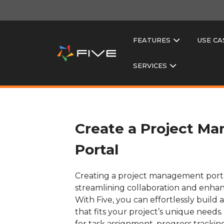
FEATURES
USE CA
SERVICES
Create a Project M
Portal
Creating a project management portal 
streamlining collaboration and enhan
With Five, you can effortlessly build
that fits your project’s unique needs. I
for task assignment, progress tracking