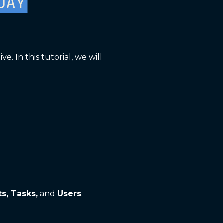
 In this tutorial, we will
ts, Tasks,
and
Users
.