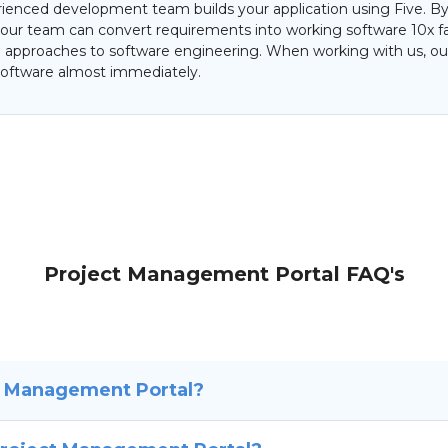
ienced development team builds your application using Five. By
 our team can convert requirements into working software 10x f
al approaches to software engineering. When working with us, our
oftware almost immediately.
Project Management Portal FAQ's
t Management Portal?