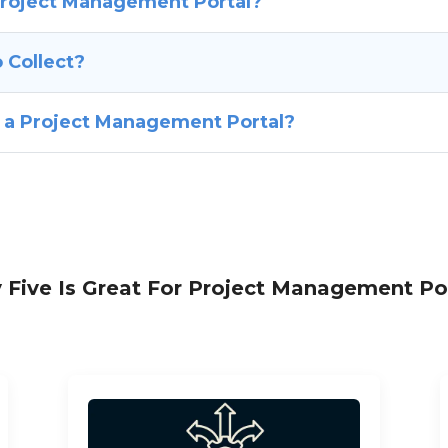
Project Management Portal?
 Collect?
f a Project Management Portal?
Five Is Great For Project Management Po