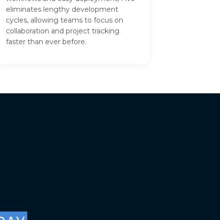
eliminates lengthy development
cycles, allowing teams to focus on
collaboration and project tracking
faster than ever before.