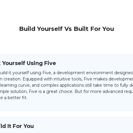
Build Yourself Vs Built For You
t Yourself Using Five
uild it yourself using Five, a development environment designed 
on creation. Equipped with intuitive tools, Five makes developme
 learning curve, and complex applications still take time to fully d
mple solution, Five is a great choice. But for more advanced req
 a better fit.
d It For You