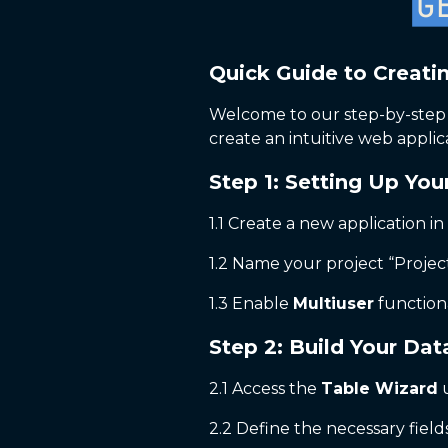
Quick Guide to Creati
Welcome to our step-by-step g
create an intuitive web applic
Step 1: Setting Up You
1.1 Create a new application in
1.2 Name your project “Projec
1.3 Enable
Multiuser
functiona
Step 2: Build Your Da
2.1 Access the
Table Wizard
u
2.2 Define the necessary fields