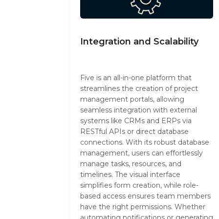
Integration and Scalability
Five is an all-in-one platform that
streamlines the creation of project
management portals, allowing
seamless integration with external
systems like CRMs and ERPs via
RESTful APIs or direct database
connections. With its robust database
management, users can effortlessly
manage tasks, resources, and
timelines. The visual interface
simplifies form creation, while role-
based access ensures team members
have the right permissions. Whether
automating notifications or generating