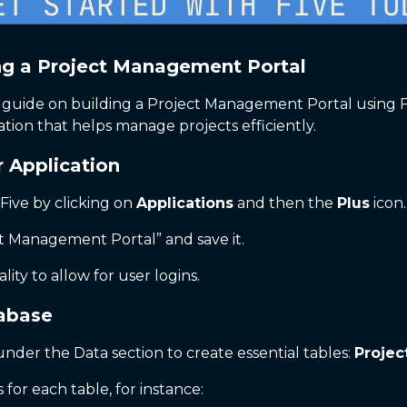
ng a Project Management Portal
uide on building a Project Management Portal using Five.
ation that helps manage projects efficiently.
r Application
 Five by clicking on
Applications
and then the
Plus
icon.
t Management Portal” and save it.
lity to allow for user logins.
tabase
nder the Data section to create essential tables:
Projec
 for each table, for instance: