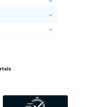
rtals