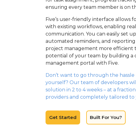
ensuring every team member is on t
Five’s user-friendly interface allows 
with existing workflows, enabling re
communication. You can easily set u
automated reminders, and reporting
project management more efficient t
potential of your team by building a
management portal with Five.
Don’t want to go through the hassle o
yourself? Our team of developers wil
solution in 2 to 4 weeks – at a fractio
providers and completely tailored to
Get Started
Built For You?