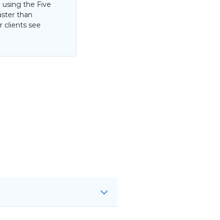
 using the Five
aster than
 clients see