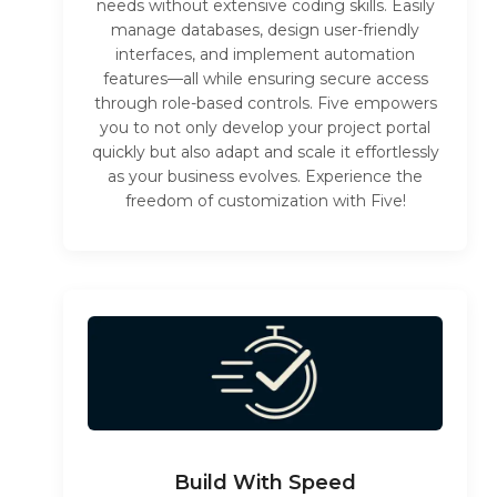
needs without extensive coding skills. Easily
manage databases, design user-friendly
interfaces, and implement automation
features—all while ensuring secure access
through role-based controls. Five empowers
you to not only develop your project portal
quickly but also adapt and scale it effortlessly
as your business evolves. Experience the
freedom of customization with Five!
Build With Speed