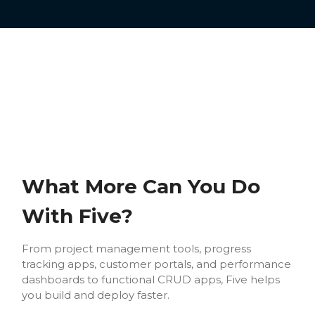
What More Can You Do
With Five?
From project management tools, progress
tracking apps, customer portals, and performance
dashboards to functional CRUD apps, Five helps
you build and deploy faster.