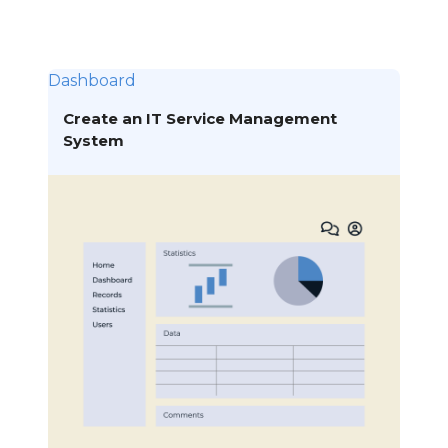
Dashboard
Create an IT Service Management
System