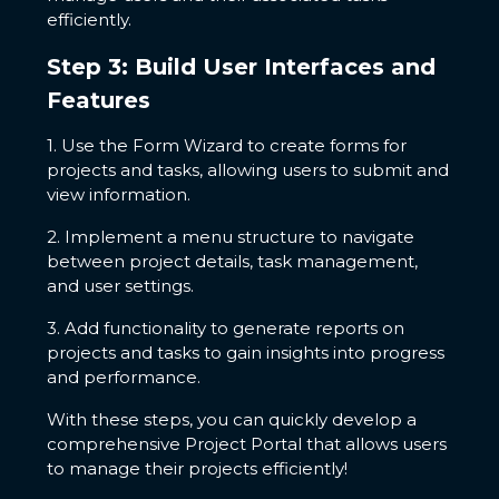
efficiently.
Step 3: Build User Interfaces and
Features
1. Use the Form Wizard to create forms for
projects and tasks, allowing users to submit and
view information.
2. Implement a menu structure to navigate
between project details, task management,
and user settings.
3. Add functionality to generate reports on
projects and tasks to gain insights into progress
and performance.
With these steps, you can quickly develop a
comprehensive Project Portal that allows users
to manage their projects efficiently!