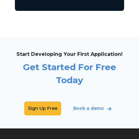
Start Developing Your First Application!
Get Started For Free
Today
Sign Up Free
Book a demo