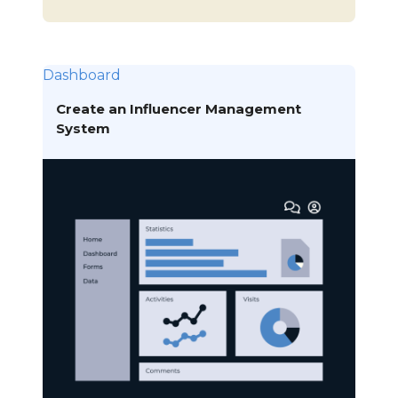
Dashboard
Create an Influencer Management
System