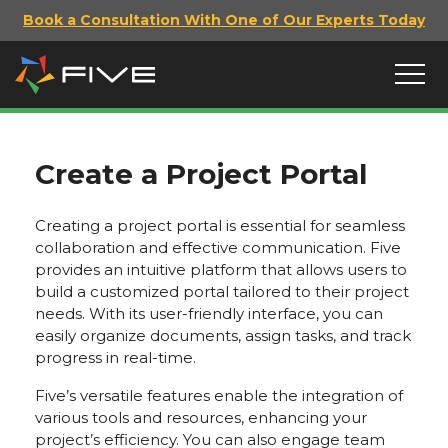
Book a Consultation With One of Our Experts Today
Create a Project Portal
Creating a project portal is essential for seamless
collaboration and effective communication. Five
provides an intuitive platform that allows users to
build a customized portal tailored to their project
needs. With its user-friendly interface, you can
easily organize documents, assign tasks, and track
progress in real-time.
Five’s versatile features enable the integration of
various tools and resources, enhancing your
project’s efficiency. You can also engage team