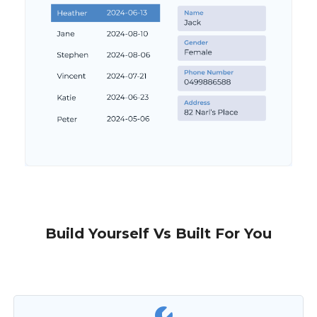
Build Yourself Vs Built For You