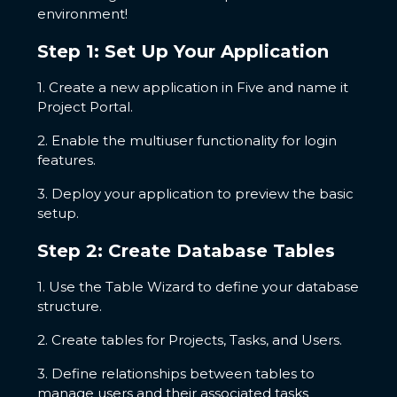
environment!
Step 1: Set Up Your Application
1. Create a new application in Five and name it
Project Portal.
2. Enable the multiuser functionality for login
features.
3. Deploy your application to preview the basic
setup.
Step 2: Create Database Tables
1. Use the Table Wizard to define your database
structure.
2. Create tables for Projects, Tasks, and Users.
3. Define relationships between tables to
manage users and their associated tasks