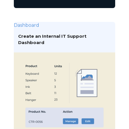
Dashboard
Create an Internal IT Support
Dashboard