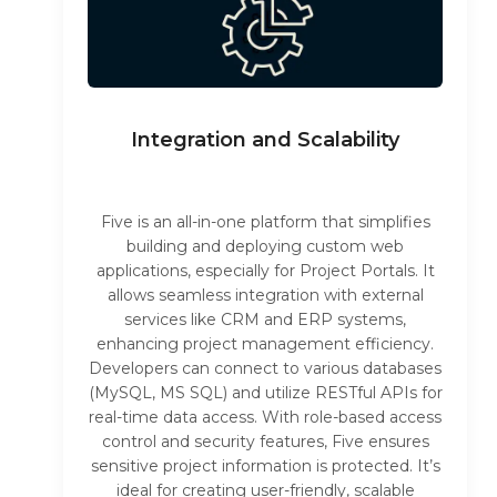
Integration and Scalability
Five is an all-in-one platform that simplifies
building and deploying custom web
applications, especially for Project Portals. It
allows seamless integration with external
services like CRM and ERP systems,
enhancing project management efficiency.
Developers can connect to various databases
(MySQL, MS SQL) and utilize RESTful APIs for
real-time data access. With role-based access
control and security features, Five ensures
sensitive project information is protected. It’s
ideal for creating user-friendly, scalable