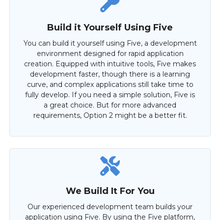
Build it Yourself Using Five
You can build it yourself using Five, a development
environment designed for rapid application
creation. Equipped with intuitive tools, Five makes
development faster, though there is a learning
curve, and complex applications still take time to
fully develop. If you need a simple solution, Five is
a great choice. But for more advanced
requirements, Option 2 might be a better fit.
We Build It For You
Our experienced development team builds your
application using Five. By using the Five platform,