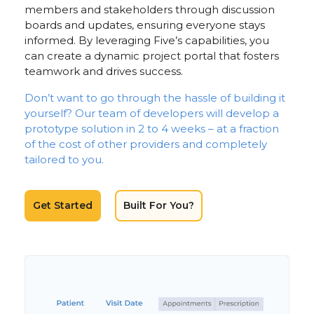
members and stakeholders through discussion
boards and updates, ensuring everyone stays
informed. By leveraging Five’s capabilities, you
can create a dynamic project portal that fosters
teamwork and drives success.
Don’t want to go through the hassle of building it
yourself? Our team of developers will develop a
prototype solution in 2 to 4 weeks – at a fraction
of the cost of other providers and completely
tailored to you.
Get Started
Built For You?