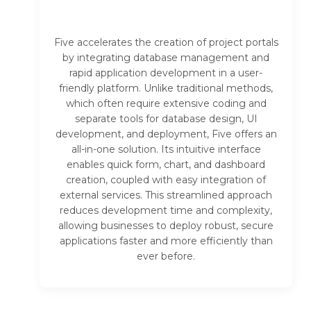
Five accelerates the creation of project portals
by integrating database management and
rapid application development in a user-
friendly platform. Unlike traditional methods,
which often require extensive coding and
separate tools for database design, UI
development, and deployment, Five offers an
all-in-one solution. Its intuitive interface
enables quick form, chart, and dashboard
creation, coupled with easy integration of
external services. This streamlined approach
reduces development time and complexity,
allowing businesses to deploy robust, secure
applications faster and more efficiently than
ever before.