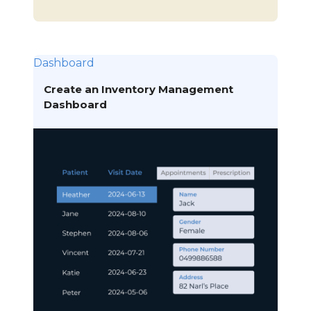
Dashboard
Create an Inventory Management
Dashboard