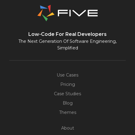
Low-Code For Real Developers
The Next Generation Of Software Engineering,
Simplified
Use Cases
Pricing
Case Studies
Blog
Themes
About