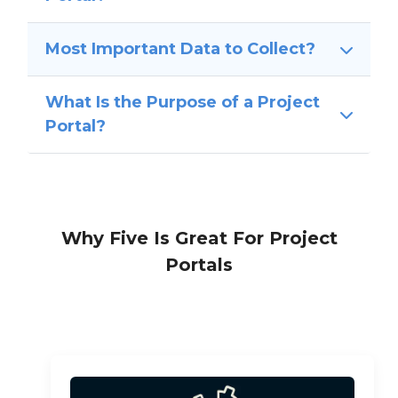
Most Important Data to Collect?
What Is the Purpose of a Project
Portal?
Why Five Is Great For Project
Portals