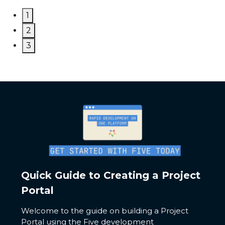
1
2
3
Quick Guide to Creating a Project
Portal
Welcome to the guide on building a Project
Portal using the Five development