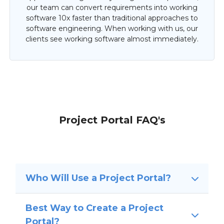
our team can convert requirements into working
software 10x faster than traditional approaches to
software engineering. When working with us, our
clients see working software almost immediately.
Project Portal FAQ's
Who Will Use a Project Portal?
Best Way to Create a Project
Portal?