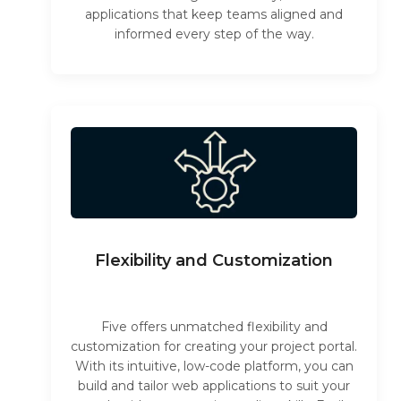
applications that keep teams aligned and
informed every step of the way.
Flexibility and Customization
Five offers unmatched flexibility and
customization for creating your project portal.
With its intuitive, low-code platform, you can
build and tailor web applications to suit your