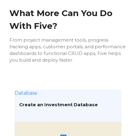
What More Can You Do
With Five?
From project management tools, progress
tracking apps, customer portals, and performance
dashboards to functional CRUD apps, Five helps
you build and deploy faster.
Database
Create an Investment Database