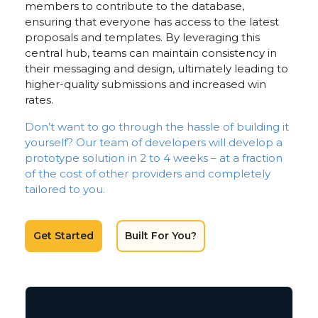
members to contribute to the database,
ensuring that everyone has access to the latest
proposals and templates. By leveraging this
central hub, teams can maintain consistency in
their messaging and design, ultimately leading to
higher-quality submissions and increased win
rates.
Don’t want to go through the hassle of building it
yourself? Our team of developers will develop a
prototype solution in 2 to 4 weeks – at a fraction
of the cost of other providers and completely
tailored to you.
Get Started
Built For You?