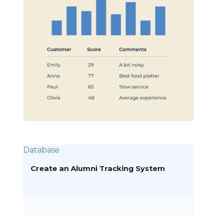
Database
Create an Alumni Tracking System