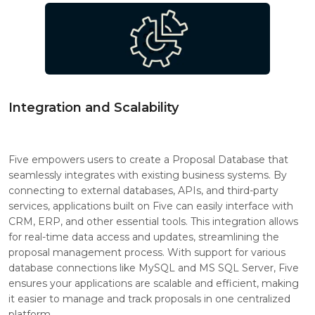
Integration and Scalability
Five empowers users to create a Proposal Database that
seamlessly integrates with existing business systems. By
connecting to external databases, APIs, and third-party
services, applications built on Five can easily interface with
CRM, ERP, and other essential tools. This integration allows
for real-time data access and updates, streamlining the
proposal management process. With support for various
database connections like MySQL and MS SQL Server, Five
ensures your applications are scalable and efficient, making
it easier to manage and track proposals in one centralized
platform.