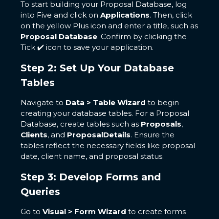
To start building your Proposal Database, log
into Five and click on
Applications
. Then, click
on the yellow Plus icon and enter a title, such as
Proposal Database
. Confirm by clicking the
Tick ✔️ icon to save your application.
Step 2: Set Up Your Database
Tables
Navigate to
Data > Table Wizard
to begin
creating your database tables. For a Proposal
Database, create tables such as
Proposals
,
Clients
, and
ProposalDetails
. Ensure the
tables reflect the necessary fields like proposal
date, client name, and proposal status.
Step 3: Develop Forms and
Queries
Go to
Visual > Form Wizard
to create forms