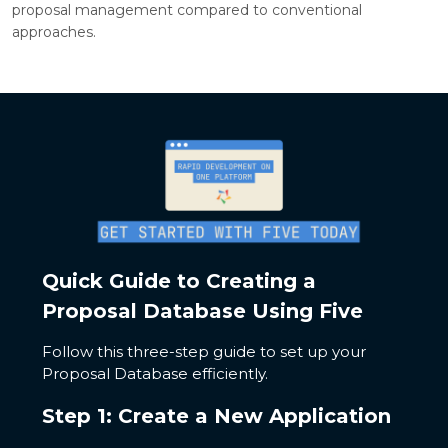
proposal management compared to conventional
approaches.
Quick Guide to Creating a
Proposal Database Using Five
Follow this three-step guide to set up your
Proposal Database efficiently.
Step 1: Create a New Application