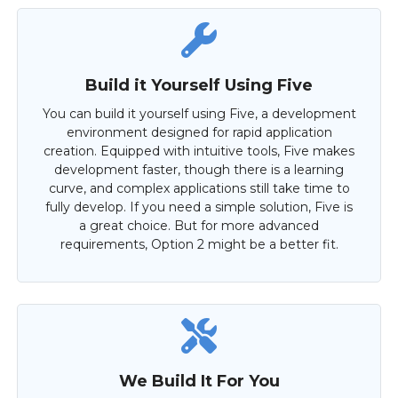
Build it Yourself Using Five
You can build it yourself using Five, a development
environment designed for rapid application
creation. Equipped with intuitive tools, Five makes
development faster, though there is a learning
curve, and complex applications still take time to
fully develop. If you need a simple solution, Five is
a great choice. But for more advanced
requirements, Option 2 might be a better fit.
We Build It For You