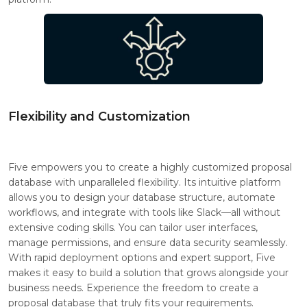
Flexibility and Customization
Five empowers you to create a highly customized proposal
database with unparalleled flexibility. Its intuitive platform
allows you to design your database structure, automate
workflows, and integrate with tools like Slack—all without
extensive coding skills. You can tailor user interfaces,
manage permissions, and ensure data security seamlessly.
With rapid deployment options and expert support, Five
makes it easy to build a solution that grows alongside your
business needs. Experience the freedom to create a
proposal database that truly fits your requirements.