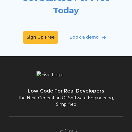
Today
Sign Up Free
Book a demo
Low-Code For Real Developers
The Next Generation Of Software Engineering,
Simplified
Use Cases