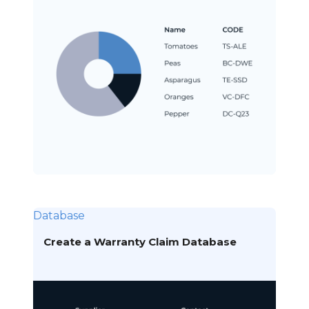
Database
Create a Warranty Claim Database