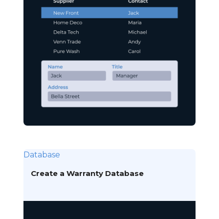
Database
Create a Warranty Database