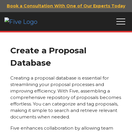
Book a Consultation With One of Our Experts Today
Create a Proposal
Database
Creating a proposal database is essential for
streamlining your proposal processes and
improving efficiency. With Five, assembling a
comprehensive repository of proposals becomes
effortless. You can categorize and tag proposals,
making it simple to search and retrieve relevant
documents when needed.
Five enhances collaboration by allowing team