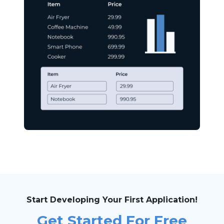
Start Developing Your First Application!
Get Started For Free