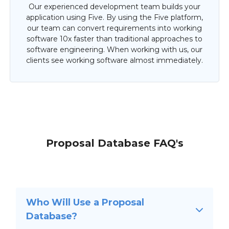
Our experienced development team builds your
application using Five. By using the Five platform,
our team can convert requirements into working
software 10x faster than traditional approaches to
software engineering. When working with us, our
clients see working software almost immediately.
Proposal Database FAQ's
Who Will Use a Proposal
Database?