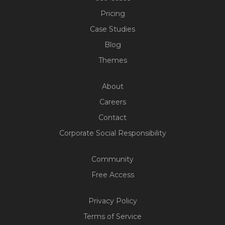
Pricing
Case Studies
Blog
Themes
About
Careers
Contact
Corporate Social Responsibility
Community
Free Access
Privacy Policy
Terms of Service