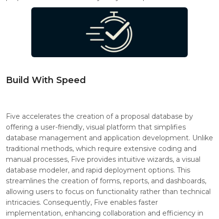
Build With Speed
Five accelerates the creation of a proposal database by
offering a user-friendly, visual platform that simplifies
database management and application development. Unlike
traditional methods, which require extensive coding and
manual processes, Five provides intuitive wizards, a visual
database modeler, and rapid deployment options. This
streamlines the creation of forms, reports, and dashboards,
allowing users to focus on functionality rather than technical
intricacies. Consequently, Five enables faster
implementation, enhancing collaboration and efficiency in