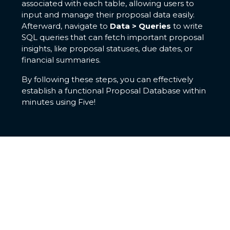
associated with each table, allowing users to
input and manage their proposal data easily.
Afterward, navigate to
Data > Queries
to write
SQL queries that can fetch important proposal
insights, like proposal statuses, due dates, or
financial summaries.
By following these steps, you can effectively
establish a functional Proposal Database within
minutes using Five!