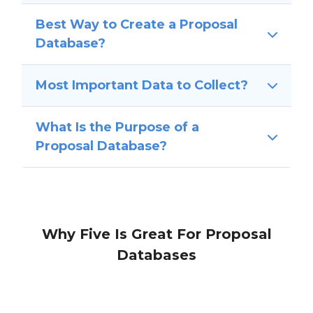
Best Way to Create a Proposal
Database?
Most Important Data to Collect?
What Is the Purpose of a
Proposal Database?
Why Five Is Great For Proposal
Databases