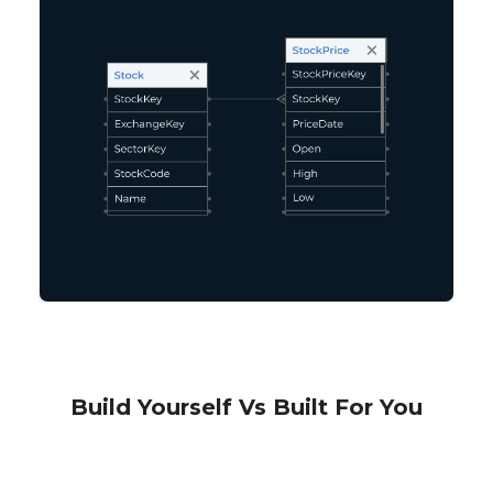
Build Yourself Vs Built For You