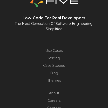
Low-Code For Real Developers
The Next Generation Of Software Engineering,
Simplified
Use Cases
Pricing
Case Studies
Blog
Themes
About
Careers
Contact