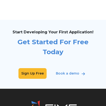
Start Developing Your First Application!
Get Started For Free
Today
Sign Up Free
Book a demo