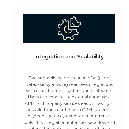
Integration and Scalability
Five streamlines the creation of a Quote
Database by allowing seamless integrations
with other business systems and software.
Users can connect to external databases,
APIs, or third-party services easily, making it
possible to link quotes with CRM systems,
payment gateways, and other enterprise
tools. This integration enhances data flow and
automates processes, enabling real-time