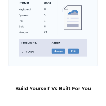
Build Yourself Vs Built For You