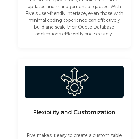
updates and management of quotes. With
Five’s user-friendly interface, even those with
minimal coding experience can effectively
build and scale their Quote Database
applications efficiently and securely.
Flexibility and Customization
Five makes it easy to create a customizable