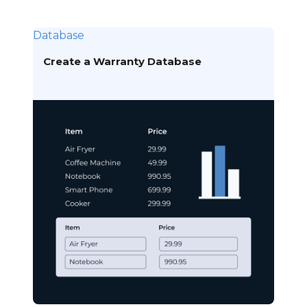
Database
Create a Warranty Database