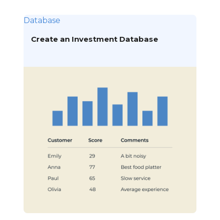
Database
Create an Investment Database