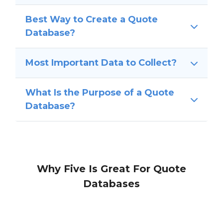
Best Way to Create a Quote
Database?
Most Important Data to Collect?
What Is the Purpose of a Quote
Database?
Why Five Is Great For Quote
Databases