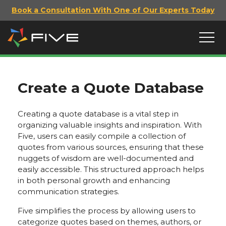
Book a Consultation With One of Our Experts Today
Create a Quote Database
Creating a quote database is a vital step in
organizing valuable insights and inspiration. With
Five, users can easily compile a collection of
quotes from various sources, ensuring that these
nuggets of wisdom are well-documented and
easily accessible. This structured approach helps
in both personal growth and enhancing
communication strategies.
Five simplifies the process by allowing users to
categorize quotes based on themes, authors, or