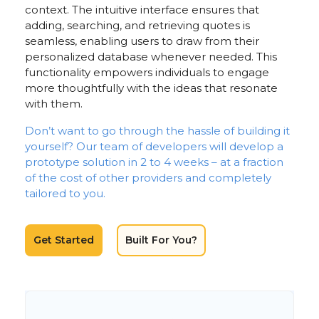
context. The intuitive interface ensures that
adding, searching, and retrieving quotes is
seamless, enabling users to draw from their
personalized database whenever needed. This
functionality empowers individuals to engage
more thoughtfully with the ideas that resonate
with them.
Don’t want to go through the hassle of building it
yourself? Our team of developers will develop a
prototype solution in 2 to 4 weeks – at a fraction
of the cost of other providers and completely
tailored to you.
Get Started
Built For You?