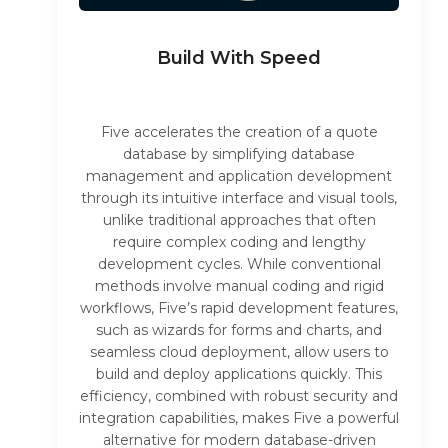
Build With Speed
Five accelerates the creation of a quote
database by simplifying database
management and application development
through its intuitive interface and visual tools,
unlike traditional approaches that often
require complex coding and lengthy
development cycles. While conventional
methods involve manual coding and rigid
workflows, Five’s rapid development features,
such as wizards for forms and charts, and
seamless cloud deployment, allow users to
build and deploy applications quickly. This
efficiency, combined with robust security and
integration capabilities, makes Five a powerful
alternative for modern database-driven