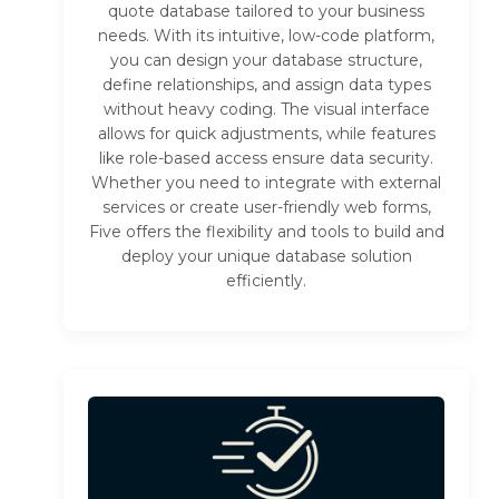
quote database tailored to your business
needs. With its intuitive, low-code platform,
you can design your database structure,
define relationships, and assign data types
without heavy coding. The visual interface
allows for quick adjustments, while features
like role-based access ensure data security.
Whether you need to integrate with external
services or create user-friendly web forms,
Five offers the flexibility and tools to build and
deploy your unique database solution
efficiently.