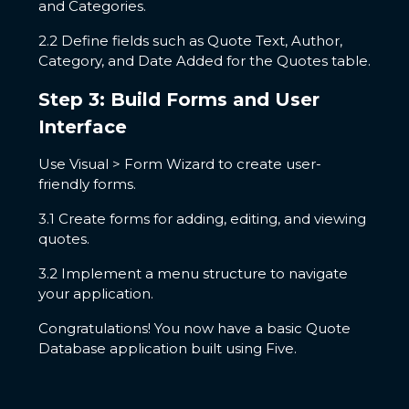
and Categories.
2.2 Define fields such as Quote Text, Author,
Category, and Date Added for the Quotes table.
Step 3: Build Forms and User
Interface
Use Visual > Form Wizard to create user-
friendly forms.
3.1 Create forms for adding, editing, and viewing
quotes.
3.2 Implement a menu structure to navigate
your application.
Congratulations! You now have a basic Quote
Database application built using Five.