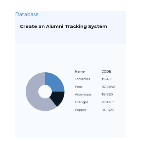
Database
Create an Alumni Tracking System