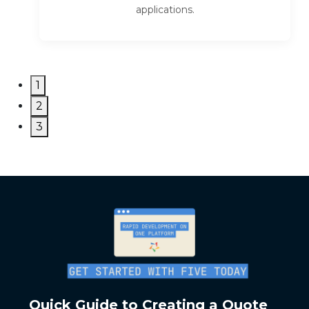
applications.
1
2
3
Quick Guide to Creating a Quote