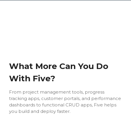
What More Can You Do
With Five?
From project management tools, progress
tracking apps, customer portals, and performance
dashboards to functional CRUD apps, Five helps
you build and deploy faster.