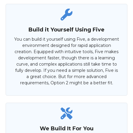
Build it Yourself Using Five
You can build it yourself using Five, a development
environment designed for rapid application
creation. Equipped with intuitive tools, Five makes
development faster, though there is a learning
curve, and complex applications still take time to
fully develop. If you need a simple solution, Five is
a great choice. But for more advanced
requirements, Option 2 might be a better fit.
We Build It For You