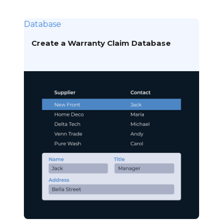
Database
Create a Warranty Claim Database