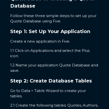
Database
Follow these three simple steps to set up your
Quote Database using Five.
Step 1: Set Up Your Application
Create a new application in Five.
1.1 Click on Applications and select the Plus
icon.
1.2 Name your application Quote Database and
save.
Step 2: Create Database Tables
Go to Data > Table Wizard to create your
tables.
2.1 Create the following tables: Quotes, Authors,