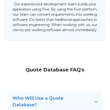
Our experienced development team builds your
application using Five. By using the Five platform,
our team can convert requirements into working
software 10x faster than traditional approaches to
software engineering. When working with us, our
clients see working software almost immediately.
Quote Database FAQ's
Who Will Use a Quote
Database?