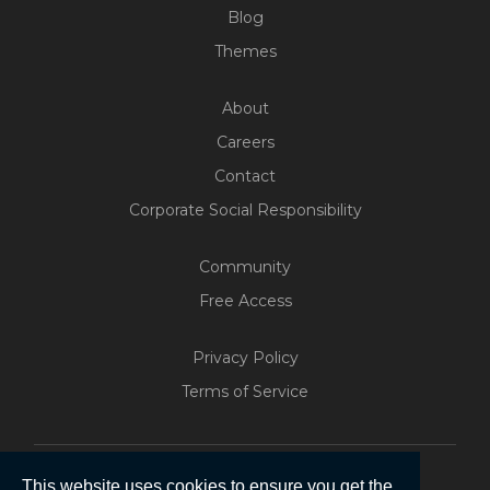
Blog
Themes
About
Careers
Contact
Corporate Social Responsibility
Community
Free Access
Build Your Web App With
Five
Privacy Policy
200+ Free Trials Started This
Terms of Service
Week
Start Free
This website uses cookies to ensure you get the