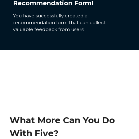
Recommendation Form!
You have successfully created a
recommendation form that can collect
valuable feedback from users!
What More Can You Do
With Five?