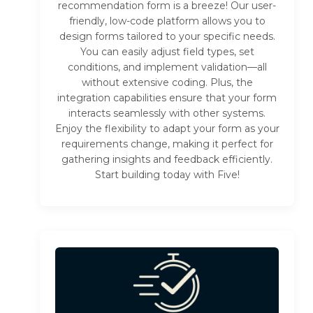
recommendation form is a breeze! Our user-
friendly, low-code platform allows you to
design forms tailored to your specific needs.
You can easily adjust field types, set
conditions, and implement validation—all
without extensive coding. Plus, the
integration capabilities ensure that your form
interacts seamlessly with other systems.
Enjoy the flexibility to adapt your form as your
requirements change, making it perfect for
gathering insights and feedback efficiently.
Start building today with Five!