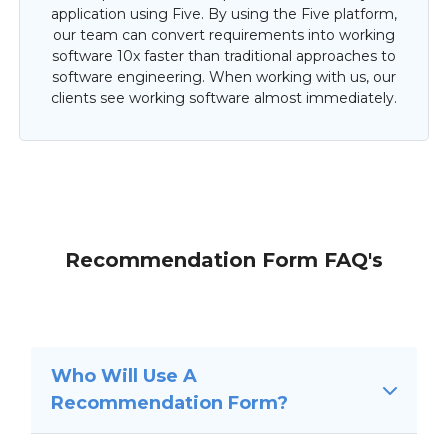
application using Five. By using the Five platform,
our team can convert requirements into working
software 10x faster than traditional approaches to
software engineering. When working with us, our
clients see working software almost immediately.
Recommendation Form FAQ's
Who Will Use A
Recommendation Form?