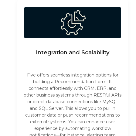
Integration and Scalability
Five offers seamless integration options for
building a Recommendation Form. It
connects effortlessly with CRM, ERP, and
other business systems through RESTful APIs
or direct database connections like MySQL
and SQL Server. This allows you to pull in
customer data or push recommendations to
external systems. You can enhance user
experience by automating workflow
notifications—for instance, alerting team