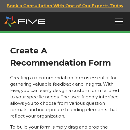
Book a Consultation With One of Our Experts Today
Create A
Recommendation Form
Creating a recommendation form is essential for
gathering valuable feedback and insights. With
Five, you can easily design a custom form tailored
to your specific needs. The user-friendly interface
allows you to choose from various question
formats and incorporate branding elements that
reflect your organization.
To build your form, simply drag and drop the