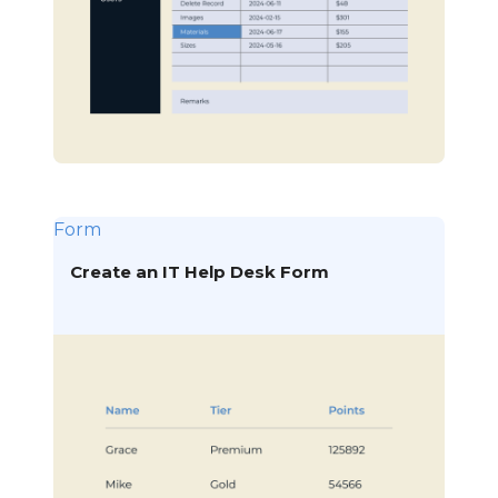
Form
Create an IT Help Desk Form