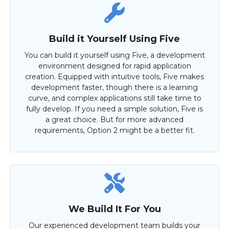
Build it Yourself Using Five
You can build it yourself using Five, a development
environment designed for rapid application
creation. Equipped with intuitive tools, Five makes
development faster, though there is a learning
curve, and complex applications still take time to
fully develop. If you need a simple solution, Five is
a great choice. But for more advanced
requirements, Option 2 might be a better fit.
We Build It For You
Our experienced development team builds your