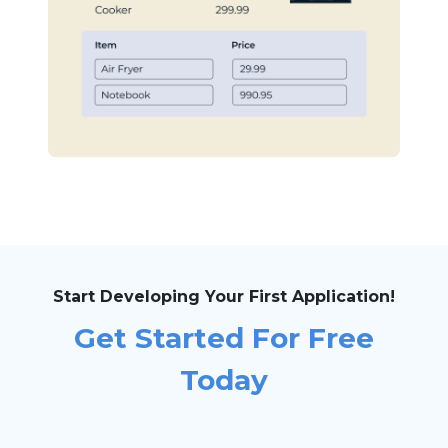
Start Developing Your First Application!
Get Started For Free
Today