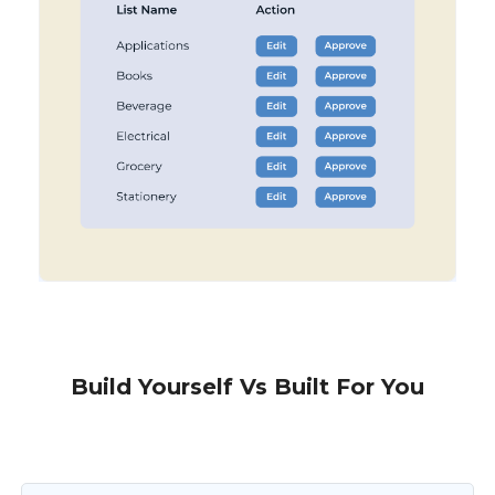
Build Yourself Vs Built For You