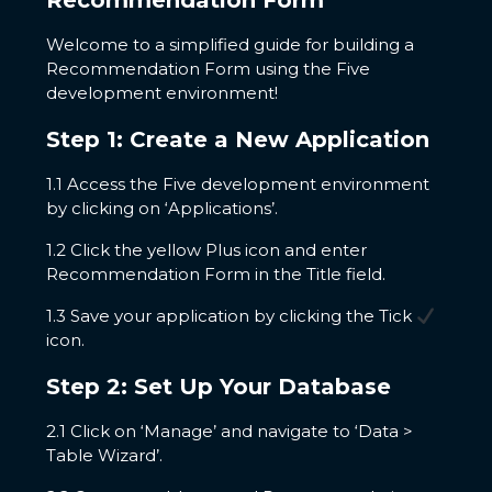
Recommendation Form
Welcome to a simplified guide for building a
Recommendation Form using the Five
development environment!
Step 1: Create a New Application
1.1 Access the Five development environment
by clicking on ‘Applications’.
1.2 Click the yellow Plus icon and enter
Recommendation Form in the Title field.
1.3 Save your application by clicking the Tick
icon.
Step 2: Set Up Your Database
2.1 Click on ‘Manage’ and navigate to ‘Data >
Table Wizard’.