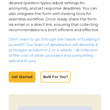
desired question types, adjust settings for
anonymity, and set response deadlines. You can
also integrate the form with existing tools for
seamless workflow. Once ready, share the form
via email or a direct link, ensuring that collecting
recommendations is both efficient and effective.
Don’t want to go through the hassle of building it
yourself? Our team of developers will develop a
prototype solution in 2 to 4 weeks – at a fraction
of the cost of other providers and completely
tailored to you.
Get Started
Built For You?