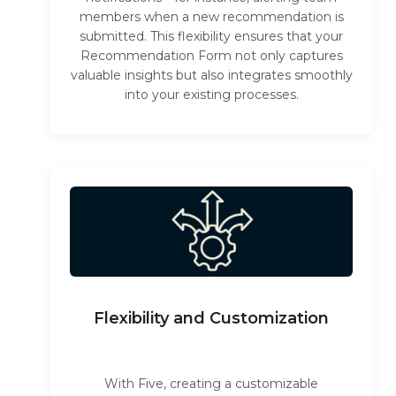
members when a new recommendation is
submitted. This flexibility ensures that your
Recommendation Form not only captures
valuable insights but also integrates smoothly
into your existing processes.
Flexibility and Customization
With Five, creating a customizable