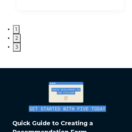
1
2
3
Quick Guide to Creating a