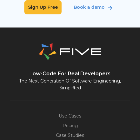
Sign Up Free
Book a demo
Low-Code For Real Developers
The Next Generation Of Software Engineering,
Simplified
Use Cases
Pricing
Case Studies