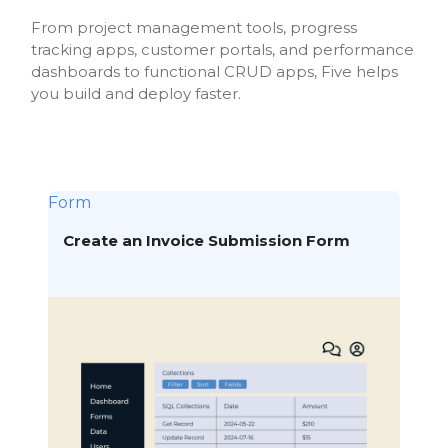
From project management tools, progress
tracking apps, customer portals, and performance
dashboards to functional CRUD apps, Five helps
you build and deploy faster.
Form
Create an Invoice Submission Form