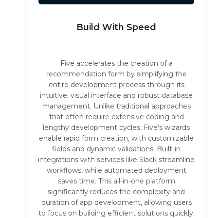
Build With Speed
Five accelerates the creation of a
recommendation form by simplifying the
entire development process through its
intuitive, visual interface and robust database
management. Unlike traditional approaches
that often require extensive coding and
lengthy development cycles, Five's wizards
enable rapid form creation, with customizable
fields and dynamic validations. Built-in
integrations with services like Slack streamline
workflows, while automated deployment
saves time. This all-in-one platform
significantly reduces the complexity and
duration of app development, allowing users
to focus on building efficient solutions quickly.