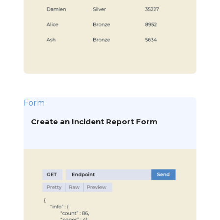
Form
Create an Incident Report Form