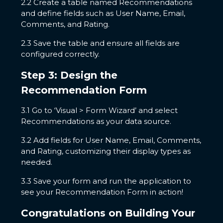
2.2 Create a table named Recommendations
and define fields such as User Name, Email,
Comments, and Rating.
2.3 Save the table and ensure all fields are
configured correctly.
Step 3: Design the
Recommendation Form
3.1 Go to ‘Visual > Form Wizard’ and select
Recommendations as your data source.
3.2 Add fields for User Name, Email, Comments,
and Rating, customizing their display types as
needed.
3.3 Save your form and run the application to
see your Recommendation Form in action!
Congratulations on Building Your