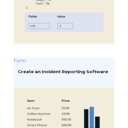
Form
Create an Incident Reporting Software