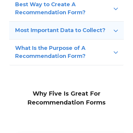
Best Way to Create A
Recommendation Form?
Most Important Data to Collect?
What Is the Purpose of A
Recommendation Form?
Why Five Is Great For
Recommendation Forms