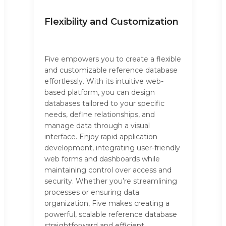
Flexibility and Customization
Five empowers you to create a flexible
and customizable reference database
effortlessly. With its intuitive web-
based platform, you can design
databases tailored to your specific
needs, define relationships, and
manage data through a visual
interface. Enjoy rapid application
development, integrating user-friendly
web forms and dashboards while
maintaining control over access and
security. Whether you’re streamlining
processes or ensuring data
organization, Five makes creating a
powerful, scalable reference database
straightforward and efficient.