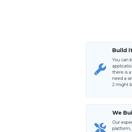
Build i
You can b
applicati
there is a
need a si
2 might be
We Buil
Our exper
platform,