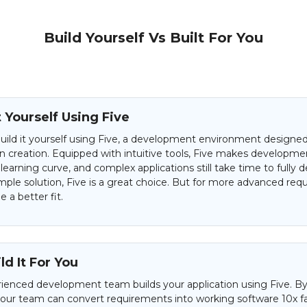
Build Yourself Vs Built For You
t Yourself Using Five
uild it yourself using Five, a development environment designed 
on creation. Equipped with intuitive tools, Five makes developme
 learning curve, and complex applications still take time to fully d
mple solution, Five is a great choice. But for more advanced req
 a better fit.
d It For You
ienced development team builds your application using Five. By
 our team can convert requirements into working software 10x f