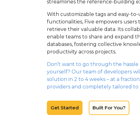
streamlines the reference-building e
With customizable tags and easy-to-
functionalities, Five empowers users 
retrieve their valuable data. Its colla
enable teams to share and expand th
databases, fostering collective kno
productivity across projects.
Don’t want to go through the hassle o
yourself? Our team of developers wil
solution in 2 to 4 weeks – at a fractio
providers and completely tailored to
Get Started
Built For You?