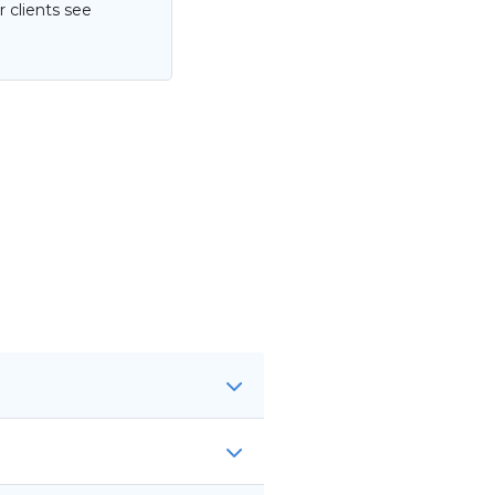
 clients see