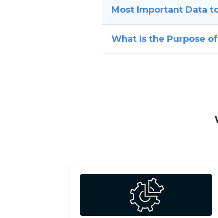
Most Important Data to
What Is the Purpose of