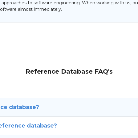
al approaches to software engineering. When working with us, our
oftware almost immediately.
Reference Database FAQ's
nce database?
reference database?