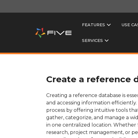
FEATURES
USE CA
SERVICES
Create a reference 
Creating a reference database is essen
and accessing information efficiently. F
process by offering intuitive tools tha
gather, categorize, and manage a wid
in one centralized location. Whether
research, project management, or pers