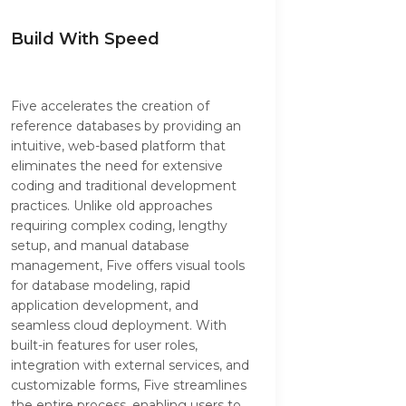
Build With Speed
Five accelerates the creation of
reference databases by providing an
intuitive, web-based platform that
eliminates the need for extensive
coding and traditional development
practices. Unlike old approaches
requiring complex coding, lengthy
setup, and manual database
management, Five offers visual tools
for database modeling, rapid
application development, and
seamless cloud deployment. With
built-in features for user roles,
integration with external services, and
customizable forms, Five streamlines
the entire process, enabling users to