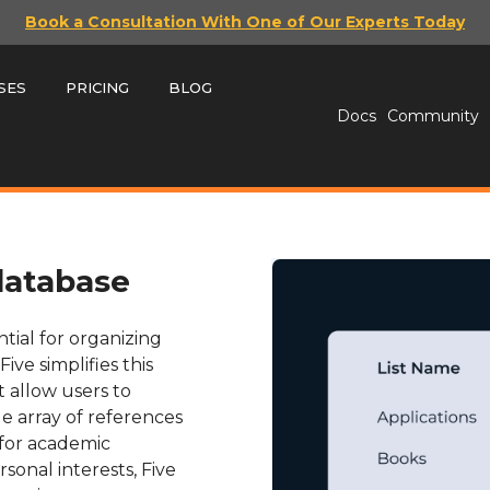
Book a Consultation With One of Our Experts Today
SES
PRICING
BLOG
Docs
Community
database
tial for organizing
ive simplifies this
t allow users to
e array of references
 for academic
onal interests, Five