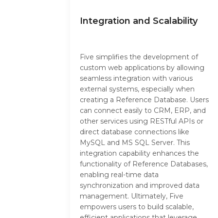
Integration and Scalability
Five simplifies the development of
custom web applications by allowing
seamless integration with various
external systems, especially when
creating a Reference Database. Users
can connect easily to CRM, ERP, and
other services using RESTful APIs or
direct database connections like
MySQL and MS SQL Server. This
integration capability enhances the
functionality of Reference Databases,
enabling real-time data
synchronization and improved data
management. Ultimately, Five
empowers users to build scalable,
efficient applications that leverage