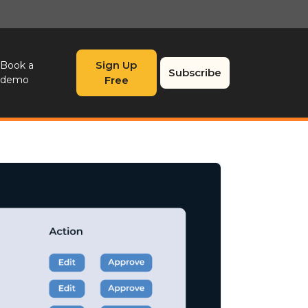
Sign Up
Book a
Subscribe
demo
Free