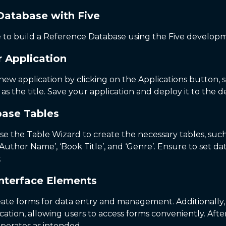
Database with Five
de to build a Reference Database using the Five develo
r Application
a new application by clicking on the Applications button, 
s the title. Save your application and deploy it to th
base Tables
e the Table Wizard to create the necessary tables, such a
e ‘Author Name’, ‘Book Title’, and ‘Genre’. Ensure to set d
.
Interface Elements
reate forms for data entry and management. Additionall
ation, allowing users to access forms conveniently. Afte
operates as intended.