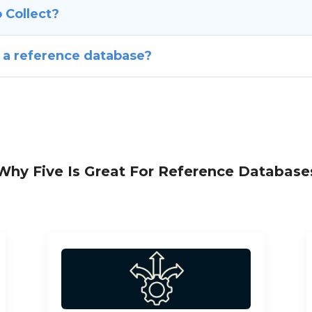
 Collect?
 a reference database?
Why Five Is Great For Reference Database