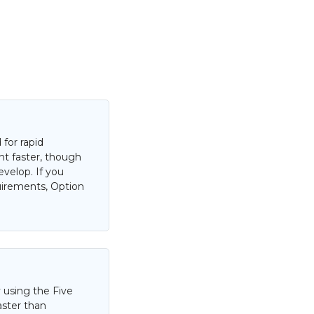
for rapid
nt faster, though
evelop. If you
uirements, Option
 using the Five
aster than