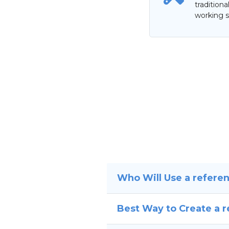
tradition
working s
Who Will Use a refere
Best Way to Create a 