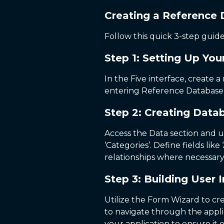
Creating a Reference 
Follow this quick 3-step gui
Step 1: Setting Up You
In the Five interface, create 
entering Reference Database a
Step 2: Creating Data
Access the Data section and us
‘Categories’. Define fields lik
relationships where necessary
Step 3: Building User 
Utilize the Form Wizard to c
to navigate through the applic
your application to ensure it 