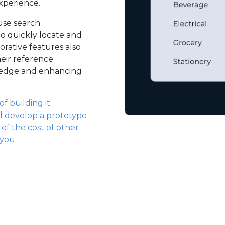
xperience.
use search
to quickly locate and
borative features also
eir reference
wledge and enhancing
f building it
l develop a prototype
n of the cost of other
 you.