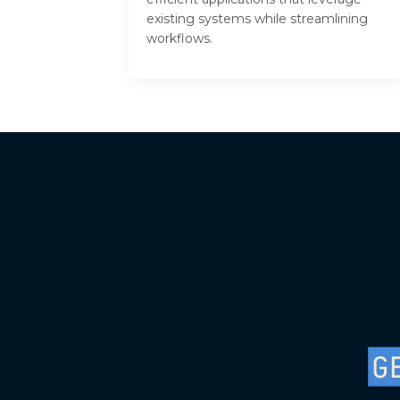
existing systems while streamlining
workflows.