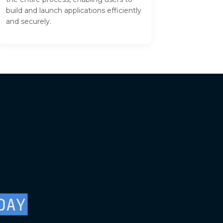
build and launch applications efficiently
and securely.