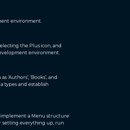
pment environment.
selecting the Plus icon, and
e development environment.
s ‘Authors’, ‘Books’, and
ata types and establish
y, implement a Menu structure
r setting everything up, run