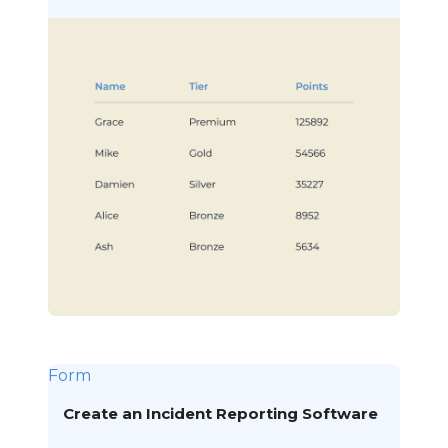
Form
Create an Incident Reporting Software