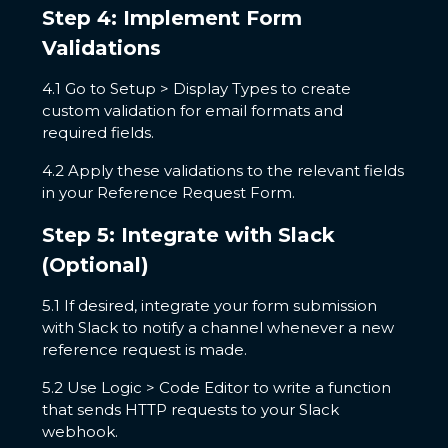
Step 4: Implement Form
Validations
4.1 Go to Setup > Display Types to create
custom validation for email formats and
required fields.
4.2 Apply these validations to the relevant fields
in your Reference Request Form.
Step 5: Integrate with Slack
(Optional)
5.1 If desired, integrate your form submission
with Slack to notify a channel whenever a new
reference request is made.
5.2 Use Logic > Code Editor to write a function
that sends HTTP requests to your Slack
webhook.