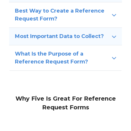
Best Way to Create a Reference
Request Form?
Most Important Data to Collect?
What Is the Purpose of a
Reference Request Form?
Why Five Is Great For Reference
Request Forms