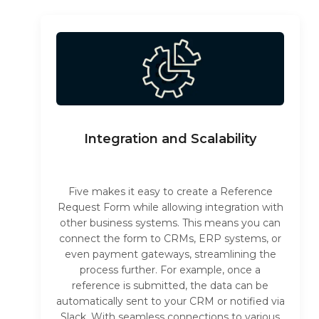
Integration and Scalability
Five makes it easy to create a Reference
Request Form while allowing integration with
other business systems. This means you can
connect the form to CRMs, ERP systems, or
even payment gateways, streamlining the
process further. For example, once a
reference is submitted, the data can be
automatically sent to your CRM or notified via
Slack. With seamless connections to various