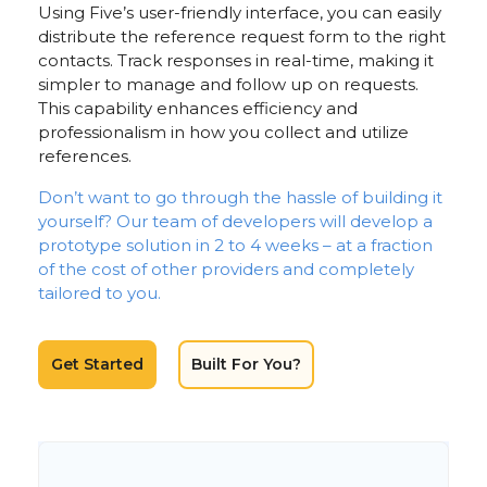
Using Five’s user-friendly interface, you can easily
distribute the reference request form to the right
contacts. Track responses in real-time, making it
simpler to manage and follow up on requests.
This capability enhances efficiency and
professionalism in how you collect and utilize
references.
Don’t want to go through the hassle of building it
yourself? Our team of developers will develop a
prototype solution in 2 to 4 weeks – at a fraction
of the cost of other providers and completely
tailored to you.
Get Started
Built For You?