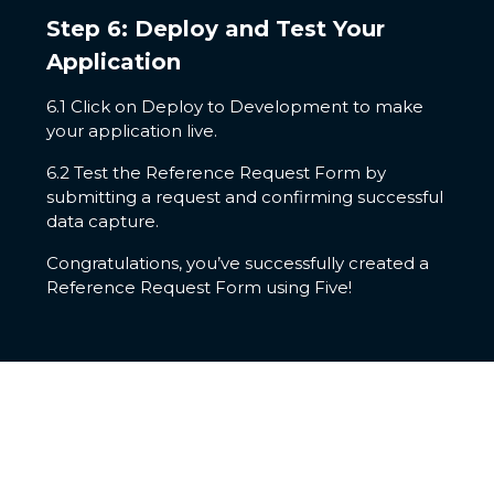
Step 6: Deploy and Test Your
Application
6.1 Click on Deploy to Development to make
your application live.
6.2 Test the Reference Request Form by
submitting a request and confirming successful
data capture.
Congratulations, you’ve successfully created a
Reference Request Form using Five!