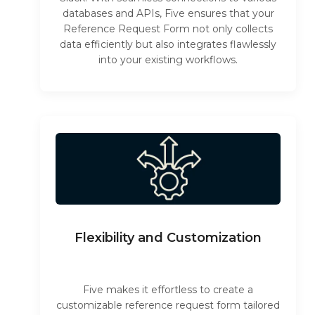
databases and APIs, Five ensures that your
Reference Request Form not only collects
data efficiently but also integrates flawlessly
into your existing workflows.
Flexibility and Customization
Five makes it effortless to create a
customizable reference request form tailored