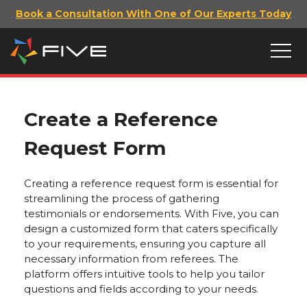
Book a Consultation With One of Our Experts Today
Create a Reference
Request Form
Creating a reference request form is essential for
streamlining the process of gathering
testimonials or endorsements. With Five, you can
design a customized form that caters specifically
to your requirements, ensuring you capture all
necessary information from referees. The
platform offers intuitive tools to help you tailor
questions and fields according to your needs.