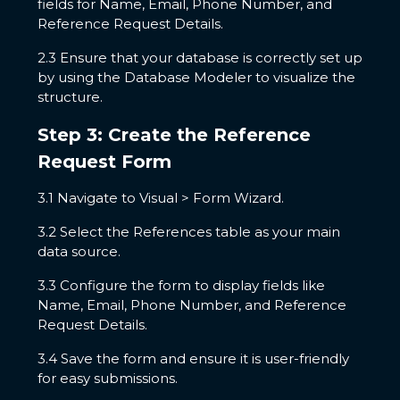
fields for Name, Email, Phone Number, and
Reference Request Details.
2.3 Ensure that your database is correctly set up
by using the Database Modeler to visualize the
structure.
Step 3: Create the Reference
Request Form
3.1 Navigate to Visual > Form Wizard.
3.2 Select the References table as your main
data source.
3.3 Configure the form to display fields like
Name, Email, Phone Number, and Reference
Request Details.
3.4 Save the form and ensure it is user-friendly
for easy submissions.