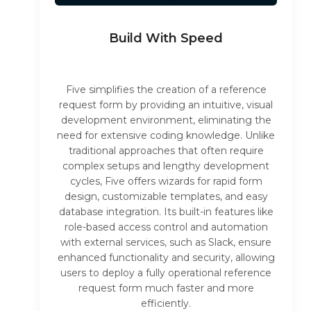
Build With Speed
Five simplifies the creation of a reference
request form by providing an intuitive, visual
development environment, eliminating the
need for extensive coding knowledge. Unlike
traditional approaches that often require
complex setups and lengthy development
cycles, Five offers wizards for rapid form
design, customizable templates, and easy
database integration. Its built-in features like
role-based access control and automation
with external services, such as Slack, ensure
enhanced functionality and security, allowing
users to deploy a fully operational reference
request form much faster and more
efficiently.