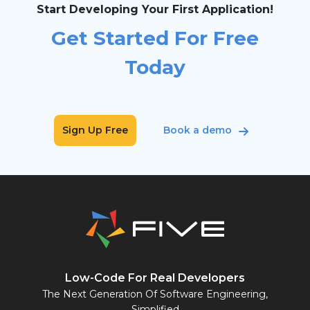
Start Developing Your First Application!
Get Started For Free
Today
Sign Up Free
Book a demo
Low-Code For Real Developers
The Next Generation Of Software Engineering,
Simplified