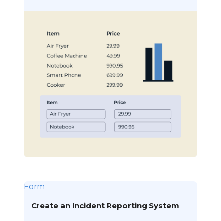
Form
Create an Incident Reporting System