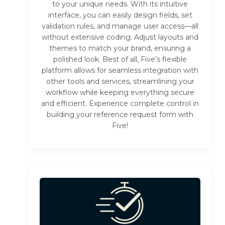
to your unique needs. With its intuitive
interface, you can easily design fields, set
validation rules, and manage user access—all
without extensive coding. Adjust layouts and
themes to match your brand, ensuring a
polished look. Best of all, Five’s flexible
platform allows for seamless integration with
other tools and services, streamlining your
workflow while keeping everything secure
and efficient. Experience complete control in
building your reference request form with
Five!