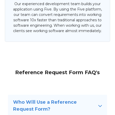
Our experienced development team builds your
application using Five. By using the Five platform,
our team can convert requirements into working
software 10x faster than traditional approaches to
software engineering. When working with us, our
clients see working software almost immediately.
Reference Request Form FAQ's
Who Will Use a Reference
Request Form?