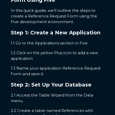
Form Using Five
In this quick guide, we’ll outline the steps to
create a Reference Request Form using the
Five development environment.
Step 1: Create a New Application
1.1 Go to the Applications section in Five.
1.2 Click on the yellow Plus icon to add a new
application.
1.3 Name your application Reference Request
Form and save it.
Step 2: Set Up Your Database
2.1 Access the Table Wizard from the Data
menu.
2.2 Create a table named References with