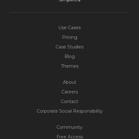
Use Cases
Pricing
Case Studies
Blog
Themes
About
Careers
Contact
Corporate Social Responsibility
Community
Free Access