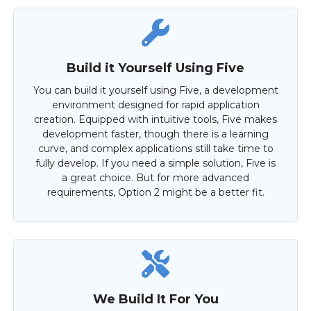
Build it Yourself Using Five
You can build it yourself using Five, a development
environment designed for rapid application
creation. Equipped with intuitive tools, Five makes
development faster, though there is a learning
curve, and complex applications still take time to
fully develop. If you need a simple solution, Five is
a great choice. But for more advanced
requirements, Option 2 might be a better fit.
We Build It For You