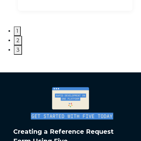
1
2
3
Creating a Reference Request