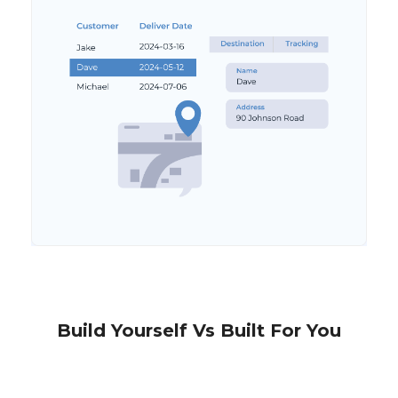
Build Yourself Vs Built For You