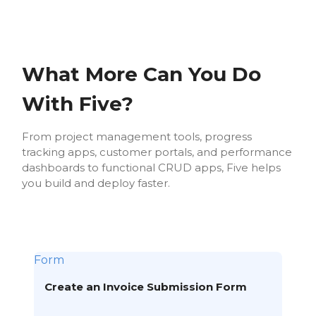
What More Can You Do
With Five?
From project management tools, progress
tracking apps, customer portals, and performance
dashboards to functional CRUD apps, Five helps
you build and deploy faster.
Form
Create an Invoice Submission Form