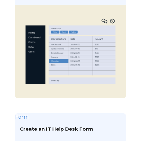
Form
Create an IT Help Desk Form