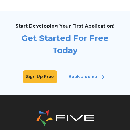
Start Developing Your First Application!
Get Started For Free
Today
Sign Up Free
Book a demo