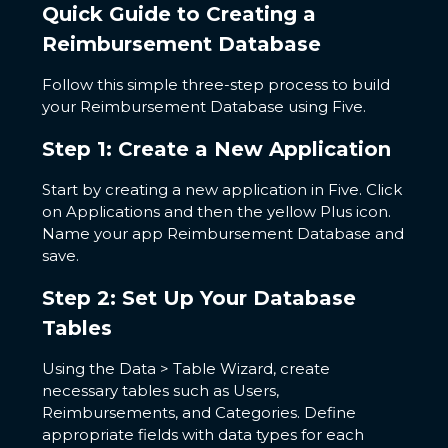
Quick Guide to Creating a
Reimbursement Database
Follow this simple three-step process to build
your Reimbursement Database using Five.
Step 1: Create a New Application
Start by creating a new application in Five. Click
on Applications and then the yellow Plus icon.
Name your app Reimbursement Database and
save.
Step 2: Set Up Your Database
Tables
Using the Data > Table Wizard, create
necessary tables such as Users,
Reimbursements, and Categories. Define
appropriate fields with data types for each