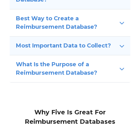
Best Way to Create a
Reimbursement Database?
Most Important Data to Collect?
What Is the Purpose of a
Reimbursement Database?
Why Five Is Great For
Reimbursement Databases