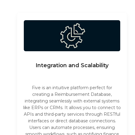
Integration and Scalability
Five is an intuitive platform perfect for
creating a Reimbursement Database,
integrating seamlessly with external systems
like ERPs or CRMs. It allows you to connect to
APIs and third-party services through RESTful
interfaces or direct database connections.
Users can automate processes, ensuring
smooth workflows, such as notifying finance