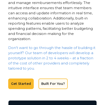
and manage reimbursements effortlessly. The
intuitive interface ensures that team members
can access and update information in real time,
enhancing collaboration. Additionally, built-in
reporting features enable users to analyze
spending patterns, facilitating better budgeting
and financial decision-making for the
organization.
Don’t want to go through the hassle of building it
yourself? Our team of developers will develop a
prototype solution in 2 to 4 weeks – at a fraction
of the cost of other providers and completely
tailored to you.
Get Started
Built For You?