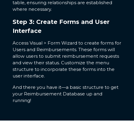
table, ensuring relationships are established
where necessary.
Step 3: Create Forms and User
Interface
Access Visual > Form Wizard to create forms for
Users and Reimbursements. These forms will
allow users to submit reimbursement requests
and view their status. Customize the menu
structure to incorporate these forms into the
user interface.
And there you have it—a basic structure to get
your Reimbursement Database up and
running!