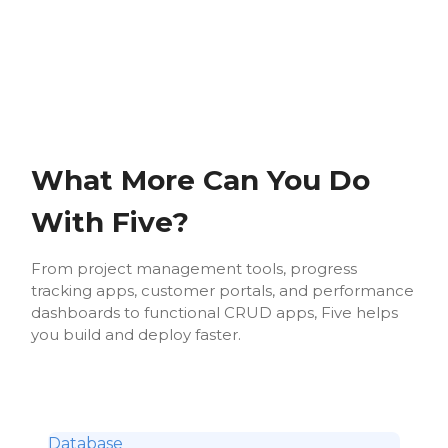
What More Can You Do
With Five?
From project management tools, progress
tracking apps, customer portals, and performance
dashboards to functional CRUD apps, Five helps
you build and deploy faster.
Database