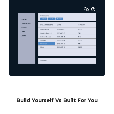
Build Yourself Vs Built For You