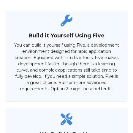
Build it Yourself Using Five
You can build it yourself using Five, a development
environment designed for rapid application
creation. Equipped with intuitive tools, Five makes
development faster, though there is a learning
curve, and complex applications still take time to
fully develop. If you need a simple solution, Five is
a great choice. But for more advanced
requirements, Option 2 might be a better fit.