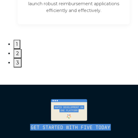
launch robust reimbursement applications
efficiently and effectively.
1
2
3