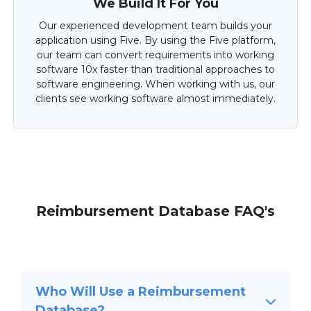
We Build It For You
Our experienced development team builds your
application using Five. By using the Five platform,
our team can convert requirements into working
software 10x faster than traditional approaches to
software engineering. When working with us, our
clients see working software almost immediately.
Reimbursement Database FAQ's
Who Will Use a Reimbursement
Database?