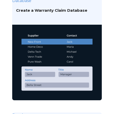
Database
Create a Warranty Claim Database