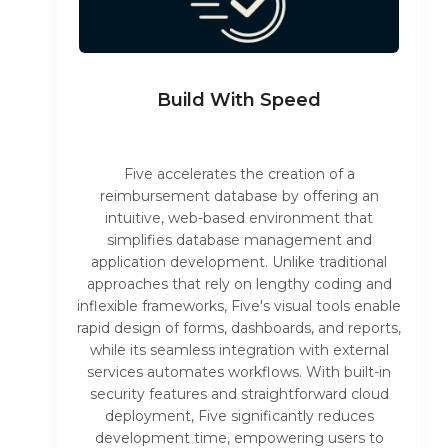
Build With Speed
Five accelerates the creation of a
reimbursement database by offering an
intuitive, web-based environment that
simplifies database management and
application development. Unlike traditional
approaches that rely on lengthy coding and
inflexible frameworks, Five's visual tools enable
rapid design of forms, dashboards, and reports,
while its seamless integration with external
services automates workflows. With built-in
security features and straightforward cloud
deployment, Five significantly reduces
development time, empowering users to