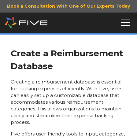
Book a Consultation With One of Our Experts Today
Create a Reimbursement
Database
Creating a reimbursement database is essential
for tracking expenses efficiently. With Five, users
can easily set up a customizable database that
accommodates various reimbursement
categories. This allows organizations to maintain
clarity and streamline their expense tracking
process.
Five offers user-friendly tools to input, categorize,