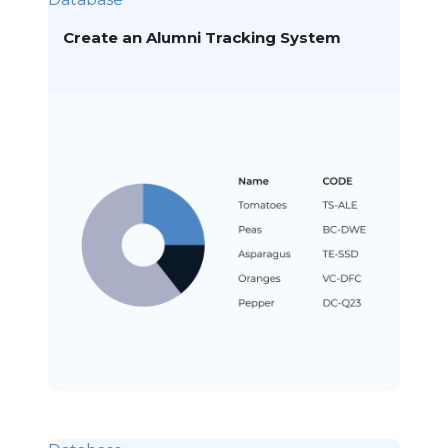
Create an Alumni Tracking System