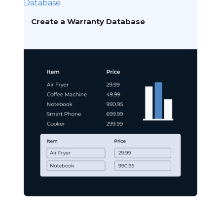
Database
Create a Warranty Database