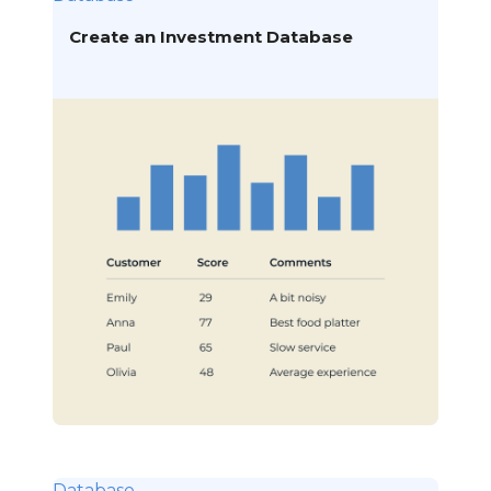
Create an Investment Database
Database