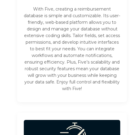
With Five, creating a reimbursement
database is simple and customizable. Its user-
friendly, web-based platform allows you to
design and manage your database without
extensive coding skills. Tailor fields, set access
permissions, and develop intuitive interfaces
to best fit your needs. You can integrate
workflows and automate notifications,
ensuring efficiency. Plus, Five’s scalability and
robust security features mean your database
will grow with your business while keeping
your data safe. Enjoy full control and flexibility
with Five!