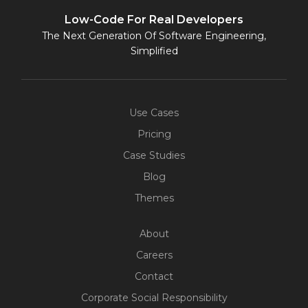
Low-Code For Real Developers
The Next Generation Of Software Engineering,
Simplified
Use Cases
Pricing
Case Studies
Blog
Themes
About
Careers
Contact
Corporate Social Responsibility