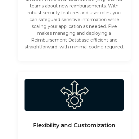
teams about new reimbursements. With
robust security features and user roles, you
can safeguard sensitive information while
scaling your application as needed. Five
makes managing and deploying a
Reimbursement Database efficient and
straightforward, with minimal coding required.
Flexibility and Customization