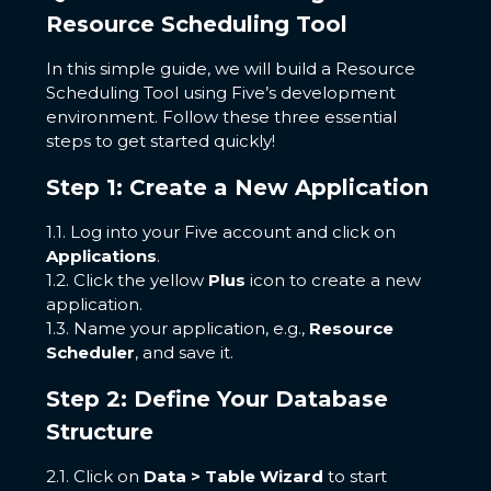
Resource Scheduling Tool
In this simple guide, we will build a Resource
Scheduling Tool using Five’s development
environment. Follow these three essential
steps to get started quickly!
Step 1: Create a New Application
1.1. Log into your Five account and click on
Applications
.
1.2. Click the yellow
Plus
icon to create a new
application.
1.3. Name your application, e.g.,
Resource
Scheduler
, and save it.
Step 2: Define Your Database
Structure
2.1. Click on
Data > Table Wizard
to start