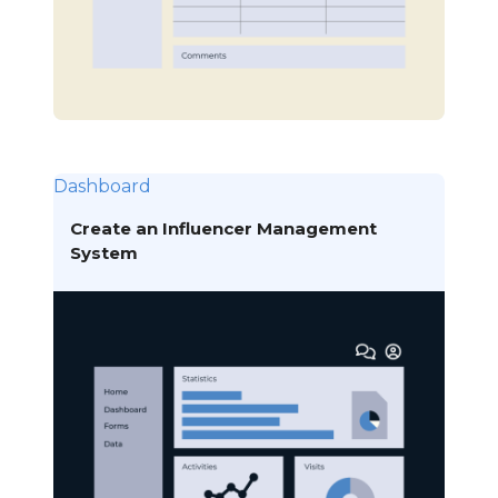
Dashboard
Create an Influencer Management
System