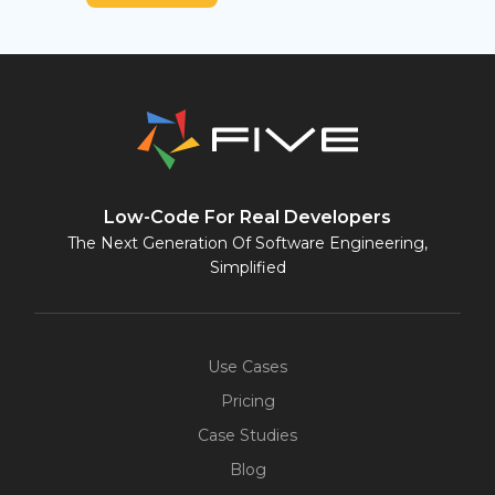
Low-Code For Real Developers
The Next Generation Of Software Engineering,
Simplified
Use Cases
Pricing
Case Studies
Blog