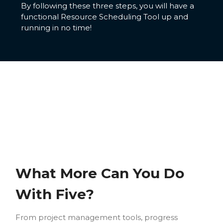
By following these three steps, you will have a
functional Resource Scheduling Tool up and
running in no time!
What More Can You Do
With Five?
From project management tools, progress