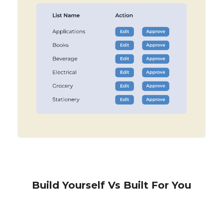
Build Yourself Vs Built For You