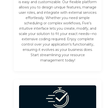
is easy and customizable. Our flexible platform
allows you to design unique features, manage
user roles, and integrate with external services
effortlessly. Whether you need simple
scheduling or complex workflows, Five’s
intuitive interface lets you create, modify, and
scale your solution to fit your exact needs—no
extensive coding required. Enjoy complete
control over your application's functionality,
ensuring it evolves as your business does.
Start streamlining your resource
management today!