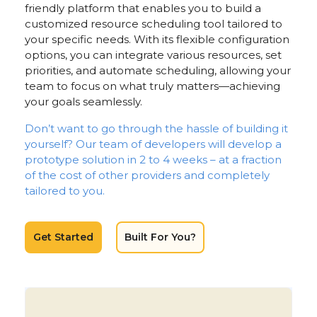
friendly platform that enables you to build a
customized resource scheduling tool tailored to
your specific needs. With its flexible configuration
options, you can integrate various resources, set
priorities, and automate scheduling, allowing your
team to focus on what truly matters—achieving
your goals seamlessly.
Don’t want to go through the hassle of building it
yourself? Our team of developers will develop a
prototype solution in 2 to 4 weeks – at a fraction
of the cost of other providers and completely
tailored to you.
Get Started
Built For You?