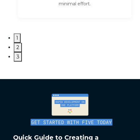
minimal effort.
1
2
3
Quick Guide to Creating a