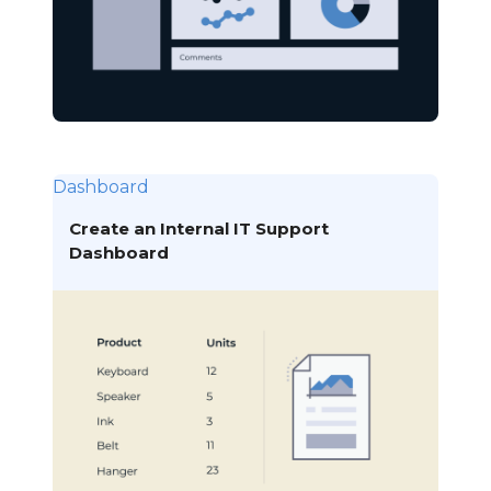
Dashboard
Create an Internal IT Support
Dashboard