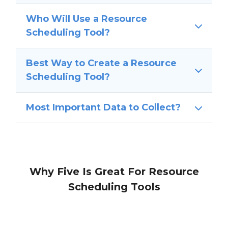
Who Will Use a Resource
Scheduling Tool?
Best Way to Create a Resource
Scheduling Tool?
Most Important Data to Collect?
Why Five Is Great For Resource
Scheduling Tools