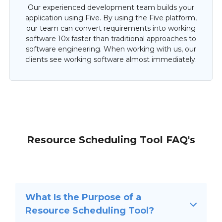
Our experienced development team builds your
application using Five. By using the Five platform,
our team can convert requirements into working
software 10x faster than traditional approaches to
software engineering. When working with us, our
clients see working software almost immediately.
Resource Scheduling Tool FAQ's
What Is the Purpose of a
Resource Scheduling Tool?