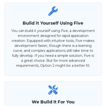
Build it Yourself Using Five
You can build it yourself using Five, a development
environment designed for rapid application
creation. Equipped with intuitive tools, Five makes
development faster, though there is a learning
curve, and complex applications still take time to
fully develop. If you need a simple solution, Five is
a great choice. But for more advanced
requirements, Option 2 might be a better fit.
We Build It For You