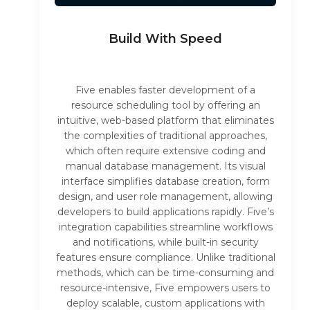
Build With Speed
Five enables faster development of a
resource scheduling tool by offering an
intuitive, web-based platform that eliminates
the complexities of traditional approaches,
which often require extensive coding and
manual database management. Its visual
interface simplifies database creation, form
design, and user role management, allowing
developers to build applications rapidly. Five’s
integration capabilities streamline workflows
and notifications, while built-in security
features ensure compliance. Unlike traditional
methods, which can be time-consuming and
resource-intensive, Five empowers users to
deploy scalable, custom applications with