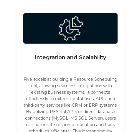
Integration and Scalability
Five excels at building a Resource Scheduling
Tool, allowing seamless integrations with
existing business systems. It connects
effortlessly to external databases, APIs, and
third-party services like CRM or ERP systems.
By utilizing RESTful APIs or direct database
connections (MySQL, MS SQL Server), users
can automate resource allocation and track
schedules efficiently. This interoperability