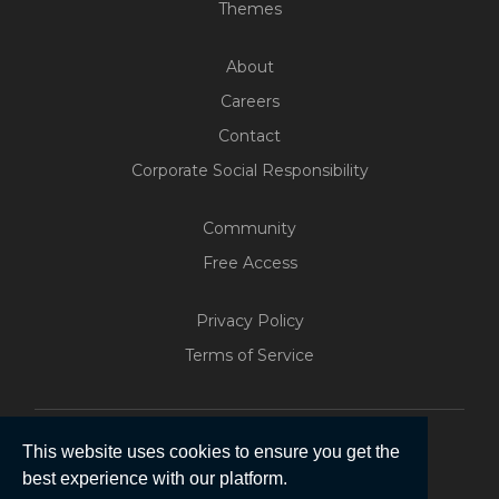
Themes
About
Careers
Contact
Corporate Social Responsibility
Community
Free Access
Build Your Web App With
Five
Privacy Policy
200+ Free Trials Started This
Terms of Service
Week
Start Free
This website uses cookies to ensure you get the
best experience with our platform.