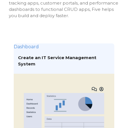
tracking apps, customer portals, and performance
dashboards to functional CRUD apps, Five helps
you build and deploy faster.
Dashboard
Create an IT Service Management
System