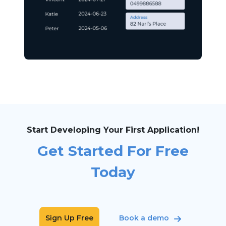
Start Developing Your First Application!
Get Started For Free
Today
Sign Up Free
Book a demo