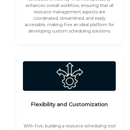
enhances overall workflow, ensuring that all
resource management aspects are
coordinated, streamlined, and easily
accessible, making Five an ideal platform for
developing custom scheduling solutions.
Flexibility and Customization
With Five, building a resource scheduling tool