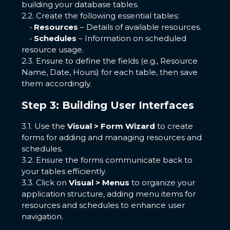
building your database tables.
2.2. Create the following essential tables:
•
Resources
– Details of available resources.
•
Schedules
– Information on scheduled
resource usage.
2.3. Ensure to define the fields (e.g., Resource
Name, Date, Hours) for each table, then save
them accordingly.
Step 3: Building User Interfaces
3.1. Use the
Visual > Form Wizard
to create
forms for adding and managing resources and
schedules.
3.2. Ensure the forms communicate back to
your tables efficiently.
3.3. Click on
Visual > Menus
to organize your
application structure, adding menu items for
resources and schedules to enhance user
navigation.