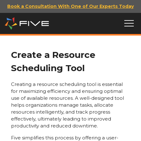
Book a Consultation With One of Our Experts Today
Create a Resource
Scheduling Tool
Creating a resource scheduling tool is essential
for maximizing efficiency and ensuring optimal
use of available resources. A well-designed tool
helps organizations manage tasks, allocate
resources intelligently, and track progress
effectively, ultimately leading to improved
productivity and reduced downtime.
Five simplifies this process by offering a user-