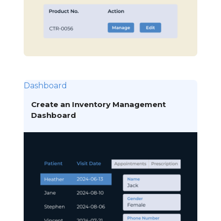
Dashboard
Create an Inventory Management
Dashboard