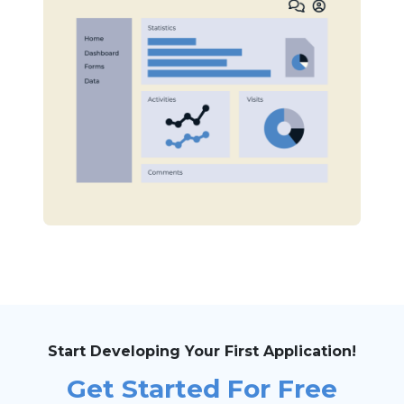
Start Developing Your First Application!
Get Started For Free