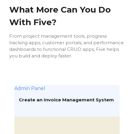
What More Can You Do
With Five?
From project management tools, progress
tracking apps, customer portals, and performance
dashboards to functional CRUD apps, Five helps
you build and deploy faster.
Admin Panel
Create an Invoice Management System