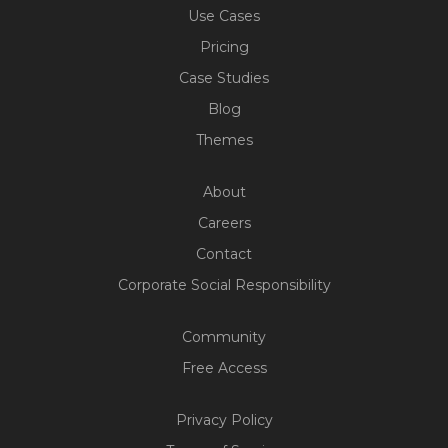
Use Cases
Pricing
Case Studies
Blog
Themes
About
Careers
Contact
Corporate Social Responsibility
Community
Free Access
Build Your Web App With
Five
Privacy Policy
200+ Free Trials Started This