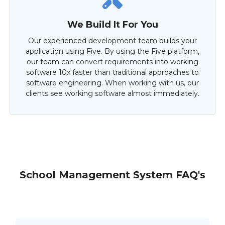
We Build It For You
Our experienced development team builds your
application using Five. By using the Five platform,
our team can convert requirements into working
software 10x faster than traditional approaches to
software engineering. When working with us, our
clients see working software almost immediately.
School Management System FAQ's