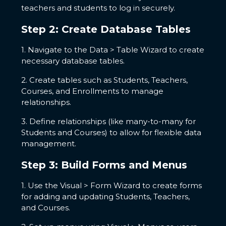
teachers and students to log in securely.
Step 2: Create Database Tables
1. Navigate to the Data > Table Wizard to create
necessary database tables.
2. Create tables such as Students, Teachers,
Courses, and Enrollments to manage
relationships.
3. Define relationships (like many-to-many for
Students and Courses) to allow for flexible data
management.
Step 3: Build Forms and Menus
1. Use the Visual > Form Wizard to create forms
for adding and updating Students, Teachers,
and Courses.