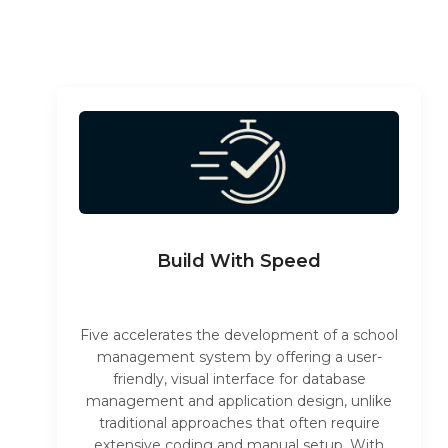
Build With Speed
Five accelerates the development of a school
management system by offering a user-
friendly, visual interface for database
management and application design, unlike
traditional approaches that often require
extensive coding and manual setup. With