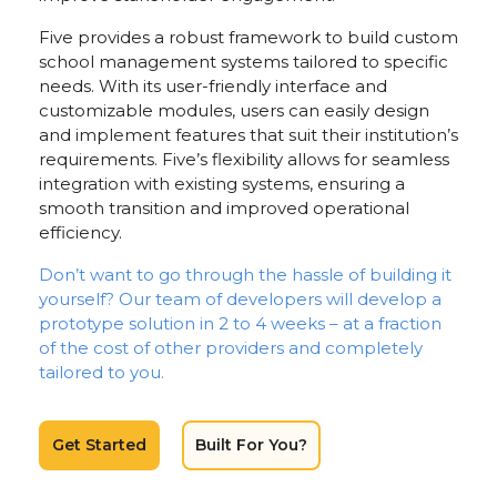
Five provides a robust framework to build custom
school management systems tailored to specific
needs. With its user-friendly interface and
customizable modules, users can easily design
and implement features that suit their institution’s
requirements. Five’s flexibility allows for seamless
integration with existing systems, ensuring a
smooth transition and improved operational
efficiency.
Don’t want to go through the hassle of building it
yourself? Our team of developers will develop a
prototype solution in 2 to 4 weeks – at a fraction
of the cost of other providers and completely
tailored to you.
Get Started
Built For You?