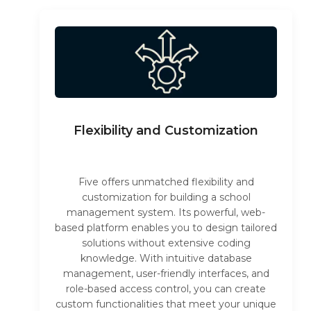
Flexibility and Customization
Five offers unmatched flexibility and
customization for building a school
management system. Its powerful, web-
based platform enables you to design tailored
solutions without extensive coding
knowledge. With intuitive database
management, user-friendly interfaces, and
role-based access control, you can create
custom functionalities that meet your unique