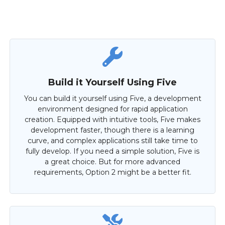
Build it Yourself Using Five
You can build it yourself using Five, a development
environment designed for rapid application
creation. Equipped with intuitive tools, Five makes
development faster, though there is a learning
curve, and complex applications still take time to
fully develop. If you need a simple solution, Five is
a great choice. But for more advanced
requirements, Option 2 might be a better fit.