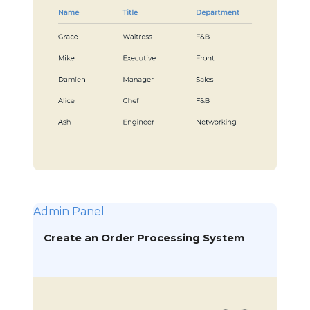
Admin Panel
Create an Order Processing System