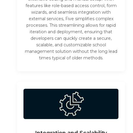
features like role-based access control, form
wizards, and seamless integration with
external services, Five simplifies complex
processes. This streamlining allows for rapid
iteration and deployment, ensuring that
developers can quickly create a secure,
scalable, and customizable school
management solution without the long lead
times typical of older methods.