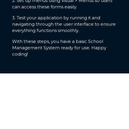
2. Set up menus using Visual > Menus so users
can access these forms easily.
3. Test your application by running it and
navigating through the user interface to ensure
everything functions smoothly.
With these steps, you have a basic School
Management System ready for use. Happy
coding!