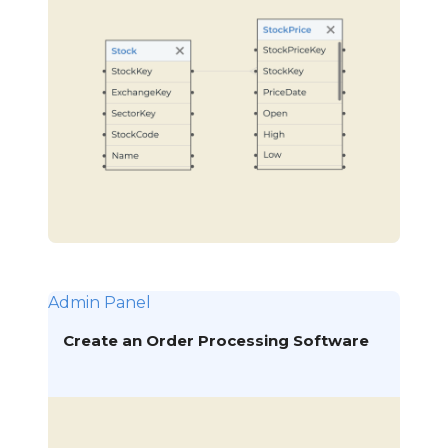
Admin Panel
Create an Order Processing Software