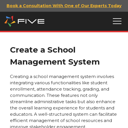
Book a Consultation With One of Our Experts Today
Create a School
Management System
Creating a school management system involves
integrating various functionalities like student
enrollment, attendance tracking, grading, and
communication. These features not only
streamline administrative tasks but also enhance
the overall learning experience for students and
educators. A well-structured system can facilitate
efficient management of school resources and
improve stakeholder engagement.