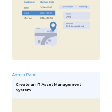
Admin Panel
Create an IT Asset Management
System