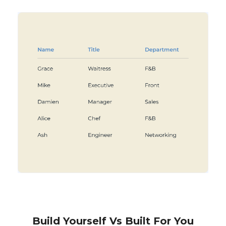
Build Yourself Vs Built For You