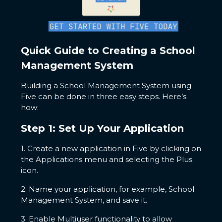
Quick Guide to Creating a School
Management System
Building a School Management System using
Five can be done in three easy steps. Here’s
how:
Step 1: Set Up Your Application
1. Create a new application in Five by clicking on
the Applications menu and selecting the Plus
icon.
2. Name your application, for example, School
Management System, and save it.
3. Enable Multiuser functionality to allow