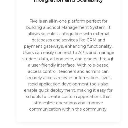
Integration and Scalability
Five is an all-in-one platform perfect for
building a School Management System. It
allows seamless integration with external
databases and services like CRM and
payment gateways, enhancing functionality.
Users can easily connect to APIs and manage
student data, attendance, and grades through
a user-friendly interface. With role-based
access control, teachers and admins can
securely access relevant information. Five’s
rapid application development tools also
enable quick deployment, making it easy for
schools to create custom applications that
streamline operations and improve
communication within the community.