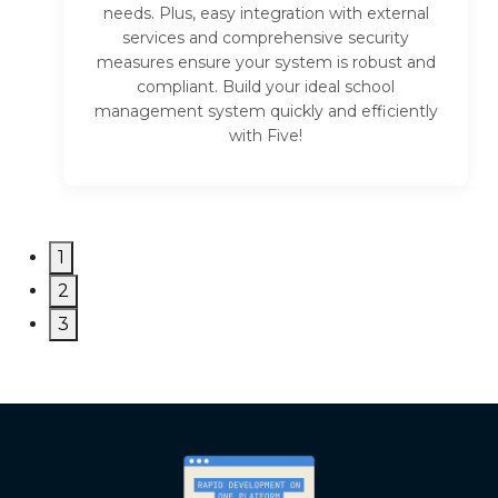
needs. Plus, easy integration with external
services and comprehensive security
measures ensure your system is robust and
compliant. Build your ideal school
management system quickly and efficiently
with Five!
1
2
3