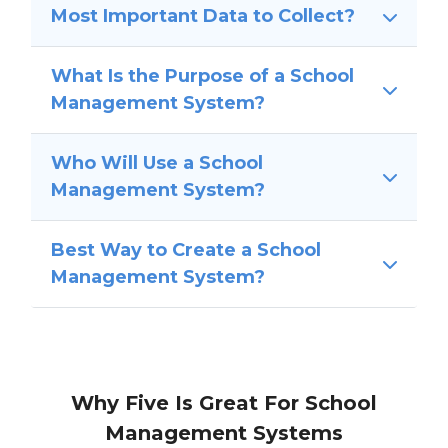
Most Important Data to Collect?
What Is the Purpose of a School
Management System?
Who Will Use a School
Management System?
Best Way to Create a School
Management System?
Why Five Is Great For School
Management Systems