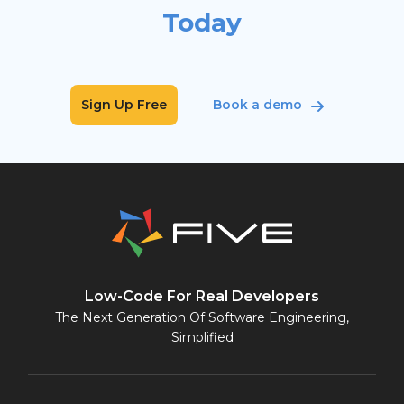
Today
Sign Up Free
Book a demo
Low-Code For Real Developers
The Next Generation Of Software Engineering,
Simplified