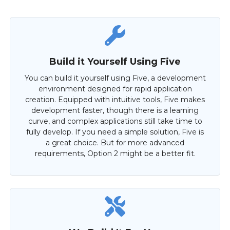
Build it Yourself Using Five
You can build it yourself using Five, a development
environment designed for rapid application
creation. Equipped with intuitive tools, Five makes
development faster, though there is a learning
curve, and complex applications still take time to
fully develop. If you need a simple solution, Five is
a great choice. But for more advanced
requirements, Option 2 might be a better fit.