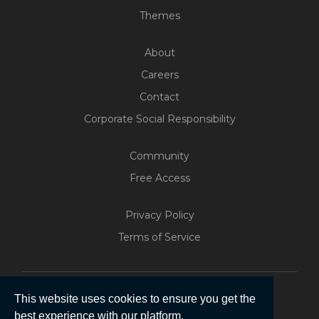
Themes
About
Careers
Contact
Corporate Social Responsibility
Community
Free Access
Build Your Web App With
Five
Privacy Policy
200+ Free Trials Started This
Terms of Service
Week
Start Free
This website uses cookies to ensure you get the
best experience with our platform.