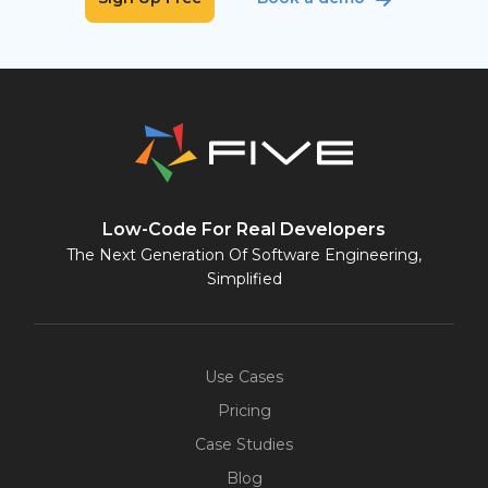
Low-Code For Real Developers
The Next Generation Of Software Engineering,
Simplified
Use Cases
Pricing
Case Studies
Blog