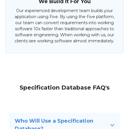
We Build It For You
Our experienced development team builds your
application using Five. By using the Five platform,
our team can convert requirements into working
software 10x faster than traditional approaches to
software engineering. When working with us, our
clients see working software almost immediately.
Specification Database FAQ's
Who Will Use a Specification
Database?