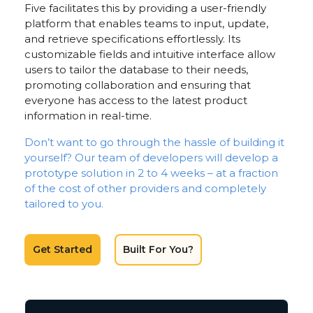
Five facilitates this by providing a user-friendly
platform that enables teams to input, update,
and retrieve specifications effortlessly. Its
customizable fields and intuitive interface allow
users to tailor the database to their needs,
promoting collaboration and ensuring that
everyone has access to the latest product
information in real-time.
Don’t want to go through the hassle of building it
yourself? Our team of developers will develop a
prototype solution in 2 to 4 weeks – at a fraction
of the cost of other providers and completely
tailored to you.
Get Started
Built For You?