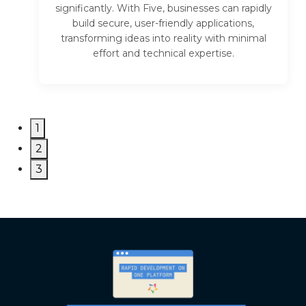
significantly. With Five, businesses can rapidly
build secure, user-friendly applications,
transforming ideas into reality with minimal
effort and technical expertise.
1
2
3