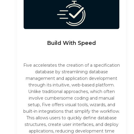
Build With Speed
Five accelerates the creation of a specification
database by streamlining database
management and application development
through its intuitive, web-based platform.
Unlike traditional approaches, which often
involve cumbersome coding and manual
setup, Five offers visual tools, wizards, and
built-in integrations that simplify the workflow.
This allows users to quickly define database
structures, create user interfaces, and deploy
applications, reducing development time