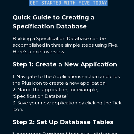
Quick Guide to Creating a
Specification Database
Building a Specification Database can be
accomplished in three simple steps using Five.
Here’s a brief overview:
Step 1: Create a New Application
1. Navigate to the Applications section and click
the Plus icon to create a new application.
2. Name the application, for example,
“Specification Database”.
3. Save your new application by clicking the Tick
icon.
Step 2: Set Up Database Tables