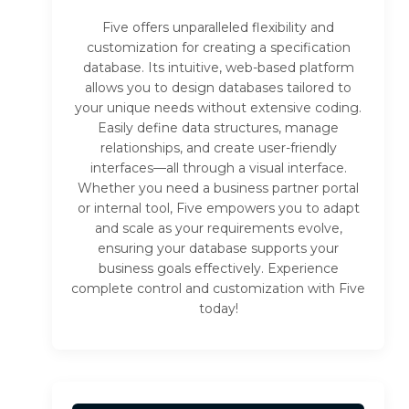
Five offers unparalleled flexibility and
customization for creating a specification
database. Its intuitive, web-based platform
allows you to design databases tailored to
your unique needs without extensive coding.
Easily define data structures, manage
relationships, and create user-friendly
interfaces—all through a visual interface.
Whether you need a business partner portal
or internal tool, Five empowers you to adapt
and scale as your requirements evolve,
ensuring your database supports your
business goals effectively. Experience
complete control and customization with Five
today!