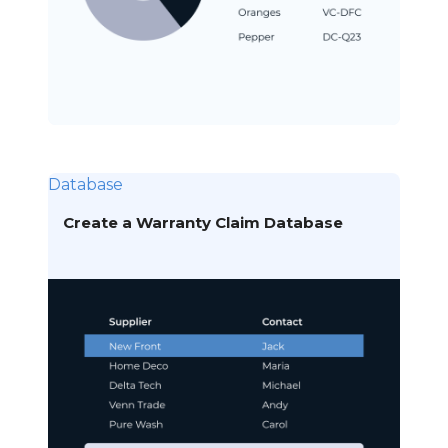
Database
Create a Warranty Claim Database