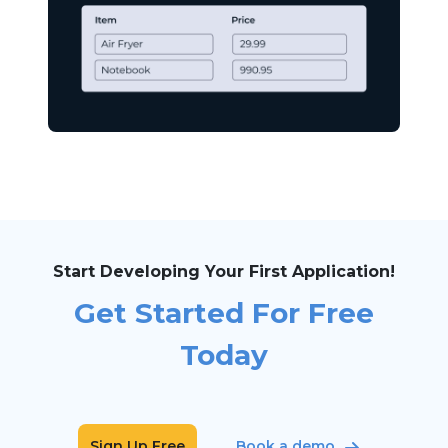
Start Developing Your First Application!
Get Started For Free
Today
Sign Up Free
Book a demo