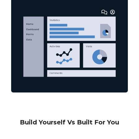
Build Yourself Vs Built For You