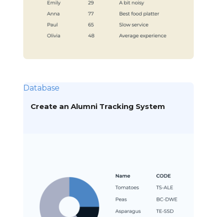
Database
Create an Alumni Tracking System