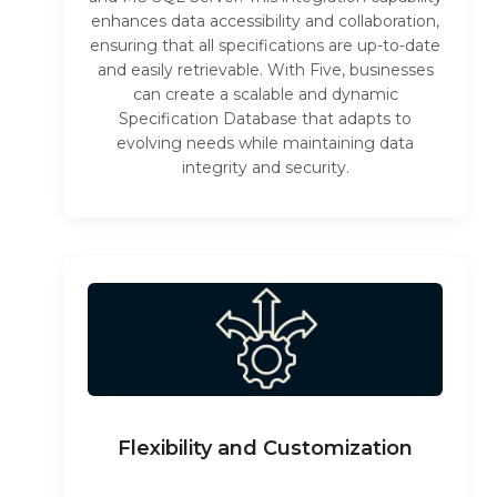
enhances data accessibility and collaboration,
ensuring that all specifications are up-to-date
and easily retrievable. With Five, businesses
can create a scalable and dynamic
Specification Database that adapts to
evolving needs while maintaining data
integrity and security.
Flexibility and Customization