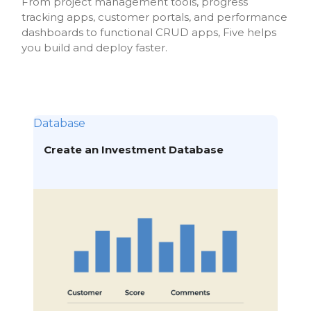
From project management tools, progress
tracking apps, customer portals, and performance
dashboards to functional CRUD apps, Five helps
you build and deploy faster.
Database
Create an Investment Database