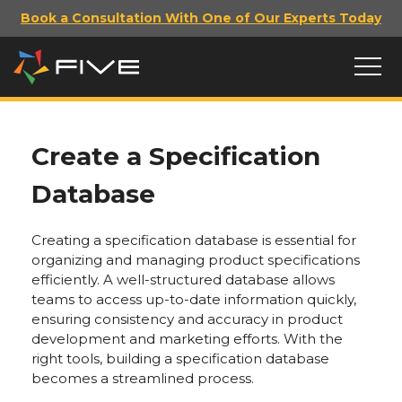
Book a Consultation With One of Our Experts Today
Create a Specification
Database
Creating a specification database is essential for
organizing and managing product specifications
efficiently. A well-structured database allows
teams to access up-to-date information quickly,
ensuring consistency and accuracy in product
development and marketing efforts. With the
right tools, building a specification database
becomes a streamlined process.