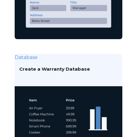
Database
Create a Warranty Database