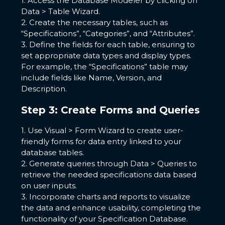
1. Access the Database Modeler by clicking on
Data > Table Wizard.
2. Create the necessary tables, such as
“Specifications”, “Categories”, and “Attributes”.
3. Define the fields for each table, ensuring to
set appropriate data types and display types.
For example, the “Specifications” table may
include fields like Name, Version, and
Description.
Step 3: Create Forms and Queries
1. Use Visual > Form Wizard to create user-
friendly forms for data entry linked to your
database tables.
2. Generate queries through Data > Queries to
retrieve the needed specifications data based
on user inputs.
3. Incorporate charts and reports to visualize
the data and enhance usability, completing the
functionality of your Specification Database.