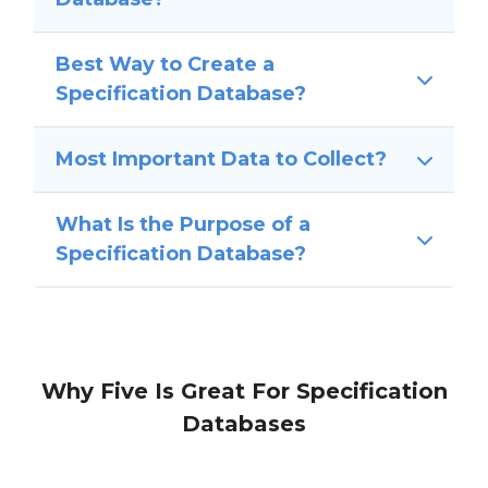
Best Way to Create a
Specification Database?
Most Important Data to Collect?
What Is the Purpose of a
Specification Database?
Why Five Is Great For Specification
Databases