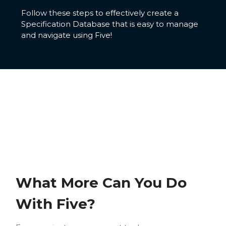
Follow these steps to effectively create a
Specification Database that is easy to manage
and navigate using Five!
What More Can You Do
With Five?