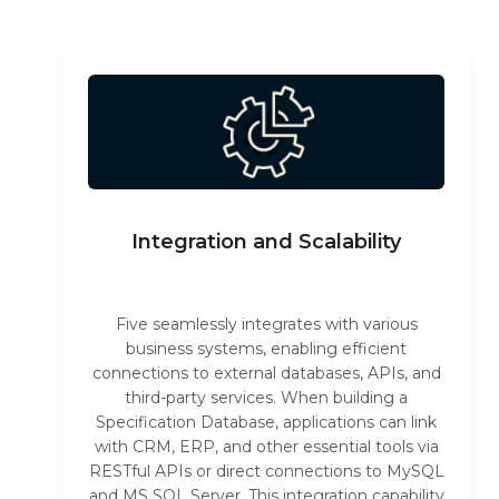
Integration and Scalability
Five seamlessly integrates with various
business systems, enabling efficient
connections to external databases, APIs, and
third-party services. When building a
Specification Database, applications can link
with CRM, ERP, and other essential tools via
RESTful APIs or direct connections to MySQL
and MS SQL Server. This integration capability