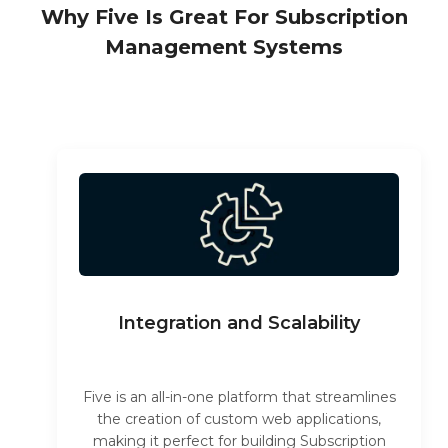
Why Five Is Great For Subscription
Management Systems
Integration and Scalability
Five is an all-in-one platform that streamlines
the creation of custom web applications,
making it perfect for building Subscription