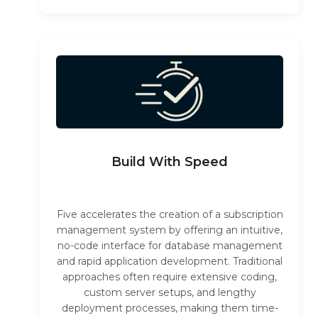
Build With Speed
Five accelerates the creation of a subscription
management system by offering an intuitive,
no-code interface for database management
and rapid application development. Traditional
approaches often require extensive coding,
custom server setups, and lengthy
deployment processes, making them time-