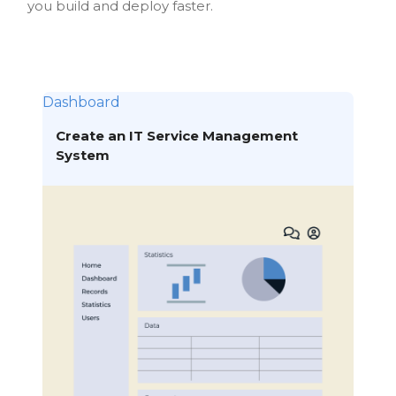
you build and deploy faster.
Dashboard
Create an IT Service Management
System