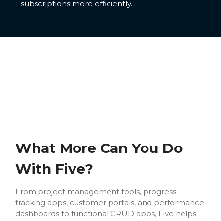
subscriptions more efficiently.
What More Can You Do
With Five?
From project management tools, progress
tracking apps, customer portals, and performance
dashboards to functional CRUD apps, Five helps