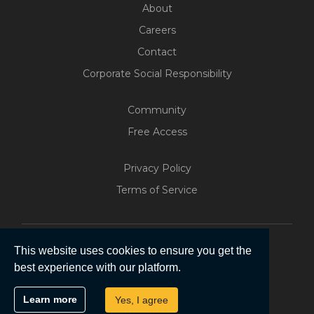
About
Careers
Contact
Corporate Social Responsibility
Community
Free Access
Privacy Policy
Build Your Web App With
Terms of Service
Five
200+ Free Trials Started This
Week
This website uses cookies to ensure you get the
best experience with our platform.
Start Free
Copyright © 2026 | Five Software Pty Ltd.
Learn more
Yes, I agree
All Rights Reserved.