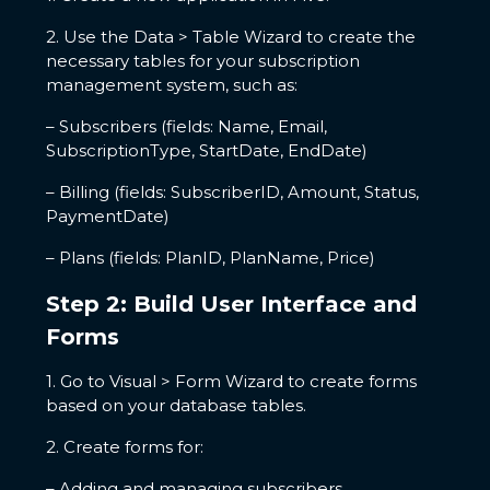
2. Use the Data > Table Wizard to create the
necessary tables for your subscription
management system, such as:
– Subscribers (fields: Name, Email,
SubscriptionType, StartDate, EndDate)
– Billing (fields: SubscriberID, Amount, Status,
PaymentDate)
– Plans (fields: PlanID, PlanName, Price)
Step 2: Build User Interface and
Forms
1. Go to Visual > Form Wizard to create forms
based on your database tables.
2. Create forms for:
– Adding and managing subscribers