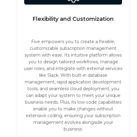
Flexibility and Customization
Five empowers you to create a flexible,
customizable subscription management
system with ease. Its intuitive platform allows
you to design tailored workflows, manage
user roles, and integrate with external services
like Slack. With built-in database
management, rapid application development
tools, and seamless cloud deployment, you
can adapt your system to meet your unique
business needs. Plus, its low-code capabilities
enable you to make changes without
extensive coding, ensuring your subscription
management evolves alongside your
business.