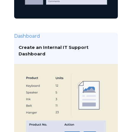
Dashboard
Create an Internal IT Support
Dashboard