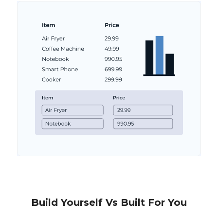
Build Yourself Vs Built For You