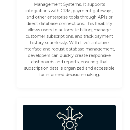
Management Systems. It supports
integrations with CRM, payment gateways,
and other enterprise tools through APIs or
direct database connections. This flexibility
allows users to automate billing, manage
customer subscriptions, and track payment
history seamlessly. With Five's intuitive
interface and robust database management,
developers can quickly create responsive
dashboards and reports, ensuring that
subscription data is organized and accessible
for informed decision-making.