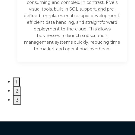
consuming and complex. In contrast, Five’s
visual tools, built-in SQL support, and pre-
defined templates enable rapid development,
efficient data handling, and straightforward
deployment to the cloud. This allows
businesses to launch subscription
management systems quickly, reducing time
to market and operational overhead.
1
2
3