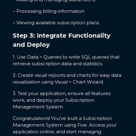
– Processing billing information
– Viewing available subscription plans
Step 3: Integrate Functionality
and Deploy
1. Use Data > Queries to write SQL queries that
retrieve subscription data and statistics.
2. Create visual reports and charts for easy data
visualization using Visual > Chart Wizard.
3. Test your application, ensure all features
work, and deploy your Subscription
Management System.
Congratulations! You’ve built a Subscription
Management System using Five. Access your
application online, and start managing