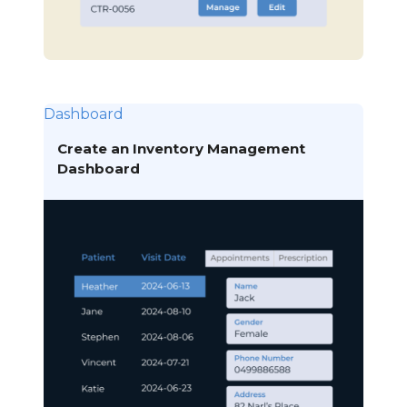
Dashboard
Create an Inventory Management
Dashboard