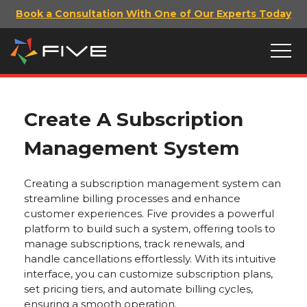
Book a Consultation With One of Our Experts Today
Create A Subscription
Management System
Creating a subscription management system can
streamline billing processes and enhance
customer experiences. Five provides a powerful
platform to build such a system, offering tools to
manage subscriptions, track renewals, and
handle cancellations effortlessly. With its intuitive
interface, you can customize subscription plans,
set pricing tiers, and automate billing cycles,
ensuring a smooth operation.