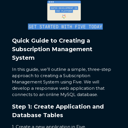
Quick Guide to Creating a
Subscription Management
System
In this guide, we’ll outline a simple, three-step
approach to creating a Subscription
Management System using Five. We will
develop a responsive web application that
connects to an online MySQL database.
Step 1: Create Application and
Database Tables
1. Create a new application in Five.