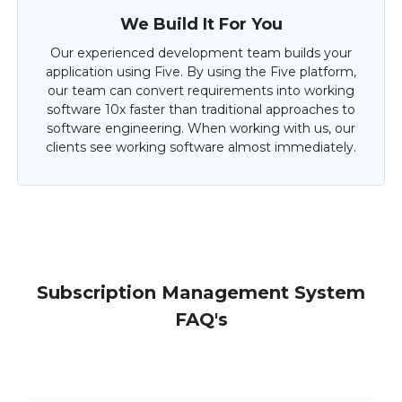
We Build It For You
Our experienced development team builds your
application using Five. By using the Five platform,
our team can convert requirements into working
software 10x faster than traditional approaches to
software engineering. When working with us, our
clients see working software almost immediately.
Subscription Management System
FAQ's