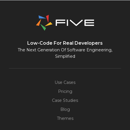
Low-Code For Real Developers
The Next Generation Of Software Engineering,
Simplified
Use Cases
Pricing
Case Studies
Blog
Themes