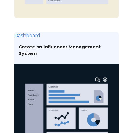
Dashboard
Create an Influencer Management
System