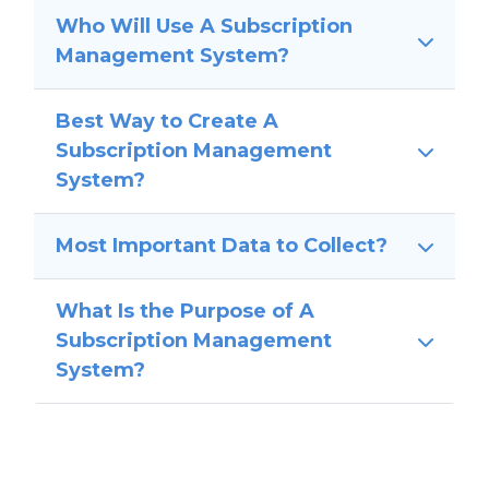
Who Will Use A Subscription
Management System?
Best Way to Create A
Subscription Management
System?
Most Important Data to Collect?
What Is the Purpose of A
Subscription Management
System?