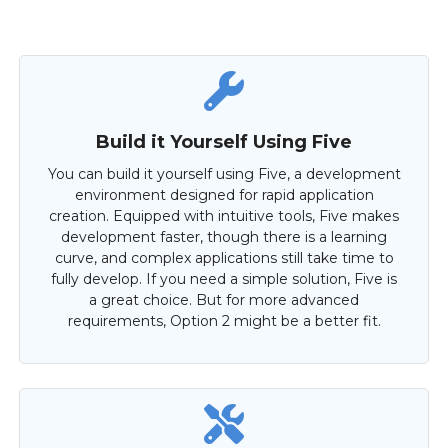
Build it Yourself Using Five
You can build it yourself using Five, a development
environment designed for rapid application
creation. Equipped with intuitive tools, Five makes
development faster, though there is a learning
curve, and complex applications still take time to
fully develop. If you need a simple solution, Five is
a great choice. But for more advanced
requirements, Option 2 might be a better fit.