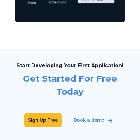
Start Developing Your First Application!
Get Started For Free
Today
Sign Up Free
Book a demo