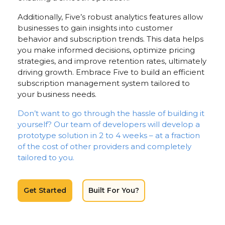
Additionally, Five’s robust analytics features allow
businesses to gain insights into customer
behavior and subscription trends. This data helps
you make informed decisions, optimize pricing
strategies, and improve retention rates, ultimately
driving growth. Embrace Five to build an efficient
subscription management system tailored to
your business needs.
Don’t want to go through the hassle of building it
yourself? Our team of developers will develop a
prototype solution in 2 to 4 weeks – at a fraction
of the cost of other providers and completely
tailored to you.
Get Started
Built For You?