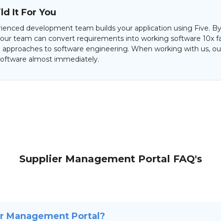
d It For You
ienced development team builds your application using Five. By
 our team can convert requirements into working software 10x f
al approaches to software engineering. When working with us, our
oftware almost immediately.
Supplier Management Portal FAQ's
er Management Portal?