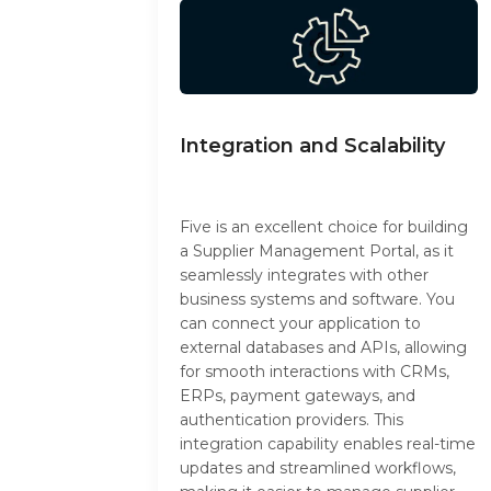
Integration and Scalability
Five is an excellent choice for building
a Supplier Management Portal, as it
seamlessly integrates with other
business systems and software. You
can connect your application to
external databases and APIs, allowing
for smooth interactions with CRMs,
ERPs, payment gateways, and
authentication providers. This
integration capability enables real-time
updates and streamlined workflows,