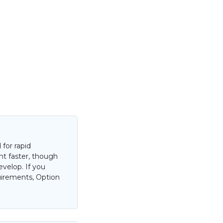
for rapid
nt faster, though
evelop. If you
uirements, Option