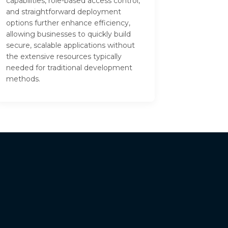
capabilities, role-based access control,
and straightforward deployment
options further enhance efficiency,
allowing businesses to quickly build
secure, scalable applications without
the extensive resources typically
needed for traditional development
methods.