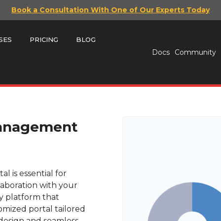
Book a Consultation With One of Our Experts Today
SES
PRICING
BLOG
Docs
Community
Management
 is essential for
aboration with your
ly platform that
mized portal tailored
e design and seamless