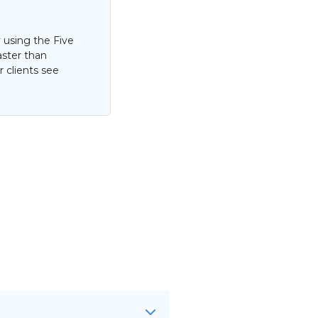
 using the Five
aster than
 clients see