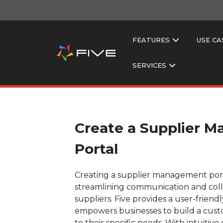
FEATURES
USE CA
SERVICES
Create a Supplier 
Portal
Creating a supplier management portal
streamlining communication and coll
suppliers. Five provides a user-friend
empowers businesses to build a custo
to their specific needs. With intuitiv