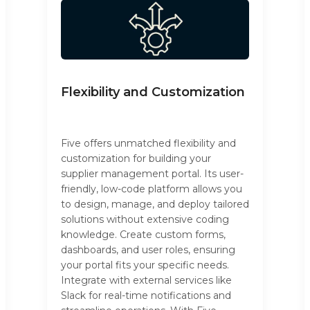
Flexibility and Customization
Five offers unmatched flexibility and
customization for building your
supplier management portal. Its user-
friendly, low-code platform allows you
to design, manage, and deploy tailored
solutions without extensive coding
knowledge. Create custom forms,
dashboards, and user roles, ensuring
your portal fits your specific needs.
Integrate with external services like
Slack for real-time notifications and