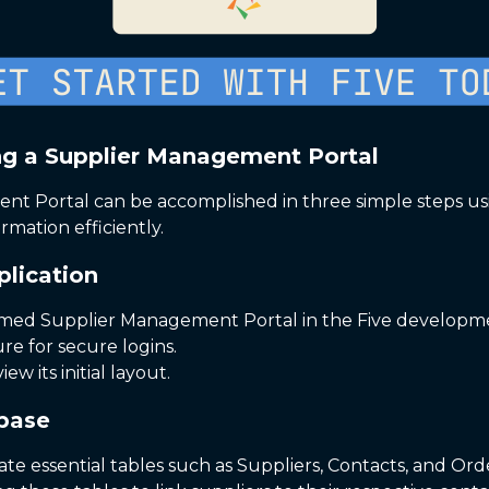
ng a Supplier Management Portal
t Portal can be accomplished in three simple steps using
rmation efficiently.
plication
named Supplier Management Portal in the Five develop
ure for secure logins.
ew its initial layout.
abase
ate essential tables such as Suppliers, Contacts, and Ord