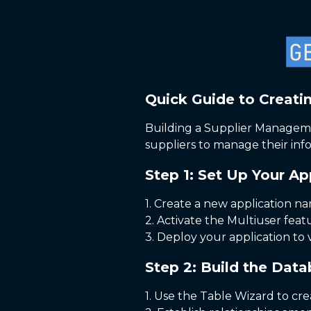
Quick Guide to Creati
Building a Supplier Managemen
suppliers to manage their info
Step 1: Set Up Your Ap
1. Create a new application 
2. Activate the Multiuser feat
3. Deploy your application to vi
Step 2: Build the Dat
1. Use the Table Wizard to cre