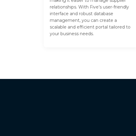
making it easier to manage supplier
relationships. With Five’s user-friendly
interface and robust database
management, you can create a
scalable and efficient portal tailored to
your business needs.