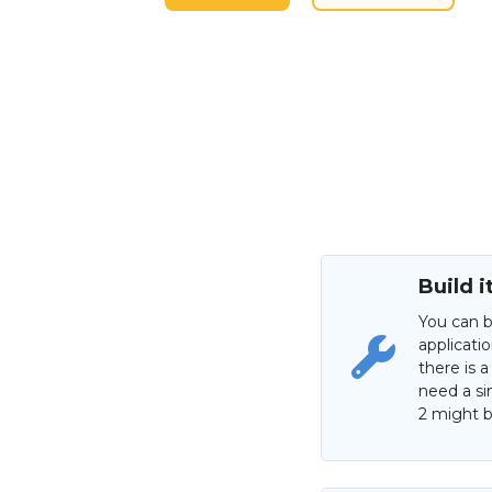
Build i
You can b
applicati
there is a
need a si
2 might be