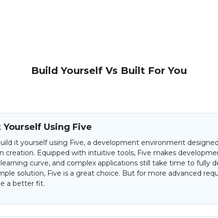
Build Yourself Vs Built For You
t Yourself Using Five
uild it yourself using Five, a development environment designed 
on creation. Equipped with intuitive tools, Five makes developme
 learning curve, and complex applications still take time to fully d
mple solution, Five is a great choice. But for more advanced req
 a better fit.