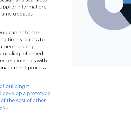
pplier information,
l-time updates
, you can enhance
ring timely access to
cument sharing,
 enabling informed
r relationships with
 management process
f building it
l develop a prototype
n of the cost of other
 you.