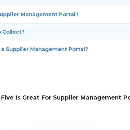
Supplier Management Portal?
 Collect?
f a Supplier Management Portal?
Five Is Great For Supplier Management Po