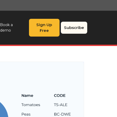
Sign Up
Book a
Subscribe
demo
Free