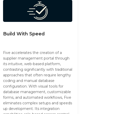
Build With Speed
Five accelerates the creation of a
supplier management portal through
its intuitive, web-based platform,
contrasting significantly with traditional
approaches that often require lengthy
coding and manual database
configuration. With visual tools for
database management, customizable
forms, and automated workflows, Five
eliminates complex setups and speeds
up development. Its integration