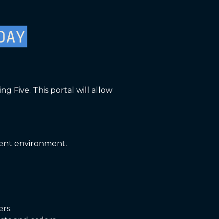
 Five. This portal will allow
ment environment.
ers.