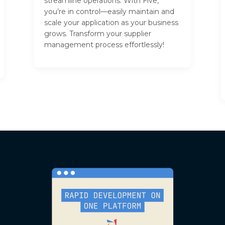
streamline operations. With Five,
you’re in control—easily maintain and
scale your application as your business
grows. Transform your supplier
management process effortlessly!