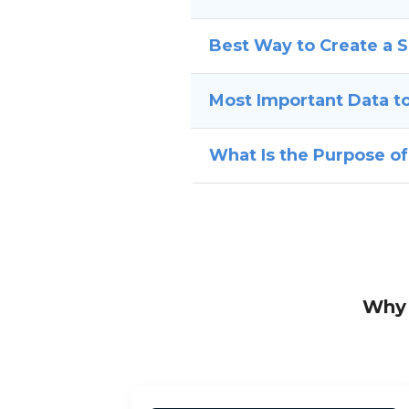
Best Way to Create a 
Most Important Data to
What Is the Purpose o
Why 