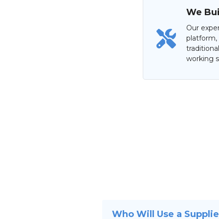
We Buil
Our exper
platform,
tradition
working s
Who Will Use a Suppli