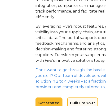
integration, companies can manage su
track performance, and facilitate rea
efficiently.
By leveraging Five’s robust features
visibility into your supply chain, ensu
critical data. The portal supports do
feedback mechanisms, and analytics,
decision-making and fostering stronge
suppliers. Transform your supplier
with Five’s innovative solutions today.
Don’t want to go through the hassle o
yourself? Our team of developers wil
solution in 2 to 4 weeks – at a fractio
providers and completely tailored to
Get Started
Built For You?