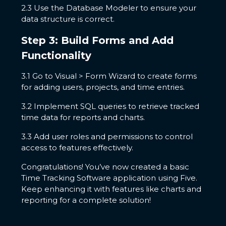
2.3 Use the Database Modeler to ensure your
data structure is correct.
Step 3: Build Forms and Add
Functionality
3.1 Go to Visual > Form Wizard to create forms
for adding users, projects, and time entries.
3.2 Implement SQL queries to retrieve tracked
time data for reports and charts.
3.3 Add user roles and permissions to control
access to features effectively.
Congratulations! You’ve now created a basic
Time Tracking Software application using Five.
Keep enhancing it with features like charts and
reporting for a complete solution!