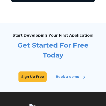
Start Developing Your First Application!
Get Started For Free
Today
Sign Up Free
Book a demo