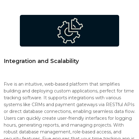
Integration and Scalability
Five is an intuitive, web-based platform that simplifies
building and deploying custom applications, perfect for time
tracking software. It supports integrations with various
systems like CRMs and payment gateways via RESTful APIs
or direct database connections, enabling seamless data flow.
Users can quickly create user-friendly interfaces for logging
hours, generating reports, and managing projects. With
robust database management, role-based access, and
security features, Five ensures that your time tracking app is