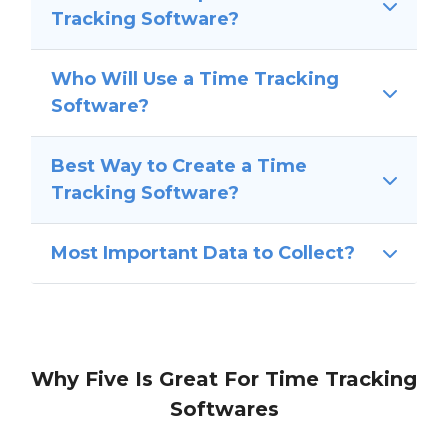
Tracking Software?
Who Will Use a Time Tracking
Software?
Best Way to Create a Time
Tracking Software?
Most Important Data to Collect?
Why Five Is Great For Time Tracking
Softwares