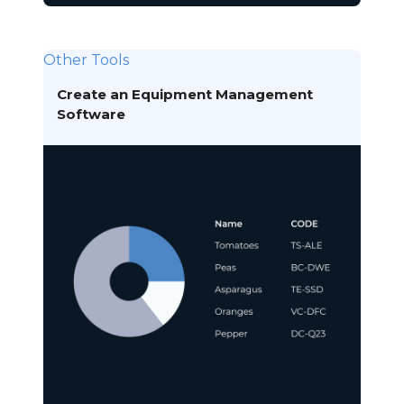
Other Tools
Create an Equipment Management
Software