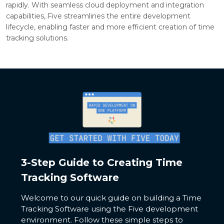
rapidly. With seamless cloud deployment and integration
capabilities, Five streamlines the entire development
lifecycle, enabling faster and more efficient creation of time
tracking solutions.
3-Step Guide to Creating Time
Tracking Software
Welcome to our quick guide on building a Time
Tracking Software using the Five development
environment. Follow these simple steps to