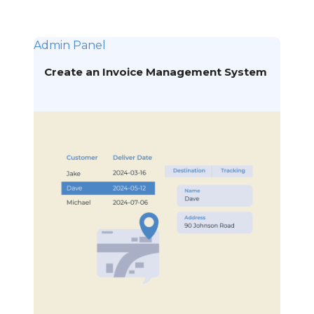
Admin Panel
Create an Invoice Management System