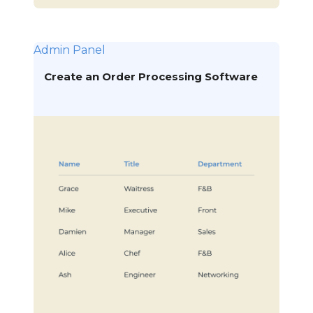
Admin Panel
Create an Order Processing Software