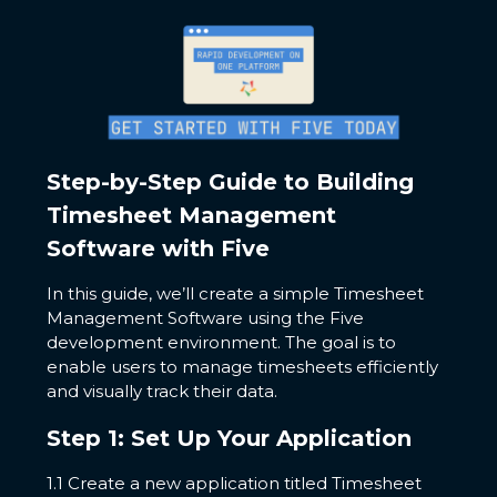
Step-by-Step Guide to Building
Timesheet Management
Software with Five
In this guide, we’ll create a simple Timesheet
Management Software using the Five
development environment. The goal is to
enable users to manage timesheets efficiently
and visually track their data.
Step 1: Set Up Your Application
1.1 Create a new application titled Timesheet