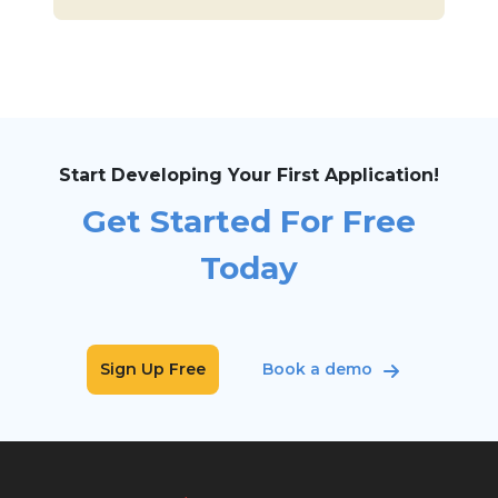
Start Developing Your First Application!
Get Started For Free
Today
Sign Up Free
Book a demo