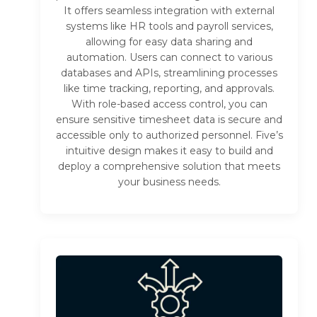
It offers seamless integration with external
systems like HR tools and payroll services,
allowing for easy data sharing and
automation. Users can connect to various
databases and APIs, streamlining processes
like time tracking, reporting, and approvals.
With role-based access control, you can
ensure sensitive timesheet data is secure and
accessible only to authorized personnel. Five’s
intuitive design makes it easy to build and
deploy a comprehensive solution that meets
your business needs.