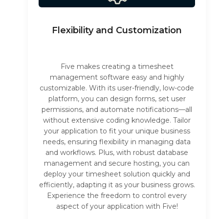
Flexibility and Customization
Five makes creating a timesheet
management software easy and highly
customizable. With its user-friendly, low-code
platform, you can design forms, set user
permissions, and automate notifications—all
without extensive coding knowledge. Tailor
your application to fit your unique business
needs, ensuring flexibility in managing data
and workflows. Plus, with robust database
management and secure hosting, you can
deploy your timesheet solution quickly and
efficiently, adapting it as your business grows.
Experience the freedom to control every
aspect of your application with Five!