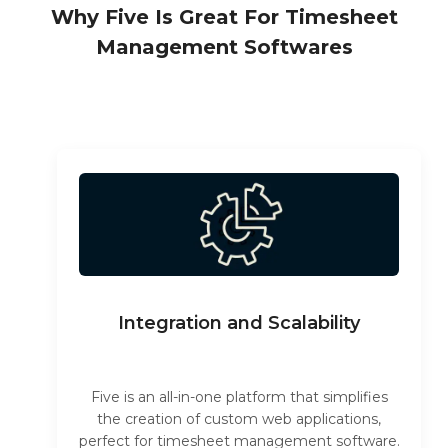
Why Five Is Great For Timesheet
Management Softwares
Integration and Scalability
Five is an all-in-one platform that simplifies
the creation of custom web applications,
perfect for timesheet management software.