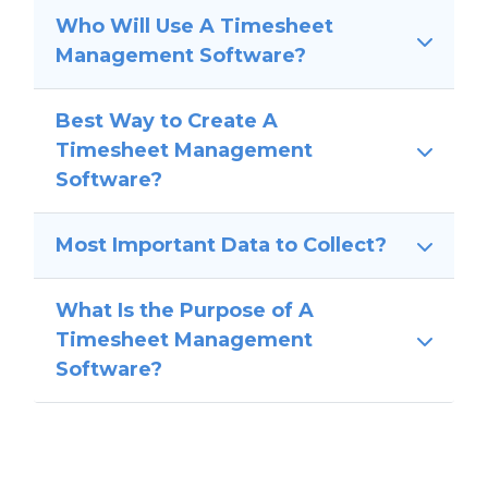
Who Will Use A Timesheet
Management Software?
Best Way to Create A
Timesheet Management
Software?
Most Important Data to Collect?
What Is the Purpose of A
Timesheet Management
Software?