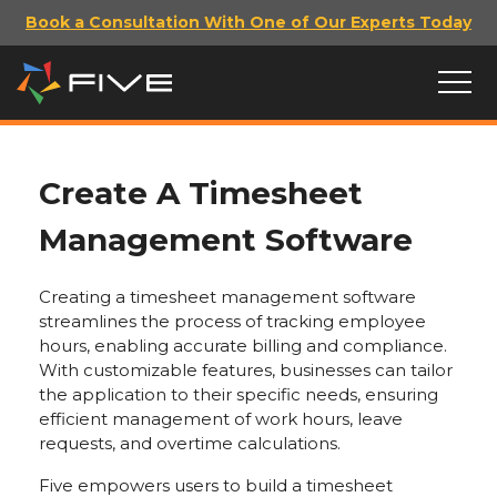
Book a Consultation With One of Our Experts Today
Create A Timesheet
Management Software
Creating a timesheet management software
streamlines the process of tracking employee
hours, enabling accurate billing and compliance.
With customizable features, businesses can tailor
the application to their specific needs, ensuring
efficient management of work hours, leave
requests, and overtime calculations.
Five empowers users to build a timesheet