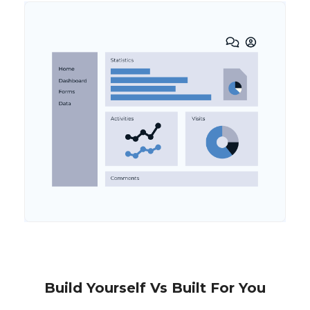
Build Yourself Vs Built For You