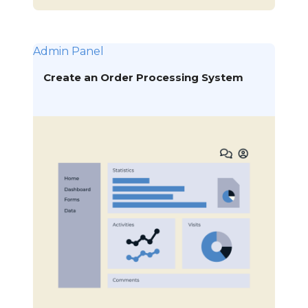
Admin Panel
Create an Order Processing System