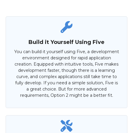
Build it Yourself Using Five
You can build it yourself using Five, a development
environment designed for rapid application
creation. Equipped with intuitive tools, Five makes
development faster, though there is a learning
curve, and complex applications still take time to
fully develop. If you need a simple solution, Five is
a great choice. But for more advanced
requirements, Option 2 might be a better fit.