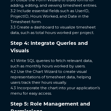
adding, editing, and viewing timesheet entries.
3.2 Include essential fields such as UserID,
ProjectID, Hours Worked, and Date in the
Timesheet form.
3.3 Create a dashboard to visualize timesheet
data, such as total hours worked per project.
Step 4: Integrate Queries and
Visuals
4.1 Write SQL queries to fetch relevant data,
such as monthly hours worked by users.
4.2 Use the Chart Wizard to create visual
representations of timesheet data, helping
users track their hours visually.
4.3 Incorporate the chart into your application’s
menu for easy access.
Step 5: Role Management and