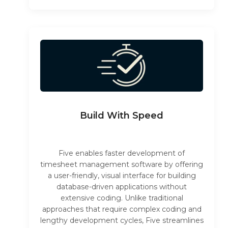
Build With Speed
Five enables faster development of
timesheet management software by offering
a user-friendly, visual interface for building
database-driven applications without
extensive coding. Unlike traditional
approaches that require complex coding and
lengthy development cycles, Five streamlines