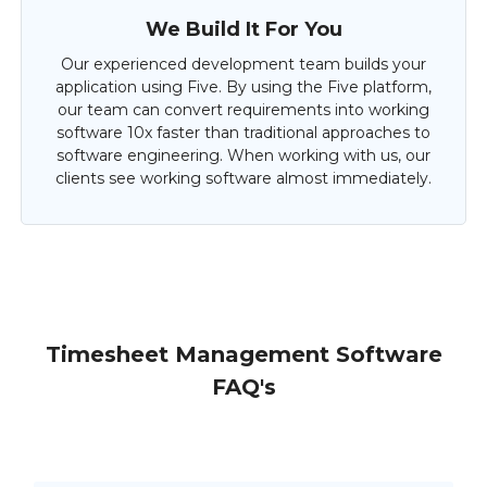
We Build It For You
Our experienced development team builds your
application using Five. By using the Five platform,
our team can convert requirements into working
software 10x faster than traditional approaches to
software engineering. When working with us, our
clients see working software almost immediately.
Timesheet Management Software
FAQ's