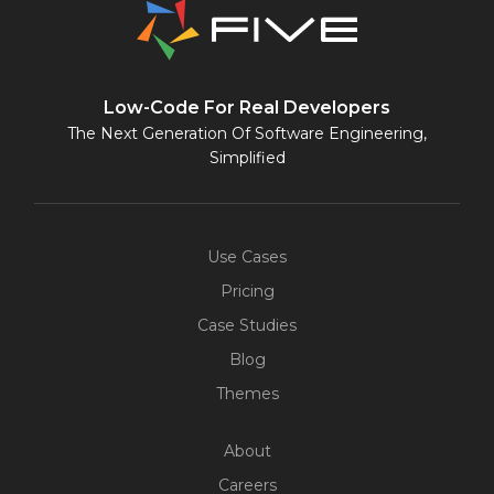
Low-Code For Real Developers
The Next Generation Of Software Engineering,
Simplified
Use Cases
Pricing
Case Studies
Blog
Themes
About
Careers