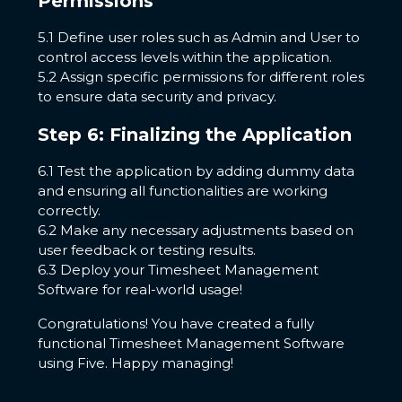
Permissions
5.1 Define user roles such as Admin and User to
control access levels within the application.
5.2 Assign specific permissions for different roles
to ensure data security and privacy.
Step 6: Finalizing the Application
6.1 Test the application by adding dummy data
and ensuring all functionalities are working
correctly.
6.2 Make any necessary adjustments based on
user feedback or testing results.
6.3 Deploy your Timesheet Management
Software for real-world usage!
Congratulations! You have created a fully
functional Timesheet Management Software
using Five. Happy managing!