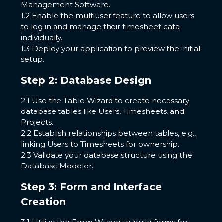
Management Software.
1.2 Enable the multiuser feature to allow users
to log in and manage their timesheet data
individually.
1.3 Deploy your application to preview the initial
setup.
Step 2: Database Design
2.1 Use the Table Wizard to create necessary
database tables like Users, Timesheets, and
Projects.
2.2 Establish relationships between tables, e.g.,
linking Users to Timesheets for ownership.
2.3 Validate your database structure using the
Database Modeler.
Step 3: Form and Interface
Creation
3.1 Utilize the Form Wizard to build forms for