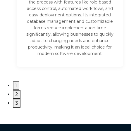
the process with features like role-based
access control, automated workflows, and
easy deployment options. Its integrated
database management and customizable
forms reduce implementation time
significantly, allowing businesses to quickly
adapt to changing needs and enhance
productivity, making it an ideal choice for
modern software development.
1
2
3