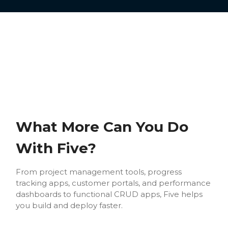
What More Can You Do
With Five?
From project management tools, progress
tracking apps, customer portals, and performance
dashboards to functional CRUD apps, Five helps
you build and deploy faster.