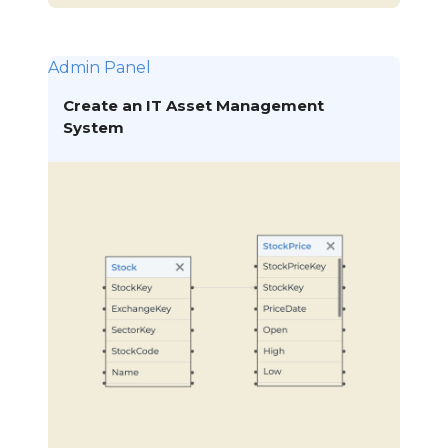
Admin Panel
Create an IT Asset Management
System