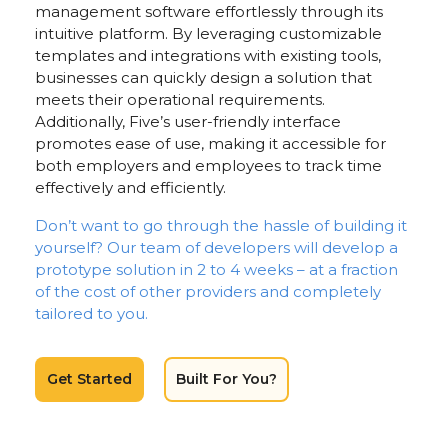
management software effortlessly through its
intuitive platform. By leveraging customizable
templates and integrations with existing tools,
businesses can quickly design a solution that
meets their operational requirements.
Additionally, Five’s user-friendly interface
promotes ease of use, making it accessible for
both employers and employees to track time
effectively and efficiently.
Don’t want to go through the hassle of building it
yourself? Our team of developers will develop a
prototype solution in 2 to 4 weeks – at a fraction
of the cost of other providers and completely
tailored to you.
Get Started
Built For You?