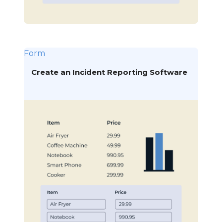
Form
Create an Incident Reporting Software