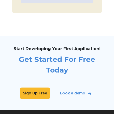
Start Developing Your First Application!
Get Started For Free
Today
Sign Up Free
Book a demo