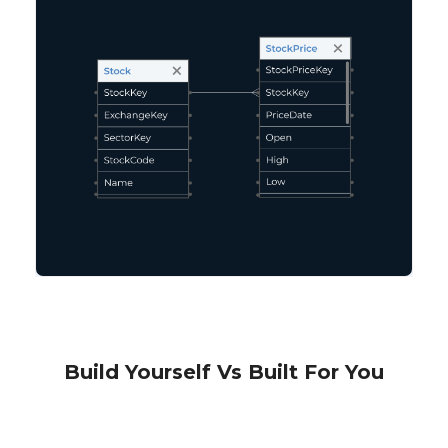
Build Yourself Vs Built For You