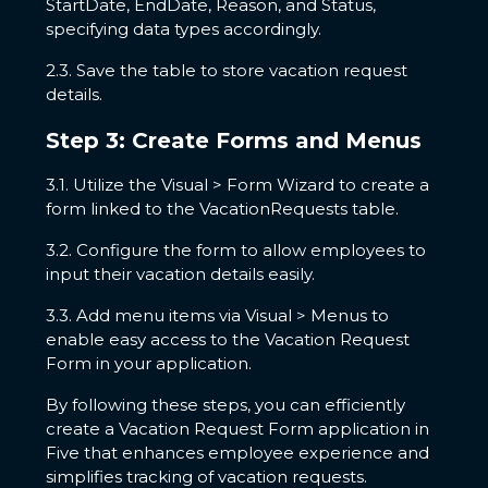
StartDate, EndDate, Reason, and Status,
specifying data types accordingly.
2.3. Save the table to store vacation request
details.
Step 3: Create Forms and Menus
3.1. Utilize the Visual > Form Wizard to create a
form linked to the VacationRequests table.
3.2. Configure the form to allow employees to
input their vacation details easily.
3.3. Add menu items via Visual > Menus to
enable easy access to the Vacation Request
Form in your application.
By following these steps, you can efficiently
create a Vacation Request Form application in
Five that enhances employee experience and
simplifies tracking of vacation requests.