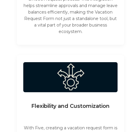
helps streamline approvals and manage leave
balances efficiently, making the Vacation
Request Form not just a standalone tool, but
a vital part of your broader business
ecosystem.
Flexibility and Customization
With Five, creating a vacation request form is