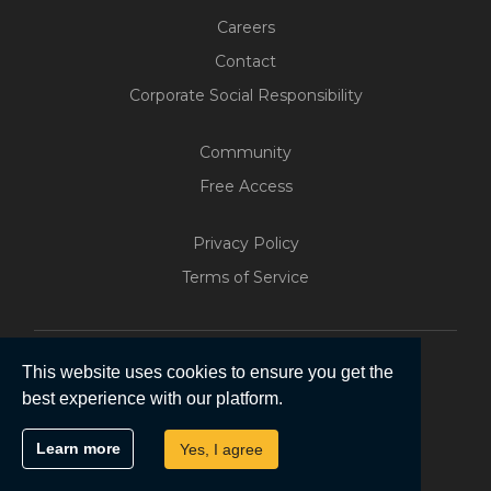
Careers
Contact
Corporate Social Responsibility
Community
Free Access
Privacy Policy
Terms of Service
This website uses cookies to ensure you get the
best experience with our platform.
Copyright © 2026 | Five Software Pty Ltd.
Learn more
Yes, I agree
All Rights Reserved.