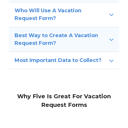
Who Will Use A Vacation
Request Form?
Best Way to Create A Vacation
Request Form?
Most Important Data to Collect?
Why Five Is Great For Vacation
Request Forms