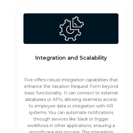
Integration and Scalability
Five offers robust integration capabilities that
enhance the Vacation Request Form beyond
basic functionality. It can connect to external
databases or APIs, allowing seamless access
to employee data or integration with HR
systems. You can automate notifications
through services like Slack or trigger
workflows in other applications, ensuring a
smooth request process. This integration