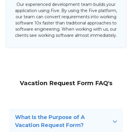
Our experienced development team builds your
application using Five. By using the Five platform,
our team can convert requirements into working
software 10x faster than traditional approaches to
software engineering. When working with us, our
clients see working software almost immediately.
Vacation Request Form FAQ's
What Is the Purpose of A
Vacation Request Form?