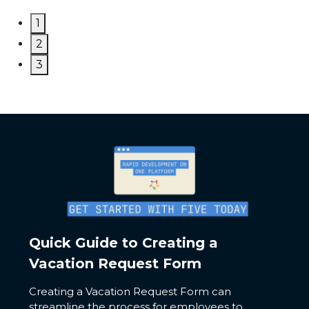
1
2
3
Quick Guide to Creating a
Vacation Request Form
Creating a Vacation Request Form can
streamline the process for employees to