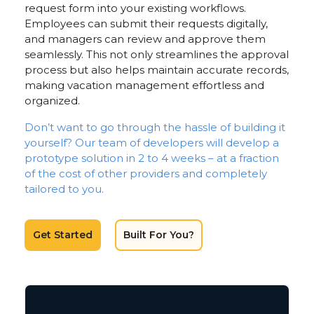
request form into your existing workflows.
Employees can submit their requests digitally,
and managers can review and approve them
seamlessly. This not only streamlines the approval
process but also helps maintain accurate records,
making vacation management effortless and
organized.
Don’t want to go through the hassle of building it
yourself? Our team of developers will develop a
prototype solution in 2 to 4 weeks – at a fraction
of the cost of other providers and completely
tailored to you.
Get Started
Built For You?