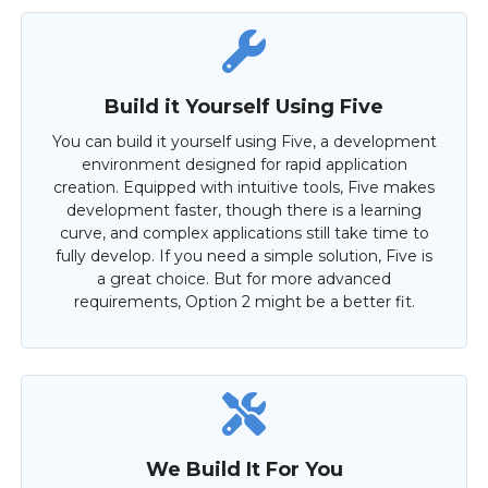
Build it Yourself Using Five
You can build it yourself using Five, a development
environment designed for rapid application
creation. Equipped with intuitive tools, Five makes
development faster, though there is a learning
curve, and complex applications still take time to
fully develop. If you need a simple solution, Five is
a great choice. But for more advanced
requirements, Option 2 might be a better fit.
We Build It For You