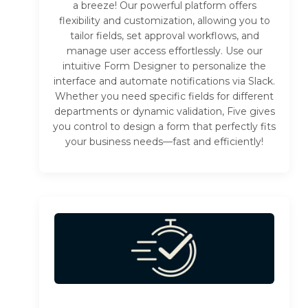
a breeze! Our powerful platform offers
flexibility and customization, allowing you to
tailor fields, set approval workflows, and
manage user access effortlessly. Use our
intuitive Form Designer to personalize the
interface and automate notifications via Slack.
Whether you need specific fields for different
departments or dynamic validation, Five gives
you control to design a form that perfectly fits
your business needs—fast and efficiently!