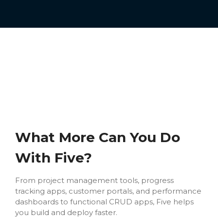
What More Can You Do
With Five?
From project management tools, progress
tracking apps, customer portals, and performance
dashboards to functional CRUD apps, Five helps
you build and deploy faster.