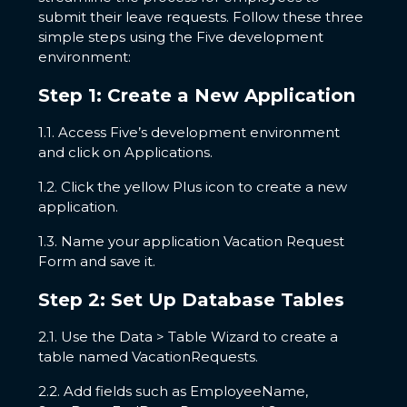
submit their leave requests. Follow these three
simple steps using the Five development
environment:
Step 1: Create a New Application
1.1. Access Five’s development environment
and click on Applications.
1.2. Click the yellow Plus icon to create a new
application.
1.3. Name your application Vacation Request
Form and save it.
Step 2: Set Up Database Tables
2.1. Use the Data > Table Wizard to create a
table named VacationRequests.
2.2. Add fields such as EmployeeName,