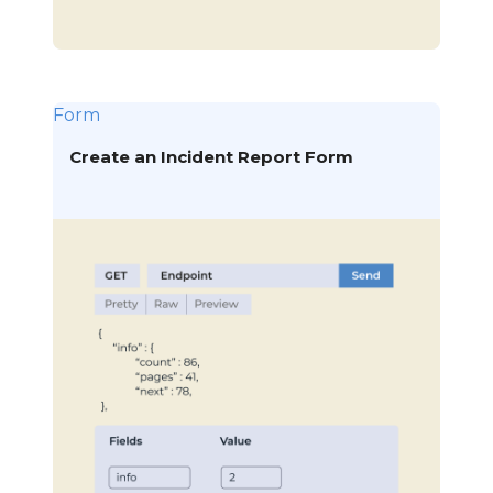
Form
Create an Incident Report Form