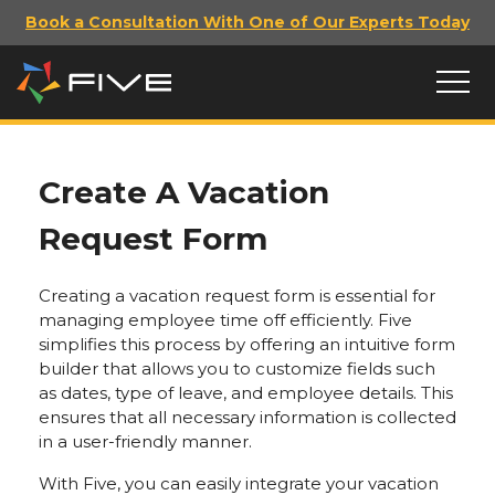
Book a Consultation With One of Our Experts Today
Create A Vacation
Request Form
Creating a vacation request form is essential for
managing employee time off efficiently. Five
simplifies this process by offering an intuitive form
builder that allows you to customize fields such
as dates, type of leave, and employee details. This
ensures that all necessary information is collected
in a user-friendly manner.
With Five, you can easily integrate your vacation