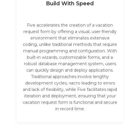
Build With Speed
Five accelerates the creation of a vacation
request form by offering a visual, user-friendly
environment that eliminates extensive
coding, unlike traditional methods that require
manual programming and configuration. With
built-in wizards, customizable forms, and a
robust database management system, users
can quickly design and deploy applications.
Traditional approaches involve lengthy
development cycles, часто leading to errors
and lack of flexibility, while Five facilitates rapid
iteration and deployment, ensuring that your
vacation request form is functional and secure
in record time.