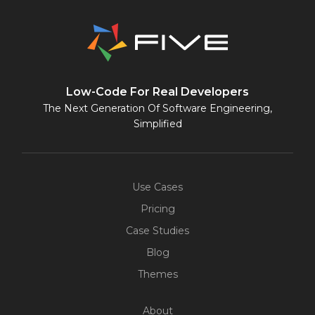
Low-Code For Real Developers
The Next Generation Of Software Engineering,
Simplified
Use Cases
Pricing
Case Studies
Blog
Themes
About