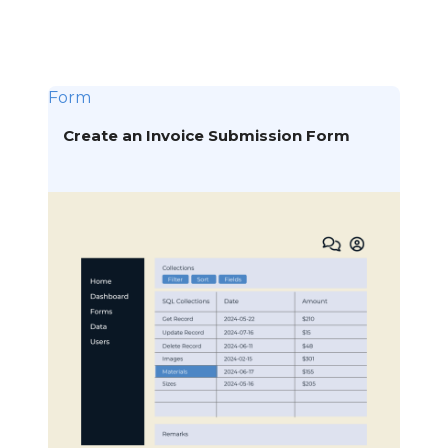
Form
Create an Invoice Submission Form