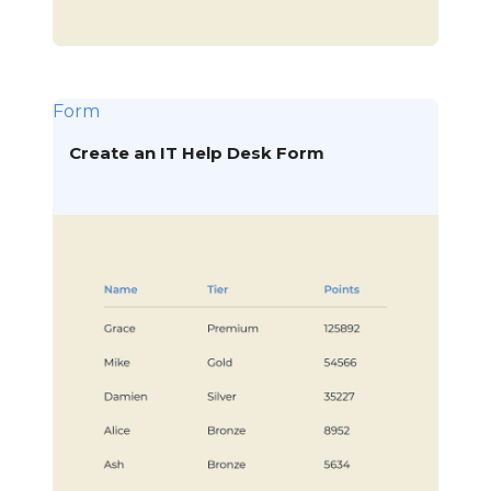
Form
Create an IT Help Desk Form