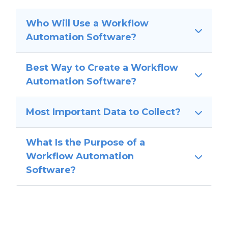
Who Will Use a Workflow
Automation Software?
Best Way to Create a Workflow
Automation Software?
Most Important Data to Collect?
What Is the Purpose of a
Workflow Automation
Software?