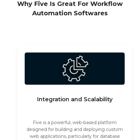
Why Five Is Great For Workflow
Automation Softwares
Integration and Scalability
Five is a powerful, web-based platform
designed for building and deploying custom
web applications, particularly for database