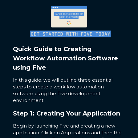
Quick Guide to Creating
Workflow Automation Software
using Five
In this guide, we will outline three essential
steps to create a workflow automation
software using the Five development
environment.
Step 1: Creating Your Application
Begin by launching Five and creating a new
application. Click on Applications and then the