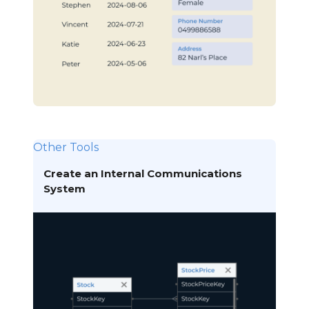
Other Tools
Create an Internal Communications
System