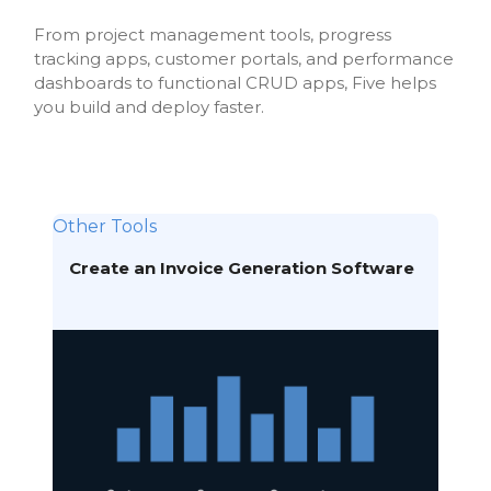
From project management tools, progress
tracking apps, customer portals, and performance
dashboards to functional CRUD apps, Five helps
you build and deploy faster.
Other Tools
Create an Invoice Generation Software