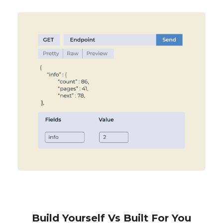
Build Yourself Vs Built For You