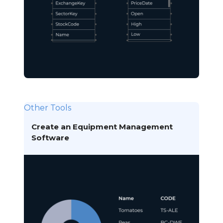
Other Tools
Create an Equipment Management
Software