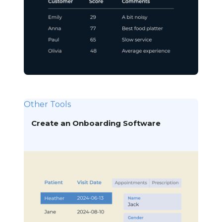
Other Tools
Create an Onboarding Software