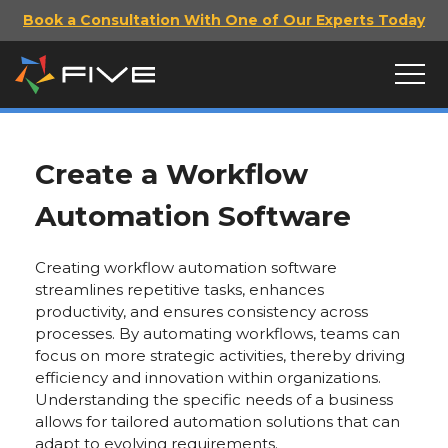
Book a Consultation With One of Our Experts Today
Create a Workflow
Automation Software
Creating workflow automation software
streamlines repetitive tasks, enhances
productivity, and ensures consistency across
processes. By automating workflows, teams can
focus on more strategic activities, thereby driving
efficiency and innovation within organizations.
Understanding the specific needs of a business
allows for tailored automation solutions that can
adapt to evolving requirements.