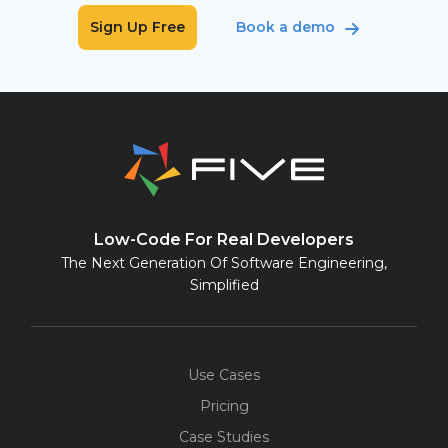
Sign Up Free
Book a demo
Low-Code For Real Developers
The Next Generation Of Software Engineering,
Simplified
Use Cases
Pricing
Case Studies