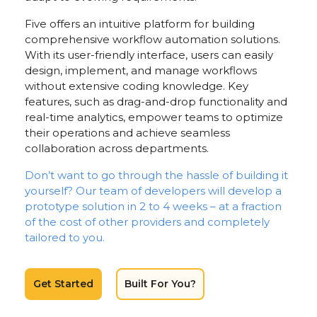
Five offers an intuitive platform for building
comprehensive workflow automation solutions.
With its user-friendly interface, users can easily
design, implement, and manage workflows
without extensive coding knowledge. Key
features, such as drag-and-drop functionality and
real-time analytics, empower teams to optimize
their operations and achieve seamless
collaboration across departments.
Don’t want to go through the hassle of building it
yourself? Our team of developers will develop a
prototype solution in 2 to 4 weeks – at a fraction
of the cost of other providers and completely
tailored to you.
Get Started
Built For You?