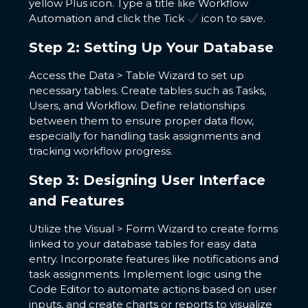
yellow Plus icon. Type a title like Workflow
Automation and click the Tick
icon to save.
Step 2: Setting Up Your Database
Access the Data > Table Wizard to set up
necessary tables. Create tables such as Tasks,
Users, and Workflow. Define relationships
between them to ensure proper data flow,
especially for handling task assignments and
tracking workflow progress.
Step 3: Designing User Interface
and Features
Utilize the Visual > Form Wizard to create forms
linked to your database tables for easy data
entry. Incorporate features like notifications and
task assignments. Implement logic using the
Code Editor to automate actions based on user
inputs, and create charts or reports to visualize