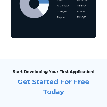
Start Developing Your First Application!
Get Started For Free
Today