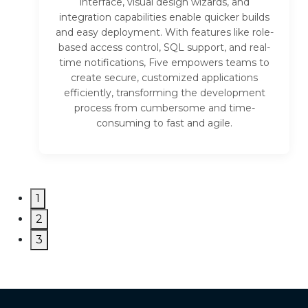
interface, visual design wizards, and
integration capabilities enable quicker builds
and easy deployment. With features like role-
based access control, SQL support, and real-
time notifications, Five empowers teams to
create secure, customized applications
efficiently, transforming the development
process from cumbersome and time-
consuming to fast and agile.
1
2
3