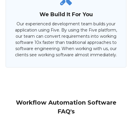
We Build It For You
Our experienced development team builds your
application using Five. By using the Five platform,
our team can convert requirements into working
software 10x faster than traditional approaches to
software engineering. When working with us, our
clients see working software almost immediately.
Workflow Automation Software
FAQ's