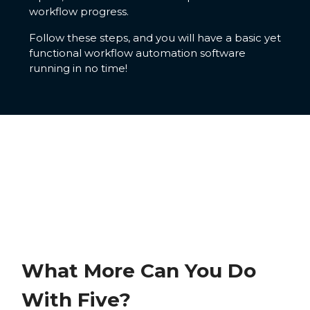
workflow progress.
Follow these steps, and you will have a basic yet
functional workflow automation software
running in no time!
What More Can You Do
With Five?