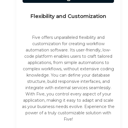
Flexibility and Customization
Five offers unparalleled flexibility and
customization for creating workflow
automation software. Its user-friendly, low-
code platform enables users to craft tailored
applications, from simple automations to
complex workflows, without extensive coding
knowledge. You can define your database
structure, build responsive interfaces, and
integrate with external services seamlessly.
With Five, you control every aspect of your
application, making it easy to adapt and scale
as your business needs evolve. Experience the
power of a truly customizable solution with
Five!