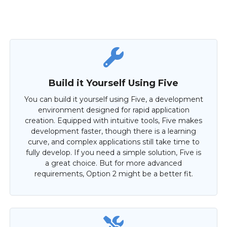
Build it Yourself Using Five
You can build it yourself using Five, a development
environment designed for rapid application
creation. Equipped with intuitive tools, Five makes
development faster, though there is a learning
curve, and complex applications still take time to
fully develop. If you need a simple solution, Five is
a great choice. But for more advanced
requirements, Option 2 might be a better fit.