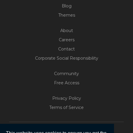
Blog
Themes
About
Careers
Contact
Corporate Social Responsibility
Community
Free Access
Build Your Web App With
Five
Privacy Policy
200+ Free Trials Started This
Terms of Service
Week
Start Free