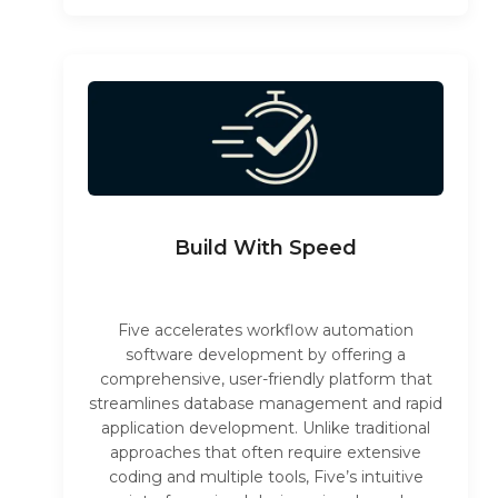
Build With Speed
Five accelerates workflow automation
software development by offering a
comprehensive, user-friendly platform that
streamlines database management and rapid
application development. Unlike traditional
approaches that often require extensive
coding and multiple tools, Five’s intuitive