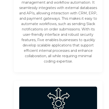
management and workflow automation. It
seamlessly integrates with external databases
and APIs, allowing interaction with CRM, ERP,
and payment gateways. This makes it easy to
automate workflows, such as sending Slack
notifications on order submissions. With its
user-friendly interface and robust security
features, Five enables businesses to quickly
develop scalable applications that support
efficient internal processes and enhance
collaboration, all while requiring minimal
coding expertise.