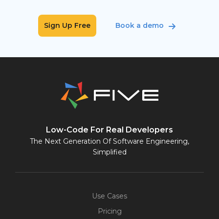
Sign Up Free
Book a demo
Low-Code For Real Developers
The Next Generation Of Software Engineering,
Simplified
Use Cases
Pricing