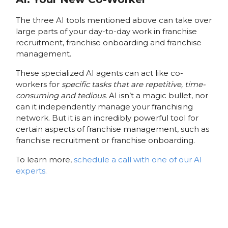
The three AI tools mentioned above can take over
large parts of your day-to-day work in franchise
recruitment, franchise onboarding and franchise
management.
These specialized AI agents can act like co-
workers for
specific tasks that are repetitive, time-
consuming and tedious.
AI isn’t a magic bullet, nor
can it independently manage your franchising
network. But it is an incredibly powerful tool for
certain aspects of franchise management, such as
franchise recruitment or franchise onboarding.
To learn more,
schedule a call with one of our AI
experts.