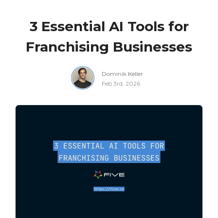
3 Essential AI Tools for
Franchising Businesses
Dominik Keller
Feb 3rd, 2026