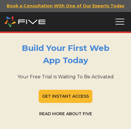
Book a Consultation With One of Our Experts Today
Build Your First Web
App Today
Your Free Trial Is Waiting To Be Activated
GET INSTANT ACCESS
READ MORE ABOUT FIVE