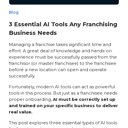
Blog
3 Essential AI Tools Any Franchising
Business Needs
Managing a franchise takes significant time and
effort. A great deal of knowledge and hands-on
experience must be successfully passed from the
franchisor (or master franchisee) to the franchisee
before a new location can open and operate
successfully.
Fortunately, modern AI tools can act as powerful
tools in this process. But just as a franchisee needs
proper onboarding,
AI must be correctly set up
and trained on your specific business to deliver
real value.
This post explores three essential types of AI tools