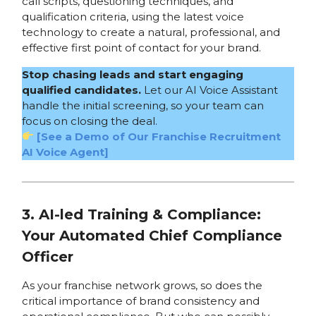
call scripts, questioning techniques, and
qualification criteria, using the latest voice
technology to create a natural, professional, and
effective first point of contact for your brand.
Stop chasing leads and start engaging
qualified candidates.
Let our AI Voice Assistant
handle the initial screening, so your team can
focus on closing the deal.
[See a Demo of Our Franchise Recruitment
AI Voice Agent]
3. AI-led Training & Compliance:
Your Automated Chief Compliance
Officer
As your franchise network grows, so does the
critical importance of brand consistency and