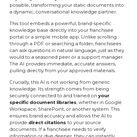
possible, transforming your static documents into
a dynamic, conversational knowledge partner.
This tool embeds a powerful, brand-specific
knowledge base directly into your franchisee
portal or a simple mobile app. Unlike scrolling
through a PDF or searching a folder, franchisees
can ask questions in natural language, just as they
would to a seasoned peer or a support manager.
The AI provides immediate, accurate answers,
pulling directly from your approved materials.
Crucially, this AI is not working from generic
knowledge. Its strength comes from being
securely connected to and trained on
your
specific document libraries
, whether in Google
Workspace, SharePoint, or another system. This
ensures brand accuracy and allows the AI to
provide
direct citations
to your source
documents. If a franchisee needs to verify
information or dive deeper, they can instantly