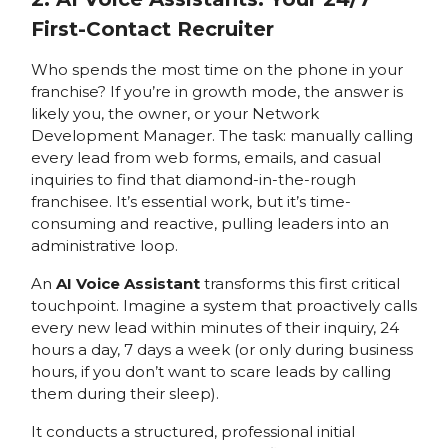
First-Contact Recruiter
Who spends the most time on the phone in your
franchise? If you’re in growth mode, the answer is
likely you, the owner, or your Network
Development Manager. The task: manually calling
every lead from web forms, emails, and casual
inquiries to find that diamond-in-the-rough
franchisee. It’s essential work, but it’s time-
consuming and reactive, pulling leaders into an
administrative loop.
An
AI Voice Assistant
transforms this first critical
touchpoint. Imagine a system that proactively calls
every new lead within minutes of their inquiry, 24
hours a day, 7 days a week (or only during business
hours, if you don’t want to scare leads by calling
them during their sleep).
It conducts a structured, professional initial