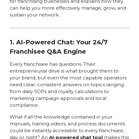
for franchising businesses and explains how they
can help you more effectively manage, grow, and
sustain your network.
1. AI-Powered Chat: Your 24/7
Franchisee Q&A Engine
Every franchisee has questions. Their
entrepreneurial drive is what brought them to
your brand, but even the most capable operators
need clear, consistent answers on topics ranging
from daily SOPs and royalty calculations to
marketing campaign approvals and local
compliance.
What if all the knowledge contained in your
manuals, training videos, and process documents
could be instantly accessible to every franchisee,
day or night? An
AI-powered chat tool
makes this