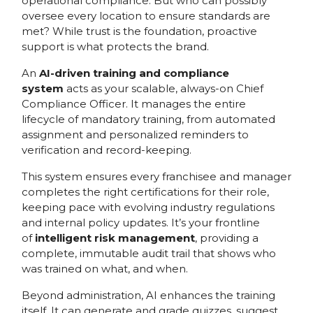
operational compliance. But who can possibly
oversee every location to ensure standards are
met? While trust is the foundation, proactive
support is what protects the brand.
An
AI-driven training and compliance
system
acts as your scalable, always-on Chief
Compliance Officer. It manages the entire
lifecycle of mandatory training, from automated
assignment and personalized reminders to
verification and record-keeping.
This system ensures every franchisee and manager
completes the right certifications for their role,
keeping pace with evolving industry regulations
and internal policy updates. It’s your frontline
of
intelligent risk management
, providing a
complete, immutable audit trail that shows who
was trained on what, and when.
Beyond administration, AI enhances the training
itself. It can generate and grade quizzes, suggest