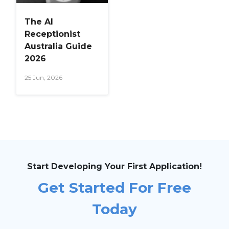
The AI
Receptionist
Australia Guide
2026
25 Jun, 2026
Start Developing Your First Application!
Get Started For Free
Today