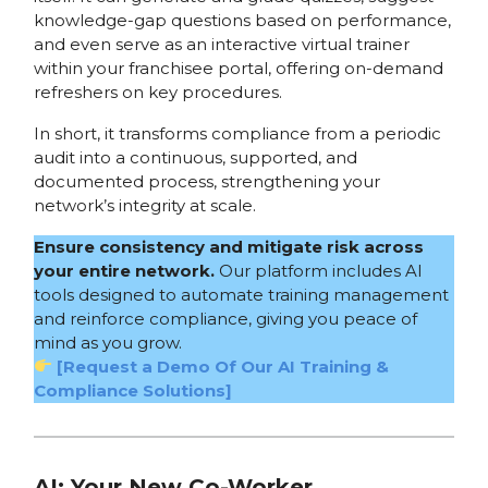
knowledge-gap questions based on performance,
and even serve as an interactive virtual trainer
within your franchisee portal, offering on-demand
refreshers on key procedures.
In short, it transforms compliance from a periodic
audit into a continuous, supported, and
documented process, strengthening your
network’s integrity at scale.
Ensure consistency and mitigate risk across
your entire network.
Our platform includes AI
tools designed to automate training management
and reinforce compliance, giving you peace of
mind as you grow.
[Request a Demo Of Our AI Training &
Compliance Solutions]
AI: Your New Co-Worker