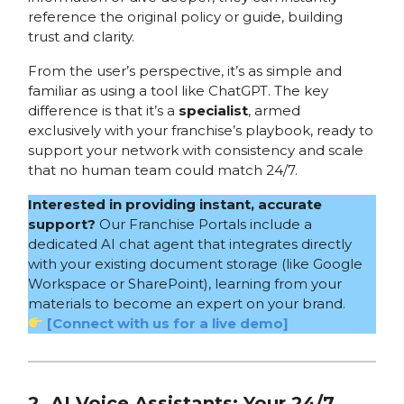
reference the original policy or guide, building
trust and clarity.
From the user’s perspective, it’s as simple and
familiar as using a tool like ChatGPT. The key
difference is that it’s a
specialist
, armed
exclusively with your franchise’s playbook, ready to
support your network with consistency and scale
that no human team could match 24/7.
Interested in providing instant, accurate
support?
Our Franchise Portals include a
dedicated AI chat agent that integrates directly
with your existing document storage (like Google
Workspace or SharePoint), learning from your
materials to become an expert on your brand.
[Connect with us for a live demo]
2. AI Voice Assistants: Your 24/7