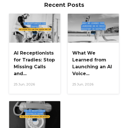
Recent Posts
AI Receptionists
What We
for Tradies: Stop
Learned from
Missing Calls
Launching an AI
and...
Voice...
25 Jun, 2026
25 Jun, 2026