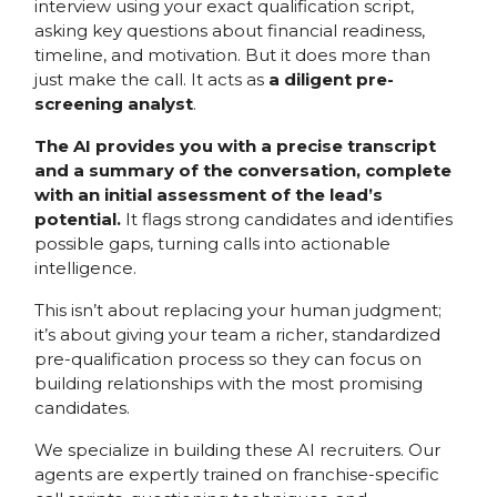
interview using your exact qualification script,
asking key questions about financial readiness,
timeline, and motivation. But it does more than
just make the call. It acts as
a diligent pre-
screening analyst
.
The AI provides you with a precise transcript
and a summary of the conversation, complete
with an initial assessment of the lead’s
potential.
It flags strong candidates and identifies
possible gaps, turning calls into actionable
intelligence.
This isn’t about replacing your human judgment;
it’s about giving your team a richer, standardized
pre-qualification process so they can focus on
building relationships with the most promising
candidates.
We specialize in building these AI recruiters. Our
agents are expertly trained on franchise-specific