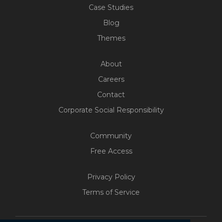
Case Studies
Blog
Themes
About
Careers
Contact
Corporate Social Responsibility
Community
Free Access
Privacy Policy
Terms of Service