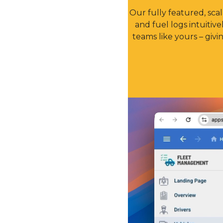
Our fully featured, sc
and fuel logs intuitiv
teams like yours – giv