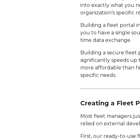
into exactly what you n
organization’s specific 
Building a fleet portal 
you to have a single sou
time data exchange.
Building a secure fleet 
significantly speeds up
more affordable than hi
specific needs.
Creating a Fleet P
Most fleet managers just
relied on external devel
First, our ready-to-use 