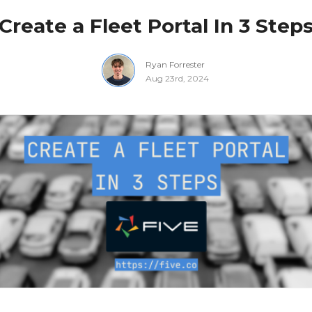
Create a Fleet Portal In 3 Step
Ryan Forrester
Aug 23rd, 2024