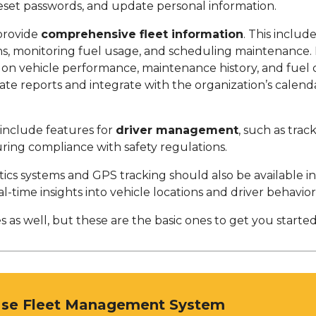
reset passwords, and update personal information.
provide
comprehensive fleet information
. This include
ons, monitoring fuel usage, and scheduling maintenance
a on vehicle performance, maintenance history, and fuel
rate reports and integrate with the organization’s calen
 include features for
driver management
, such as tra
ring compliance with safety regulations.
tics systems and GPS tracking should also be available 
al-time insights into vehicle locations and driver behavior
 as well, but these are the basic ones to get you started
Use Fleet Management System