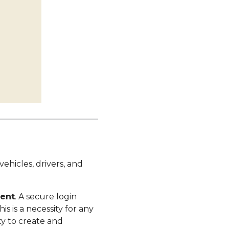
ehicles, drivers, and
ment
. A secure login
s is a necessity for any
ty to create and