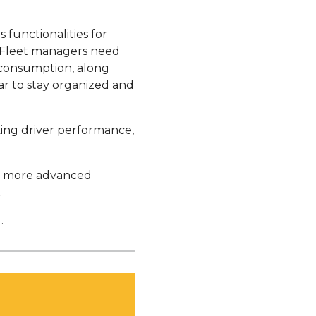
s functionalities for
. Fleet managers need
 consumption, along
dar to stay organized and
cking driver performance,
in more advanced
.
.