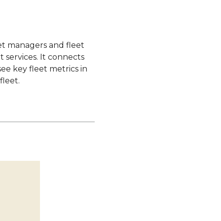
eet managers and fleet
 services. It connects
ee key fleet metrics in
fleet.