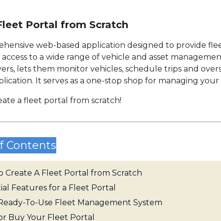
leet Portal from Scratch
prehensive web-based application designed to provide fl
y access to a wide range of vehicle and asset management
ers, lets them monitor vehicles, schedule trips and overs
ication. It serves as a one-stop shop for managing your 
eate a fleet portal from scratch!
f Contents
 Create A Fleet Portal from Scratch
ial Features for a Fleet Portal
s Ready-To-Use Fleet Management System
or Buy Your Fleet Portal