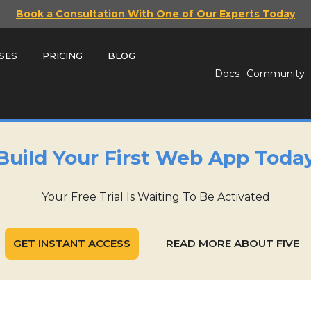
Book a Consultation With One of Our Experts Today
SES
PRICING
BLOG
Docs
Community
Build Your First Web App Toda
Your Free Trial Is Waiting To Be Activated
GET INSTANT ACCESS
READ MORE ABOUT FIVE