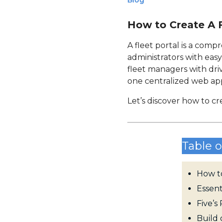
Blog
How to Create A F
A fleet portal is a com
administrators with eas
fleet managers with driv
one centralized web appl
Let’s discover how to cr
Table o
How to
Essent
Five’
Build 