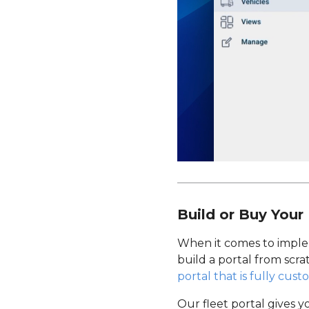
Build or Buy Your 
When it comes to imple
build a portal from scra
portal that is fully cust
Our fleet portal gives y