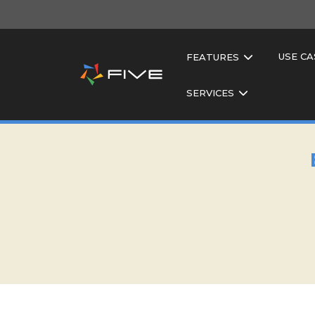
USE CA
FEATURES
SERVICES