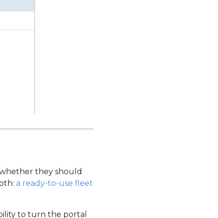
s whether they should
both:
a ready-to-use fleet
ility to turn the portal