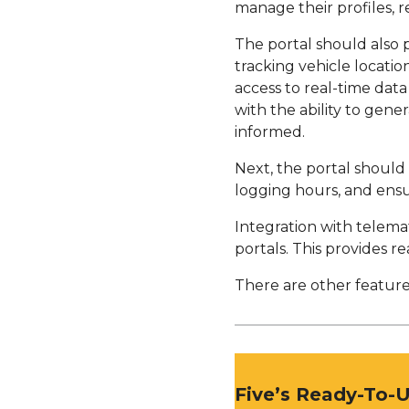
manage their profiles, 
The portal should also 
tracking vehicle locati
access to real-time dat
with the ability to gene
informed.
Next, the portal should
logging hours, and ensu
Integration with telema
portals. This provides re
There are other features
Five’s Ready-To-