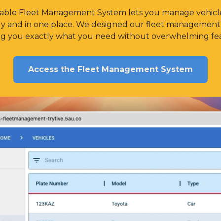
alable Fleet Management System lets you manage vehicle
ely and in one place. We designed our fleet management 
ing you exactly what you need without overwhelming fea
Access the Fleet Management System