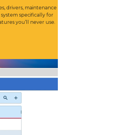
s, drivers, maintenance
system specifically for
tures you’ll never use.