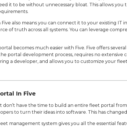
eed it to be without unnecessary bloat. This allows yo
requirements.
in Five also means you can connect it to your existing IT i
rce of truth across all systems. You can leverage compre
portal becomes much easier with Five. Five offers several
 the portal development process, requires no extensive c
ring a developer, and allows you to customize your flee
ortal In Five
 don’t have the time to build an entire fleet portal from
opers to turn their ideas into software. This has changed
fleet management system gives you all the essential feat