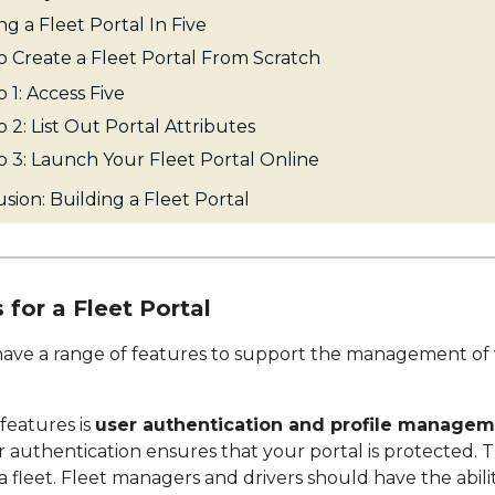
ng a Fleet Portal In Five
 Create a Fleet Portal From Scratch
 1: Access Five
 2: List Out Portal Attributes
p 3: Launch Your Fleet Portal Online
sion: Building a Fleet Portal
 for a Fleet Portal
 have a range of features to support the management of v
 features is
user authentication and profile manage
 authentication ensures that your portal is protected. Thi
 fleet. Fleet managers and drivers should have the abili