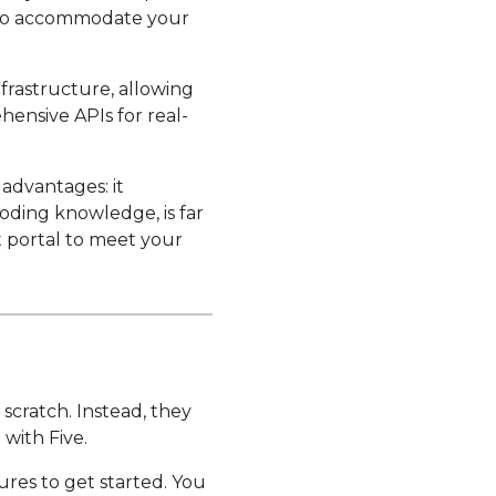
u to accommodate your
nfrastructure, allowing
hensive APIs for real-
 advantages: it
oding knowledge, is far
t portal to meet your
 scratch. Instead, they
 with Five.
ures to get started. You