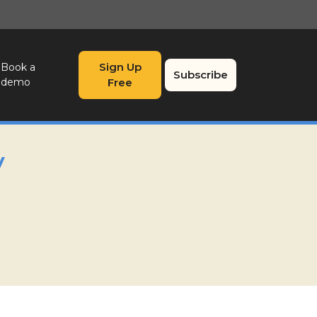
Sign Up
Book a
Subscribe
demo
Free
y