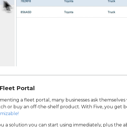
Fleet Portal
menting a fleet portal, many businesses ask themselve
tch or buy an off-the-shelf product. With Five, you get 
omizable!
ou a solution you can start using immediately, plus the ab