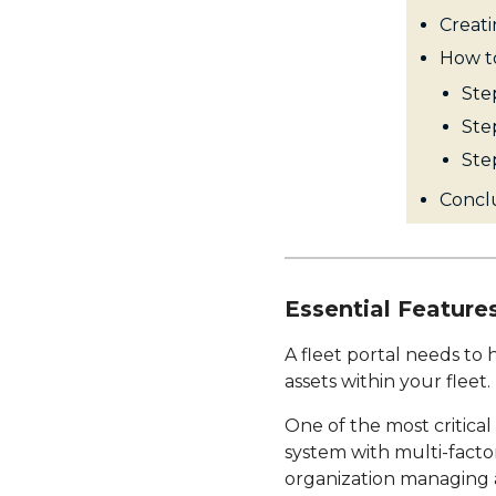
Creati
How to
Step
Step
Ste
Conclu
Essential Features
A fleet portal needs to
assets within your fleet.
One of the most critical
system with multi-factor
organization managing a