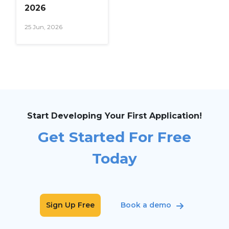
2026
25 Jun, 2026
Start Developing Your First Application!
Get Started For Free
Today
Sign Up Free
Book a demo