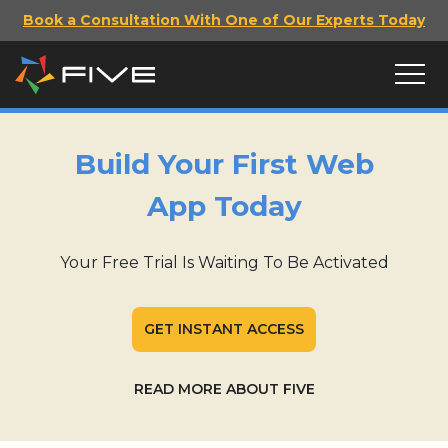
Book a Consultation With One of Our Experts Today
Build Your First Web
App Today
Your Free Trial Is Waiting To Be Activated
GET INSTANT ACCESS
READ MORE ABOUT FIVE