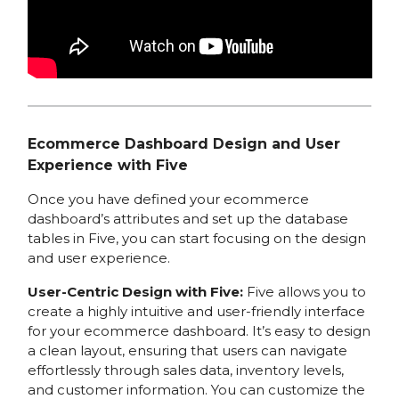
Ecommerce Dashboard Design and User
Experience with Five
Once you have defined your ecommerce
dashboard’s attributes and set up the database
tables in Five, you can start focusing on the design
and user experience.
User-Centric Design with Five:
Five allows you to
create a highly intuitive and user-friendly interface
for your ecommerce dashboard. It’s easy to design
a clean layout, ensuring that users can navigate
effortlessly through sales data, inventory levels,
and customer information. You can customize the