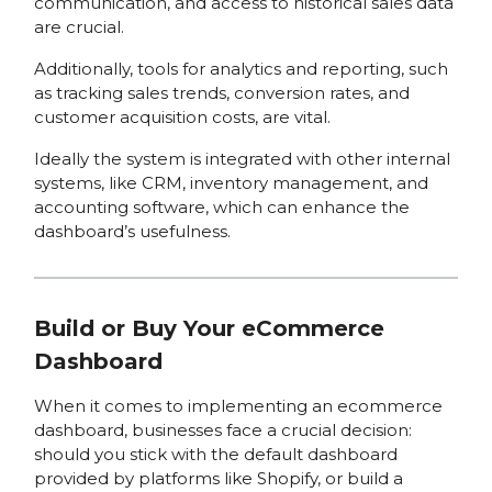
communication, and access to historical sales data
are crucial.
Additionally, tools for analytics and reporting, such
as tracking sales trends, conversion rates, and
customer acquisition costs, are vital.
Ideally the system is integrated with other internal
systems, like CRM, inventory management, and
accounting software, which can enhance the
dashboard’s usefulness.
Build or Buy Your eCommerce
Dashboard
When it comes to implementing an ecommerce
dashboard, businesses face a crucial decision:
should you stick with the default dashboard
provided by platforms like Shopify, or build a