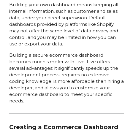
Building your own dashboard means keeping all
internal information, such as customer and sales
data, under your direct supervision. Default
dashboards provided by platforms like Shopify
may not offer the same level of data privacy and
control, and you may be limited in how you can
use or export your data.
Building a secure ecommerce dashboard
becomes much simpler with Five. Five offers
several advantages: it significantly speeds up the
development process, requires no extensive
coding knowledge, is more affordable than hiring a
developer, and allows you to customize your
ecommerce dashboard to meet your specific
needs.
Creating a Ecommerce Dashboard