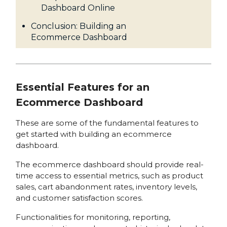
Dashboard Online
Conclusion: Building an
Ecommerce Dashboard
Essential Features for an
Ecommerce Dashboard
These are some of the fundamental features to
get started with building an ecommerce
dashboard.
The ecommerce dashboard should provide real-
time access to essential metrics, such as product
sales, cart abandonment rates, inventory levels,
and customer satisfaction scores.
Functionalities for monitoring, reporting,