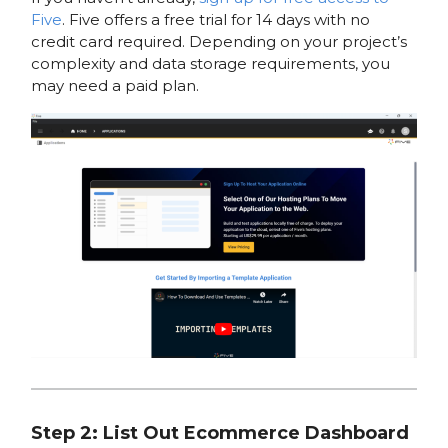
Five
. Five offers a free trial for 14 days with no
credit card required. Depending on your project’s
complexity and data storage requirements, you
may need a paid plan.
Step 2: List Out Ecommerce Dashboard