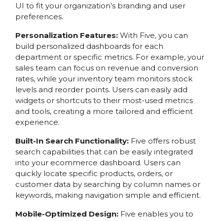
UI to fit your organization’s branding and user
preferences.
Personalization Features:
With Five, you can
build personalized dashboards for each
department or specific metrics. For example, your
sales team can focus on revenue and conversion
rates, while your inventory team monitors stock
levels and reorder points. Users can easily add
widgets or shortcuts to their most-used metrics
and tools, creating a more tailored and efficient
experience.
Built-In Search Functionality:
Five offers robust
search capabilities that can be easily integrated
into your ecommerce dashboard. Users can
quickly locate specific products, orders, or
customer data by searching by column names or
keywords, making navigation simple and efficient.
Mobile-Optimized Design:
Five enables you to