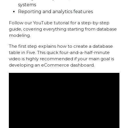
systems
Reporting and analytics features
Follow our YouTube tutorial for a step-by-step
guide, covering everything starting from database
modeling.
The first step explains how to create a database
table in Five. This quick four-and-a-half-minute
video is highly recommended if your main goal is
developing an eCommerce dashboard.