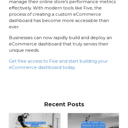
manage their online store’s performance metrics
effectively. With modern tools like Five, the
process of creating a custom eCommerce
dashboard has become more accessible than
ever.
Businesses can now rapidly build and deploy an
eCommerce dashboard that truly serves their
unique needs.
Get free access to Five and start building your
eCommerce dashboard today.
Recent Posts