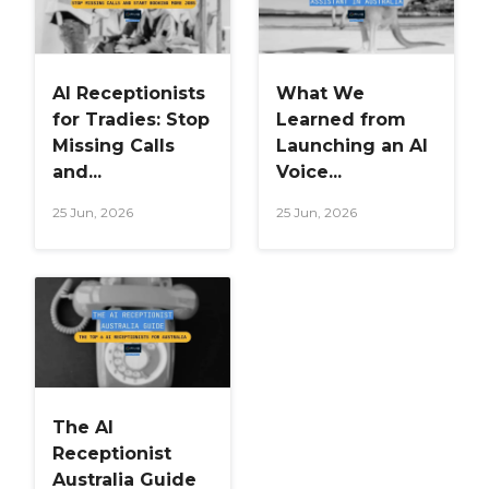
AI Receptionists
What We
for Tradies: Stop
Learned from
Missing Calls
Launching an AI
and...
Voice...
25 Jun, 2026
25 Jun, 2026
The AI
Receptionist
Australia Guide