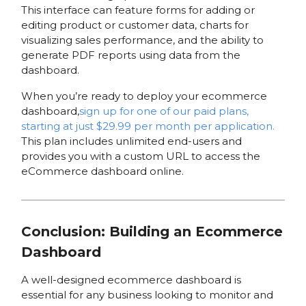
This interface can feature forms for adding or
editing product or customer data, charts for
visualizing sales performance, and the ability to
generate PDF reports using data from the
dashboard.
When you’re ready to deploy your ecommerce
dashboard,
sign up for one of our paid plans,
starting at just $29.99 per month per application.
This plan includes unlimited end-users and
provides you with a custom URL to access the
eCommerce dashboard online.
Conclusion: Building an Ecommerce
Dashboard
A well-designed ecommerce dashboard is
essential for any business looking to monitor and