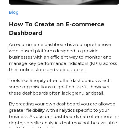
Blog
How To Create an E-commerce
Dashboard
An ecommerce dashboard is a comprehensive
web-based platform designed to provide
businesses with an efficient way to monitor and
manage key performance indicators (KPIs) across
their online store and various areas.
Tools like Shopify often offer dashboards which
some organisations might find useful, however
these dashboards often lack granular detail.
By creating your own dashboard you are allowed
greater flexibility with analytics specific to your
business. As custom dashboards can offer more in-
depth, specific analytics that may not be available