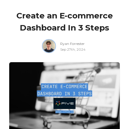
Create an E-commerce
Dashboard In 3 Steps
Ryan Forrester
Sep 27th, 2024