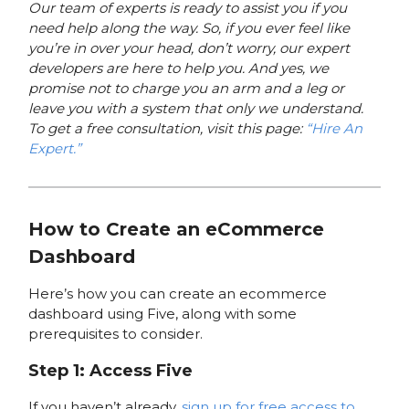
Our team of experts is ready to assist you if you
need help along the way. So, if you ever feel like
you’re in over your head, don’t worry, our expert
developers are here to help you. And yes, we
promise not to charge you an arm and a leg or
leave you with a system that only we understand.
To get a free consultation, visit this page:
“Hire An
Expert.”
How to Create an eCommerce
Dashboard
Here’s how you can create an ecommerce
dashboard using Five, along with some
prerequisites to consider.
Step 1: Access Five
If you haven’t already,
sign up for free access to