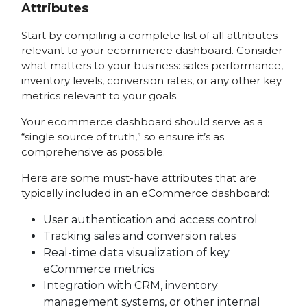
Attributes
Start by compiling a complete list of all attributes
relevant to your ecommerce dashboard. Consider
what matters to your business: sales performance,
inventory levels, conversion rates, or any other key
metrics relevant to your goals.
Your ecommerce dashboard should serve as a
“single source of truth,” so ensure it’s as
comprehensive as possible.
Here are some must-have attributes that are
typically included in an eCommerce dashboard:
User authentication and access control
Tracking sales and conversion rates
Real-time data visualization of key
eCommerce metrics
Integration with CRM, inventory
management systems, or other internal