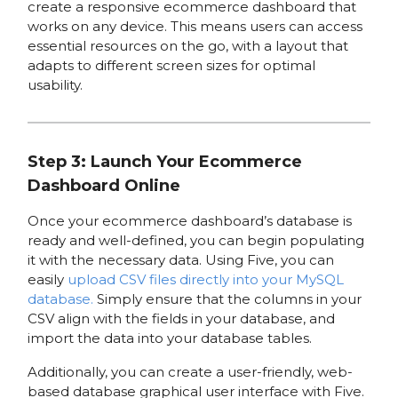
create a responsive ecommerce dashboard that
works on any device. This means users can access
essential resources on the go, with a layout that
adapts to different screen sizes for optimal
usability.
Step 3: Launch Your Ecommerce
Dashboard Online
Once your ecommerce dashboard’s database is
ready and well-defined, you can begin populating
it with the necessary data. Using Five, you can
easily
upload CSV files directly into your MySQL
database.
Simply ensure that the columns in your
CSV align with the fields in your database, and
import the data into your database tables.
Additionally, you can create a user-friendly, web-
based database graphical user interface with Five.