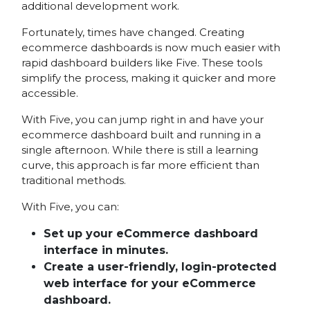
additional development work.
Fortunately, times have changed. Creating
ecommerce dashboards is now much easier with
rapid dashboard builders like Five. These tools
simplify the process, making it quicker and more
accessible.
With Five, you can jump right in and have your
ecommerce dashboard built and running in a
single afternoon. While there is still a learning
curve, this approach is far more efficient than
traditional methods.
With Five, you can:
Set up your eCommerce dashboard
interface in minutes.
Create a user-friendly, login-protected
web interface for your eCommerce
dashboard.