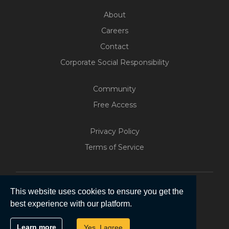
About
Careers
Contact
Corporate Social Responsibility
Community
Free Access
Build Your Web App With
Five
Privacy Policy
200+ Free Trials Started This
Terms of Service
Week
Start Free
This website uses cookies to ensure you get the
best experience with our platform.
Copyright © 2026 | Five Software Pty Ltd.
Learn more
Yes, I agree