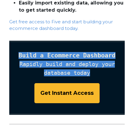
Easily import existing data, allowing you
to get started quickly.
Get free access to Five and start building your
ecommerce dashboard today.
Build a Ecommerce Dashboard
Rapidly build and deploy your
database today
Get Instant Access