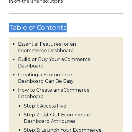
in off-the-shelf solutions.
Table of Contents
Essential Features for an
Ecommerce Dashboard
Build or Buy Your eCommerce
Dashboard
Creating a Ecommerce
Dashboard Can Be Easy
How to Create an eCommerce
Dashboard
Step 1: Access Five
Step 2: List Out Ecommerce
Dashboard Attributes
Step 3: Launch Your Ecommerce