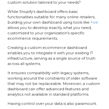
custom solution tailored to your needs?
While Shopify’s dashboard offers basic
functionalities suitable for many online retailers,
building your own dashboard using tools like
Five
allows you to develop exactly what you need,
customized to your organization’s specific
ecommerce requirements.
Creating a custom ecommerce dashboard
enables you to integrate it with your existing IT
infrastructure, serving as a single source of truth
across all systems.
It ensures compatibility with legacy systems,
working around the constraints of older software
that may not be replaceable. Moreover, a custom
dashboard can offer advanced features and
analytics not available in standard platforms.
Having control over your data is also paramount.