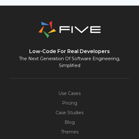
Low-Code For Real Developers
The Next Generation Of Software Engineering,
Simplified
Use Cases
Pricing
Case Studies
Blog
Themes