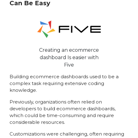
Can Be Easy
Creating an ecommerce
dashboard Is easier with
Five
Building ecommerce dashboards used to be a
complex task requiring extensive coding
knowledge.
Previously, organizations often relied on
developers to build ecommerce dashboards,
which could be time-consuming and require
considerable resources.
Customizations were challenging, often requiring