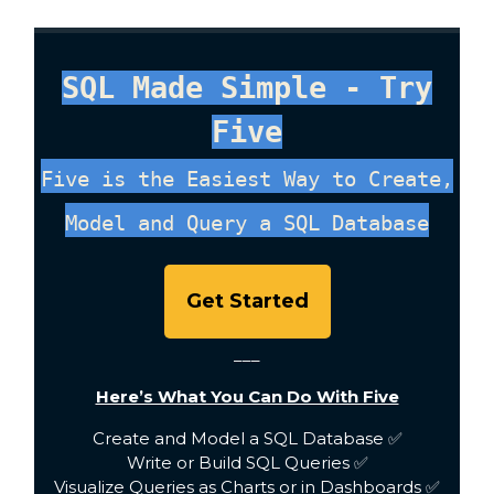
SQL Made Simple - Try
Five
Five is the Easiest Way to Create,
Model and Query a SQL Database
Get Started
___
Here’s What You Can Do With Five
Create and Model a SQL Database ✅
Write or Build SQL Queries ✅
Visualize Queries as Charts or in Dashboards ✅