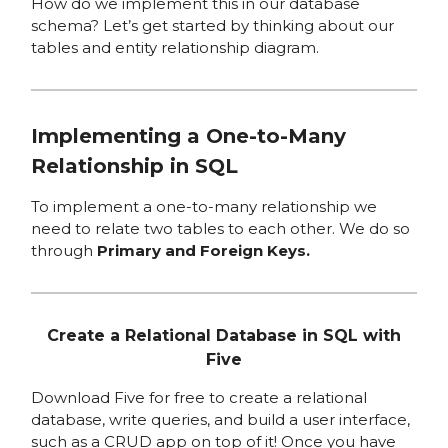
How do we implement this in our database
schema? Let’s get started by thinking about our
tables and entity relationship diagram.
Implementing a One-to-Many
Relationship in SQL
To implement a one-to-many relationship we
need to relate two tables to each other. We do so
through
Primary and Foreign Keys.
Create a Relational Database in SQL with
Five
Download Five for free to create a relational
database, write queries, and build a user interface,
such as a CRUD app on top of it! Once you have