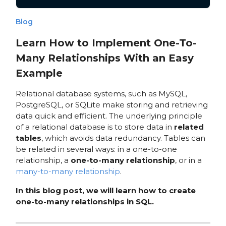
Blog
Learn How to Implement One-To-
Many Relationships With an Easy
Example
Relational database systems, such as MySQL,
PostgreSQL, or SQLite make storing and retrieving
data quick and efficient. The underlying principle
of a relational database is to store data in
related
tables
, which avoids data redundancy. Tables can
be related in several ways: in a one-to-one
relationship, a
one-to-many relationship
, or in a
many-to-many relationship
.
In this blog post, we will learn how to create
one-to-many relationships in SQL.