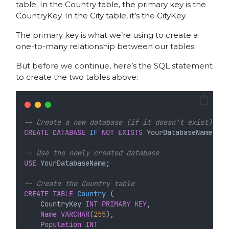
table. In the Country table, the primary key is the
CountryKey. In the City table, it’s the CityKey.
The primary key is what we’re using to create a
one-to-many relationship between our tables.
But before we continue, here’s the SQL statement
to create the two tables above:
-- Create a new database (if it doesn't exist)
CREATE
DATABASE
IF
NOT
EXISTS
 YourDatabaseName;
-- Use the newly created database
USE
 YourDatabaseName;
-- Create the Country table
CREATE
TABLE
Country
 (
    CountryKey 
INT
PRIMARY KEY
,
Name
VARCHAR
(
255
),
Population
INT