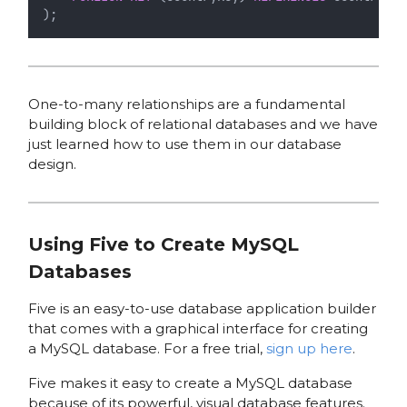
);
One-to-many relationships are a fundamental
building block of relational databases and we have
just learned how to use them in our database
design.
Using Five to Create MySQL
Databases
Five is an easy-to-use database application builder
that comes with a graphical interface for creating
a MySQL database. For a free trial,
sign up here
.
Five makes it easy to create a MySQL database
because of its powerful, visual database features.