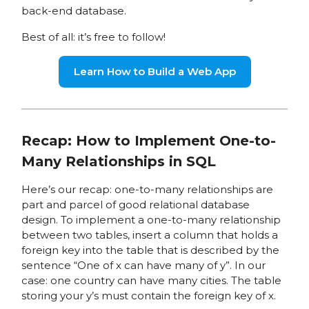
back-end database.
Best of all: it’s free to follow!
Learn How to Build a Web App
Recap: How to Implement One-to-
Many Relationships in SQL
Here’s our recap: one-to-many relationships are
part and parcel of good relational database
design. To implement a one-to-many relationship
between two tables, insert a column that holds a
foreign key into the table that is described by the
sentence “One of x can have many of y”. In our
case: one country can have many cities. The table
storing your y’s must contain the foreign key of x.