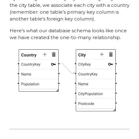
the city table, we associate each city with a country
(remember: one table’s primary key column is
another table’s foreign key column).
Here’s what our database schema looks like once
we have created the one-to-many relationship.