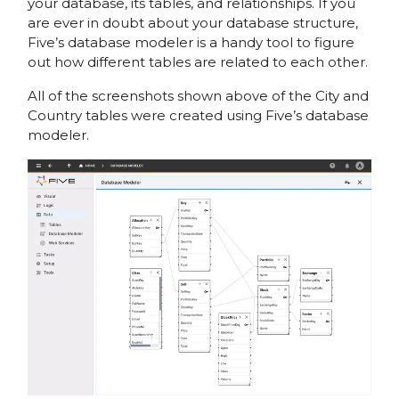
your database, its tables, and relationships. If you
are ever in doubt about your database structure,
Five’s database modeler is a handy tool to figure
out how different tables are related to each other.
All of the screenshots shown above of the City and
Country tables were created using Five’s database
modeler.