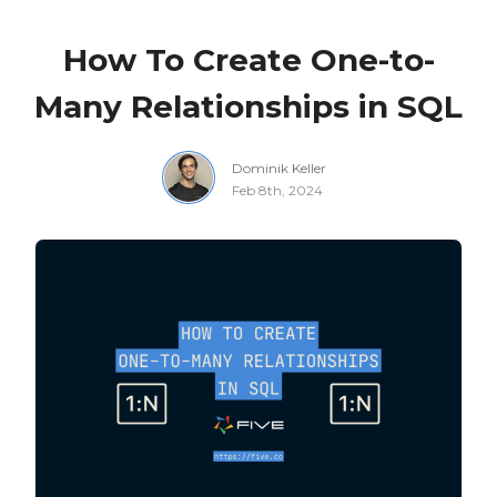
How To Create One-to-
Many Relationships in SQL
Dominik Keller
Feb 8th, 2024