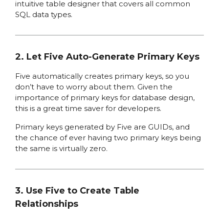
intuitive table designer that covers all common
SQL data types.
2. Let Five Auto-Generate Primary Keys
Five automatically creates primary keys, so you
don’t have to worry about them. Given the
importance of primary keys for database design,
this is a great time saver for developers.
Primary keys generated by Five are GUIDs, and
the chance of ever having two primary keys being
the same is virtually zero.
3. Use Five to Create Table
Relationships