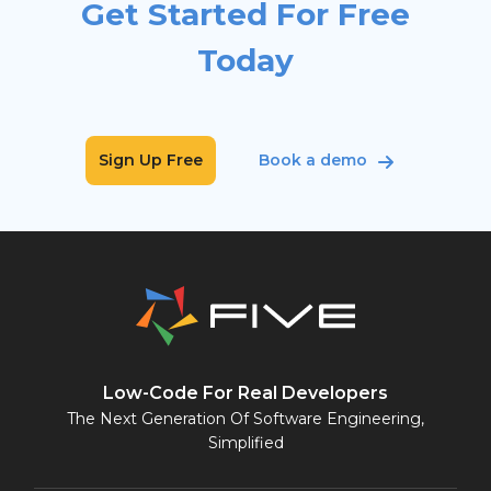
Get Started For Free
Today
Sign Up Free
Book a demo
Low-Code For Real Developers
The Next Generation Of Software Engineering,
Simplified