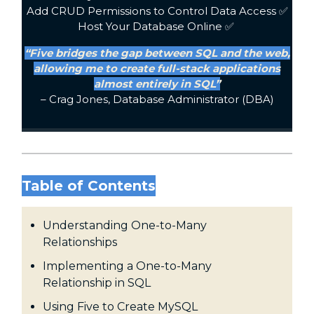
Add CRUD Permissions to Control Data Access ✅
Host Your Database Online ✅
“Five bridges the gap between SQL and the web,
allowing me to create full-stack applications
almost entirely in SQL”
– Crag Jones, Database Administrator (DBA)
Table of Contents
Understanding One-to-Many
Relationships
Implementing a One-to-Many
Relationship in SQL
Using Five to Create MySQL