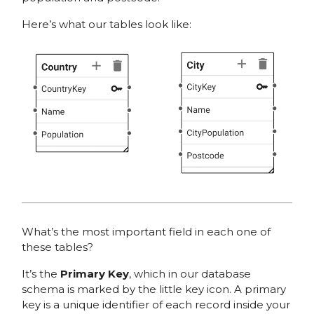
Here’s what our tables look like:
What’s the most important field in each one of
these tables?
It’s the
Primary Key
, which in our database
schema is marked by the little key icon. A primary
key is a unique identifier of each record inside your