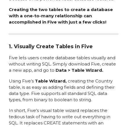
Creating the two tables to create a database
with a one-to-many relationship can
accomplished in Five with just a few clicks!
1. Visually Create Tables in Five
Five lets users create database tables visually and
without writing SQL. Simply download Five, create
a new app, and go to
Data > Table Wizard.
Using Five’s
Table Wizard,
creating the Country
table, is as easy as adding fields and defining their
data type. Five supports all standard SQL data
types, from binary to boolean to string.
In short, Five’s visual table wizard replaces the
tedious task of having to write out everything in
SQL. It replaces CREATE statements with an