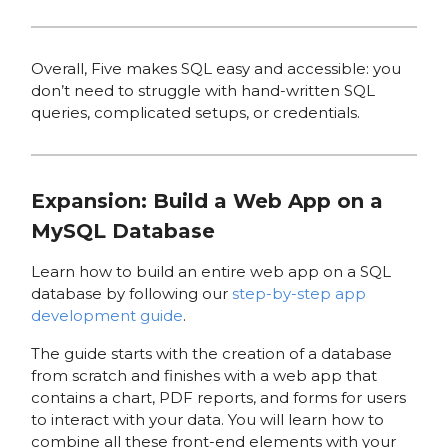
Overall, Five makes SQL easy and accessible: you
don’t need to struggle with hand-written SQL
queries, complicated setups, or credentials.
Expansion: Build a Web App on a
MySQL Database
Learn how to build an entire web app on a SQL
database by following our
step-by-step app
development guide
.
The guide starts with the creation of a database
from scratch and finishes with a web app that
contains a chart, PDF reports, and forms for users
to interact with your data. You will learn how to
combine all these front-end elements with your