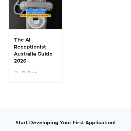
The AI
Receptionist
Australia Guide
2026
25 Jun, 2026
Start Developing Your First Application!