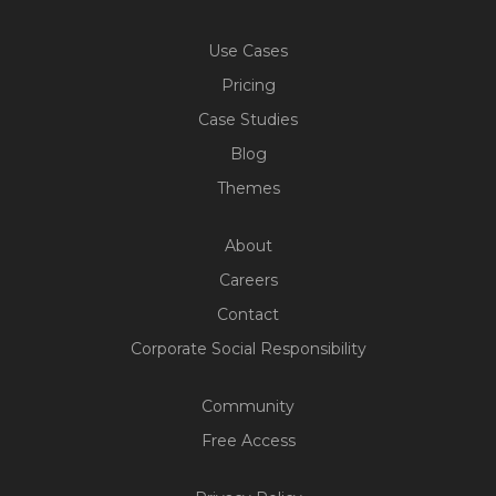
Use Cases
Pricing
Case Studies
Blog
Themes
About
Careers
Contact
Corporate Social Responsibility
Community
Free Access
Build Your Web App With
Five