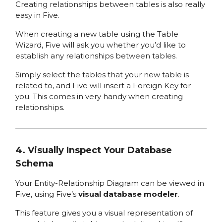
Creating relationships between tables is also really
easy in Five.
When creating a new table using the Table
Wizard, Five will ask you whether you’d like to
establish any relationships between tables.
Simply select the tables that your new table is
related to, and Five will insert a Foreign Key for
you. This comes in very handy when creating
relationships.
4. Visually Inspect Your Database
Schema
Your Entity-Relationship Diagram can be viewed in
Five, using Five’s
visual database modeler
.
This feature gives you a visual representation of