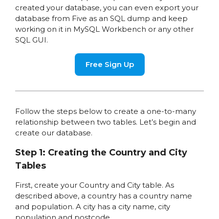
created your database, you can even export your
database from Five as an SQL dump and keep
working on it in MySQL Workbench or any other
SQL GUI.
Free Sign Up
Follow the steps below to create a one-to-many
relationship between two tables. Let’s begin and
create our database.
Step 1: Creating the Country and City
Tables
First, create your Country and City table. As
described above, a country has a country name
and population. A city has a city name, city
population and postcode.