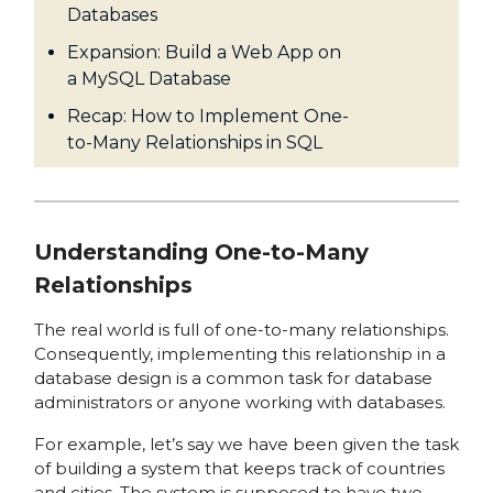
Databases
Expansion: Build a Web App on
a MySQL Database
Recap: How to Implement One-
to-Many Relationships in SQL
Understanding One-to-Many
Relationships
The real world is full of one-to-many relationships.
Consequently, implementing this relationship in a
database design is a common task for database
administrators or anyone working with databases.
For example, let’s say we have been given the task
of building a system that keeps track of countries
and cities. The system is supposed to have two