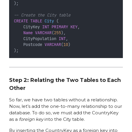
);
-- Create the City table
CREATE
TABLE
City
 (
    CityKey 
INT
PRIMARY KEY
,
Name
VARCHAR
(
255
),
    CityPopulation 
INT
,
    Postcode 
VARCHAR
(
10
)
);
Step 2: Relating the Two Tables to Each
Other
So far, we have two tables without a relationship.
Now, let’s add the one-to-many relationship to our
database. To do so, we must add the CountryKey
as a
foreign key
into the City table.
By inserting the CountryKey as a foreign key into