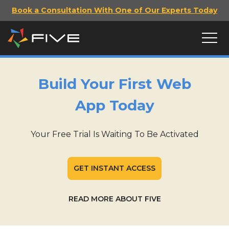
Book a Consultation With One of Our Experts Today
Build Your First Web
App Today
Your Free Trial Is Waiting To Be Activated
GET INSTANT ACCESS
READ MORE ABOUT FIVE