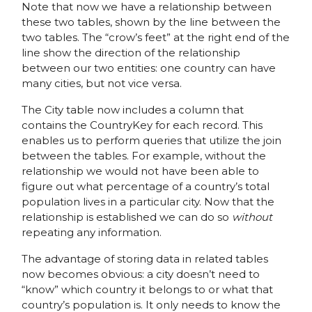
Note that now we have a relationship between
these two tables, shown by the line between the
two tables. The “crow’s feet” at the right end of the
line show the direction of the relationship
between our two entities: one country can have
many cities, but not vice versa.
The City table now includes a column that
contains the CountryKey for each record. This
enables us to perform queries that utilize the join
between the tables. For example, without the
relationship we would not have been able to
figure out what percentage of a country’s total
population lives in a particular city. Now that the
relationship is established we can do so
without
repeating any information.
The advantage of storing data in related tables
now becomes obvious: a city doesn’t need to
“know” which country it belongs to or what that
country’s population is. It only needs to know the