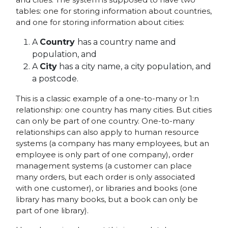
tables: one for storing information about countries,
and one for storing information about cities:
A
Country
has a country name and
population, and
A
City
has a city name, a city population, and
a postcode.
This is a classic example of a one-to-many or 1:n
relationship: one country has many cities. But cities
can only be part of one country. One-to-many
relationships can also apply to human resource
systems (a company has many employees, but an
employee is only part of one company), order
management systems (a customer can place
many orders, but each order is only associated
with one customer), or libraries and books (one
library has many books, but a book can only be
part of one library).