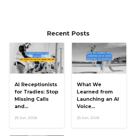
Recent Posts
AI Receptionists
What We
for Tradies: Stop
Learned from
Missing Calls
Launching an AI
and...
Voice...
25 Jun, 2026
25 Jun, 2026