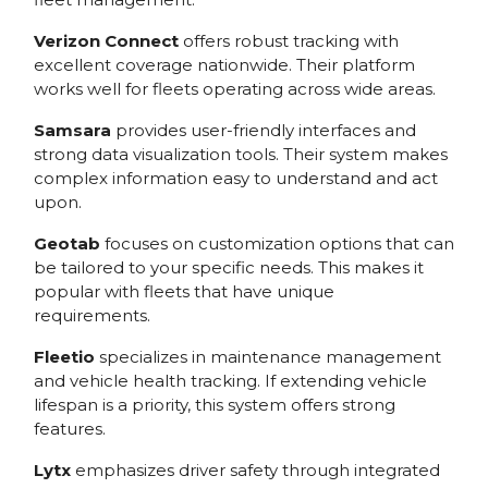
Verizon Connect
offers robust tracking with
excellent coverage nationwide. Their platform
works well for fleets operating across wide areas.
Samsara
provides user-friendly interfaces and
strong data visualization tools. Their system makes
complex information easy to understand and act
upon.
Geotab
focuses on customization options that can
be tailored to your specific needs. This makes it
popular with fleets that have unique
requirements.
Fleetio
specializes in maintenance management
and vehicle health tracking. If extending vehicle
lifespan is a priority, this system offers strong
features.
Lytx
emphasizes driver safety through integrated