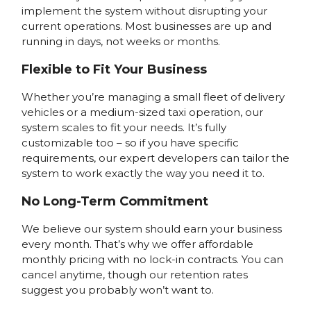
implement the system without disrupting your
current operations. Most businesses are up and
running in days, not weeks or months.
Flexible to Fit Your Business
Whether you’re managing a small fleet of delivery
vehicles or a medium-sized taxi operation, our
system scales to fit your needs. It’s fully
customizable too – so if you have specific
requirements, our expert developers can tailor the
system to work exactly the way you need it to.
No Long-Term Commitment
We believe our system should earn your business
every month. That’s why we offer affordable
monthly pricing with no lock-in contracts. You can
cancel anytime, though our retention rates
suggest you probably won’t want to.