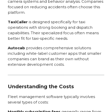
camera systems and behavior analysis. Companies
focused on reducing accidents often choose this
platform.
TaxiCaller
is designed specifically for taxi
operations with strong booking and dispatch
capabilities. Their specialized focus often means
better fit for taxi-specific needs.
Autocab
provides comprehensive solutions
including white-label customer apps that smaller
companies can brand as their own without
extensive development costs.
Understanding the Costs
Fleet management software typically involves
several types of costs:
Monthly subscription fees
generally range from