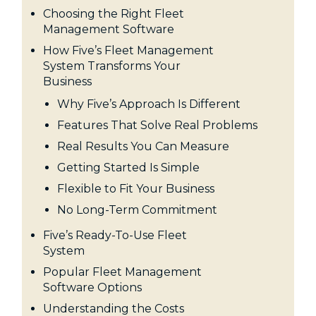
Choosing the Right Fleet
Management Software
How Five’s Fleet Management
System Transforms Your
Business
Why Five’s Approach Is Different
Features That Solve Real Problems
Real Results You Can Measure
Getting Started Is Simple
Flexible to Fit Your Business
No Long-Term Commitment
Five’s Ready-To-Use Fleet
System
Popular Fleet Management
Software Options
Understanding the Costs