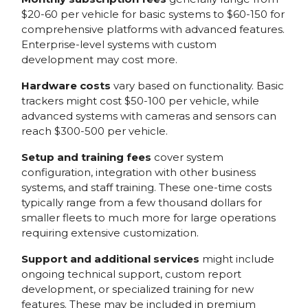
$20-60 per vehicle for basic systems to $60-150 for
comprehensive platforms with advanced features.
Enterprise-level systems with custom
development may cost more.
Hardware costs
vary based on functionality. Basic
trackers might cost $50-100 per vehicle, while
advanced systems with cameras and sensors can
reach $300-500 per vehicle.
Setup and training fees
cover system
configuration, integration with other business
systems, and staff training. These one-time costs
typically range from a few thousand dollars for
smaller fleets to much more for large operations
requiring extensive customization.
Support and additional services
might include
ongoing technical support, custom report
development, or specialized training for new
features. These may be included in premium