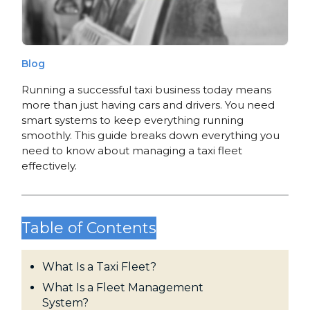
Blog
Running a successful taxi business today means
more than just having cars and drivers. You need
smart systems to keep everything running
smoothly. This guide breaks down everything you
need to know about managing a taxi fleet
effectively.
Table of Contents
What Is a Taxi Fleet?
What Is a Fleet Management
System?