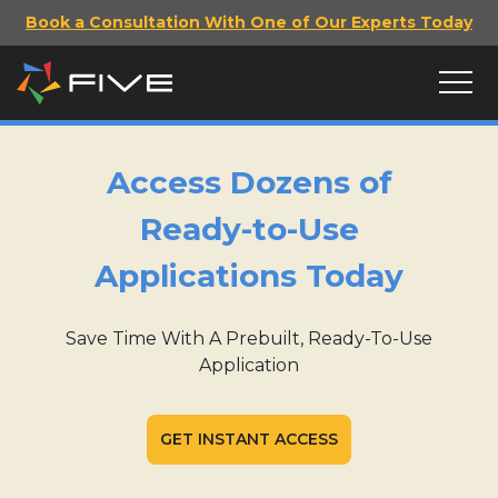
Book a Consultation With One of Our Experts Today
Access Dozens of
Ready-to-Use
Applications Today
Save Time With A Prebuilt, Ready-To-Use
Application
GET INSTANT ACCESS