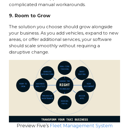
complicated manual workarounds.
9. Room to Grow
The solution you choose should grow alongside
your business. As you add vehicles, expand to new
areas, or offer additional services, your software
should scale smoothly without requiring a
disruptive change.
Preview Five’s
Fleet Management System