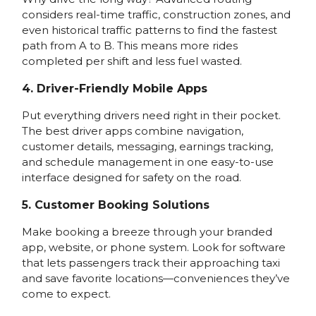
considers real-time traffic, construction zones, and
even historical traffic patterns to find the fastest
path from A to B. This means more rides
completed per shift and less fuel wasted.
4. Driver-Friendly Mobile Apps
Put everything drivers need right in their pocket.
The best driver apps combine navigation,
customer details, messaging, earnings tracking,
and schedule management in one easy-to-use
interface designed for safety on the road.
5. Customer Booking Solutions
Make booking a breeze through your branded
app, website, or phone system. Look for software
that lets passengers track their approaching taxi
and save favorite locations—conveniences they’ve
come to expect.