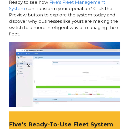
Ready to see how
Five’s Fleet Management
System
can transform your operation? Click the
Preview button to explore the system today and
discover why businesses like yours are making the
switch to a more intelligent way of managing their
fleet.
Five’s Ready-To-Use Fleet System