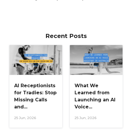
Recent Posts
AI Receptionists
What We
for Tradies: Stop
Learned from
Missing Calls
Launching an AI
and...
Voice...
25 Jun, 2026
25 Jun, 2026