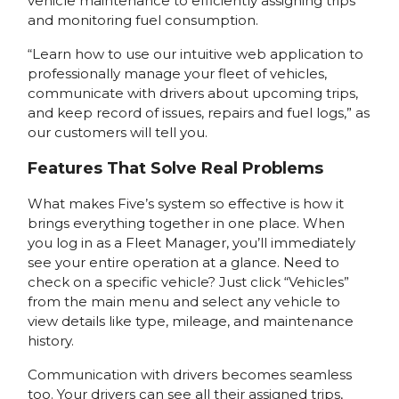
vehicle maintenance to efficiently assigning trips
and monitoring fuel consumption.
“Learn how to use our intuitive web application to
professionally manage your fleet of vehicles,
communicate with drivers about upcoming trips,
and keep record of issues, repairs and fuel logs,” as
our customers will tell you.
Features That Solve Real Problems
What makes Five’s system so effective is how it
brings everything together in one place. When
you log in as a Fleet Manager, you’ll immediately
see your entire operation at a glance. Need to
check on a specific vehicle? Just click “Vehicles”
from the main menu and select any vehicle to
view details like type, mileage, and maintenance
history.
Communication with drivers becomes seamless
too. Your drivers can see all their assigned trips,