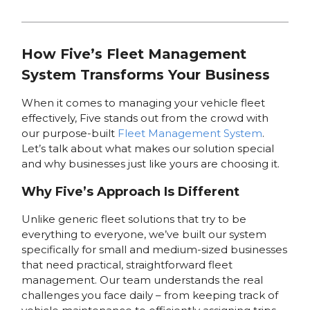
How Five’s Fleet Management
System Transforms Your Business
When it comes to managing your vehicle fleet
effectively, Five stands out from the crowd with
our purpose-built
Fleet Management System
.
Let’s talk about what makes our solution special
and why businesses just like yours are choosing it.
Why Five’s Approach Is Different
Unlike generic fleet solutions that try to be
everything to everyone, we’ve built our system
specifically for small and medium-sized businesses
that need practical, straightforward fleet
management. Our team understands the real
challenges you face daily – from keeping track of