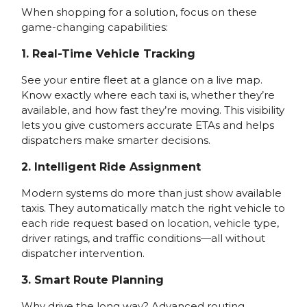
When shopping for a solution, focus on these
game-changing capabilities:
1. Real-Time Vehicle Tracking
See your entire fleet at a glance on a live map.
Know exactly where each taxi is, whether they’re
available, and how fast they’re moving. This visibility
lets you give customers accurate ETAs and helps
dispatchers make smarter decisions.
2. Intelligent Ride Assignment
Modern systems do more than just show available
taxis. They automatically match the right vehicle to
each ride request based on location, vehicle type,
driver ratings, and traffic conditions—all without
dispatcher intervention.
3. Smart Route Planning
Why drive the long way? Advanced routing