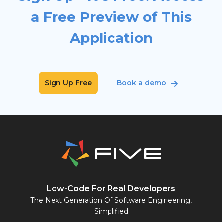
a Free Preview of This
Application
Sign Up Free
Book a demo
Low-Code For Real Developers
The Next Generation Of Software Engineering,
Simplified