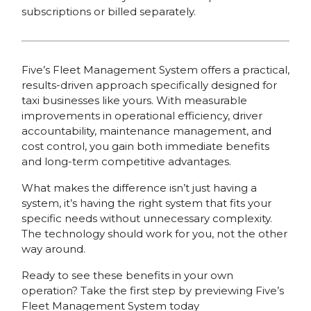
subscriptions or billed separately.
Five’s Fleet Management System offers a practical,
results-driven approach specifically designed for
taxi businesses like yours. With measurable
improvements in operational efficiency, driver
accountability, maintenance management, and
cost control, you gain both immediate benefits
and long-term competitive advantages.
What makes the difference isn’t just having a
system, it’s having the right system that fits your
specific needs without unnecessary complexity.
The technology should work for you, not the other
way around.
Ready to see these benefits in your own
operation? Take the first step by previewing Five’s
Fleet Management System today