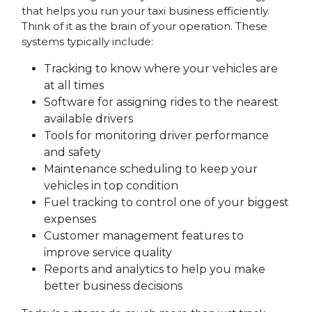
that helps you run your taxi business efficiently.
Think of it as the brain of your operation. These
systems typically include:
Tracking to know where your vehicles are
at all times
Software for assigning rides to the nearest
available drivers
Tools for monitoring driver performance
and safety
Maintenance scheduling to keep your
vehicles in top condition
Fuel tracking to control one of your biggest
expenses
Customer management features to
improve service quality
Reports and analytics to help you make
better business decisions