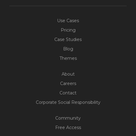
Use Cases
Pricing
Case Studies
Blog
Themes
About
Careers
Contact
Corporate Social Responsibility
Community
Free Access