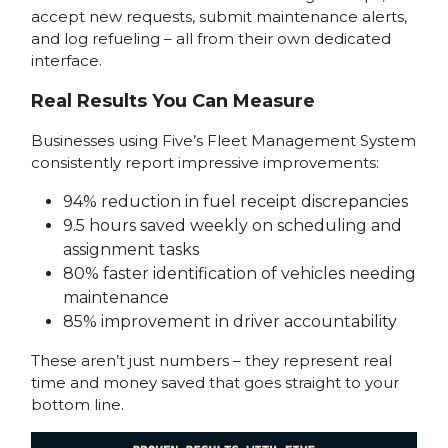
accept new requests, submit maintenance alerts,
and log refueling – all from their own dedicated
interface.
Real Results You Can Measure
Businesses using Five’s Fleet Management System
consistently report impressive improvements:
94% reduction in fuel receipt discrepancies
9.5 hours saved weekly on scheduling and
assignment tasks
80% faster identification of vehicles needing
maintenance
85% improvement in driver accountability
These aren’t just numbers – they represent real
time and money saved that goes straight to your
bottom line.