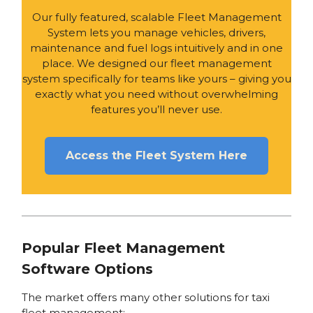
Our fully featured, scalable Fleet Management
System lets you manage vehicles, drivers,
maintenance and fuel logs intuitively and in one
place. We designed our fleet management
system specifically for teams like yours – giving you
exactly what you need without overwhelming
features you’ll never use.
Access the Fleet System Here
Popular Fleet Management
Software Options
The market offers many other solutions for taxi
fleet management: