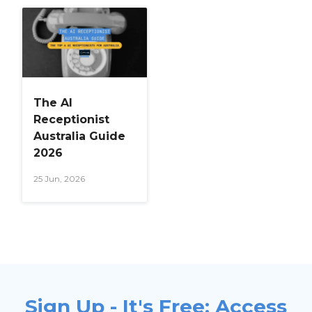
The AI
Receptionist
Australia Guide
2026
25 Jun, 2026
Sign Up - It's Free: Access