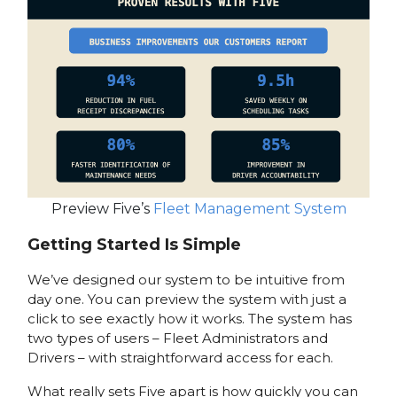
Preview Five’s
Fleet Management System
Getting Started Is Simple
We’ve designed our system to be intuitive from
day one. You can preview the system with just a
click to see exactly how it works. The system has
two types of users – Fleet Administrators and
Drivers – with straightforward access for each.
What really sets Five apart is how quickly you can