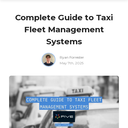
Complete Guide to Taxi
Fleet Management
Systems
Ryan Forrester
May 7th, 2025