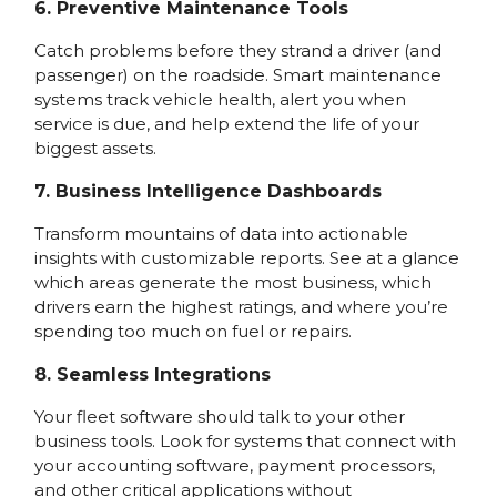
6. Preventive Maintenance Tools
Catch problems before they strand a driver (and
passenger) on the roadside. Smart maintenance
systems track vehicle health, alert you when
service is due, and help extend the life of your
biggest assets.
7. Business Intelligence Dashboards
Transform mountains of data into actionable
insights with customizable reports. See at a glance
which areas generate the most business, which
drivers earn the highest ratings, and where you’re
spending too much on fuel or repairs.
8. Seamless Integrations
Your fleet software should talk to your other
business tools. Look for systems that connect with
your accounting software, payment processors,
and other critical applications without