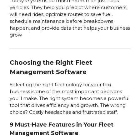
Today’s systems do much more than just track
vehicles. They help you predict where customers
will need rides, optimize routes to save fuel,
schedule maintenance before breakdowns
happen, and provide data that helps your business
grow.
Choosing the Right Fleet
Management Software
Selecting the right technology for your taxi
business is one of the most important decisions
you’ll make. The right system becomes a powerful
tool that drives efficiency and growth. The wrong
choice? Costly headaches and frustrated staff.
9 Must-Have Features in Your Fleet
Management Software