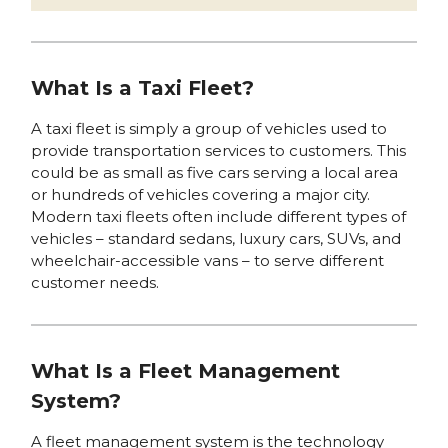
What Is a Taxi Fleet?
A taxi fleet is simply a group of vehicles used to
provide transportation services to customers. This
could be as small as five cars serving a local area
or hundreds of vehicles covering a major city.
Modern taxi fleets often include different types of
vehicles – standard sedans, luxury cars, SUVs, and
wheelchair-accessible vans – to serve different
customer needs.
What Is a Fleet Management
System?
A fleet management system is the technology