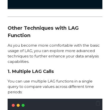
Other Techniques with LAG
Function
As you become more comfortable with the basic
usage of LAG, you can explore more advanced
techniques to further enhance your data analysis
capabilities.
1. Multiple LAG Calls
You can use multiple LAG functions in a single
query to compare values across different time
periods: