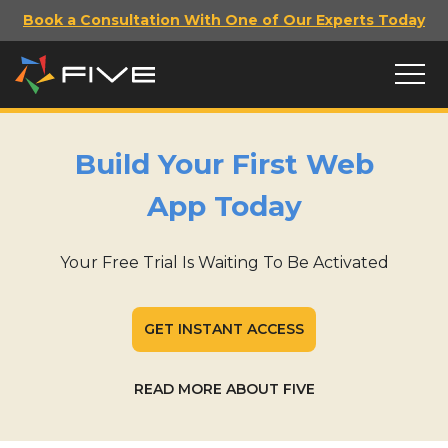
Book a Consultation With One of Our Experts Today
Build Your First Web
App Today
Your Free Trial Is Waiting To Be Activated
GET INSTANT ACCESS
READ MORE ABOUT FIVE