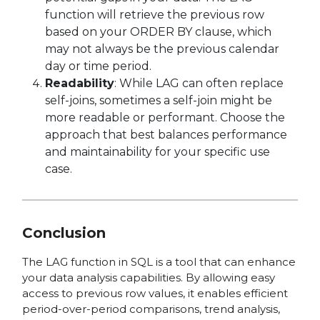
function will retrieve the previous row
based on your ORDER BY clause, which
may not always be the previous calendar
day or time period.
Readability
: While LAG can often replace
self-joins, sometimes a self-join might be
more readable or performant. Choose the
approach that best balances performance
and maintainability for your specific use
case.
Conclusion
The LAG function in SQL is a tool that can enhance
your data analysis capabilities. By allowing easy
access to previous row values, it enables efficient
period-over-period comparisons, trend analysis,