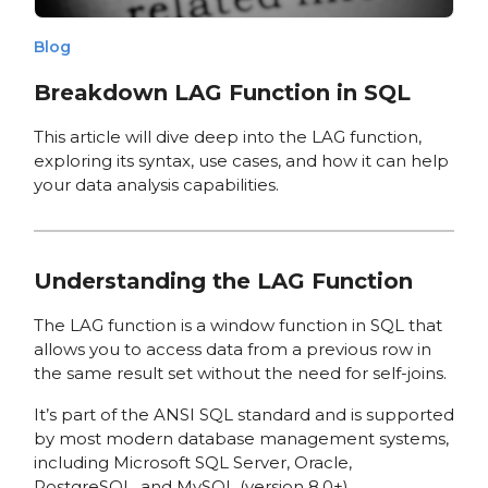
Blog
Breakdown LAG Function in SQL
This article will dive deep into the LAG function,
exploring its syntax, use cases, and how it can help
your data analysis capabilities.
Understanding the LAG Function
The LAG function is a window function in SQL that
allows you to access data from a previous row in
the same result set without the need for self-joins.
It’s part of the ANSI SQL standard and is supported
by most modern database management systems,
including Microsoft SQL Server, Oracle,
PostgreSQL, and MySQL (version 8.0+).