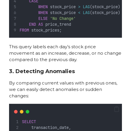
CASE
WHEN
 stock_price 
>
LAG
(stock_price) 
OVE
WHEN
 stock_price 
<
LAG
(stock_price) 
OVE
ELSE
'No Change'
END
AS
 price_trend
FROM
 stock_prices;
This query labels each day’s stock price
movement as an increase, decrease, or no change
compared to the previous day.
3. Detecting Anomalies
By comparing current values with previous ones,
we can easily detect anomalies or sudden
changes:
SELECT
    transaction_date,