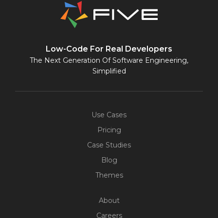
Low-Code For Real Developers
The Next Generation Of Software Engineering,
Simplified
Use Cases
Pricing
Case Studies
Blog
Themes
About
Careers