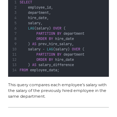
SELECT
    employee_id,
    department,
    hire_date,
    salary,
LAG
(salary) 
OVER
 (
PARTITION
BY
 department 
ORDER BY
 hire_date
    ) 
AS
 prev_hire_salary,
    salary - 
LAG
(salary) 
OVER
 (
PARTITION
BY
 department 
ORDER BY
 hire_date
    ) 
AS
 salary_difference
FROM
 employee_data;
This query compares each employee’s salary with
the salary of the previously hired employee in the
same department.