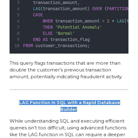
    transaction_amount,
LAG
(transaction_amount) 
OVER
 (
PARTITION
BY
CASE
WHEN
 transaction_amount 
>
2
 * 
LAG
(tran
THEN
'Potential Anomaly'
ELSE
'Normal'
END
AS
 transaction_flag
FROM
 customer_transactions;
This query flags transactions that are more than
double the customer’s previous transaction
amount, potentially indicating fraudulent activity.
LAG Function in SQL with a Rapid Database
Builder
While understanding SQL and executing efficient
queries isn’t too difficult, using advanced functions
like the LAG function in SQL can require a deeper