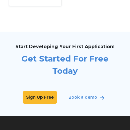
Start Developing Your First Application!
Get Started For Free
Today
Sign Up Free
Book a demo