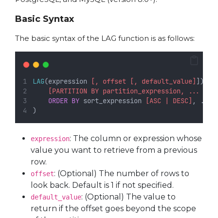
Basic Syntax
The basic syntax of the LAG function is as follows:
LAG
(expression 
[, offset [, default_value]
]) 
OV
[PARTITION BY partition_expression, ... ]
ORDER BY
 sort_expression 
[ASC | DESC]
, ...
)
: The column or expression whose
expression
value you want to retrieve from a previous
row.
: (Optional) The number of rows to
offset
look back. Default is 1 if not specified.
: (Optional) The value to
default_value
return if the offset goes beyond the scope