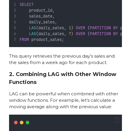
SELECT
    product_id,
    sales_date,
    daily_sales,
LAG
(daily_sales, 
1
) 
OVER
 (
PARTITION
BY
 prod
LAG
(daily_sales, 
7
) 
OVER
 (
PARTITION
BY
 prod
FROM
 product_sales;
This query retrieves the previous day’s sales and
the sales from a week ago for each product.
2. Combining LAG with Other Window
Functions
LAG can be powerful when combined with other
window functions. For example, let’s calculate a
moving average along with the previous value: