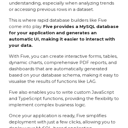
understanding, especially when analyzing trends
or accessing previous rows in a dataset.
This is where rapid database builders like Five
come into play.
Five provides a MySQL database
for your application and generates an
automatic UI, making it easier to interact with
your data.
With Five, you can create interactive forms, tables,
dynamic charts, comprehensive PDF reports, and
dashboards that are automatically generated
based on your database schema, making it easy to
visualise the results of functions like LAG.
Five also enables you to write custom JavaScript
and TypeScript functions, providing the flexibility to
implement complex business logic.
Once your application is ready, Five simplifies
deployment with just a few clicks, allowing you to