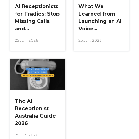
AI Receptionists
What We
for Tradies: Stop
Learned from
Missing Calls
Launching an AI
and...
Voice...
25 Jun, 2026
25 Jun, 2026
The AI
Receptionist
Australia Guide
2026
25 Jun, 2026