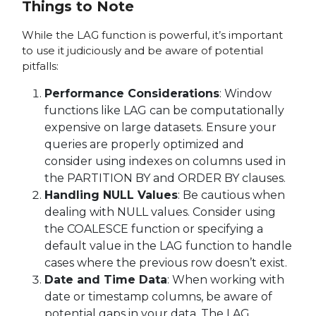
Things to Note
While the LAG function is powerful, it’s important
to use it judiciously and be aware of potential
pitfalls:
Performance Considerations
: Window
functions like LAG can be computationally
expensive on large datasets. Ensure your
queries are properly optimized and
consider using indexes on columns used in
the PARTITION BY and ORDER BY clauses.
Handling NULL Values
: Be cautious when
dealing with NULL values. Consider using
the COALESCE function or specifying a
default value in the LAG function to handle
cases where the previous row doesn’t exist.
Date and Time Data
: When working with
date or timestamp columns, be aware of
potential gaps in your data. The LAG