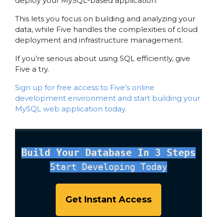
deploy your MySQL-based application.
This lets you focus on building and analyzing your
data, while Five handles the complexities of cloud
deployment and infrastructure management.
If you’re serious about using SQL efficiently, give
Five a try.
Sign up for free access to Five’s online
development environment and start building your
MySQL web application today.
Build Your Database In 3 Steps
Start Developing Today
Get Instant Access