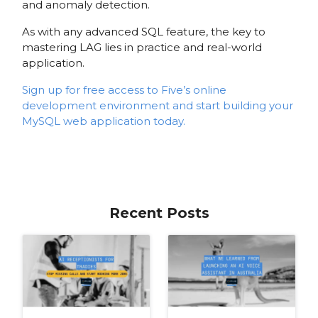
and anomaly detection.
As with any advanced SQL feature, the key to
mastering LAG lies in practice and real-world
application.
Sign up for free access to Five’s online
development environment and start building your
MySQL web application today.
Recent Posts