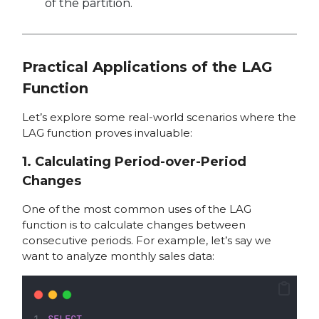
of the partition.
Practical Applications of the LAG
Function
Let’s explore some real-world scenarios where the
LAG function proves invaluable:
1. Calculating Period-over-Period
Changes
One of the most common uses of the LAG
function is to calculate changes between
consecutive periods. For example, let’s say we
want to analyze monthly sales data:
SELECT