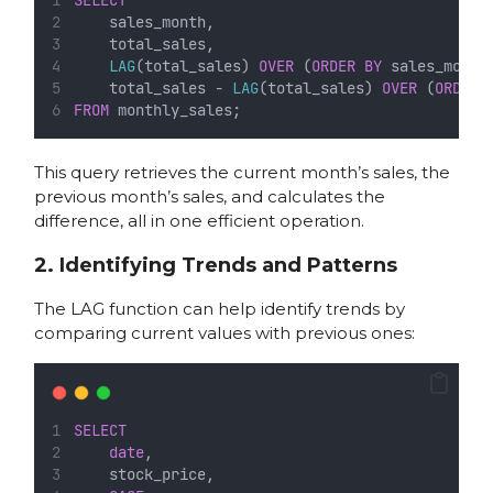
    sales_month,
    total_sales,
LAG
(total_sales) 
OVER
 (
ORDER BY
 sales_month
    total_sales - 
LAG
(total_sales) 
OVER
 (
ORDER 
FROM
 monthly_sales;
This query retrieves the current month’s sales, the
previous month’s sales, and calculates the
difference, all in one efficient operation.
2. Identifying Trends and Patterns
The LAG function can help identify trends by
comparing current values with previous ones:
SELECT
date
,
    stock_price,