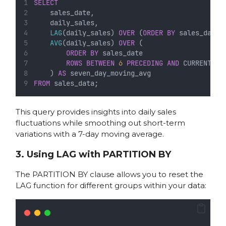
SELECT
    sales_date,
    daily_sales,
LAG
(daily_sales) 
OVER
 (
ORDER BY
 sales_date)
AVG
(daily_sales) 
OVER
 (
ORDER BY
 sales_date
ROWS
BETWEEN
6
PRECEDING
AND
 CURRENT 
RO
    ) 
AS
 seven_day_moving_avg
FROM
 sales_data;
This query provides insights into daily sales
fluctuations while smoothing out short-term
variations with a 7-day moving average.
3. Using LAG with PARTITION BY
The PARTITION BY clause allows you to reset the
LAG function for different groups within your data: