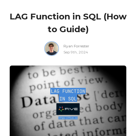
LAG Function in SQL (How
to Guide)
Ryan Forrester
Sep 9th, 2024