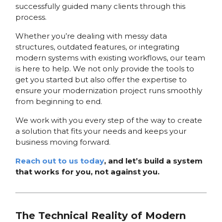
successfully guided many clients through this
process.
Whether you’re dealing with messy data
structures, outdated features, or integrating
modern systems with existing workflows, our team
is here to help. We not only provide the tools to
get you started but also offer the expertise to
ensure your modernization project runs smoothly
from beginning to end.
We work with you every step of the way to create
a solution that fits your needs and keeps your
business moving forward.
Reach out to us today
, and let’s build a system
that works for you, not against you.
The Technical Reality of Modern