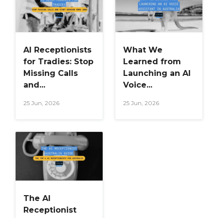
AI Receptionists
What We
for Tradies: Stop
Learned from
Missing Calls
Launching an AI
and...
Voice...
25 Jun, 2026
25 Jun, 2026
The AI
Receptionist