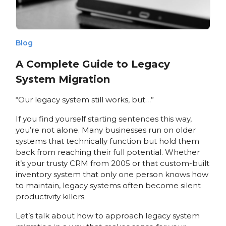
Blog
A Complete Guide to Legacy
System Migration
“Our legacy system still works, but…”
If you find yourself starting sentences this way,
you’re not alone. Many businesses run on older
systems that technically function but hold them
back from reaching their full potential. Whether
it’s your trusty CRM from 2005 or that custom-built
inventory system that only one person knows how
to maintain, legacy systems often become silent
productivity killers.
Let’s talk about how to approach legacy system