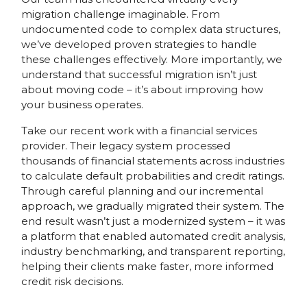
migration challenge imaginable. From
undocumented code to complex data structures,
we’ve developed proven strategies to handle
these challenges effectively. More importantly, we
understand that successful migration isn’t just
about moving code – it’s about improving how
your business operates.
Take our recent work with a financial services
provider. Their legacy system processed
thousands of financial statements across industries
to calculate default probabilities and credit ratings.
Through careful planning and our incremental
approach, we gradually migrated their system. The
end result wasn’t just a modernized system – it was
a platform that enabled automated credit analysis,
industry benchmarking, and transparent reporting,
helping their clients make faster, more informed
credit risk decisions.