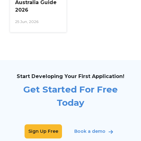
Australia Guide
2026
25 Jun, 2026
Start Developing Your First Application!
Get Started For Free
Today
Sign Up Free
Book a demo