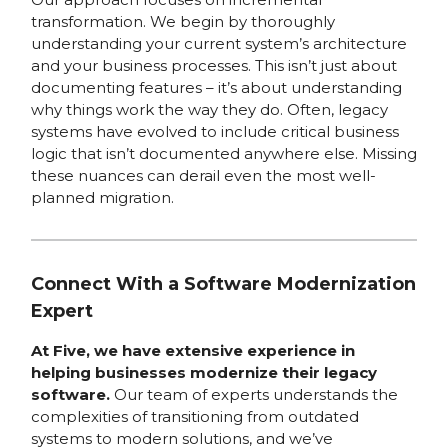
transformation. We begin by thoroughly
understanding your current system’s architecture
and your business processes. This isn’t just about
documenting features – it’s about understanding
why things work the way they do. Often, legacy
systems have evolved to include critical business
logic that isn’t documented anywhere else. Missing
these nuances can derail even the most well-
planned migration.
Connect With a Software Modernization
Expert
At Five, we have extensive experience in
helping businesses modernize their legacy
software.
Our team of experts understands the
complexities of transitioning from outdated
systems to modern solutions, and we’ve