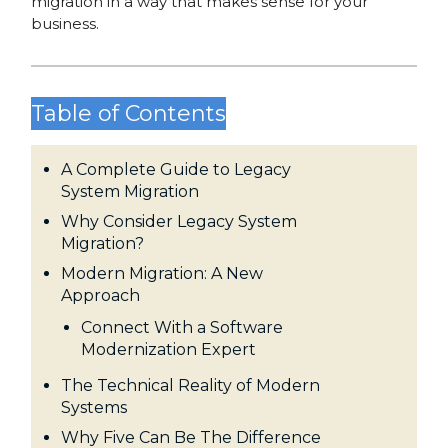
migration in a way that makes sense for your
business.
Table of Contents
A Complete Guide to Legacy
System Migration
Why Consider Legacy System
Migration?
Modern Migration: A New
Approach
Connect With a Software
Modernization Expert
The Technical Reality of Modern
Systems
Why Five Can Be The Difference