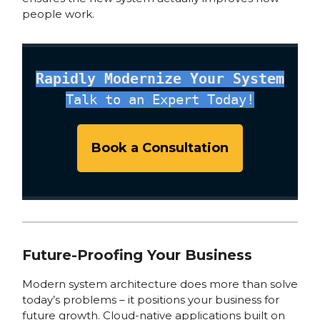
people work.
Rapidly Modernize Your System
Talk to an Expert Today!
Book a Consultation
Future-Proofing Your Business
Modern system architecture does more than solve
today’s problems – it positions your business for
future growth. Cloud-native applications built on