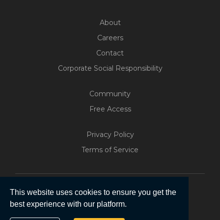
About
Careers
Contact
Corporate Social Responsibility
Community
Free Access
Privacy Policy
Terms of Service
Build Your Web App With
Five
This website uses cookies to ensure you get the
200+ Free Trials Started This
best experience with our platform.
Week