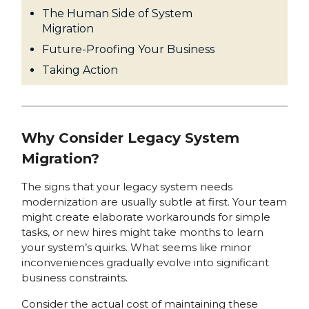
The Human Side of System
Migration
Future-Proofing Your Business
Taking Action
Why Consider Legacy System
Migration?
The signs that your legacy system needs
modernization are usually subtle at first. Your team
might create elaborate workarounds for simple
tasks, or new hires might take months to learn
your system’s quirks. What seems like minor
inconveniences gradually evolve into significant
business constraints.
Consider the actual cost of maintaining these