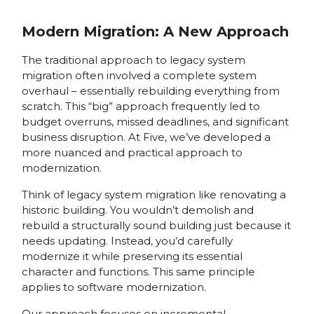
Modern Migration: A New Approach
The traditional approach to legacy system
migration often involved a complete system
overhaul – essentially rebuilding everything from
scratch. This “big” approach frequently led to
budget overruns, missed deadlines, and significant
business disruption. At Five, we’ve developed a
more nuanced and practical approach to
modernization.
Think of legacy system migration like renovating a
historic building. You wouldn’t demolish and
rebuild a structurally sound building just because it
needs updating. Instead, you’d carefully
modernize it while preserving its essential
character and functions. This same principle
applies to software modernization.
Our approach focuses on incremental