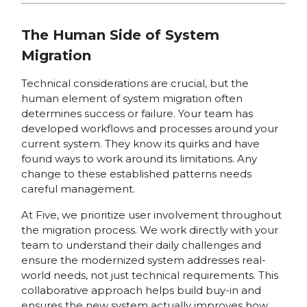
The Human Side of System
Migration
Technical considerations are crucial, but the
human element of system migration often
determines success or failure. Your team has
developed workflows and processes around your
current system. They know its quirks and have
found ways to work around its limitations. Any
change to these established patterns needs
careful management.
At Five, we prioritize user involvement throughout
the migration process. We work directly with your
team to understand their daily challenges and
ensure the modernized system addresses real-
world needs, not just technical requirements. This
collaborative approach helps build buy-in and
ensures the new system actually improves how