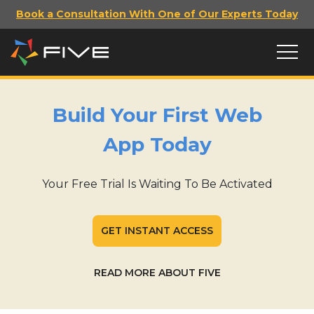
Book a Consultation With One of Our Experts Today
Build Your First Web
App Today
Your Free Trial Is Waiting To Be Activated
GET INSTANT ACCESS
READ MORE ABOUT FIVE