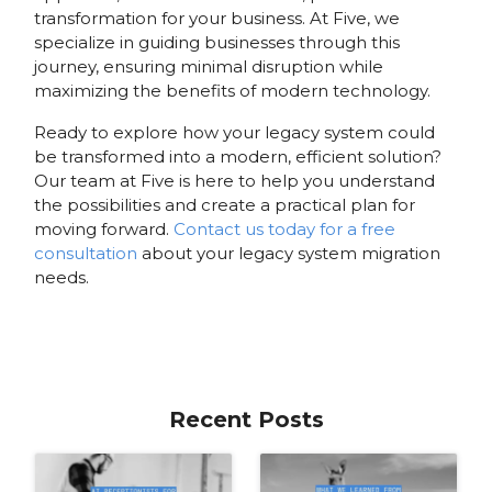
transformation for your business. At Five, we
specialize in guiding businesses through this
journey, ensuring minimal disruption while
maximizing the benefits of modern technology.
Ready to explore how your legacy system could
be transformed into a modern, efficient solution?
Our team at Five is here to help you understand
the possibilities and create a practical plan for
moving forward.
Contact us today for a free
consultation
about your legacy system migration
needs.
Recent Posts