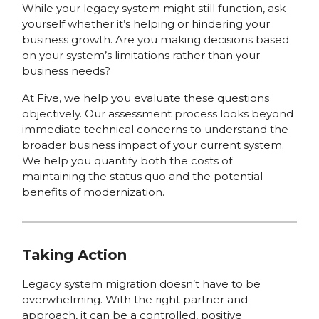
While your legacy system might still function, ask
yourself whether it’s helping or hindering your
business growth. Are you making decisions based
on your system’s limitations rather than your
business needs?
At Five, we help you evaluate these questions
objectively. Our assessment process looks beyond
immediate technical concerns to understand the
broader business impact of your current system.
We help you quantify both the costs of
maintaining the status quo and the potential
benefits of modernization.
Taking Action
Legacy system migration doesn’t have to be
overwhelming. With the right partner and
approach, it can be a controlled, positive