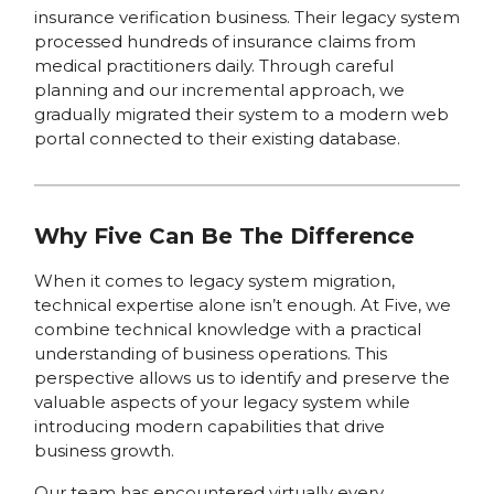
insurance verification business. Their legacy system
processed hundreds of insurance claims from
medical practitioners daily. Through careful
planning and our incremental approach, we
gradually migrated their system to a modern web
portal connected to their existing database.
Why Five Can Be The Difference
When it comes to legacy system migration,
technical expertise alone isn’t enough. At Five, we
combine technical knowledge with a practical
understanding of business operations. This
perspective allows us to identify and preserve the
valuable aspects of your legacy system while
introducing modern capabilities that drive
business growth.
Our team has encountered virtually every