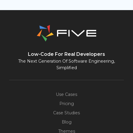
Low-Code For Real Developers
The Next Generation Of Software Engineering,
Simplified
Use Cases
Pricing
Case Studies
Blog
Themes