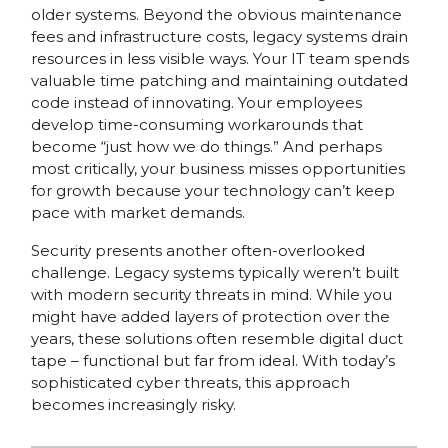
older systems. Beyond the obvious maintenance
fees and infrastructure costs, legacy systems drain
resources in less visible ways. Your IT team spends
valuable time patching and maintaining outdated
code instead of innovating. Your employees
develop time-consuming workarounds that
become “just how we do things.” And perhaps
most critically, your business misses opportunities
for growth because your technology can’t keep
pace with market demands.
Security presents another often-overlooked
challenge. Legacy systems typically weren’t built
with modern security threats in mind. While you
might have added layers of protection over the
years, these solutions often resemble digital duct
tape – functional but far from ideal. With today’s
sophisticated cyber threats, this approach
becomes increasingly risky.