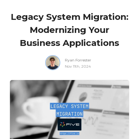
Legacy System Migration:
Modernizing Your
Business Applications
Ryan Forrester
Nov 11th, 2024