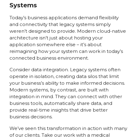
Systems
Today’s business applications demand flexibility
and connectivity that legacy systems simply
weren’t designed to provide. Modern cloud-native
architecture isn’t just about hosting your
application somewhere else – it’s about
reimagining how your system can work in today’s
connected business environment.
Consider data integration. Legacy systems often
operate in isolation, creating data silos that limit
your business’s ability to make informed decisions.
Modern systems, by contrast, are built with
integration in mind. They can connect with other
business tools, automatically share data, and
provide real-time insights that drive better
business decisions.
We’ve seen this transformation in action with many
of our clients. Take our work with a medical