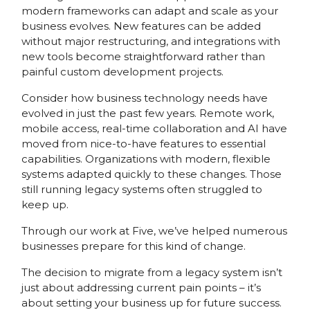
modern frameworks can adapt and scale as your
business evolves. New features can be added
without major restructuring, and integrations with
new tools become straightforward rather than
painful custom development projects.
Consider how business technology needs have
evolved in just the past few years. Remote work,
mobile access, real-time collaboration and AI have
moved from nice-to-have features to essential
capabilities. Organizations with modern, flexible
systems adapted quickly to these changes. Those
still running legacy systems often struggled to
keep up.
Through our work at Five, we’ve helped numerous
businesses prepare for this kind of change.
The decision to migrate from a legacy system isn’t
just about addressing current pain points – it’s
about setting your business up for future success.